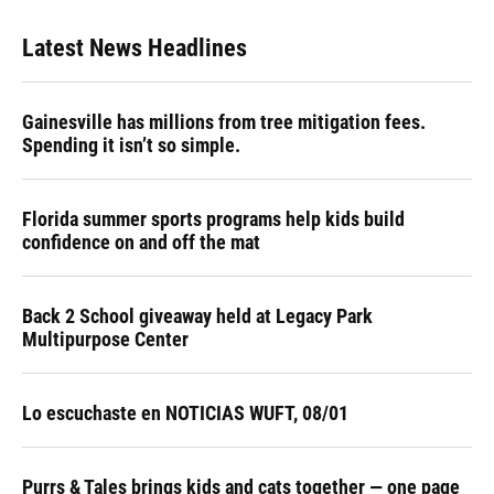
Latest News Headlines
Gainesville has millions from tree mitigation fees.
Spending it isn’t so simple.
Florida summer sports programs help kids build
confidence on and off the mat
Back 2 School giveaway held at Legacy Park
Multipurpose Center
Lo escuchaste en NOTICIAS WUFT, 08/01
Purrs & Tales brings kids and cats together — one page