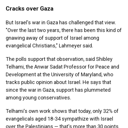
Cracks over Gaza
But Israel's war in Gaza has challenged that view.
"Over the last two years, there has been this kind of
gnawing away of support of Israel among
evangelical Christians," Lahmeyer said.
The polls support that observation, said Shibley
Telhami, the Anwar Sadat Professor for Peace and
Development at the University of Maryland, who
tracks public opinion about Israel. He says that
since the war in Gaza, support has plummeted
among young conservatives.
Telhami's own work shows that today, only 32% of
evangelicals aged 18-34 sympathize with Israel
over the Palestinians — that's more than 30 points