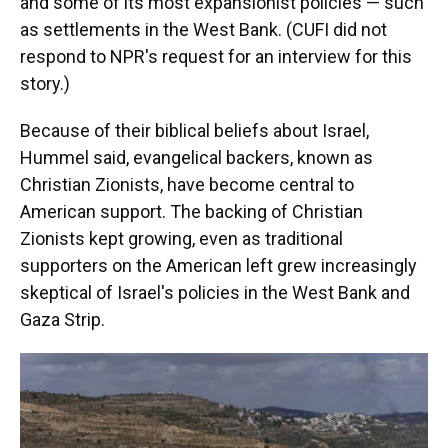
and some of its most expansionist policies — such
as settlements in the West Bank. (CUFI did not
respond to NPR's request for an interview for this
story.)
Because of their biblical beliefs about Israel,
Hummel said, evangelical backers, known as
Christian Zionists, have become central to
American support. The backing of Christian
Zionists kept growing, even as traditional
supporters on the American left grew increasingly
skeptical of Israel's policies in the West Bank and
Gaza Strip.