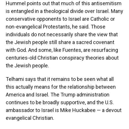
Hummel points out that much of this antisemitism
is entangled in a theological divide over Israel. Many
conservative opponents to Israel are Catholic or
non-evangelical Protestants, he said. Those
individuals do not necessarily share the view that
the Jewish people still share a sacred covenant
with God. And some, like Fuentes, are resurfacing
centuries-old Christian conspiracy theories about
the Jewish people.
Telhami says that it remains to be seen what all
this actually means for the relationship between
America and Israel. The Trump administration
continues to be broadly supportive, and the U.S.
ambassador to Israel is Mike Huckabee — a devout
evangelical Christian.