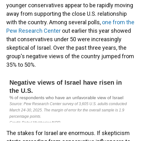
younger conservatives appear to be rapidly moving
away from supporting the close U.S. relationship
with the country. Among several polls,
one from the
Pew Research Center
out earlier this year showed
that conservatives under 50 were increasingly
skeptical of Israel. Over the past three years, the
group's negative views of the country jumped from
35% to 50%.
The stakes for Israel are enormous. If skepticism