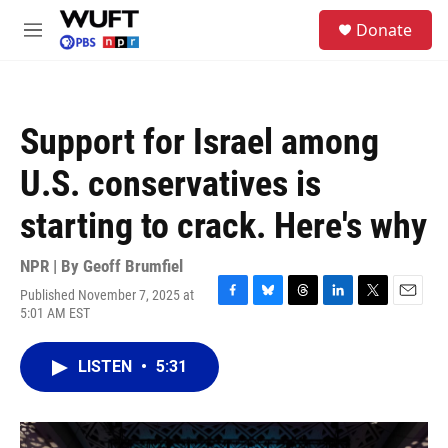
Skip to main content
S
Donate
e
M
a
e
r
n
c
u
h
Support for Israel among
u
e
U.S. conservatives is
r
y
starting to crack. Here's why
NPR | By
Geoff Brumfiel
Published November 7, 2025 at
F
B
T
L
T
E
5:01 AM EST
a
l
h
i
w
m
c
u
r
n
i
a
e
e
e
k
t
i
LISTEN
•
5:31
b
s
a
e
t
l
o
k
d
d
e
o
y
s
I
r
k
n