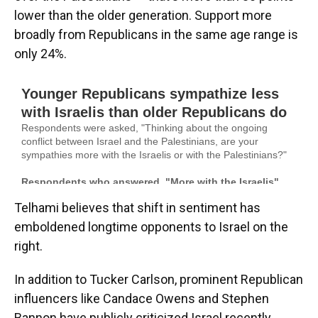
lower than the older generation. Support more
broadly from Republicans in the same age range is
only 24%.
Telhami believes that shift in sentiment has
emboldened longtime opponents to Israel on the
right.
In addition to Tucker Carlson, prominent Republican
influencers like Candace Owens and Stephen
Bannon have publicly criticized Israel recently.