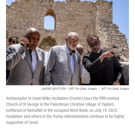
JAAFAR ASHTIYEH / AFP Via Getty Images
/
AFP Via Getty Images
Ambassador to Israel Mike Huckabee (Center) tours the fifth-century
Church of St George in the Palestinian Christian village of Taybeh,
northeast of Ramallah in the occupied West Bank, on July 19, 2025.
Huckabee and others in the Trump Administration continue to be highly
supportive of Israel.