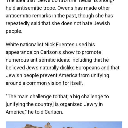
The idea that "Jews control the media" is a long-
held antisemitic trope. Owens has made other
antisemitic remarks in the past, though she has
repeatedly said that she does not hate Jewish
people.
White nationalist Nick Fuentes used his
appearance on Carlson's show to promote
numerous antisemitic ideas: including that he
believed Jews naturally dislike Europeans and that
Jewish people prevent America from unifying
around a common vision for itself.
"The main challenge to that, a big challenge to
[unifying the country] is organized Jewry in
America," he told Carlson.