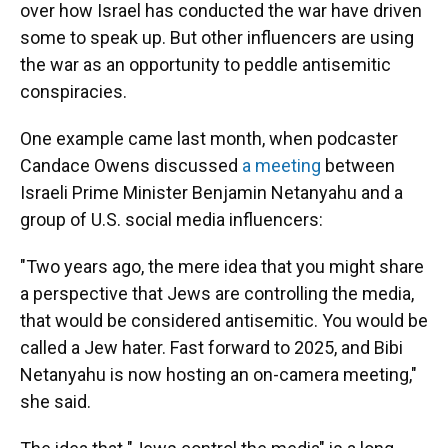
over how Israel has conducted the war have driven
some to speak up. But other influencers are using
the war as an opportunity to peddle antisemitic
conspiracies.
One example came last month, when podcaster
Candace Owens discussed
a meeting
between
Israeli Prime Minister Benjamin Netanyahu and a
group of U.S. social media influencers:
"Two years ago, the mere idea that you might share
a perspective that Jews are controlling the media,
that would be considered antisemitic. You would be
called a Jew hater. Fast forward to 2025, and Bibi
Netanyahu is now hosting an on-camera meeting,"
she said.