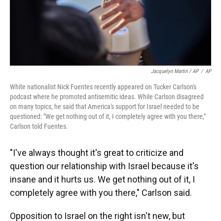
Jacquelyn Martin / AP
/
AP
White nationalist Nick Fuentes recently appeared on Tucker Carlson's
podcast where he promoted antisemitic ideas. While Carlson disagreed
on many topics, he said that America's support for Israel needed to be
questioned: "We get nothing out of it, I completely agree with you there,"
Carlson told Fuentes.
"I've always thought it's great to criticize and
question our relationship with Israel because it's
insane and it hurts us. We get nothing out of it, I
completely agree with you there," Carlson said.
Opposition to Israel on the right isn't new, but