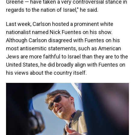
Greene — have taken a very controversial stance in
regards to the nation of Israel," he said.
Last week, Carlson hosted a prominent white
nationalist named Nick Fuentes on his show.
Although Carlson disagreed with Fuentes on his
most antisemitic statements, such as American
Jews are more faithful to Israel than they are to the
United States, he did broadly align with Fuentes on
his views about the country itself.