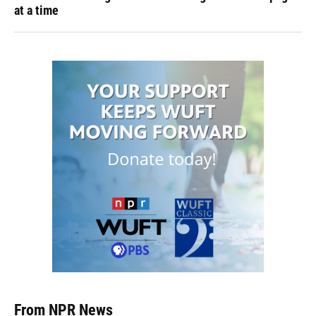
at a time
From NPR News