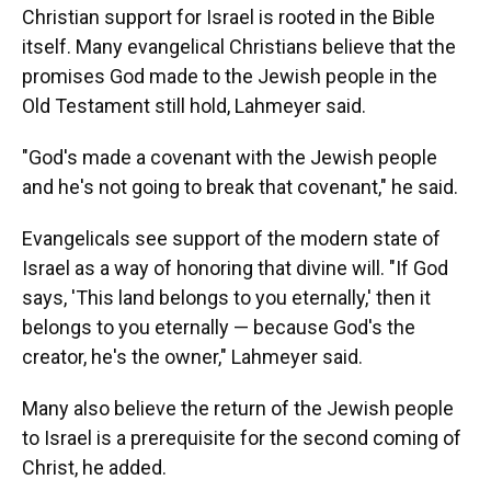
Christian support for Israel is rooted in the Bible
itself. Many evangelical Christians believe that the
promises God made to the Jewish people in the
Old Testament still hold, Lahmeyer said.
"God's made a covenant with the Jewish people
and he's not going to break that covenant," he said.
Evangelicals see support of the modern state of
Israel as a way of honoring that divine will. "If God
says, 'This land belongs to you eternally,' then it
belongs to you eternally — because God's the
creator, he's the owner," Lahmeyer said.
Many also believe the return of the Jewish people
to Israel is a prerequisite for the second coming of
Christ, he added.