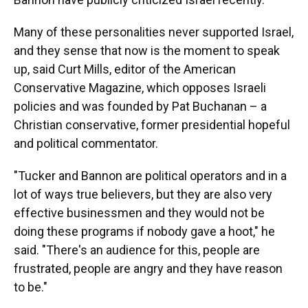
Many of these personalities never supported Israel,
and they sense that now is the moment to speak
up, said Curt Mills, editor of the American
Conservative Magazine, which opposes Israeli
policies and was founded by Pat Buchanan – a
Christian conservative, former presidential hopeful
and political commentator.
"Tucker and Bannon are political operators and in a
lot of ways true believers, but they are also very
effective businessmen and they would not be
doing these programs if nobody gave a hoot," he
said. "There's an audience for this, people are
frustrated, people are angry and they have reason
to be."