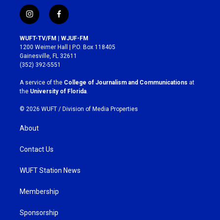
i
f
n
a
s
c
WUFT-TV/FM | WJUF-FM
t
e
1200 Weimer Hall | P.O. Box 118405
a
b
Gainesville, FL 32611
g
o
(352) 392-5551
r
o
a
k
A service of the
College of Journalism and Communications
at
m
the
University of Florida
.
© 2026 WUFT /
Division of Media Properties
About
Contact Us
WUFT Station News
Membership
Sponsorship