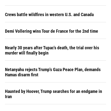
Crews battle wildfires in western U.S. and Canada
Demi Vollering wins Tour de France for the 2nd time
Nearly 30 years after Tupac's death, the trial over his
murder will finally begin
Netanyahu rejects Trump's Gaza Peace Plan, demands
Hamas disarm first
Haunted by Hoover, Trump searches for an endgame in
Iran