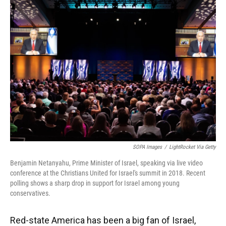
SOPA Images
/
LightRocket Via Getty
Benjamin Netanyahu, Prime Minister of Israel, speaking via live video
conference at the Christians United for Israel's summit in 2018. Recent
polling shows a sharp drop in support for Israel among young
conservatives.
Red-state America has been a big fan of Israel,