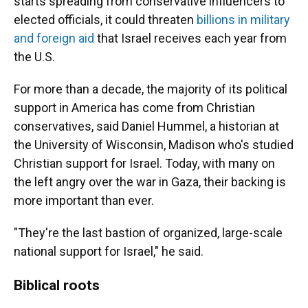
starts spreading from conservative influencers to
elected officials, it could threaten
billions in military
and foreign aid
that Israel receives each year from
the U.S.
For more than a decade, the majority of its political
support in America has come from Christian
conservatives, said Daniel Hummel, a historian at
the University of Wisconsin, Madison who's studied
Christian support for Israel. Today, with many on
the left angry over the war in Gaza, their backing is
more important than ever.
"They're the last bastion of organized, large-scale
national support for Israel," he said.
Biblical roots