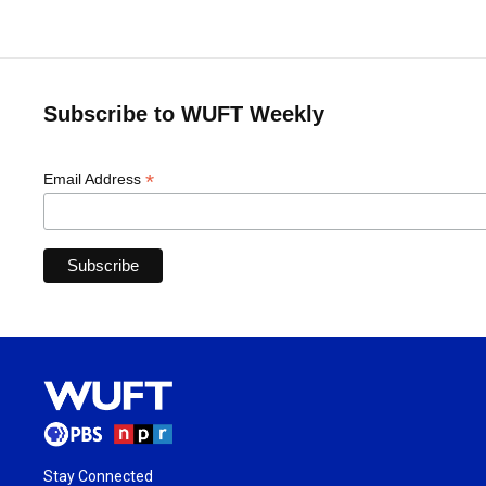
Subscribe to WUFT Weekly
*
Email Address
Stay Connected