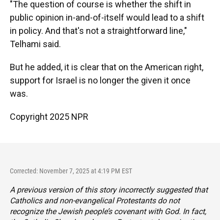
"The question of course is whether the shift in
public opinion in-and-of-itself would lead to a shift
in policy. And that's not a straightforward line,"
Telhami said.
But he added, it is clear that on the American right,
support for Israel is no longer the given it once
was.
Copyright 2025 NPR
Corrected: November 7, 2025 at 4:19 PM EST
A previous version of this story incorrectly suggested that
Catholics and non-evangelical Protestants do not
recognize the Jewish people’s covenant with God. In fact,