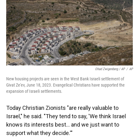
Ohad Zwigenberg / AP
/
AP
New housing projects are seen in the West Bank Israeli settlement of
Givat Ze'ev, June 18, 2023. Evangelical Christians have supported the
expansion of Israeli settlements.
Today Christian Zionists "are really valuable to
Israel," he said. "They tend to say, 'We think Israel
knows its interests best… and we just want to
support what they decide.'"