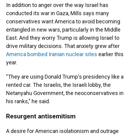
In addition to anger over the way Israel has
conducted its war in Gaza, Mills says many
conservatives want America to avoid becoming
entangled in new wars, particularly in the Middle
East. And they worry Trump is allowing Israel to
drive military decisions. That anxiety grew after
America bombed Iranian nuclear sites
earlier this
year.
"They are using Donald Trump's presidency like a
rented car. The Israelis, the Israeli lobby, the
Netanyahu Government, the neoconservatives in
his ranks," he said.
Resurgent antisemitism
A desire for American isolationism and outrage