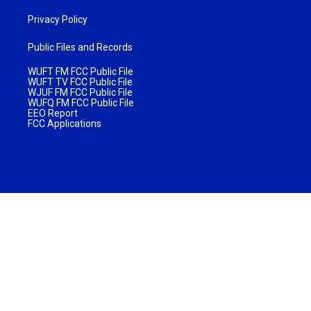
Privacy Policy
Public Files and Records
WUFT FM FCC Public File
WUFT TV FCC Public File
WJUF FM FCC Public File
WUFQ FM FCC Public File
EEO Report
FCC Applications