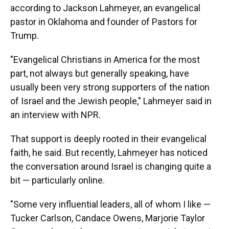
according to Jackson Lahmeyer, an evangelical
pastor in Oklahoma and founder of Pastors for
Trump.
"Evangelical Christians in America for the most
part, not always but generally speaking, have
usually been very strong supporters of the nation
of Israel and the Jewish people," Lahmeyer said in
an interview with NPR.
That support is deeply rooted in their evangelical
faith, he said. But recently, Lahmeyer has noticed
the conversation around Israel is changing quite a
bit — particularly online.
"Some very influential leaders, all of whom I like —
Tucker Carlson, Candace Owens, Marjorie Taylor