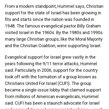
From a modern standpoint, Hummel says, Christian
support for the state of Israel has been growing in
fits and starts since the nation was founded in
1948. The famous evangelical pastor Billy Graham
visited Israel in the 1960s. By the 1980s and 1990s
many large Christian groups, like the Moral Majority
and the Christian Coalition, were supporting Israel.
Evangelical support for Israel grew vastly in the
years following the 9/11 terror attacks, Hummel
said. Particularly in 2006, support for the country
took off with the formation of a group known as
Christians United For Israel (CUFI). The group
became a single-issue lobby that claimed support
from millions of American evangelicals, Hummel
said. CUFI has been a staunch advocate for Israel