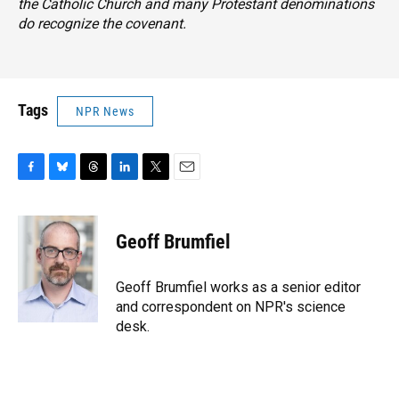
the Catholic Church and many Protestant denominations
do recognize the covenant.
Tags
NPR News
F
B
T
L
T
E
a
l
h
i
w
m
c
u
r
n
i
a
e
e
e
k
t
i
Geoff Brumfiel
b
s
a
e
t
l
o
k
d
d
e
o
y
s
I
r
Geoff Brumfiel works as a senior editor
k
n
and correspondent on NPR's science
desk.