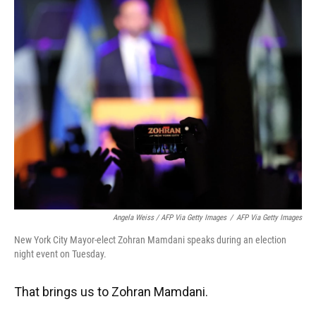
Angela Weiss / AFP Via Getty Images
/
AFP Via Getty Images
New York City Mayor-elect Zohran Mamdani speaks during an election
night event on Tuesday.
That brings us to Zohran Mamdani.