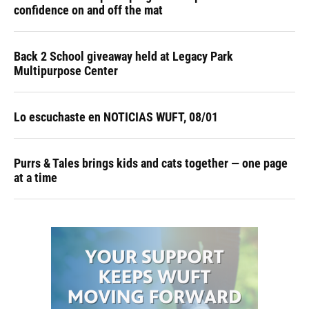
confidence on and off the mat
Back 2 School giveaway held at Legacy Park
Multipurpose Center
Lo escuchaste en NOTICIAS WUFT, 08/01
Purrs & Tales brings kids and cats together — one page
at a time