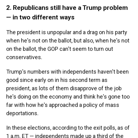
2. Republicans still have a Trump problem
— in two different ways
The president is unpopular and a drag on his party
when he's not on the ballot, but also, when he's not
on the ballot, the GOP can't seem to turn out
conservatives.
Trump's numbers with independents haven't been
good since early on in his second term as
president, as lots of them disapprove of the job
he's doing on the economy and think he's gone too
far with how he's approached a policy of mass
deportations.
In these elections, according to the exit polls, as of
1 a.m. ET — independents made up a third of the