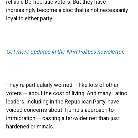
reliable Democratic voters. But they have
increasingly become a bloc that is not necessarily
loyal to either party.
Get more updates in the NPR Politics newsletter
.
They're particularly worried — like lots of other
voters — about the cost of living. And many Latino
leaders, including in the Republican Party, have
voiced concerns about Trump's approach to
immigration — casting a far-wider net than just
hardened criminals.