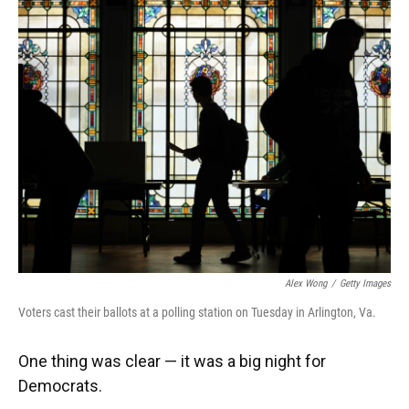
k
n
Alex Wong
/
Getty Images
Voters cast their ballots at a polling station on Tuesday in Arlington, Va.
One thing was clear — it was a big night for
Democrats.