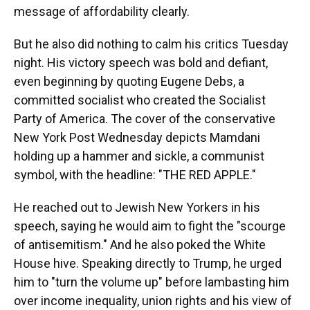
message of affordability clearly.
But he also did nothing to calm his critics Tuesday
night. His victory speech was bold and defiant,
even beginning by quoting Eugene Debs, a
committed socialist who created the Socialist
Party of America. The cover of the conservative
New York Post Wednesday depicts Mamdani
holding up a hammer and sickle, a communist
symbol, with the headline: "THE RED APPLE."
He reached out to Jewish New Yorkers in his
speech, saying he would aim to fight the "scourge
of antisemitism." And he also poked the White
House hive. Speaking directly to Trump, he urged
him to "turn the volume up" before lambasting him
over income inequality, union rights and his view of