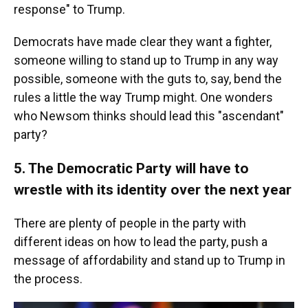
response" to Trump.
Democrats have made clear they want a fighter,
someone willing to stand up to Trump in any way
possible, someone with the guts to, say, bend the
rules a little the way Trump might. One wonders
who Newsom thinks should lead this "ascendant"
party?
5. The Democratic Party will have to
wrestle with its identity over the next year
There are plenty of people in the party with
different ideas on how to lead the party, push a
message of affordability and stand up to Trump in
the process.