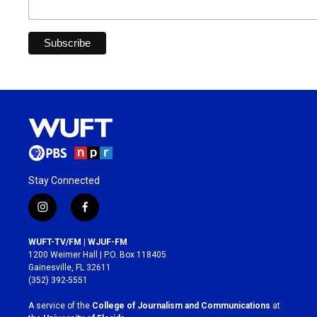
Stay Connected
i
f
n
a
s
c
WUFT-TV/FM | WJUF-FM
t
e
1200 Weimer Hall | P.O. Box 118405
a
b
Gainesville, FL 32611
g
o
(352) 392-5551
r
o
a
k
A service of the
College of Journalism and Communications
at
m