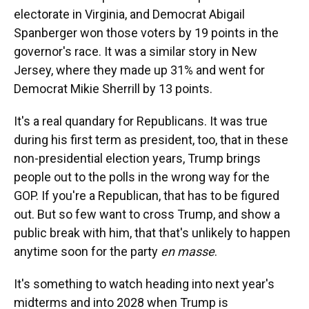
electorate in Virginia, and Democrat Abigail
Spanberger won those voters by 19 points in the
governor's race. It was a similar story in New
Jersey, where they made up 31% and went for
Democrat Mikie Sherrill by 13 points.
It's a real quandary for Republicans. It was true
during his first term as president, too, that in these
non-presidential election years, Trump brings
people out to the polls in the wrong way for the
GOP. If you're a Republican, that has to be figured
out. But so few want to cross Trump, and show a
public break with him, that that's unlikely to happen
anytime soon for the party
en masse
.
It's something to watch heading into next year's
midterms and into 2028 when Trump is