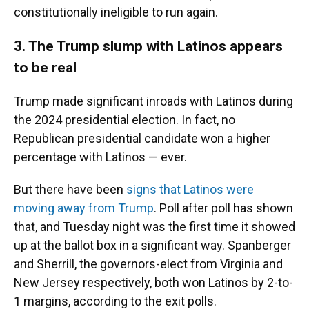
constitutionally ineligible to run again.
3. The Trump slump with Latinos appears
to be real
Trump made significant inroads with Latinos during
the 2024 presidential election. In fact, no
Republican presidential candidate won a higher
percentage with Latinos — ever.
But there have been
signs that Latinos were
moving away from Trump
. Poll after poll has shown
that, and Tuesday night was the first time it showed
up at the ballot box in a significant way. Spanberger
and Sherrill, the governors-elect from Virginia and
New Jersey respectively, both won Latinos by 2-to-
1 margins, according to the exit polls.