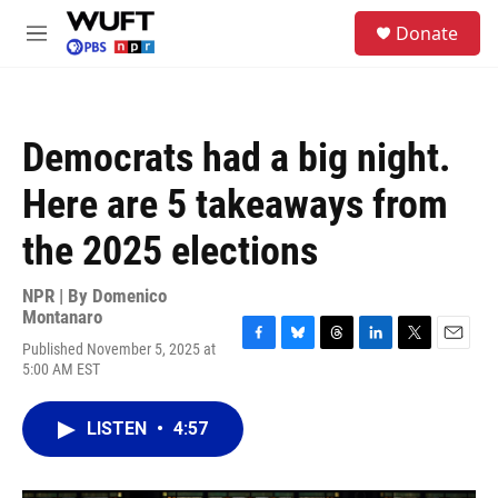
Skip to main content
S
Donate
e
M
a
e
r
n
c
u
h
Democrats had a big night.
u
e
Here are 5 takeaways from
r
y
the 2025 elections
NPR | By
Domenico
Montanaro
Published November 5, 2025 at
F
B
T
L
T
E
5:00 AM EST
a
l
h
i
w
m
c
u
r
n
i
a
e
e
e
k
t
i
LISTEN
•
4:57
b
s
a
e
t
l
o
k
d
d
e
o
y
s
I
r