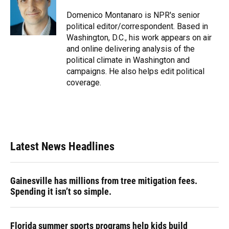
o
k
d
d
e
o
y
s
I
r
Domenico Montanaro is NPR's senior
k
n
political editor/correspondent. Based in
Washington, D.C., his work appears on air
and online delivering analysis of the
political climate in Washington and
campaigns. He also helps edit political
coverage.
Latest News Headlines
Gainesville has millions from tree mitigation fees.
Spending it isn’t so simple.
Florida summer sports programs help kids build