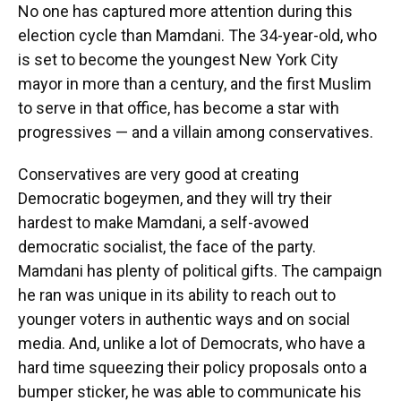
No one has captured more attention during this
election cycle than Mamdani. The 34-year-old, who
is set to become the youngest New York City
mayor in more than a century, and the first Muslim
to serve in that office, has become a star with
progressives — and a villain among conservatives.
Conservatives are very good at creating
Democratic bogeymen, and they will try their
hardest to make Mamdani, a self-avowed
democratic socialist, the face of the party.
Mamdani has plenty of political gifts. The campaign
he ran was unique in its ability to reach out to
younger voters in authentic ways and on social
media. And, unlike a lot of Democrats, who have a
hard time squeezing their policy proposals onto a
bumper sticker, he was able to communicate his