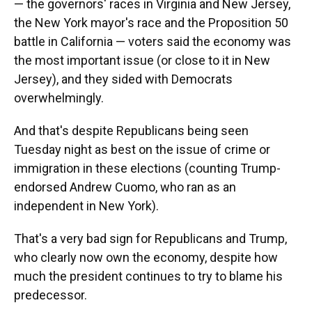
— the governors' races in Virginia and New Jersey,
the New York mayor's race and the Proposition 50
battle in California — voters said the economy was
the most important issue (or close to it in New
Jersey), and they sided with Democrats
overwhelmingly.
And that's despite Republicans being seen
Tuesday night as best on the issue of crime or
immigration in these elections (counting Trump-
endorsed Andrew Cuomo, who ran as an
independent in New York).
That's a very bad sign for Republicans and Trump,
who clearly now own the economy, despite how
much the president continues to try to blame his
predecessor.