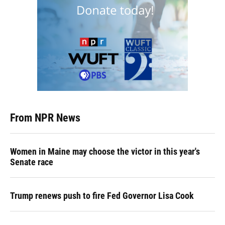
From NPR News
Women in Maine may choose the victor in this year's
Senate race
Trump renews push to fire Fed Governor Lisa Cook