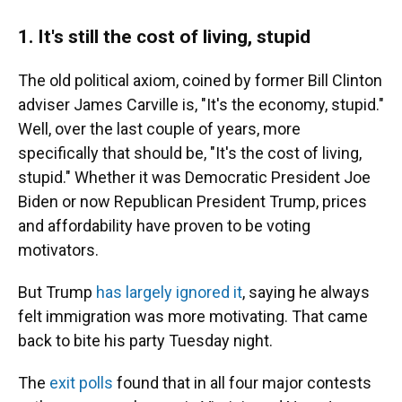
1.
It's still the cost of living, stupid
The old political axiom, coined by former Bill Clinton
adviser James Carville is, "It's the economy, stupid."
Well, over the last couple of years, more
specifically that should be, "It's the cost of living,
stupid." Whether it was Democratic President Joe
Biden or now Republican President Trump, prices
and affordability have proven to be voting
motivators.
But Trump
has largely ignored it
, saying he always
felt immigration was more motivating. That came
back to bite his party Tuesday night.
The
exit polls
found that in all four major contests