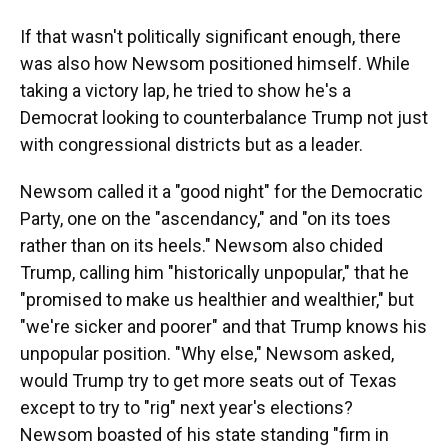
If that wasn't politically significant enough, there
was also how Newsom positioned himself. While
taking a victory lap, he tried to show he's a
Democrat looking to counterbalance Trump not just
with congressional districts but as a leader.
Newsom called it a "good night" for the Democratic
Party, one on the "ascendancy," and "on its toes
rather than on its heels." Newsom also chided
Trump, calling him "historically unpopular," that he
"promised to make us healthier and wealthier," but
"we're sicker and poorer" and that Trump knows his
unpopular position. "Why else," Newsom asked,
would Trump try to get more seats out of Texas
except to try to "rig" next year's elections?
Newsom boasted of his state standing "firm in