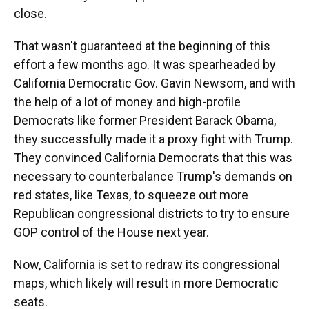
close.
That wasn't guaranteed at the beginning of this
effort a few months ago. It was spearheaded by
California Democratic Gov. Gavin Newsom, and with
the help of a lot of money and high-profile
Democrats like former President Barack Obama,
they successfully made it a proxy fight with Trump.
They convinced California Democrats that this was
necessary to counterbalance Trump's demands on
red states, like Texas, to squeeze out more
Republican congressional districts to try to ensure
GOP control of the House next year.
Now, California is set to redraw its congressional
maps, which likely will result in more Democratic
seats.