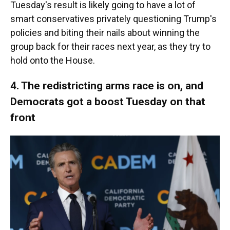
Tuesday's result is likely going to have a lot of
smart conservatives privately questioning Trump's
policies and biting their nails about winning the
group back for their races next year, as they try to
hold onto the House.
4. The redistricting arms race is on, and
Democrats got a boost Tuesday on that
front