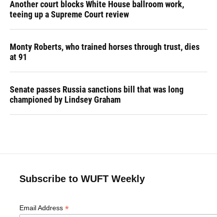
Another court blocks White House ballroom work,
teeing up a Supreme Court review
Monty Roberts, who trained horses through trust, dies
at 91
Senate passes Russia sanctions bill that was long
championed by Lindsey Graham
Subscribe to WUFT Weekly
*
Email Address