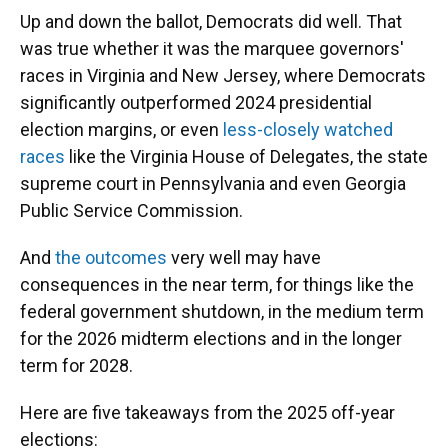
Up and down the ballot, Democrats did well. That
was true whether it was the marquee governors'
races in Virginia and New Jersey, where Democrats
significantly outperformed 2024 presidential
election margins, or even
less-closely watched
races
like the Virginia House of Delegates, the state
supreme court in Pennsylvania and even Georgia
Public Service Commission.
And
the outcomes
very well may have
consequences in the near term, for things like the
federal government shutdown, in the medium term
for the 2026 midterm elections and in the longer
term for 2028.
Here are five takeaways from the 2025 off-year
elections: