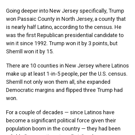
Going deeper into New Jersey specifically, Trump
won Passaic County in North Jersey, a county that
is nearly half Latino, according to the census. He
was the first Republican presidential candidate to
win it since 1992. Trump won it by 3 points, but
Sherrill won it by 15.
There are 10 counties in New Jersey where Latinos
make up at least 1-in-5 people, per the U.S. census.
Sherrill not only won them all, she expanded
Democratic margins and flipped three Trump had
won.
For a couple of decades — since Latinos have
become a significant political force given their
population boom in the country — they had been