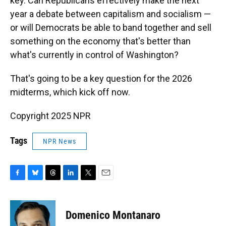
key. Can Republicans effectively make the next
year a debate between capitalism and socialism —
or will Democrats be able to band together and sell
something on the economy that's better than
what's currently in control of Washington?
That's going to be a key question for the 2026
midterms, which kick off now.
Copyright 2025 NPR
Tags
NPR News
F
B
T
L
T
E
a
l
h
i
w
m
c
u
r
n
i
a
e
e
e
k
t
i
Domenico Montanaro
b
s
a
e
t
l