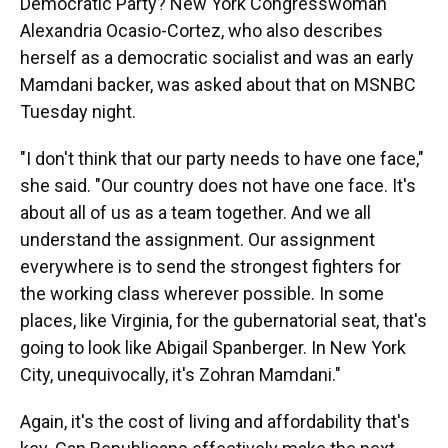
Democratic Party? New York Congresswoman
Alexandria Ocasio-Cortez, who also describes
herself as a democratic socialist and was an early
Mamdani backer, was asked about that on MSNBC
Tuesday night.
"I don't think that our party needs to have one face,"
she said. "Our country does not have one face. It's
about all of us as a team together. And we all
understand the assignment. Our assignment
everywhere is to send the strongest fighters for
the working class wherever possible. In some
places, like Virginia, for the gubernatorial seat, that's
going to look like Abigail Spanberger. In New York
City, unequivocally, it's Zohran Mamdani."
Again, it's the cost of living and affordability that's