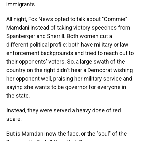
immigrants.
All night, Fox News opted to talk about "Commie"
Mamdani instead of taking victory speeches from
Spanberger and Sherrill. Both women cut a
different political profile: both have military or law
enforcement backgrounds and tried to reach out to
their opponents' voters. So, a large swath of the
country on the right didn't hear a Democrat wishing
her opponent well, praising her military service and
saying she wants to be governor for everyone in
the state.
Instead, they were served a heavy dose of red
scare.
But is Mamdani now the face, or the "soul" of the