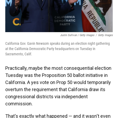
Justin Sullivan / Getty Images
/
Getty Images
California Gov. Gavin Newsom speaks during an election night gathering
at the California Democratic Party headquarters on Tuesday in
Sacramento, Calif.
Practically, maybe the most consequential election
Tuesday was the Proposition 50 ballot initiative in
California. A yes vote on Prop 50 would temporarily
overturn the requirement that California draw its
congressional districts via independent
commission.
That's exactly what happened — and it wasn't even