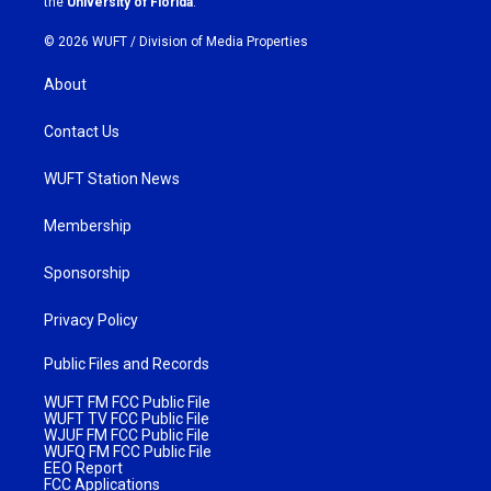
the
University of Florida
.
© 2026 WUFT /
Division of Media Properties
About
Contact Us
WUFT Station News
Membership
Sponsorship
Privacy Policy
Public Files and Records
WUFT FM FCC Public File
WUFT TV FCC Public File
WJUF FM FCC Public File
WUFQ FM FCC Public File
EEO Report
FCC Applications