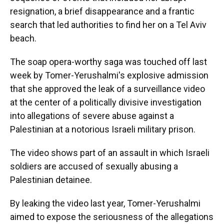
resignation, a brief disappearance and a frantic
search that led authorities to find her on a Tel Aviv
beach.
The soap opera-worthy saga was touched off last
week by Tomer-Yerushalmi's explosive admission
that she approved the leak of a surveillance video
at the center of a politically divisive investigation
into allegations of severe abuse against a
Palestinian at a notorious Israeli military prison.
The video shows part of an assault in which Israeli
soldiers are accused of sexually abusing a
Palestinian detainee.
By leaking the video last year, Tomer-Yerushalmi
aimed to expose the seriousness of the allegations