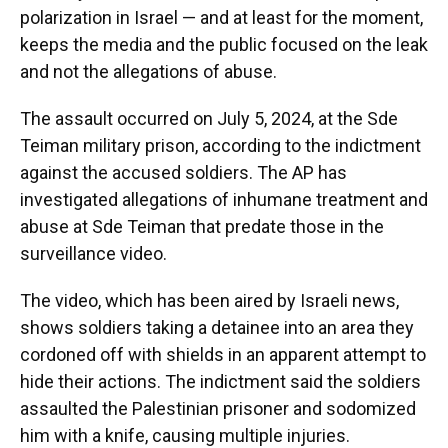
polarization in Israel — and at least for the moment,
keeps the media and the public focused on the leak
and not the allegations of abuse.
The assault occurred on July 5, 2024, at the Sde
Teiman military prison, according to the indictment
against the accused soldiers. The AP has
investigated allegations of inhumane treatment and
abuse at Sde Teiman that predate those in the
surveillance video.
The video, which has been aired by Israeli news,
shows soldiers taking a detainee into an area they
cordoned off with shields in an apparent attempt to
hide their actions. The indictment said the soldiers
assaulted the Palestinian prisoner and sodomized
him with a knife, causing multiple injuries.