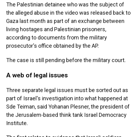
The Palestinian detainee who was the subject of
the alleged abuse in the video was released back to
Gaza last month as part of an exchange between
living hostages and Palestinian prisoners,
according to documents from the military
prosecutor's office obtained by the AP.
The case is still pending before the military court.
A web of legal issues
Three separate legal issues must be sorted out as
part of Israel's investigation into what happened at
Sde Teiman, said Yohanan Plesner, the president of
the Jerusalem-based think tank Israel Democracy
Institute.