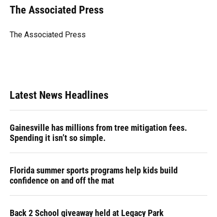
e
e
e
k
t
i
The Associated Press
b
s
a
e
t
l
o
k
d
d
e
o
y
s
I
r
The Associated Press
k
n
Latest News Headlines
Gainesville has millions from tree mitigation fees.
Spending it isn’t so simple.
Florida summer sports programs help kids build
confidence on and off the mat
Back 2 School giveaway held at Legacy Park