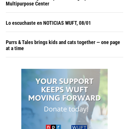
Multipurpose Center
Lo escuchaste en NOTICIAS WUFT, 08/01
Purrs & Tales brings kids and cats together — one page
at a time