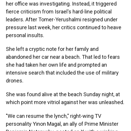
her office was investigating. Instead, it triggered
fierce criticism from Israel's hard-line political
leaders. After Tomer-Yerushalmi resigned under
pressure last week, her critics continued to heave
personal insults.
She left a cryptic note for her family and
abandoned her car near a beach. That led to fears
she had taken her own life and prompted an
intensive search that included the use of military
drones.
She was found alive at the beach Sunday night, at
which point more vitriol against her was unleashed.
"We can resume the lynch," right-wing TV
personality Yinon Magal, an ally of Prime Minister