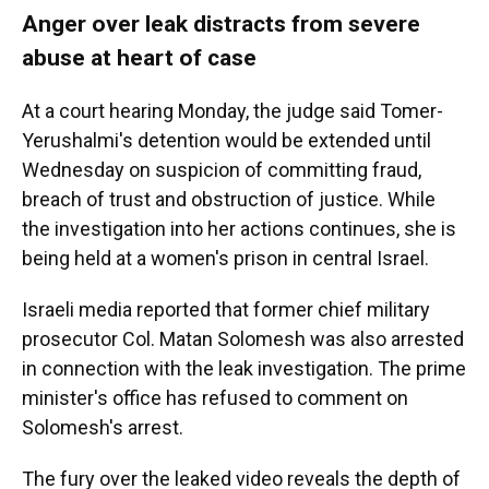
Anger over leak distracts from severe
abuse at heart of case
At a court hearing Monday, the judge said Tomer-
Yerushalmi's detention would be extended until
Wednesday on suspicion of committing fraud,
breach of trust and obstruction of justice. While
the investigation into her actions continues, she is
being held at a women's prison in central Israel.
Israeli media reported that former chief military
prosecutor Col. Matan Solomesh was also arrested
in connection with the leak investigation. The prime
minister's office has refused to comment on
Solomesh's arrest.
The fury over the leaked video reveals the depth of