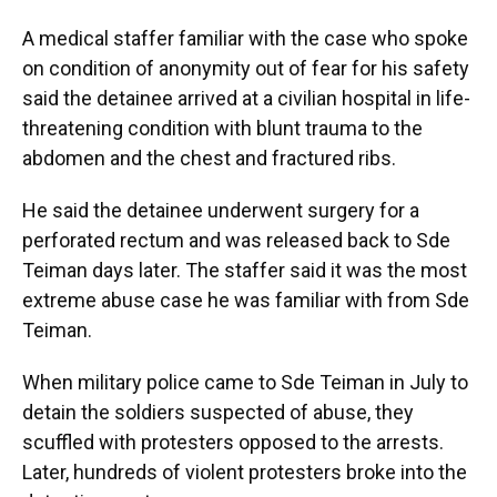
A medical staffer familiar with the case who spoke
on condition of anonymity out of fear for his safety
said the detainee arrived at a civilian hospital in life-
threatening condition with blunt trauma to the
abdomen and the chest and fractured ribs.
He said the detainee underwent surgery for a
perforated rectum and was released back to Sde
Teiman days later. The staffer said it was the most
extreme abuse case he was familiar with from Sde
Teiman.
When military police came to Sde Teiman in July to
detain the soldiers suspected of abuse, they
scuffled with protesters opposed to the arrests.
Later, hundreds of violent protesters broke into the