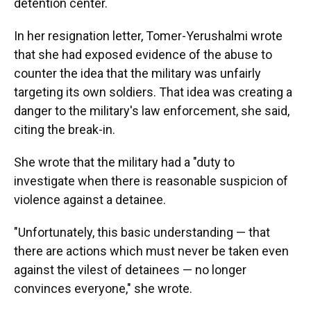
detention center.
In her resignation letter, Tomer-Yerushalmi wrote
that she had exposed evidence of the abuse to
counter the idea that the military was unfairly
targeting its own soldiers. That idea was creating a
danger to the military's law enforcement, she said,
citing the break-in.
She wrote that the military had a "duty to
investigate when there is reasonable suspicion of
violence against a detainee.
"Unfortunately, this basic understanding — that
there are actions which must never be taken even
against the vilest of detainees — no longer
convinces everyone," she wrote.