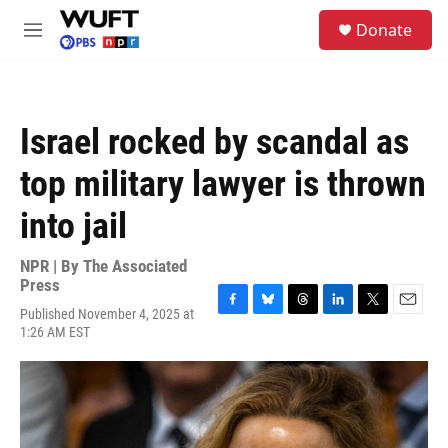
Skip to main content
S
Donate
e
M
a
e
r
n
c
u
h
Israel rocked by scandal as
u
e
top military lawyer is thrown
r
y
into jail
NPR | By
The Associated
Press
Published November 4, 2025 at
F
B
T
L
T
E
1:26 AM EST
a
l
h
i
w
m
c
u
r
n
i
a
e
e
e
k
t
i
b
s
a
e
t
l
o
k
d
d
e
o
y
s
I
r