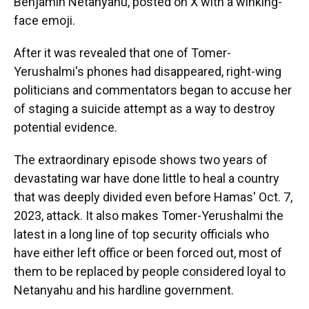
Benjamin Netanyahu, posted on X with a winking-
face emoji.
After it was revealed that one of Tomer-
Yerushalmi's phones had disappeared, right-wing
politicians and commentators began to accuse her
of staging a suicide attempt as a way to destroy
potential evidence.
The extraordinary episode shows two years of
devastating war have done little to heal a country
that was deeply divided even before Hamas' Oct. 7,
2023, attack. It also makes Tomer-Yerushalmi the
latest in a long line of top security officials who
have either left office or been forced out, most of
them to be replaced by people considered loyal to
Netanyahu and his hardline government.