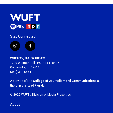
Stay Connected
i
f
n
a
s
c
WUFT-TV/FM | WJUF-FM
t
e
1200 Weimer Hall | P.O. Box 118405
a
b
Gainesville, FL 32611
g
o
(352) 392-5551
r
o
a
k
A service of the
College of Journalism and Communications
at
m
the
University of Florida
.
© 2026 WUFT /
Division of Media Properties
About