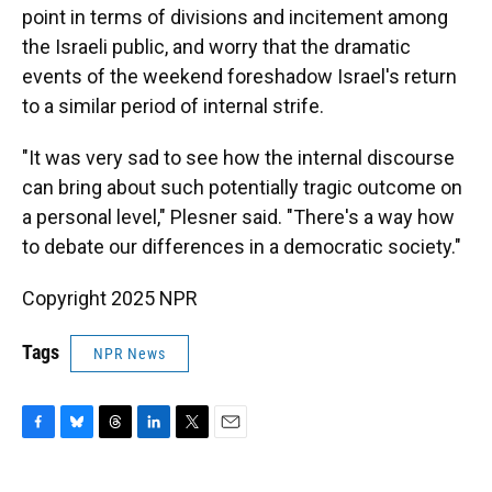
point in terms of divisions and incitement among
the Israeli public, and worry that the dramatic
events of the weekend foreshadow Israel's return
to a similar period of internal strife.
"It was very sad to see how the internal discourse
can bring about such potentially tragic outcome on
a personal level," Plesner said. "There's a way how
to debate our differences in a democratic society."
Copyright 2025 NPR
Tags
NPR News
F
B
T
L
T
E
a
l
h
i
w
m
c
u
r
n
i
a