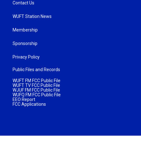
Contact Us
WUFT Station News
Membership
Sponsorship
Privacy Policy
Public Files and Records
WUFT FM FCC Public File
WUFT TV FCC Public File
WJUF FM FCC Public File
WUFQ FM FCC Public File
EEO Report
FCC Applications