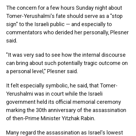
The concern for a few hours Sunday night about
Tomer-Yerushalmi's fate should serve as a "stop
sign" to the Israeli public — and especially to
commentators who derided her personally, Plesner
said.
"It was very sad to see how the internal discourse
can bring about such potentially tragic outcome on
a personal level," Plesner said.
It felt especially symbolic, he said, that Tomer-
Yerushalmi was in court while the Israeli
government held its official memorial ceremony
marking the 30th anniversary of the assassination
of then-Prime Minister Yitzhak Rabin.
Many regard the assassination as Israel's lowest