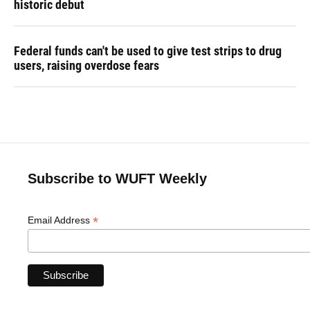
historic debut
Federal funds can't be used to give test strips to drug
users, raising overdose fears
Subscribe to WUFT Weekly
*
Email Address