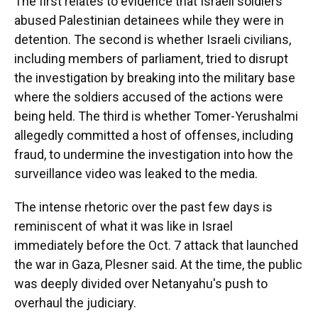
The first relates to evidence that Israeli soldiers
abused Palestinian detainees while they were in
detention. The second is whether Israeli civilians,
including members of parliament, tried to disrupt
the investigation by breaking into the military base
where the soldiers accused of the actions were
being held. The third is whether Tomer-Yerushalmi
allegedly committed a host of offenses, including
fraud, to undermine the investigation into how the
surveillance video was leaked to the media.
The intense rhetoric over the past few days is
reminiscent of what it was like in Israel
immediately before the Oct. 7 attack that launched
the war in Gaza, Plesner said. At the time, the public
was deeply divided over Netanyahu's push to
overhaul the judiciary.