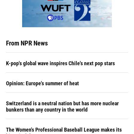
From NPR News
K-pop's global wave inspires Chile's next pop stars
Opinion: Europe's summer of heat
Switzerland is a neutral nation but has more nuclear
bunkers than any country in the world
The Women's Professional Baseball League makes its