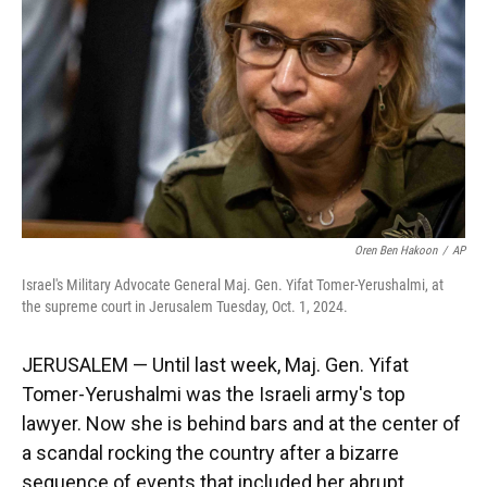
k
n
Oren Ben Hakoon
/
AP
Israel's Military Advocate General Maj. Gen. Yifat Tomer-Yerushalmi, at
the supreme court in Jerusalem Tuesday, Oct. 1, 2024.
JERUSALEM — Until last week, Maj. Gen. Yifat
Tomer-Yerushalmi was the Israeli army's top
lawyer. Now she is behind bars and at the center of
a scandal rocking the country after a bizarre
sequence of events that included her abrupt