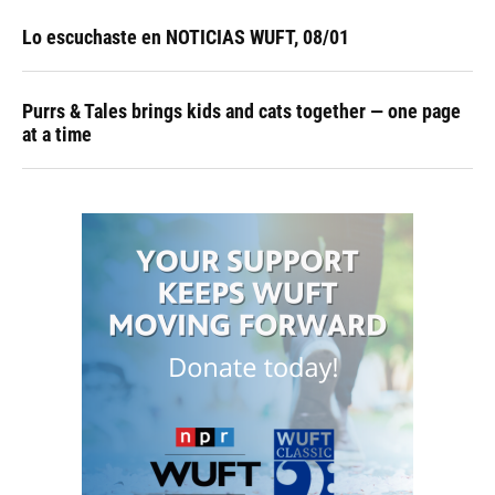
Lo escuchaste en NOTICIAS WUFT, 08/01
Purrs & Tales brings kids and cats together — one page
at a time