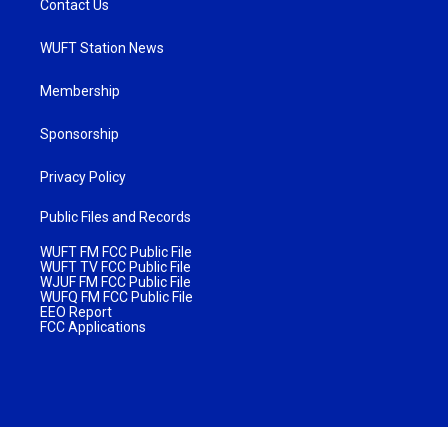
Contact Us
WUFT Station News
Membership
Sponsorship
Privacy Policy
Public Files and Records
WUFT FM FCC Public File
WUFT TV FCC Public File
WJUF FM FCC Public File
WUFQ FM FCC Public File
EEO Report
FCC Applications