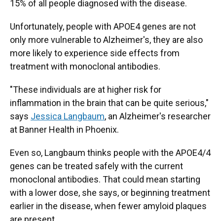
15% of all people diagnosed with the disease.
Unfortunately, people with APOE4 genes are not
only more vulnerable to Alzheimer's, they are also
more likely to experience side effects from
treatment with monoclonal antibodies.
"These individuals are at higher risk for
inflammation in the brain that can be quite serious,"
says
Jessica Langbaum
, an Alzheimer's researcher
at Banner Health in Phoenix.
Even so, Langbaum thinks people with the APOE4/4
genes can be treated safely with the current
monoclonal antibodies. That could mean starting
with a lower dose, she says, or beginning treatment
earlier in the disease, when fewer amyloid plaques
are present.