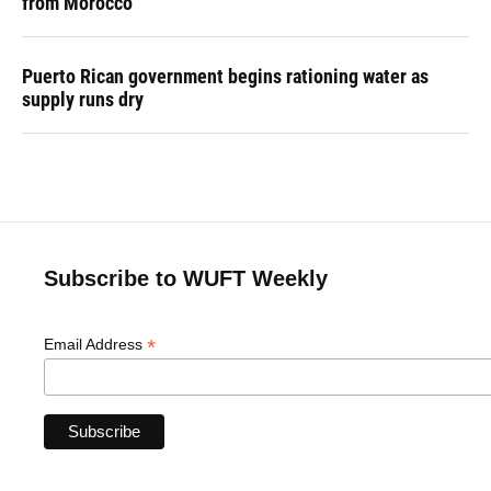
from Morocco
Puerto Rican government begins rationing water as
supply runs dry
Subscribe to WUFT Weekly
*
Email Address