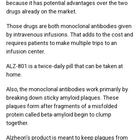
because it has potential advantages over the two
drugs already on the market.
Those drugs are both monoclonal antibodies given
by intravenous infusions. That adds to the cost and
requires patients to make multiple trips to an
infusion center.
ALZ-801 is a twice-daily pill that can be taken at
home.
Also, the monoclonal antibodies work primarily by
breaking down sticky amyloid plaques. These
plaques form after fragments of a misfolded
protein called beta-amyloid begin to clump
together.
Alzheon's product is meant to keep plaques from