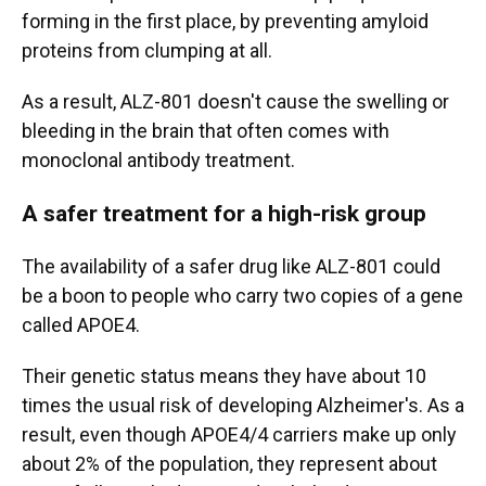
forming in the first place, by preventing amyloid
proteins from clumping at all.
As a result, ALZ-801 doesn't cause the swelling or
bleeding in the brain that often comes with
monoclonal antibody treatment.
A safer treatment for a high-risk group
The availability of a safer drug like ALZ-801 could
be a boon to people who carry two copies of a gene
called APOE4.
Their genetic status means they have about 10
times the usual risk of developing Alzheimer's. As a
result, even though APOE4/4 carriers make up only
about 2% of the population, they represent about