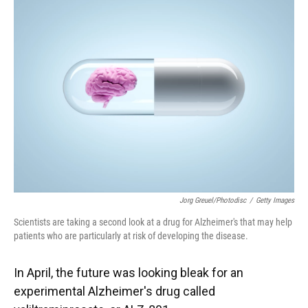
Jorg Greuel/Photodisc
/
Getty Images
Scientists are taking a second look at a drug for Alzheimer's that may help
patients who are particularly at risk of developing the disease.
In April, the future was looking bleak for an
experimental Alzheimer's drug called