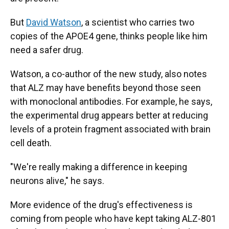
But
David Watson
, a scientist who carries two
copies of the APOE4 gene, thinks people like him
need a safer drug.
Watson, a co-author of the new study, also notes
that ALZ may have benefits beyond those seen
with monoclonal antibodies. For example, he says,
the experimental drug appears better at reducing
levels of a protein fragment associated with brain
cell death.
"We're really making a difference in keeping
neurons alive," he says.
More evidence of the drug's effectiveness is
coming from people who have kept taking ALZ-801