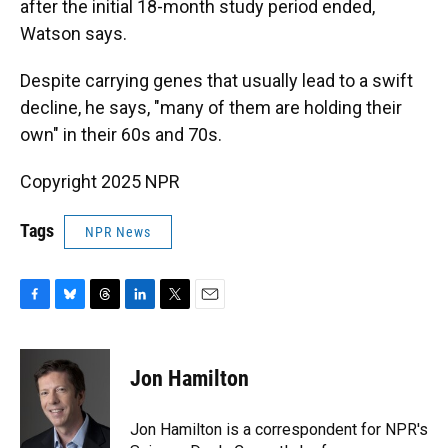
after the initial 18-month study period ended,
Watson says.
Despite carrying genes that usually lead to a swift
decline, he says, "many of them are holding their
own" in their 60s and 70s.
Copyright 2025 NPR
Tags
NPR News
F
B
T
L
T
E
a
l
h
i
w
m
c
u
r
n
i
a
e
e
e
k
t
i
Jon Hamilton
b
s
a
e
t
l
o
k
d
d
e
o
y
s
I
r
Jon Hamilton is a correspondent for NPR's
k
n