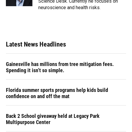
Science Desk. Currently he focuses on
neuroscience and health risks.
Latest News Headlines
Gainesville has millions from tree mitigation fees.
Spending it isn’t so simple.
Florida summer sports programs help kids build
confidence on and off the mat
Back 2 School giveaway held at Legacy Park
Multipurpose Center