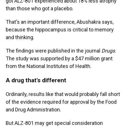
got ALZ-801 experienced about 18% less atrophy
than those who got a placebo.
That's an important difference, Abushakra says,
because the hippocampus is critical to memory
and thinking.
The findings were published in the journal
Drugs
.
The study was supported by a $47 million grant
from the National Institutes of Health.
A drug that's different
Ordinarily, results like that would probably fall short
of the evidence required for approval by the Food
and Drug Administration.
But ALZ-801 may get special consideration