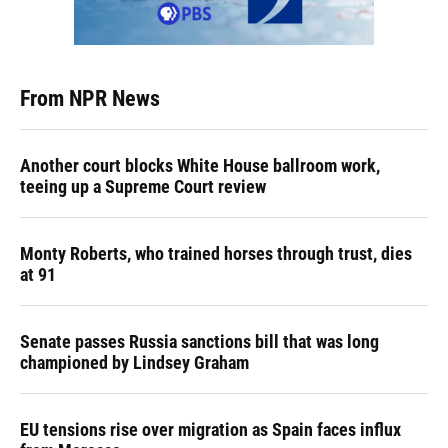
From NPR News
Another court blocks White House ballroom work,
teeing up a Supreme Court review
Monty Roberts, who trained horses through trust, dies
at 91
Senate passes Russia sanctions bill that was long
championed by Lindsey Graham
EU tensions rise over migration as Spain faces influx