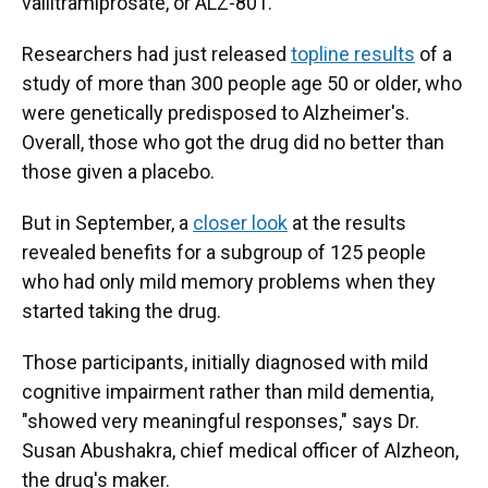
valiltramiprosate, or ALZ-801.
Researchers had just released
topline results
of a
study of more than 300 people age 50 or older, who
were genetically predisposed to Alzheimer's.
Overall, those who got the drug did no better than
those given a placebo.
But in September, a
closer look
at the results
revealed benefits for a subgroup of 125 people
who had only mild memory problems when they
started taking the drug.
Those participants, initially diagnosed with mild
cognitive impairment rather than mild dementia,
"showed very meaningful responses," says Dr.
Susan Abushakra, chief medical officer of Alzheon,
the drug's maker.