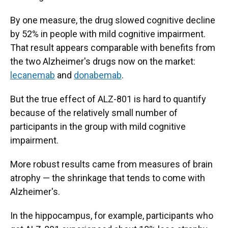
By one measure, the drug slowed cognitive decline
by 52% in people with mild cognitive impairment.
That result appears comparable with benefits from
the two Alzheimer's drugs now on the market:
lecanemab
and
donabemab
.
But the true effect of ALZ-801 is hard to quantify
because of the relatively small number of
participants in the group with mild cognitive
impairment.
More robust results came from measures of brain
atrophy — the shrinkage that tends to come with
Alzheimer's.
In the hippocampus, for example, participants who