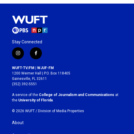
Stay Connected
i
f
n
a
s
c
WUFT-TV/FM | WJUF-FM
t
e
1200 Weimer Hall | P.O. Box 118405
a
b
Gainesville, FL 32611
g
o
(352) 392-5551
r
o
a
k
A service of the
College of Journalism and Communications
at
m
the
University of Florida
.
© 2026 WUFT /
Division of Media Properties
About