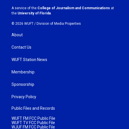
r
o
a
k
A service of the
College of Journalism and Communications
at
m
the
University of Florida
.
© 2026 WUFT /
Division of Media Properties
About
Contact Us
WUFT Station News
Membership
Sponsorship
Privacy Policy
Public Files and Records
WUFT FM FCC Public File
WUFT TV FCC Public File
WJUF FM FCC Public File