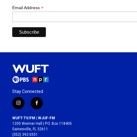
*
Email Address
Stay Connected
i
f
n
a
s
c
WUFT-TV/FM | WJUF-FM
t
e
1200 Weimer Hall | P.O. Box 118405
a
b
Gainesville, FL 32611
g
o
(352) 392-5551