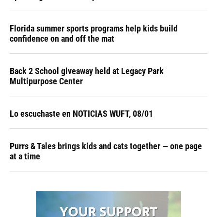
Florida summer sports programs help kids build
confidence on and off the mat
Back 2 School giveaway held at Legacy Park
Multipurpose Center
Lo escuchaste en NOTICIAS WUFT, 08/01
Purrs & Tales brings kids and cats together — one page
at a time