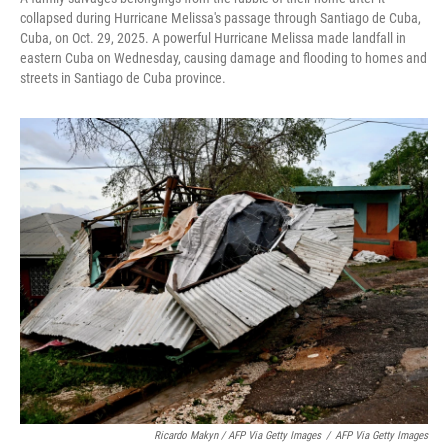
collapsed during Hurricane Melissa's passage through Santiago de Cuba,
Cuba, on Oct. 29, 2025. A powerful Hurricane Melissa made landfall in
eastern Cuba on Wednesday, causing damage and flooding to homes and
streets in Santiago de Cuba province.
Ricardo Makyn / AFP Via Getty Images
/
AFP Via Getty Images