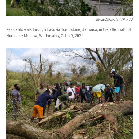
Matias Delacroix / AP
/
AP
Residents walk through Lacovia Tombstone, Jamaica, in the aftermath of
Hurricane Melissa, Wednesday, Oct. 29, 2025.