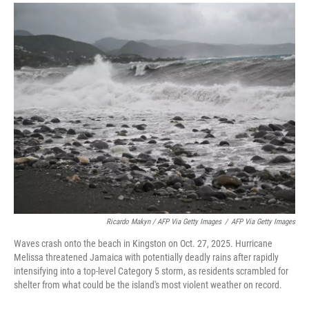
Ricardo Makyn / AFP Via Getty Images
/
AFP Via Getty Images
Waves crash onto the beach in Kingston on Oct. 27, 2025. Hurricane
Melissa threatened Jamaica with potentially deadly rains after rapidly
intensifying into a top-level Category 5 storm, as residents scrambled for
shelter from what could be the island's most violent weather on record.