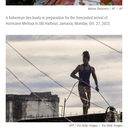
Matias Delacroix / AP
/
AP
A fisherman ties boats in preparation for the forecasted arrival of
Hurricane Melissa in Old Harbour, Jamaica, Monday, Oct. 27, 2025.
AFP / Via Getty Images
/
Via Getty Images