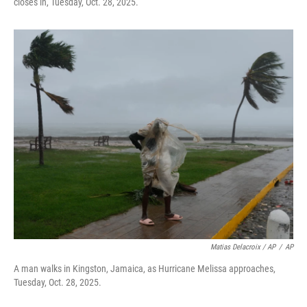
closes in, Tuesday, Oct. 28, 2025.
Matias Delacroix / AP
/
AP
A man walks in Kingston, Jamaica, as Hurricane Melissa approaches,
Tuesday, Oct. 28, 2025.