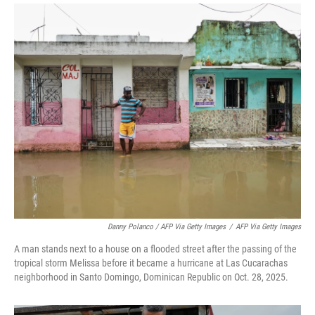
Danny Polanco / AFP Via Getty Images
/
AFP Via Getty Images
A man stands next to a house on a flooded street after the passing of the
tropical storm Melissa before it became a hurricane at Las Cucarachas
neighborhood in Santo Domingo, Dominican Republic on Oct. 28, 2025.