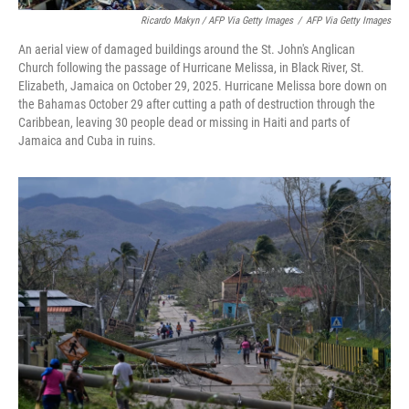
Ricardo Makyn / AFP Via Getty Images
/
AFP Via Getty Images
An aerial view of damaged buildings around the St. John's Anglican
Church following the passage of Hurricane Melissa, in Black River, St.
Elizabeth, Jamaica on October 29, 2025. Hurricane Melissa bore down on
the Bahamas October 29 after cutting a path of destruction through the
Caribbean, leaving 30 people dead or missing in Haiti and parts of
Jamaica and Cuba in ruins.