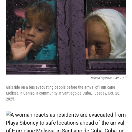
Ramon Espinosa / AP
/
AP
Girls ride on a bus evacuating people before the arrival of Hurricane
Melissa in Canizo, a community in Santiago de Cuba, Tuesday, Oct. 28,
2025.