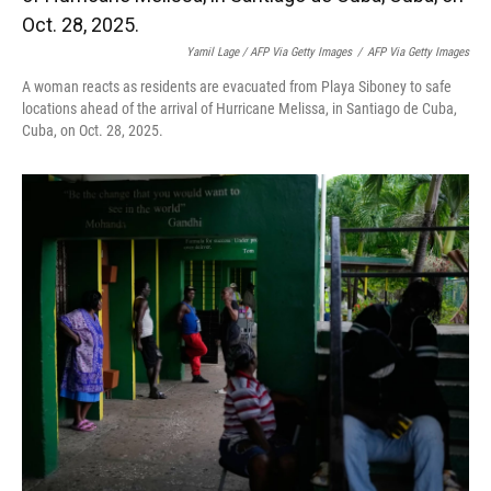
Yamil Lage / AFP Via Getty Images
/
AFP Via Getty Images
A woman reacts as residents are evacuated from Playa Siboney to safe
locations ahead of the arrival of Hurricane Melissa, in Santiago de Cuba,
Cuba, on Oct. 28, 2025.