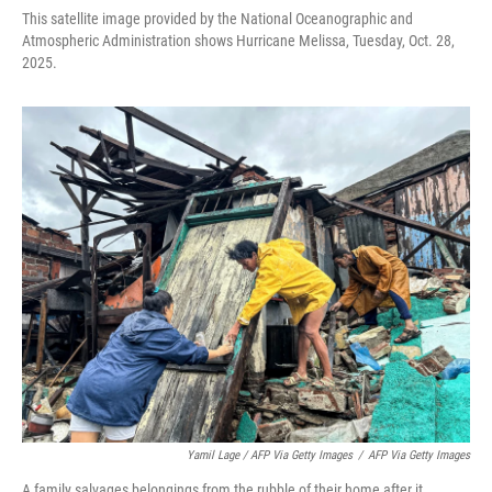
This satellite image provided by the National Oceanographic and
Atmospheric Administration shows Hurricane Melissa, Tuesday, Oct. 28,
2025.
Yamil Lage / AFP Via Getty Images
/
AFP Via Getty Images
A family salvages belongings from the rubble of their home after it