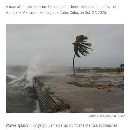
A man attempts to secure the roof of his home ahead of the arrival of
Hurricane Melissa in Santiago de Cuba, Cuba, on Oct. 27, 2025.
Matias Delacroix / AP
/
AP
Waves splash in Kingston, Jamaica, as Hurricane Melissa approaches,