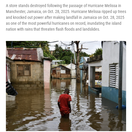
A store stands destroyed following the passage of Hurricane Melissa in
Manchester, Jamaica, on Oct. 28, 2025. Hurricane Melissa ripped up trees
and knocked out power after making landfall in Jamaica on Oct. 28, 2025
as one of the most powerful hurricanes on record, inundating the island
nation with rains that threaten flash floods and landslides.