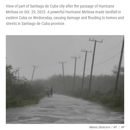
View of part of Santiago de Cuba city after the passage of Hurricane
Melissa on Oct. 29, 2025. A powerful Hurricane Melissa made landfall in
eastern Cuba on Wednesday, causing damage and flooding to homes and
streets in Santiago de Cuba province.
Matias Delacroix / AP
/
AP