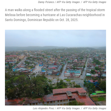
Danny Polanco / AFP Via Getty Images
/
AFP Via Getty Images
A man walks along a flooded street after the passing of the tropical storm
Melissa before becoming a hurricane at Las Cucarachas neighborhood in
Santo Domingo, Dominican Republic on Oct. 28, 2025.
Luis Alejandro Pirez / AFP Via Getty Images
/
AFP Via Getty Images