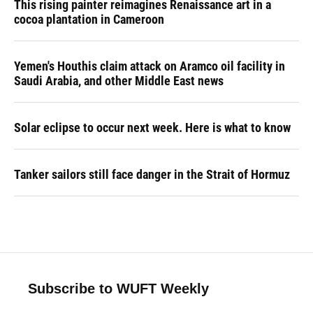
This rising painter reimagines Renaissance art in a
cocoa plantation in Cameroon
Yemen's Houthis claim attack on Aramco oil facility in
Saudi Arabia, and other Middle East news
Solar eclipse to occur next week. Here is what to know
Tanker sailors still face danger in the Strait of Hormuz
Subscribe to WUFT Weekly