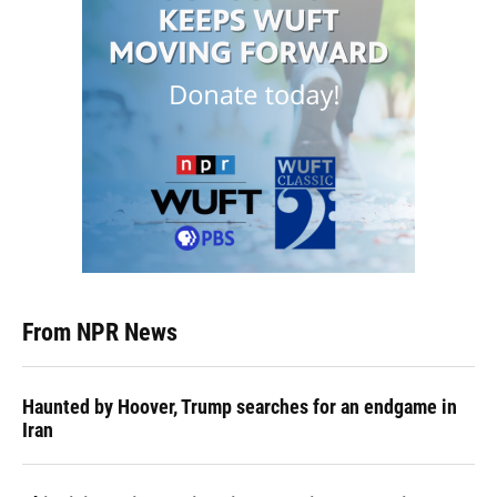
From NPR News
Haunted by Hoover, Trump searches for an endgame in
Iran