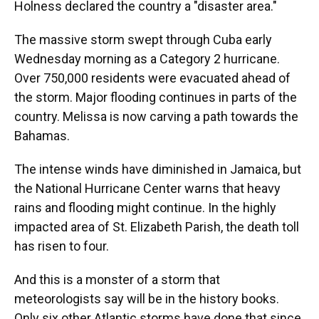
Holness declared the country a "disaster area."
The massive storm swept through Cuba early
Wednesday morning as a Category 2 hurricane.
Over 750,000 residents were evacuated ahead of
the storm. Major flooding continues in parts of the
country. Melissa is now carving a path towards the
Bahamas.
The intense winds have diminished in Jamaica, but
the National Hurricane Center warns that heavy
rains and flooding might continue. In the highly
impacted area of St. Elizabeth Parish, the death toll
has risen to four.
And this is a monster of a storm that
meteorologists say will be in the history books.
Only six other Atlantic storms have done that since