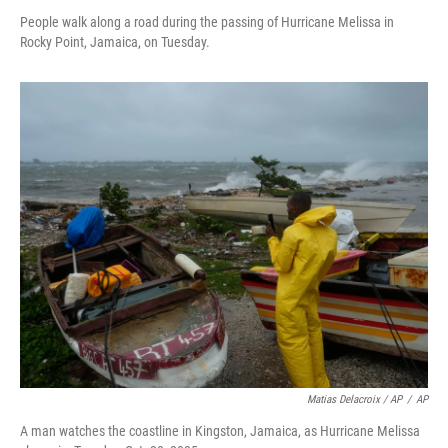
People walk along a road during the passing of Hurricane Melissa in
Rocky Point, Jamaica, on Tuesday.
Matias Delacroix / AP
/
AP
A man watches the coastline in Kingston, Jamaica, as Hurricane Melissa