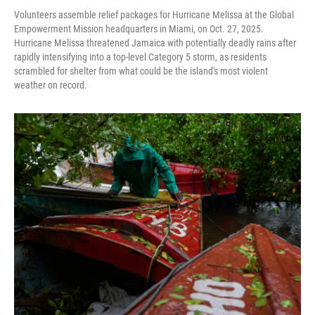
Volunteers assemble relief packages for Hurricane Melissa at the Global
Empowerment Mission headquarters in Miami, on Oct. 27, 2025.
Hurricane Melissa threatened Jamaica with potentially deadly rains after
rapidly intensifying into a top-level Category 5 storm, as residents
scrambled for shelter from what could be the island's most violent
weather on record.