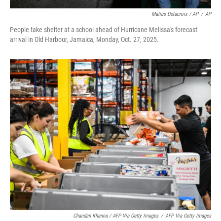
Matias Delacroix / AP
/
AP
People take shelter at a school ahead of Hurricane Melissa's forecast
arrival in Old Harbour, Jamaica, Monday, Oct. 27, 2025.
Chandan Khanna / AFP Via Getty Images
/
AFP Via Getty Images