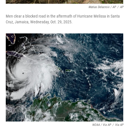
Matias Delacroix / AP
/
AP
Men clear a blocked road in the aftermath of Hurricane Melissa in Santa
Cruz, Jamaica, Wednesday, Oct. 29, 2025.
NOAA / Via AP
/
Via AP