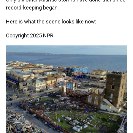
record-keeping began.
Here is what the scene looks like now:
Copyright 2025 NPR