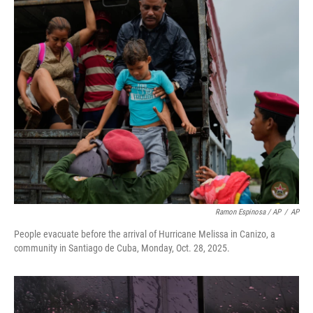
Ramon Espinosa / AP
/
AP
People evacuate before the arrival of Hurricane Melissa in Canizo, a
community in Santiago de Cuba, Monday, Oct. 28, 2025.