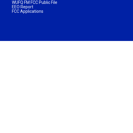
WUFQ FM FCC Public File
EEO Report
FCC Applications