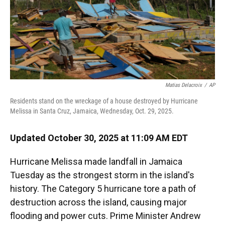
Matias Delacroix
/
AP
Residents stand on the wreckage of a house destroyed by Hurricane
Melissa in Santa Cruz, Jamaica, Wednesday, Oct. 29, 2025.
Updated October 30, 2025 at 11:09 AM EDT
Hurricane Melissa made landfall in Jamaica
Tuesday as the strongest storm in the island's
history. The Category 5 hurricane tore a path of
destruction across the island, causing major
flooding and power cuts. Prime Minister Andrew