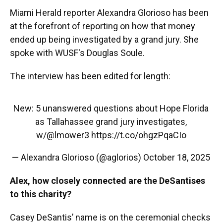
Miami Herald reporter Alexandra Glorioso has been
at the forefront of reporting on how that money
ended up being investigated by a grand jury. She
spoke with WUSF's Douglas Soule.
The interview has been edited for length:
New: 5 unanswered questions about Hope Florida
as Tallahassee grand jury investigates,
w/
@lmower3
https://t.co/ohgzPqaCIo
— Alexandra Glorioso (@aglorios)
October 18, 2025
Alex, how closely connected are the DeSantises
to this charity?
Casey DeSantis’ name is on the ceremonial checks