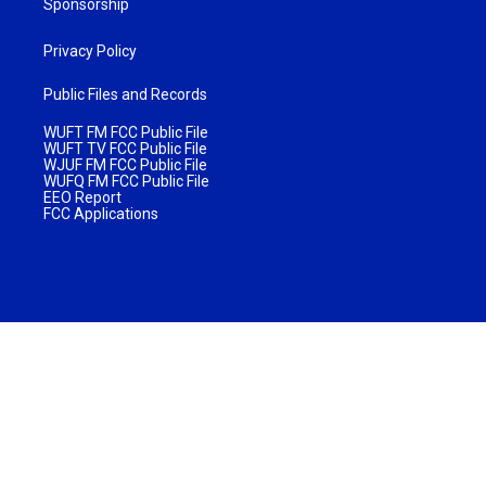
Sponsorship
Privacy Policy
Public Files and Records
WUFT FM FCC Public File
WUFT TV FCC Public File
WJUF FM FCC Public File
WUFQ FM FCC Public File
EEO Report
FCC Applications