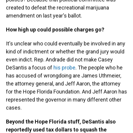
created to defeat the recreational marijuana
amendment on last year's ballot.
How high up could possible charges go?
It's unclear who could eventually be involved in any
kind of indictment or whether the grand jury would
even indict. Rep. Andrade did not make Casey
DeSantis a focus of
his probe
. The people who he
has accused of wrongdoing are James Uthmeier,
the attorney general, and Jeff Aaron, the attorney
for the Hope Florida Foundation. And Jeff Aaron has
represented the governor in many different other
cases.
Beyond the Hope Florida stuff, DeSantis also
reportedly used tax dollars to squash the