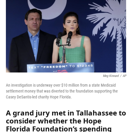
Meg Kinnard
/
AP
An investigation is underway over $10 million from a state Medicaid
settlement money that was diverted to the foundation supporting the
Casey DeSantis-led charity Hope Florida.
A grand jury met in Tallahassee to
consider whether the Hope
Florida Foundation’s spending