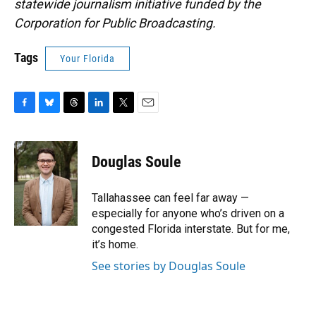
statewide journalism initiative funded by the
Corporation for Public Broadcasting.
Tags
Your Florida
F
B
T
L
T
E
a
l
h
i
w
m
c
u
r
n
i
a
e
e
e
k
t
i
Douglas Soule
b
s
a
e
t
l
o
k
d
d
e
o
y
s
I
r
Tallahassee can feel far away —
k
n
especially for anyone who’s driven on a
congested Florida interstate. But for me,
it’s home.
See stories by Douglas Soule