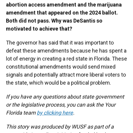
abortion access amendment and the marijuana
amendment that appeared on the 2024 ballot.
Both did not pass. Why was DeSantis so
motivated to achieve that?
The governor has said that it was important to
defeat these amendments because he has spent a
lot of energy in creating a red state in Florida. These
constitutional amendments would send mixed
signals and potentially attract more liberal voters to
the state, which would be a political problem.
If you have any questions about state government
or the legislative process, you can ask the Your
Florida team
by clicking here
.
This story was produced by WUSF as part of a