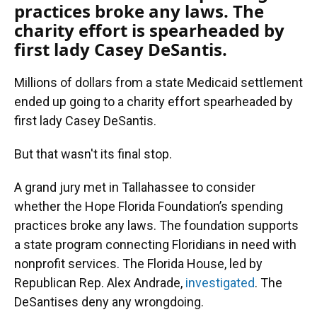
practices broke any laws. The
charity effort is spearheaded by
first lady Casey DeSantis.
Millions of dollars from a state Medicaid settlement
ended up going to a charity effort spearheaded by
first lady Casey DeSantis.
But that wasn't its final stop.
A grand jury met in Tallahassee to consider
whether the Hope Florida Foundation’s spending
practices broke any laws. The foundation supports
a state program connecting Floridians in need with
nonprofit services. The Florida House, led by
Republican Rep. Alex Andrade,
investigated
. The
DeSantises deny any wrongdoing.