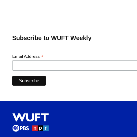
Subscribe to WUFT Weekly
*
Email Address