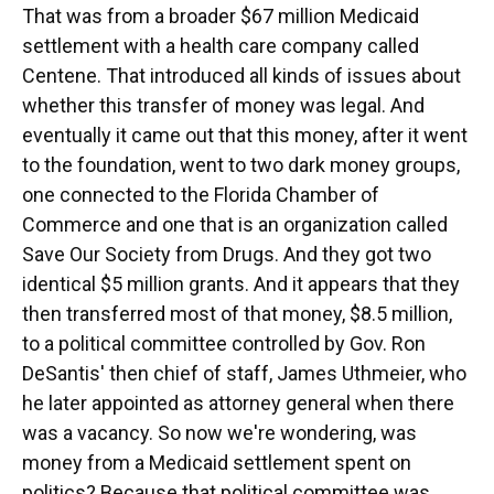
That was from a broader $67 million Medicaid
settlement with a health care company called
Centene. That introduced all kinds of issues about
whether this transfer of money was legal. And
eventually it came out that this money, after it went
to the foundation, went to two dark money groups,
one connected to the Florida Chamber of
Commerce and one that is an organization called
Save Our Society from Drugs. And they got two
identical $5 million grants. And it appears that they
then transferred most of that money, $8.5 million,
to a political committee controlled by Gov. Ron
DeSantis' then chief of staff, James Uthmeier, who
he later appointed as attorney general when there
was a vacancy. So now we're wondering, was
money from a Medicaid settlement spent on
politics? Because that political committee was