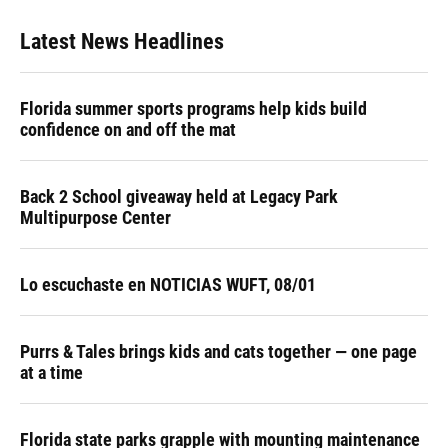
Latest News Headlines
Florida summer sports programs help kids build
confidence on and off the mat
Back 2 School giveaway held at Legacy Park
Multipurpose Center
Lo escuchaste en NOTICIAS WUFT, 08/01
Purrs & Tales brings kids and cats together — one page
at a time
Florida state parks grapple with mounting maintenance