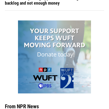
backlog and not enough money
From NPR News