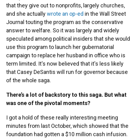
that they give out to nonprofits, largely churches,
and she actually
wrote an op-ed
in the Wall Street
Journal touting the program as the conservative
answer to welfare. So it was largely and widely
speculated among political insiders that she would
use this program to launch her gubernatorial
campaign to replace her husband in office who is
term limited. It's now believed that it's less likely
that Casey DeSantis will run for governor because
of the whole saga.
There’s a lot of backstory to this saga. But what
was one of the pivotal moments?
I got a hold of these really interesting meeting
minutes from last October, which showed that the
foundation had gotten a $10 million cash infusion.