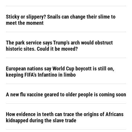
Sticky or slippery? Snails can change their slime to
meet the moment
The park service says Trump's arch would obstruct
historic sites. Could it be moved?
European nations say World Cup boycott is still on,
keeping FIFA's Infantino in limbo
A new flu vaccine geared to older people is coming soon
How evidence in teeth can trace the origins of Africans
kidnapped during the slave trade