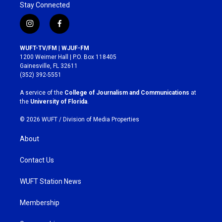
Stay Connected
i
f
n
a
s
c
WUFT-TV/FM | WJUF-FM
t
e
1200 Weimer Hall | P.O. Box 118405
a
b
Gainesville, FL 32611
g
o
(352) 392-5551
r
o
a
k
A service of the
College of Journalism and Communications
at
m
the
University of Florida
.
© 2026 WUFT /
Division of Media Properties
About
Contact Us
WUFT Station News
Membership