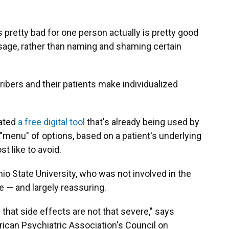
 pretty bad for one person actually is pretty good
essage, rather than naming and shaming certain
ribers and their patients make individualized
ated
a free digital tool
that's already being used by
a "menu" of options, based on a patient's underlying
t like to avoid.
hio State University, who was not involved in the
 — and largely reassuring.
that side effects are not that severe," says
rican Psychiatric Association's Council on