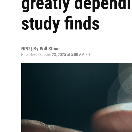
greatly dependi
study finds
NPR | By
Will Stone
Published October 23, 2025 at 5:00 AM EDT