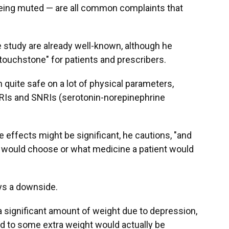
 being muted — are all common complaints that
e study are already well-known, although he
l touchstone" for patients and prescribers.
 quite safe on a lot of physical parameters,
SSRIs and SNRIs (serotonin-norepinephrine
 effects might be significant, he cautions, "and
 would choose or what medicine a patient would
ays a downside.
 a significant amount of weight due to depression,
ed to some extra weight would actually be