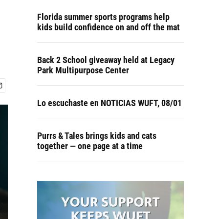
Florida summer sports programs help
kids build confidence on and off the mat
Back 2 School giveaway held at Legacy
Park Multipurpose Center
Lo escuchaste en NOTICIAS WUFT, 08/01
Purrs & Tales brings kids and cats
together — one page at a time