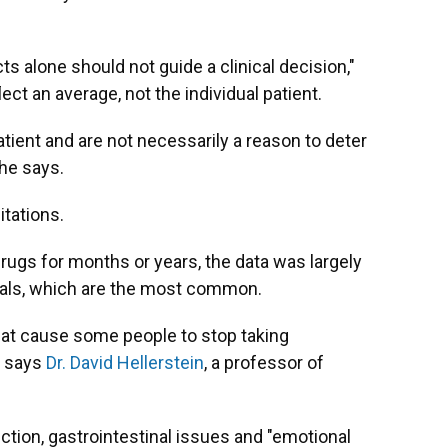
s alone should not guide a clinical decision,"
lect an average, not the individual patient.
tient and are not necessarily a reason to deter
he says.
tations.
ugs for months or years, the data was largely
ials, which are the most common.
at cause some people to stop taking
, says
Dr. David Hellerstein
, a professor of
ction, gastrointestinal issues and "emotional