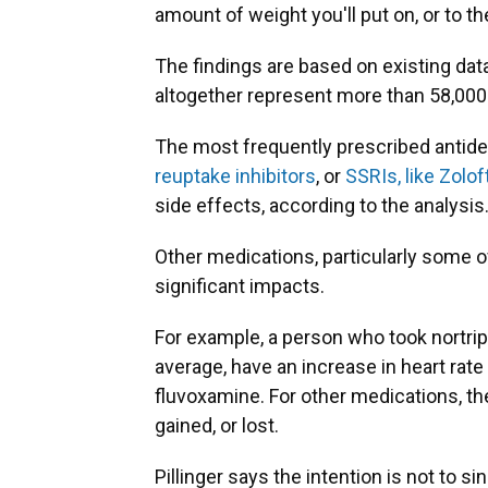
amount of weight you'll put on, or to t
The findings are based on existing dat
altogether represent more than 58,000 
The most frequently prescribed antide
reuptake inhibitors
, or
SSRIs, like Zolo
side effects, according to the analysis
Other medications, particularly some 
significant impacts.
For example, a person who took nortrip
average, have an increase in heart rate
fluvoxamine. For other medications, 
gained, or lost.
Pillinger says the intention is not to s