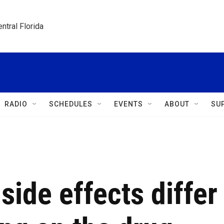
ntral Florida
RADIO
SCHEDULES
EVENTS
ABOUT
SU
side effects differ