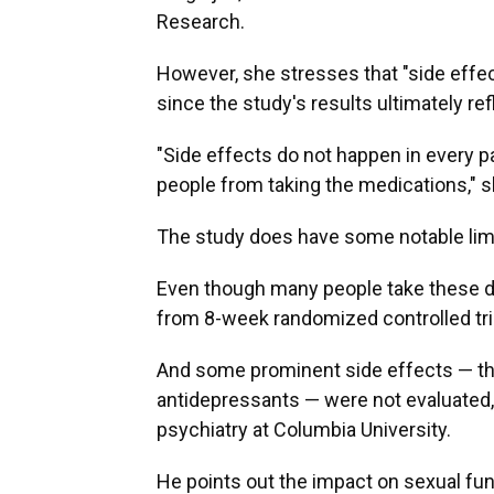
Research.
However, she stresses that "side effect
since the study's results ultimately ref
"Side effects do not happen in every pa
people from taking the medications," s
The study does have some notable limi
Even though many people take these dr
from 8-week randomized controlled tr
And some prominent side effects — th
antidepressants — were not evaluated
psychiatry at Columbia University.
He points out the impact on sexual fun