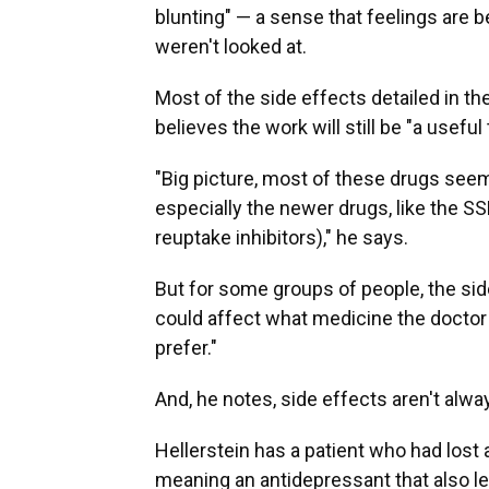
blunting" — a sense that feelings are
weren't looked at.
Most of the side effects detailed in th
believes the work will still be "a usefu
"Big picture, most of these drugs seem
especially the newer drugs, like the 
reuptake inhibitors)," he says.
But for some groups of people, the side
could affect what medicine the doctor
prefer."
And, he notes, side effects aren't alw
Hellerstein has a patient who had lost
meaning an antidepressant that also l