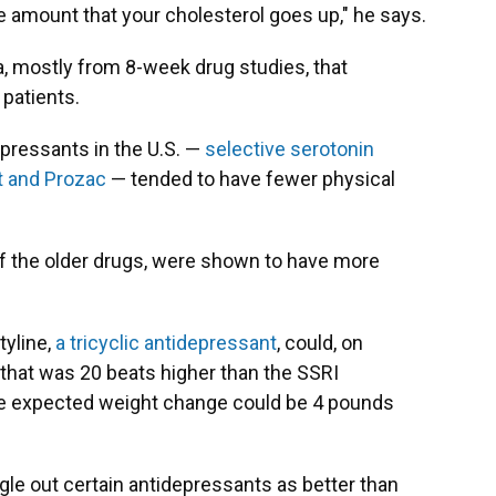
he amount that your cholesterol goes up," he says.
a, mostly from 8-week drug studies, that
patients.
pressants in the U.S. —
selective serotonin
ft and Prozac
— tended to have fewer physical
.
of the older drugs, were shown to have more
tyline,
a tricyclic antidepressant
, could, on
 that was 20 beats higher than the SSRI
the expected weight change could be 4 pounds
ingle out certain antidepressants as better than