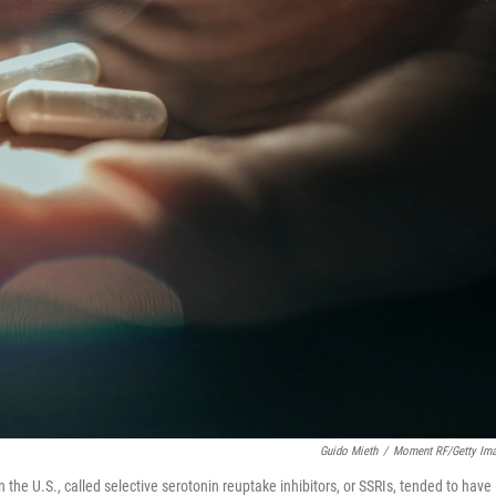
Guido Mieth
/
Moment RF/Getty Im
he U.S., called selective serotonin reuptake inhibitors, or SSRIs, tended to have