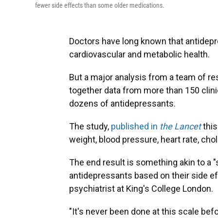
fewer side effects than some older medications.
Doctors have long known that antidepr
cardiovascular and metabolic health.
But a major analysis from a team of rese
together data from more than 150 clinic
dozens of antidepressants.
The study,
published in
the Lancet
thi
weight, blood pressure, heart rate, chol
The end result is something akin to a "
antidepressants based on their side ef
psychiatrist at King's College London.
"It's never been done at this scale be