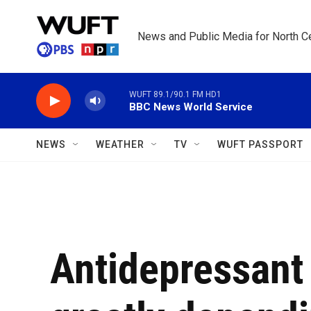
Skip to main content
News and Public Media for North Ce
WUFT 89.1/90.1 FM HD1
BBC News World Service
NEWS
WEATHER
TV
WUFT PASSPORT
Antidepressant 