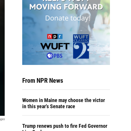
From NPR News
Women in Maine may choose the victor
in this year's Senate race
ages
Trump renews push to fire Fed Governor