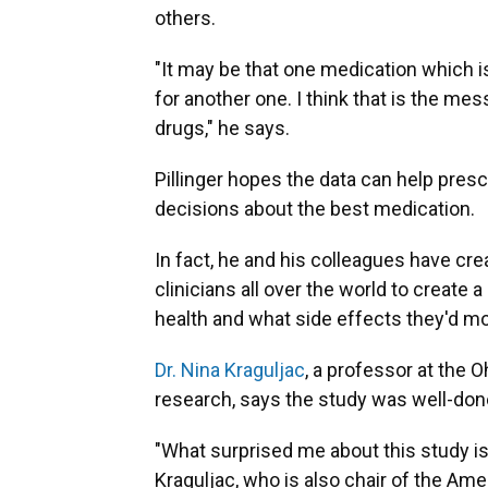
others.
"It may be that one medication which is
for another one. I think that is the m
drugs," he says.
Pillinger hopes the data can help presc
decisions about the best medication.
In fact, he and his colleagues have cre
clinicians all over the world to create 
health and what side effects they'd mos
Dr. Nina Kraguljac
, a professor at the O
research, says the study was well-done
"What surprised me about this study is 
Kraguljac, who is also chair of the Ame