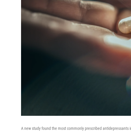
A new study found the most commonly prescribed antidepressants in t