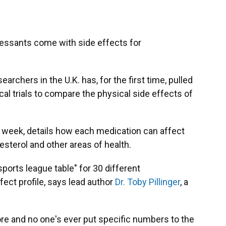
essants come with side effects for
archers in the U.K. has, for the first time, pulled
al trials to compare the physical side effects of
s week, details how each medication can affect
esterol and other areas of health.
sports league table" for 30 different
fect profile, says lead author
Dr. Toby Pillinger
, a
fore and no one's ever put specific numbers to the