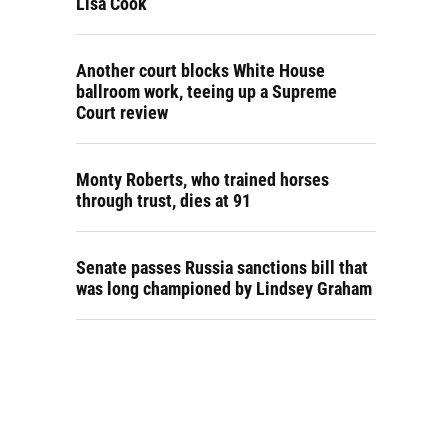
Lisa Cook
Another court blocks White House
ballroom work, teeing up a Supreme
Court review
Monty Roberts, who trained horses
through trust, dies at 91
Senate passes Russia sanctions bill that
was long championed by Lindsey Graham