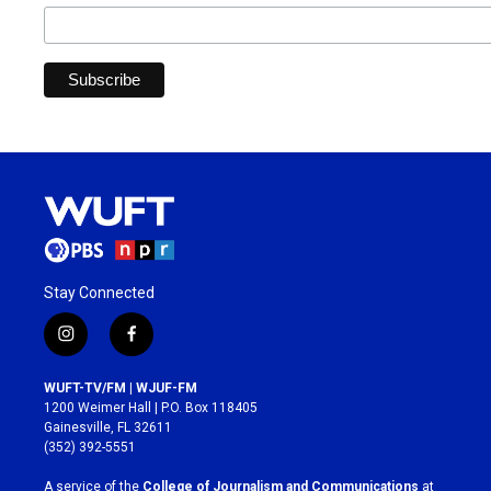
Stay Connected
i
f
n
a
s
c
WUFT-TV/FM | WJUF-FM
t
e
1200 Weimer Hall | P.O. Box 118405
a
b
Gainesville, FL 32611
g
o
(352) 392-5551
r
o
a
k
A service of the
College of Journalism and Communications
at