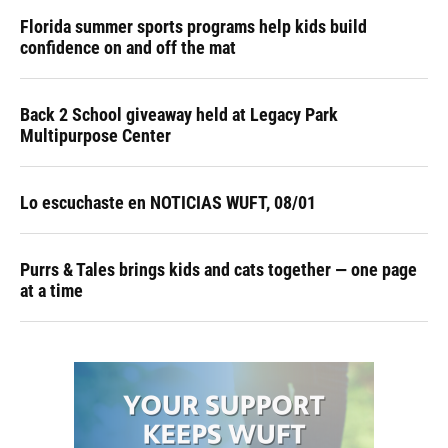
Florida summer sports programs help kids build
confidence on and off the mat
Back 2 School giveaway held at Legacy Park
Multipurpose Center
Lo escuchaste en NOTICIAS WUFT, 08/01
Purrs & Tales brings kids and cats together — one page
at a time