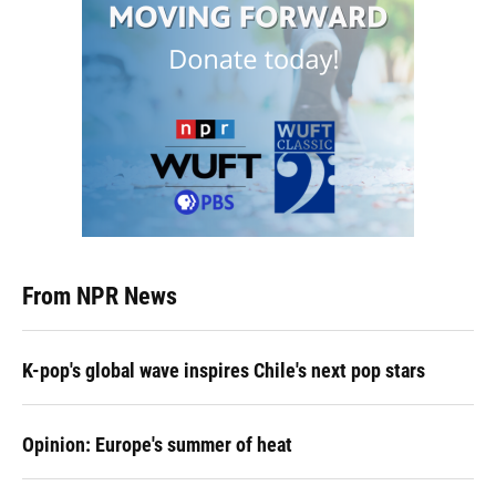
From NPR News
K-pop's global wave inspires Chile's next pop stars
Opinion: Europe's summer of heat