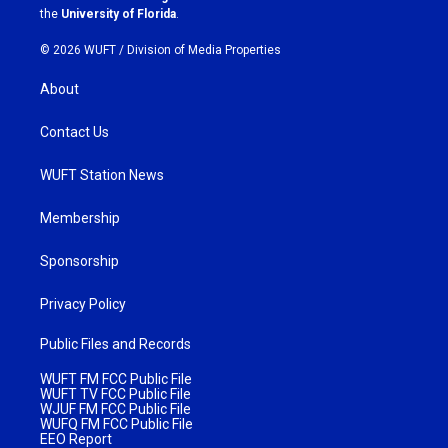
m
the
University of Florida
.
© 2026 WUFT /
Division of Media Properties
About
Contact Us
WUFT Station News
Membership
Sponsorship
Privacy Policy
Public Files and Records
WUFT FM FCC Public File
WUFT TV FCC Public File
WJUF FM FCC Public File
WUFQ FM FCC Public File
EEO Report