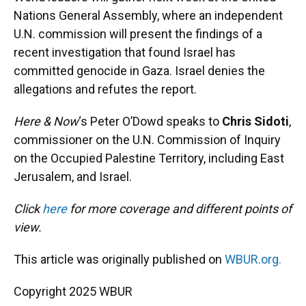
Nations General Assembly, where an independent
U.N. commission will present the findings of a
recent investigation that found Israel has
committed genocide in Gaza. Israel denies the
allegations and refutes the report.
Here & Now
‘s Peter O’Dowd speaks to
Chris Sidoti
,
commissioner on the U.N. Commission of Inquiry
on the Occupied Palestine Territory, including East
Jerusalem, and Israel.
Click
here
for more coverage and different points of
view.
This article was originally published on
WBUR.org.
Copyright 2025 WBUR