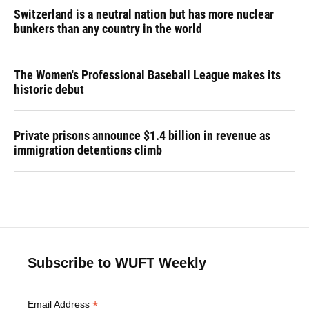
Switzerland is a neutral nation but has more nuclear
bunkers than any country in the world
The Women's Professional Baseball League makes its
historic debut
Private prisons announce $1.4 billion in revenue as
immigration detentions climb
Subscribe to WUFT Weekly
*
Email Address