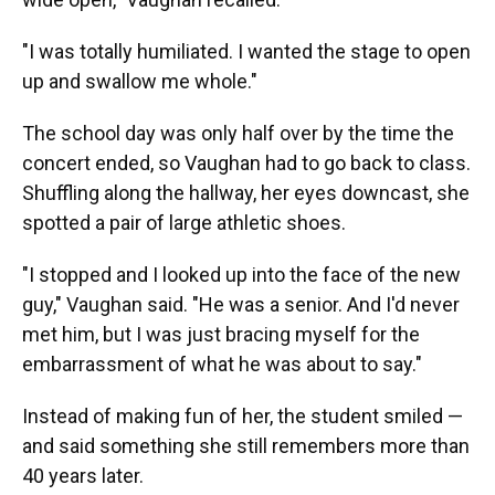
"I was totally humiliated. I wanted the stage to open
up and swallow me whole."
The school day was only half over by the time the
concert ended, so Vaughan had to go back to class.
Shuffling along the hallway, her eyes downcast, she
spotted a pair of large athletic shoes.
"I stopped and I looked up into the face of the new
guy," Vaughan said. "He was a senior. And I'd never
met him, but I was just bracing myself for the
embarrassment of what he was about to say."
Instead of making fun of her, the student smiled —
and said something she still remembers more than
40 years later.