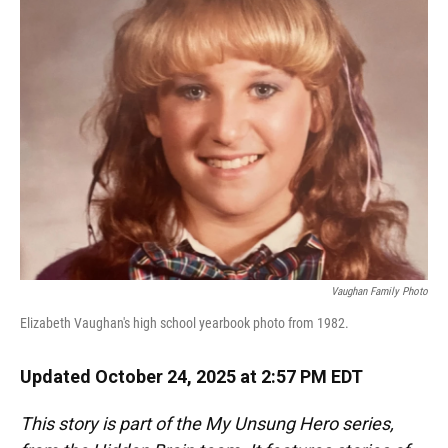
Vaughan Family Photo
Elizabeth Vaughan's high school yearbook photo from 1982.
Updated October 24, 2025 at 2:57 PM EDT
This story is part of the My Unsung Hero series,