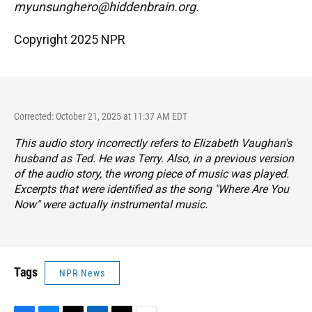
myunsunghero@hiddenbrain.org.
Copyright 2025 NPR
Corrected: October 21, 2025 at 11:37 AM EDT
This audio story incorrectly refers to Elizabeth Vaughan's
husband as Ted. He was Terry. Also, in a previous version
of the audio story, the wrong piece of music was played.
Excerpts that were identified as the song "Where Are You
Now" were actually instrumental music.
Tags
NPR News