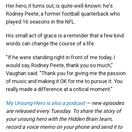
Her hero, it turns out, is quite well-known: he's
Rodney Peete, a former football quarterback who
played 16 seasons in the NFL.
His small act of grace is a reminder that a few kind
words can change the course of a life.
"If he were standing right in front of me today, I
would say, Rodney Peete, thank you so much,"
Vaughan said. "Thank you for giving me the passion
of music and making it OK for me to pursue it. You
really made a difference at a critical moment."
My Unsung Hero is also a podcast
— new episodes
are released every Tuesday. To share the story of
your unsung hero with the Hidden Brain team,
record a voice memo on your phone and send it to