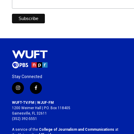
Stay Connected
i
f
n
a
s
c
WUFT-TV/FM | WJUF-FM
t
e
1200 Weimer Hall | P.O. Box 118405
a
b
Gainesville, FL 32611
g
o
(352) 392-5551
r
o
a
k
A service of the
College of Journalism and Communications
at
m