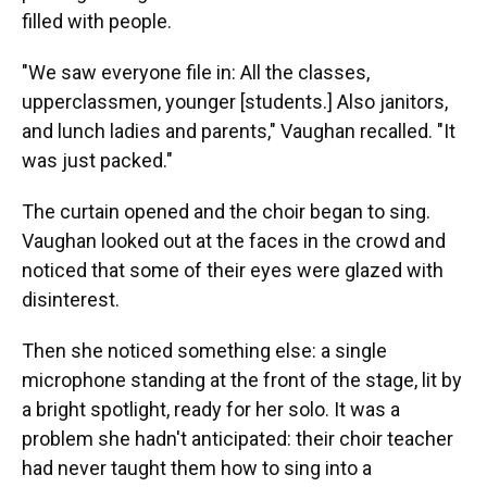
filled with people.
"We saw everyone file in: All the classes,
upperclassmen, younger [students.] Also janitors,
and lunch ladies and parents," Vaughan recalled. "It
was just packed."
The curtain opened and the choir began to sing.
Vaughan looked out at the faces in the crowd and
noticed that some of their eyes were glazed with
disinterest.
Then she noticed something else: a single
microphone standing at the front of the stage, lit by
a bright spotlight, ready for her solo. It was a
problem she hadn't anticipated: their choir teacher
had never taught them how to sing into a