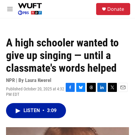
Skip to main content
S
Donate
e
M
a
e
r
n
c
u
h
A high schooler wanted to
u
e
give up singing — until a
r
y
classmate's words helped
NPR | By
Laura Kwerel
Published October 20, 2025 at 4:32
F
B
T
L
T
E
PM EDT
a
l
h
i
w
m
c
u
r
n
i
a
e
e
e
k
t
i
LISTEN
•
3:09
b
s
a
e
t
l
o
k
d
d
e
o
y
s
I
r
k
n