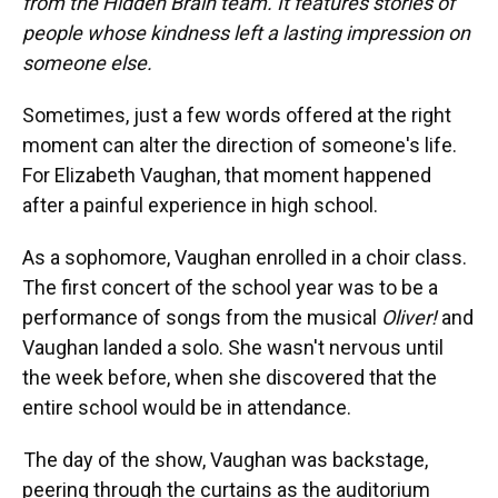
from the Hidden Brain team. It features stories of
people whose kindness left a lasting impression on
someone else.
Sometimes, just a few words offered at the right
moment can alter the direction of someone's life.
For Elizabeth Vaughan, that moment happened
after a painful experience in high school.
As a sophomore, Vaughan enrolled in a choir class.
The first concert of the school year was to be a
performance of songs from the musical
Oliver!
and
Vaughan landed a solo. She wasn't nervous until
the week before, when she discovered that the
entire school would be in attendance.
The day of the show, Vaughan was backstage,
peering through the curtains as the auditorium