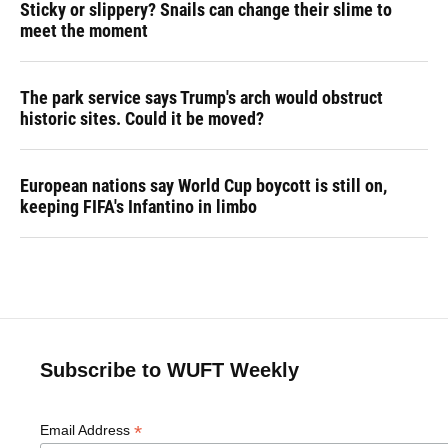
Sticky or slippery? Snails can change their slime to
meet the moment
The park service says Trump's arch would obstruct
historic sites. Could it be moved?
European nations say World Cup boycott is still on,
keeping FIFA's Infantino in limbo
Subscribe to WUFT Weekly
*
Email Address