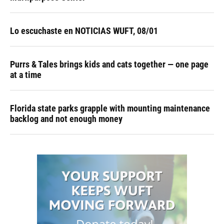
Lo escuchaste en NOTICIAS WUFT, 08/01
Purrs & Tales brings kids and cats together — one page
at a time
Florida state parks grapple with mounting maintenance
backlog and not enough money