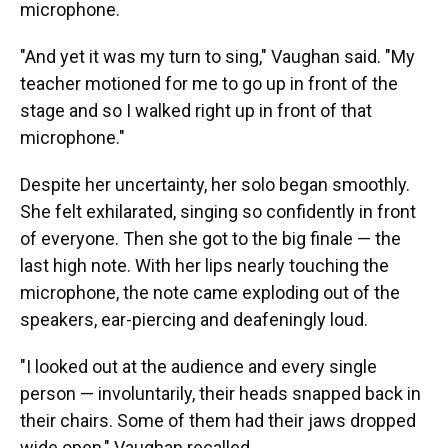
microphone.
"And yet it was my turn to sing," Vaughan said. "My
teacher motioned for me to go up in front of the
stage and so I walked right up in front of that
microphone."
Despite her uncertainty, her solo began smoothly.
She felt exhilarated, singing so confidently in front
of everyone. Then she got to the big finale — the
last high note. With her lips nearly touching the
microphone, the note came exploding out of the
speakers, ear-piercing and deafeningly loud.
"I looked out at the audience and every single
person — involuntarily, their heads snapped back in
their chairs. Some of them had their jaws dropped
wide open," Vaughan recalled.