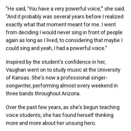
"He said, 'You have a very powerful voice,'" she said.
"And it probably was several years before I realized
exactly what that moment meant for me. I went
from deciding I would never sing in front of people
again as long as I lived, to considering that maybe I
could sing and yeah, I had a powerful voice."
Inspired by the student's confidence in her,
Vaughan went on to study music at the University
of Kansas. She's now a professional singer-
songwriter, performing almost every weekend in
three bands throughout Arizona.
Over the past few years, as she's begun teaching
voice students, she has found herself thinking
more and more about her unsung hero.