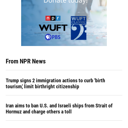
From NPR News
Trump signs 2 immigration actions to curb 'birth
tourism,' limit birthright citizenship
Iran aims to ban U.S. and Israeli ships from Strait of
Hormuz and charge others a toll