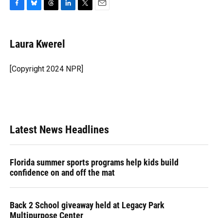
F
B
T
L
T
E
a
l
h
i
w
m
c
u
r
n
i
a
e
e
e
k
t
i
Laura Kwerel
b
s
a
e
t
l
o
k
d
d
e
o
y
s
I
r
[Copyright 2024 NPR]
k
n
Latest News Headlines
Florida summer sports programs help kids build
confidence on and off the mat
Back 2 School giveaway held at Legacy Park
Multipurpose Center