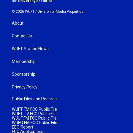
the
University of Florida
.
© 2026 WUFT /
Division of Media Properties
About
Contact Us
WUFT Station News
Membership
Sponsorship
Privacy Policy
Public Files and Records
WUFT FM FCC Public File
WUFT TV FCC Public File
WJUF FM FCC Public File
WUFQ FM FCC Public File
EEO Report
FCC Applications