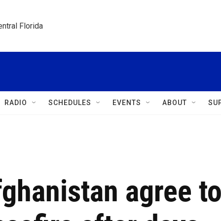
ntral Florida
RADIO
SCHEDULES
EVENTS
ABOUT
SU
ghanistan agree t