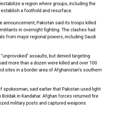
 destabilize a region where groups, including the
o establish a foothold and resurface.
e announcement, Pakistan said its troops killed
ilitants in overnight fighting. The clashes had
ls from major regional powers, including Saudi
d "unprovoked" assaults, but denied targeting
 said more than a dozen were killed and over 100
 sites in a border area of Afghanistan's southern
f spokesman, said earlier that Pakistan used light
 Boldak in Kandahar. Afghan forces returned fire
 seized military posts and captured weapons