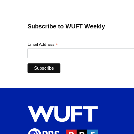
Subscribe to WUFT Weekly
*
Email Address