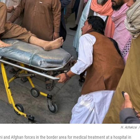
H. Achakzai
/
 and Afghan forces in the border area for medical treatment at a hospital in