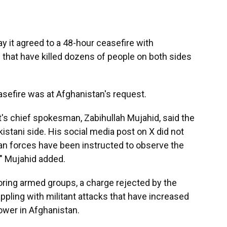
it agreed to a 48-hour ceasefire with
 that have killed dozens of people on both sides
asefire was at Afghanistan's request.
's chief spokesman, Zabihullah Mujahid, said the
kistani side. His social media post on X did not
an forces have been instructed to observe the
," Mujahid added.
ring armed groups, a charge rejected by the
appling with militant attacks that have increased
ower in Afghanistan.