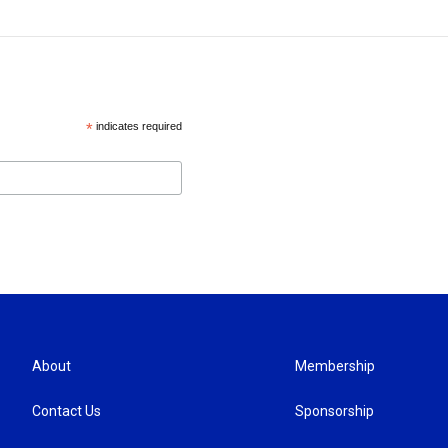
*
indicates required
About
Membership
Contact Us
Sponsorship