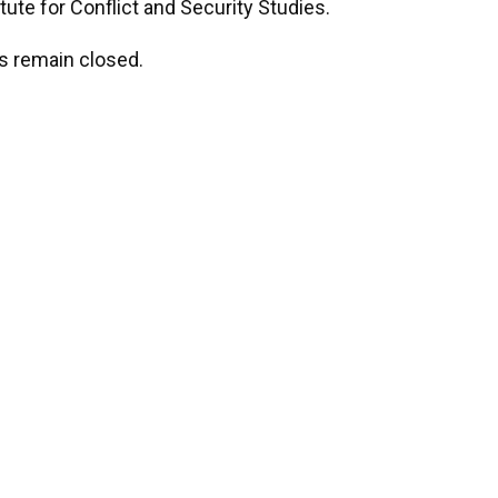
tute for Conflict and Security Studies.
s remain closed.