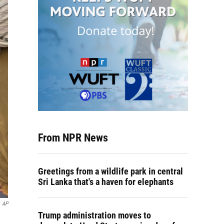
From NPR News
Greetings from a wildlife park in central
Sri Lanka that's a haven for elephants
AP
Trump administration moves to