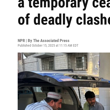
a temporary cea
of deadly clash
NPR | By
The Associated Press
Published October 15, 2025 at 11:15 AM EDT