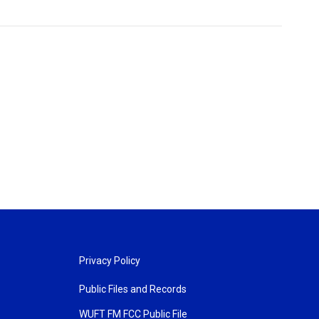
Privacy Policy
Public Files and Records
WUFT FM FCC Public File