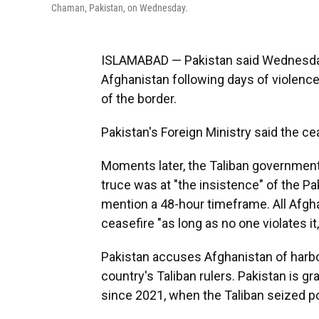
Chaman, Pakistan, on Wednesday.
ISLAMABAD — Pakistan said Wednesday 
Afghanistan following days of violence
of the border.
Pakistan's Foreign Ministry said the ce
Moments later, the Taliban government
truce was at "the insistence" of the Pa
mention a 48-hour timeframe. All Afgh
ceasefire "as long as no one violates it
Pakistan accuses Afghanistan of harbo
country's Taliban rulers. Pakistan is gr
since 2021, when the Taliban seized p