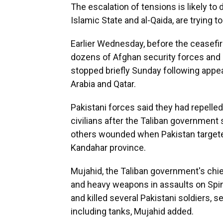
The escalation of tensions is likely to
Islamic State and al-Qaida, are trying t
Earlier Wednesday, before the ceasefir
dozens of Afghan security forces and m
stopped briefly Sunday following appea
Arabia and Qatar.
Pakistani forces said they had repelle
civilians after the Taliban government
others wounded when Pakistan targeted
Kandahar province.
Mujahid, the Taliban government's chie
and heavy weapons in assaults on Spin
and killed several Pakistani soldiers,
including tanks, Mujahid added.