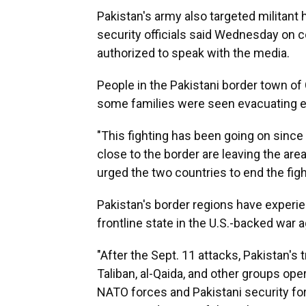
Pakistan's army also targeted militant 
security officials said Wednesday on 
authorized to speak with the media.
People in the Pakistani border town of
some families were seen evacuating 
"This fighting has been going on sinc
close to the border are leaving the are
urged the two countries to end the figh
Pakistan's border regions have experi
frontline state in the U.S.-backed war 
"After the Sept. 11 attacks, Pakistan's
Taliban, al-Qaida, and other groups ope
NATO forces and Pakistani security for