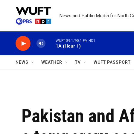
Skip to main content
News and Public Media for North Ce
WUFT 89.1/90.1 FM HD1
1A (Hour 1)
NEWS
WEATHER
TV
WUFT PASSPORT
Pakistan and Af