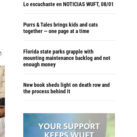
Lo escuchaste en NOTICIAS WUFT, 08/01
Purrs & Tales brings kids and cats
together — one page at a time
Florida state parks grapple with
mounting maintenance backlog and not
enough money
New book sheds light on death row and
the process behind it