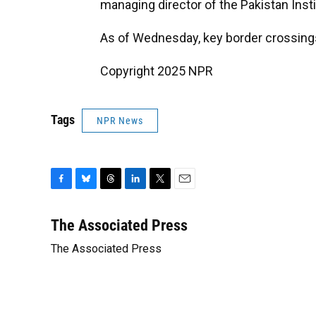
managing director of the Pakistan Insti
As of Wednesday, key border crossing
Copyright 2025 NPR
Tags
NPR News
F
B
T
L
T
E
a
l
h
i
w
m
c
u
r
n
i
a
The Associated Press
e
e
e
k
t
i
The Associated Press
b
s
a
e
t
l
o
k
d
d
e
o
y
s
I
r
k
n