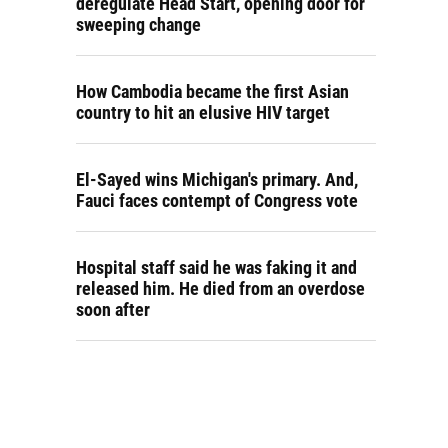
deregulate Head Start, opening door for
sweeping change
How Cambodia became the first Asian
country to hit an elusive HIV target
El-Sayed wins Michigan's primary. And,
Fauci faces contempt of Congress vote
Hospital staff said he was faking it and
released him. He died from an overdose
soon after