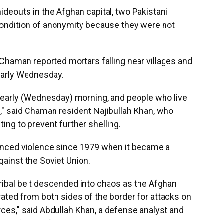
hideouts in the Afghan capital, two Pakistani
condition of anonymity because they were not
 Chaman reported mortars falling near villages and
early Wednesday.
e early (Wednesday) morning, and people who live
a," said Chaman resident Najibullah Khan, who
ting to prevent further shelling.
enced violence since 1979 when it became a
against the Soviet Union.
 tribal belt descended into chaos as the Afghan
rated from both sides of the border for attacks on
ces," said Abdullah Khan, a defense analyst and