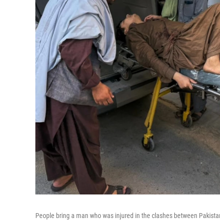
People bring a man who was injured in the clashes between Pakistani