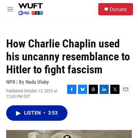
Skip to main content
S
Donate
e
M
a
e
r
n
c
u
h
How Charlie Chaplin used
u
e
his uncanny resemblance to
r
y
Hitler to fight fascism
NPR | By
Neda Ulaby
Published October 15, 2025 at
F
B
T
L
T
E
12:45 PM EDT
a
l
h
i
w
m
c
u
r
n
i
a
e
e
e
k
t
i
LISTEN
•
3:53
b
s
a
e
t
l
o
k
d
d
e
o
y
s
I
r
k
n