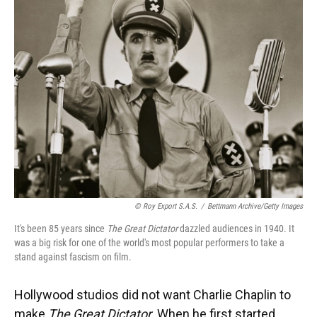
© Roy Export S.A.S.
/
Bettmann Archive/Getty Images
It's been 85 years since
The Great Dictator
dazzled audiences in 1940. It
was a big risk for one of the world's most popular performers to take a
stand against fascism on film.
Hollywood studios did not want Charlie Chaplin to
make
The Great Dictator
. When he first started