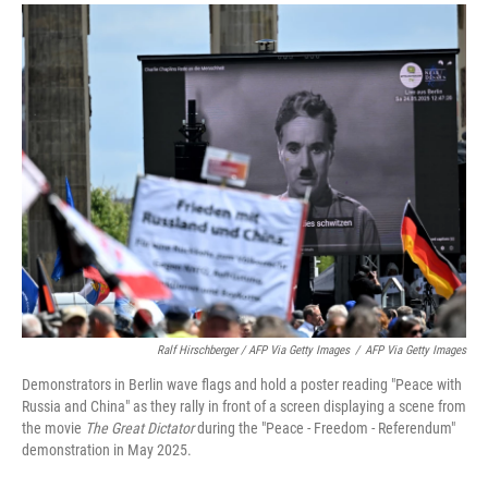
Ralf Hirschberger / AFP Via Getty Images
/
AFP Via Getty Images
Demonstrators in Berlin wave flags and hold a poster reading "Peace with
Russia and China" as they rally in front of a screen displaying a scene from
the movie
The Great Dictator
during the "Peace - Freedom - Referendum"
demonstration in May 2025.