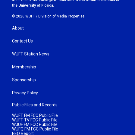
A service of the
College of Journalism and Communications
at
m
the
University of Florida
.
© 2026 WUFT /
Division of Media Properties
About
Contact Us
WUFT Station News
Membership
Sponsorship
Privacy Policy
Public Files and Records
WUFT FM FCC Public File
WUFT TV FCC Public File
WJUF FM FCC Public File
WUFQ FM FCC Public File
EEO Report