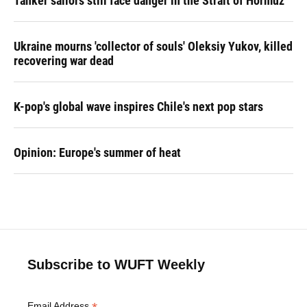
Tanker sailors still face danger in the Strait of Hormuz
Ukraine mourns 'collector of souls' Oleksiy Yukov, killed
recovering war dead
K-pop's global wave inspires Chile's next pop stars
Opinion: Europe's summer of heat
Subscribe to WUFT Weekly
Email Address