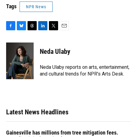
Tags
NPR News
F
B
T
L
T
E
a
l
h
i
w
m
c
u
r
n
i
a
e
e
e
k
t
i
Neda Ulaby
b
s
a
e
t
l
o
k
d
d
e
o
y
s
I
r
Neda Ulaby reports on arts, entertainment,
k
n
and cultural trends for NPR's Arts Desk.
Latest News Headlines
Gainesville has millions from tree mitigation fees.