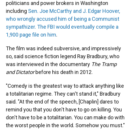
politicians and power brokers in Washington
including
Sen. Joe McCarthy and J. Edgar Hoover,
who wrongly accused him of being a Communist
sympathizer. The FBI would eventually compile a
1,900 page file on him
.
The film was indeed subversive, and impressively
so, said science fiction legend Ray Bradbury, who
was interviewed in the documentary
The Tramp
and Dictator
before his death in 2012.
"Comedy is the greatest way to attack anything like
a totalitarian regime. They can't stand it," Bradbury
said. "At the end of the speech, [Chaplin] dares to
remind you that you don't have to go on killing. You
don't have to be a totalitarian. You can make do with
the worst people in the world. Somehow you must."