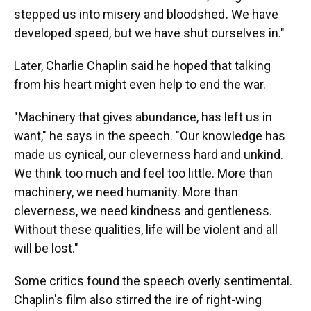
stepped us into misery and bloodshed
.
We have
developed speed, but we have shut ourselves in."
Later, Charlie Chaplin said he hoped that talking
from his heart might even help to end the war.
"Machinery that gives abundance, has left us in
want," he says in the speech. "Our knowledge has
made us cynical, our cleverness hard and unkind.
We think too much and feel too little. More than
machinery, we need humanity. More than
cleverness, we need kindness and gentleness.
Without these qualities, life will be violent and all
will be lost."
Some critics found the speech overly sentimental.
Chaplin's film also stirred the ire of right-wing