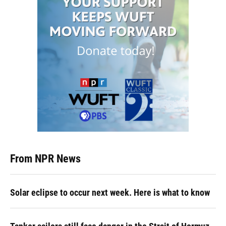
From NPR News
Solar eclipse to occur next week. Here is what to know