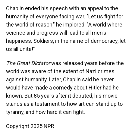
Chaplin ended his speech with an appeal to the
humanity of everyone facing war. "Let us fight for
the world of reason," he implored. "A world where
science and progress will lead to all men's
happiness. Soldiers, in the name of democracy, let
us all unite!"
The Great Dictator
was released years before the
world was aware of the extent of Nazi crimes
against humanity. Later, Chaplin said he never
would have made a comedy about Hitler had he
known. But 85 years after it debuted, his movie
stands as a testament to how art can stand up to
tyranny, and how hard it can fight.
Copyright 2025 NPR