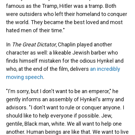
famous as the Tramp, Hitler was a tramp. Both
were outsiders who left their homeland to conquer
the world. They became the best loved and most
hated men of their time."
In
The Great Dictator
, Chaplin played another
character as well: a likeable Jewish barber who
finds himself mistaken for the odious Hynkel and
who, at the end of the film, delivers
an incredibly
moving speech
.
"I'm sorry, but I don't want to be an emperor," he
gently informs an assembly of Hynkel's army and
advisors. "I don't want to rule or conquer anyone. I
should like to help everyone if possible. Jew,
gentile, Black man, white. We all want to help one
another. Human beings are like that. We want to live