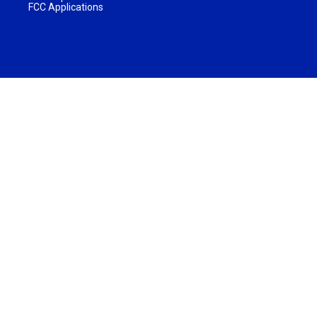
FCC Applications