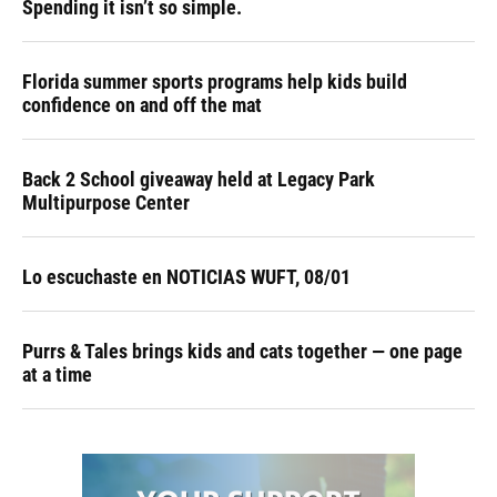
Spending it isn’t so simple.
Florida summer sports programs help kids build
confidence on and off the mat
Back 2 School giveaway held at Legacy Park
Multipurpose Center
Lo escuchaste en NOTICIAS WUFT, 08/01
Purrs & Tales brings kids and cats together — one page
at a time