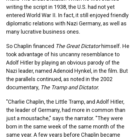
writing the script in 1938, the U.S. had not yet
entered World War II. In fact, it still enjoyed friendly
diplomatic relations with Nazi Germany, as well as
many lucrative business ones.
So Chaplin financed
The Great Dictator
himself. He
took advantage of his uncanny resemblance to
Adolf Hitler by playing an obvious parody of the
Nazi leader, named Adenoid Hynkel, in the film. But
the parallels continued, as noted in the 2002
documentary,
The Tramp and Dictator.
"Charlie Chaplin, the Little Tramp, and Adolf Hitler,
the leader of Germany, had more in common than
just a moustache," says the narrator. "They were
born in the same week of the same month of the
same year. A few years before Chaplin became