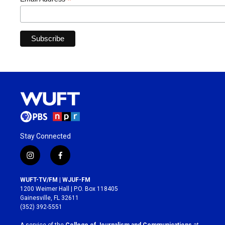
*
Stay Connected
i
f
n
a
s
c
WUFT-TV/FM | WJUF-FM
t
e
1200 Weimer Hall | P.O. Box 118405
a
b
Gainesville, FL 32611
g
o
(352) 392-5551
r
o
a
k