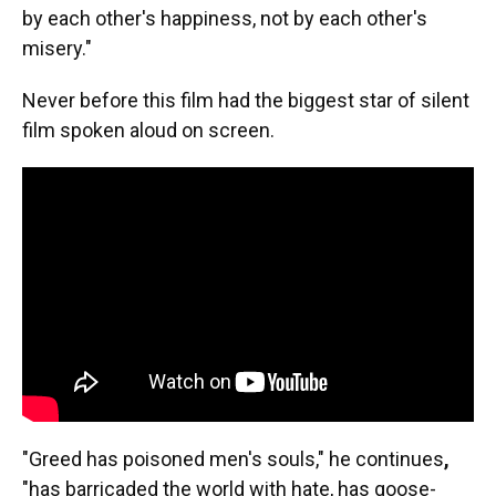
by each other's happiness, not by each other's
misery."
Never before this film had the biggest star of silent
film spoken aloud on screen.
"Greed has poisoned men's souls," he continues
,
"has barricaded the world with hate, has goose-