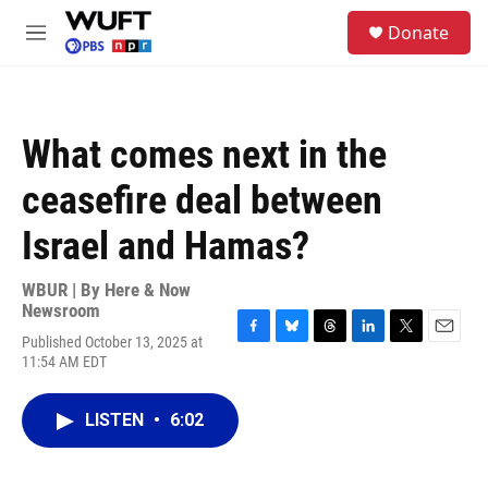
Skip to main content
S
Donate
e
M
a
e
r
n
c
u
h
What comes next in the
u
e
ceasefire deal between
r
y
Israel and Hamas?
WBUR | By
Here & Now
Newsroom
Published October 13, 2025 at
F
B
T
L
T
E
11:54 AM EDT
a
l
h
i
w
m
c
u
r
n
i
a
e
e
e
k
t
i
LISTEN
•
6:02
b
s
a
e
t
l
o
k
d
d
e
o
y
s
I
r