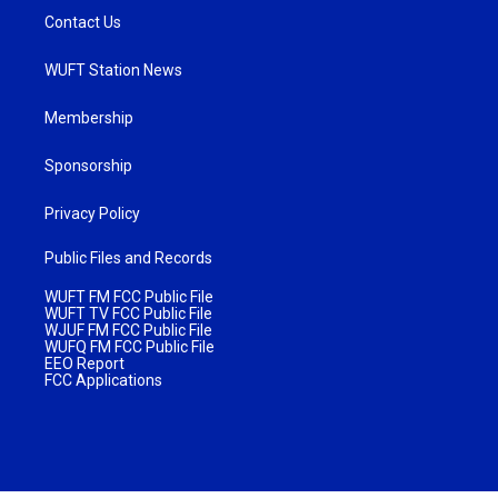
Contact Us
WUFT Station News
Membership
Sponsorship
Privacy Policy
Public Files and Records
WUFT FM FCC Public File
WUFT TV FCC Public File
WJUF FM FCC Public File
WUFQ FM FCC Public File
EEO Report
FCC Applications