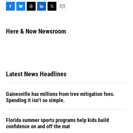
F
B
T
L
T
E
a
l
h
i
w
m
c
u
r
n
i
a
e
e
e
k
t
i
Here & Now Newsroom
b
s
a
e
t
l
o
k
d
d
e
o
y
s
I
r
k
n
Latest News Headlines
Gainesville has millions from tree mitigation fees.
Spending it isn’t so simple.
Florida summer sports programs help kids build
confidence on and off the mat