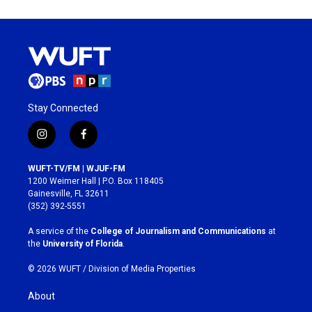
Stay Connected
i
f
n
a
s
c
WUFT-TV/FM | WJUF-FM
t
e
1200 Weimer Hall | P.O. Box 118405
a
b
Gainesville, FL 32611
g
o
(352) 392-5551
r
o
a
k
A service of the
College of Journalism and Communications
at
m
the
University of Florida
.
© 2026 WUFT /
Division of Media Properties
About