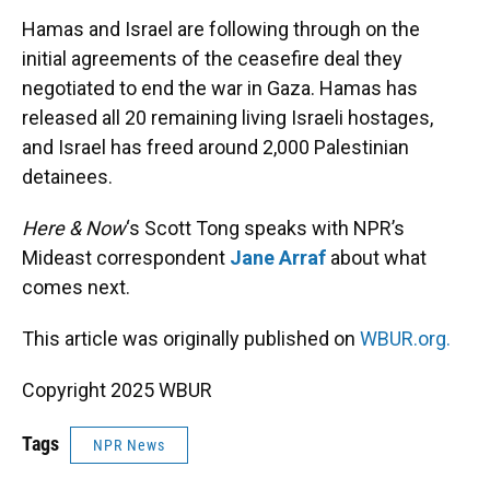
k
n
Hamas and Israel are following through on the
initial agreements of the ceasefire deal they
negotiated to end the war in Gaza. Hamas has
released all 20 remaining living Israeli hostages,
and Israel has freed around 2,000 Palestinian
detainees.
Here & Now
‘s Scott Tong speaks with NPR’s
Mideast correspondent
Jane Arraf
about what
comes next.
This article was originally published on
WBUR.org.
Copyright 2025 WBUR
Tags
NPR News