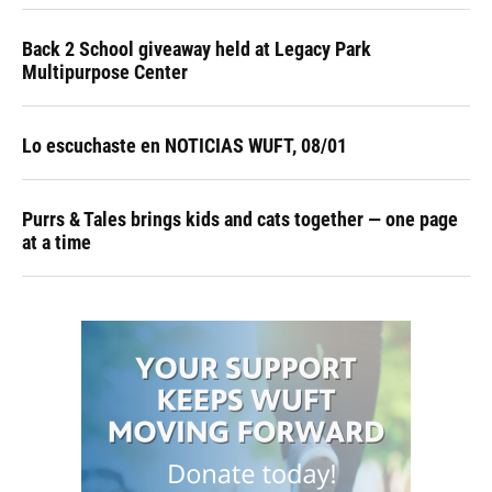
Back 2 School giveaway held at Legacy Park
Multipurpose Center
Lo escuchaste en NOTICIAS WUFT, 08/01
Purrs & Tales brings kids and cats together — one page
at a time