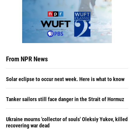
From NPR News
Solar eclipse to occur next week. Here is what to know
Tanker sailors still face danger in the Strait of Hormuz
Ukraine mourns 'collector of souls' Oleksiy Yukov, killed
recovering war dead