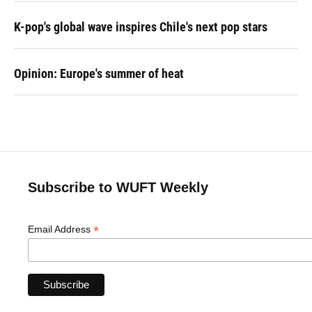
K-pop's global wave inspires Chile's next pop stars
Opinion: Europe's summer of heat
Subscribe to WUFT Weekly
*
Email Address