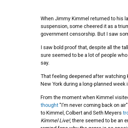
When Jimmy Kimmel returned to his la
suspension, some cheered it as a triu
government censorship. But I saw somet
I saw bold proof that, despite all the ta
sure seemed to be a lot of people who 
say.
That feeling deepened after watching K
New York during a long-planned week i
From the moment when Kimmel visited
thought
"I'm never coming back on air
to Kimmel, Colbert and Seth Meyers
tr
Kimmel Live!
, there seemed to be an en