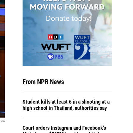
From NPR News
Student kills at least 6 in a shooting at a
high school in Thailand, authorities say
CBS
Court orders Instagram and Facebook's