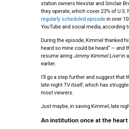
station owners Nexstar and Sinclair B
they operate, which cover 23% of U.S.
regularly scheduled episode
in over 10
YouTube and social media, according t
During the episode, Kimmel thanked hi
heard so mine could be heard" — and th
resume airing
Jimmy Kimmel Live!
in 
earlier.
I'll go a step further and suggest tha
late-night TV itself, which has struggled
most viewers.
Just maybe, in saving Kimmel, late nigh
An institution once at the heart