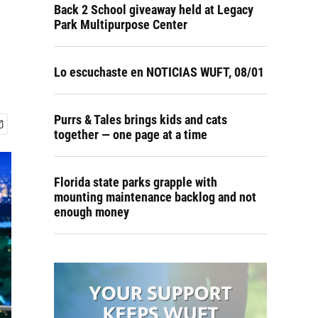
Back 2 School giveaway held at Legacy
Park Multipurpose Center
Lo escuchaste en NOTICIAS WUFT, 08/01
Purrs & Tales brings kids and cats
together — one page at a time
Florida state parks grapple with
mounting maintenance backlog and not
enough money