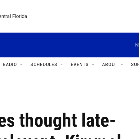
ntral Florida
N
RADIO
SCHEDULES
EVENTS
ABOUT
SU
s thought late-