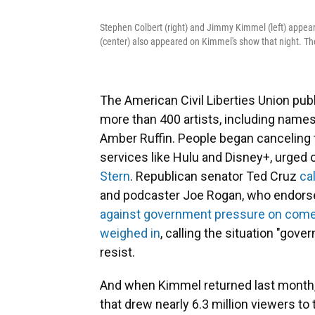
Stephen Colbert (right) and Jimmy Kimmel (left) appea
(center) also appeared on Kimmel's show that night. T
The American Civil Liberties Union pu
more than 400 artists, including name
Amber Ruffin. People began canceling 
services like Hulu and Disney+, urged o
Stern
. Republican senator Ted Cruz
ca
and podcaster Joe Rogan, who endorse
against government pressure on com
weighed in
, calling the situation "go
resist.
And when Kimmel returned last month, 
that drew nearly 6.3 million viewers to