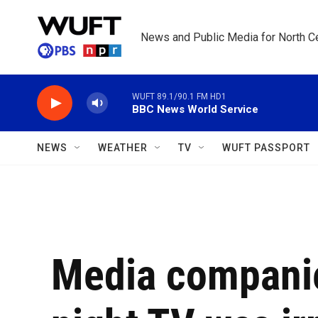
Skip to main content
News and Public Media for North Ce
WUFT 89.1/90.1 FM HD1
BBC News World Service
NEWS
WEATHER
TV
WUFT PASSPORT
Media companie