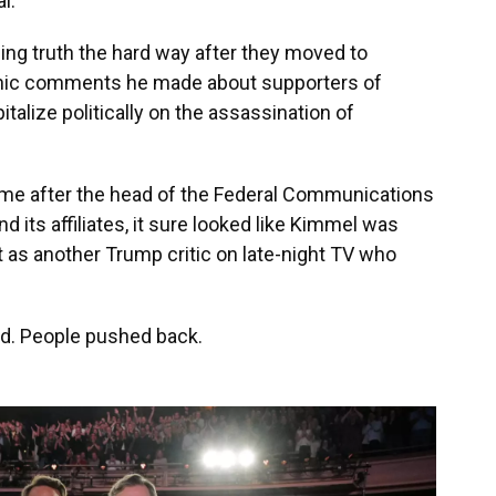
l.
ing truth the hard way after they moved to
nic comments he made about supporters of
lize politically on the assassination of
ame after the head of the Federal Communications
d its affiliates, it sure looked like Kimmel was
 as another Trump critic on late-night TV who
. People pushed back.