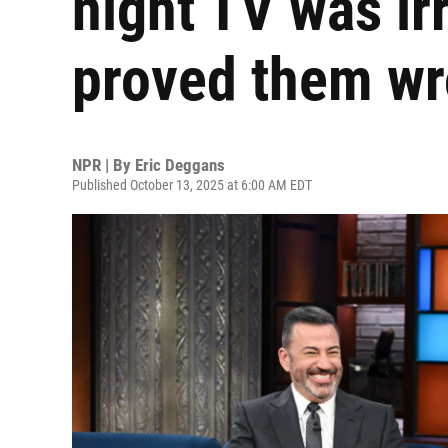
night TV was ir
proved them w
NPR | By
Eric Deggans
Published October 13, 2025 at 6:00 AM EDT