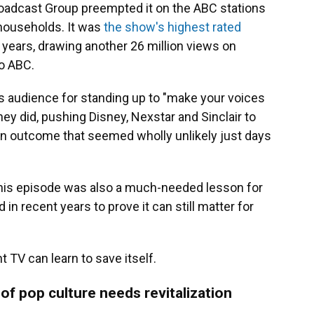
roadcast Group preempted it on the ABC stations
 households. It was
the show's highest rated
 years, drawing another 26 million views on
o ABC.
s audience for standing up to "make your voices
ey did, pushing Disney, Nexstar and Sinclair to
an outcome that seemed wholly unlikely just days
t this episode was also a much-needed lesson for
 in recent years to prove it can still matter for
t TV can learn to save itself.
 of pop culture needs revitalization