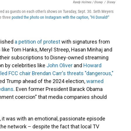
Randy Holmes / Disney
/
Disney
red as guests on each other's shows on Tuesday, Sept. 30. Seth Meyers
he three
posted the photo on Instagram with the caption, "Hi Donald!"
blished
a petition of protest
with signatures from
s like Tom Hanks, Meryl Streep, Hasan Minhaj and
their subscriptions to Disney-owned streaming
n by celebrities like
John Oliver
and
Howard
lled FCC chair Brendan Carr's threats "dangerous,"
d Trump ahead of the 2024 election,
warned
edians
. Even former President Barack Obama
vernment coercion" that media companies should
it was with an emotional, passionate episode
 the network – despite the fact that local TV