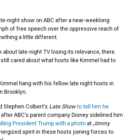
te-night show on ABC after a near-weeklong
mph of free speech over the oppressive reach of
hing a little different.
lk about late-night TV losing its relevance, there
still cared about what hosts like Kimmel had to
immel hang with his fellow late night hosts in
n Brooklyn.
 Stephen Colbert's
Late Show
to tell him he
" after ABC's parent company Disney sidelined him
olling President Trump with a photo
at
Jimmy
ergized spirit in these hosts joining forces to