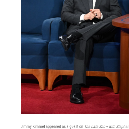
Jimmy Kimmel appeared as a guest on
The Late Show with Stephen