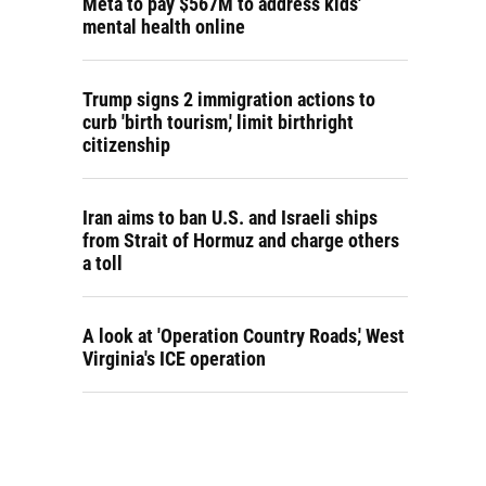
Meta to pay $567M to address kids'
mental health online
Trump signs 2 immigration actions to
curb 'birth tourism,' limit birthright
citizenship
Iran aims to ban U.S. and Israeli ships
from Strait of Hormuz and charge others
a toll
A look at 'Operation Country Roads,' West
Virginia's ICE operation