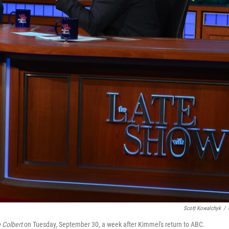
Scott Kowalchyk
/
 Colbert
on Tuesday, September 30, a week after Kimmel's return to ABC.