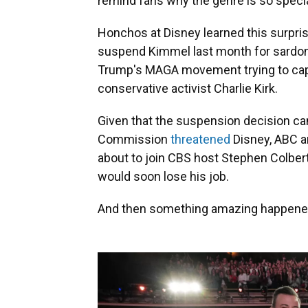
remind fans why the genre is so specia
Honchos at Disney learned this surpris
suspend Kimmel last month for sardo
Trump's MAGA movement trying to capita
conservative activist Charlie Kirk.
Given that the suspension decision c
Commission
threatened
Disney, ABC an
about to join CBS host Stephen Colbert
would soon lose his job.
And then something amazing happened