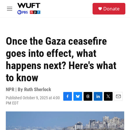
Skip to main content
S
Donate
e
M
a
e
r
n
c
u
h
Once the Gaza ceasefire
u
e
goes into effect, what
r
y
happens next? Here's what
to know
NPR | By
Ruth Sherlock
Published October 9, 2025 at 4:00
F
B
T
L
T
E
PM EDT
a
l
h
i
w
m
c
u
r
n
i
a
e
e
e
k
t
i
b
s
a
e
t
l
o
k
d
d
e