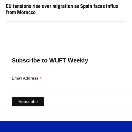
EU tensions rise over migration as Spain faces influx
from Morocco
Subscribe to WUFT Weekly
*
Email Address