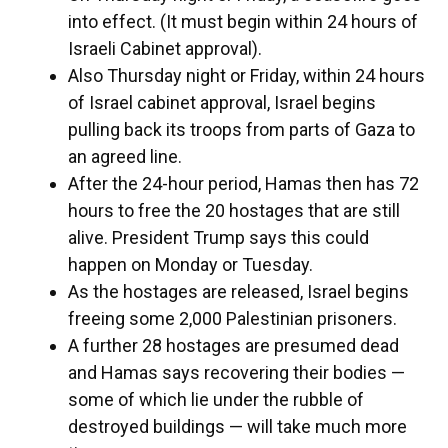
into effect. (It must begin within 24 hours of
Israeli Cabinet approval).
Also Thursday night or Friday, within 24 hours
of Israel cabinet approval, Israel begins
pulling back its troops from parts of Gaza to
an agreed line.
After the 24-hour period, Hamas then has 72
hours to free the 20 hostages that are still
alive. President Trump says this could
happen on Monday or Tuesday.
As the hostages are released, Israel begins
freeing some 2,000 Palestinian prisoners.
A further 28 hostages are presumed dead
and Hamas says recovering their bodies —
some of which lie under the rubble of
destroyed buildings — will take much more