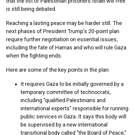
that the list of Palestinian prisoners Israel will free
is still being debated.
Reaching a lasting peace may be harder still. The
next phases of President Trump's 20-point plan
require further negotiation on essential issues,
including the fate of Hamas and who will rule Gaza
when the fighting ends.
Here are some of the key points in the plan:
It requires Gaza to be initially governed by a
temporary committee of technocrats,
including "qualified Palestinians and
international experts" responsible for running
public services in Gaza. It says this body will
be supervised by a new international
transitional body called "the Board of Peace,"