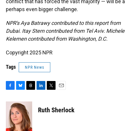
conflict that has forced the vast majority — will be a
perhaps even bigger challenge.
NPR's Aya Batrawy contributed to this report from
Dubai. Itay Stern contributed from Tel Aviv. Michele
Kelemen contributed from Washington, D.C.
Copyright 2025 NPR
Tags
NPR News
F
B
T
L
T
E
a
l
h
i
w
m
c
u
r
n
i
a
e
e
e
k
t
i
Ruth Sherlock
b
s
a
e
t
l
o
k
d
d
e
o
y
s
I
r
k
n