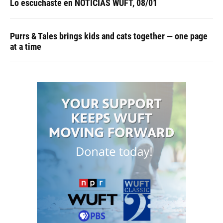
Lo escuchaste en NOTICIAS WUFT, 08/01
Purrs & Tales brings kids and cats together — one page
at a time