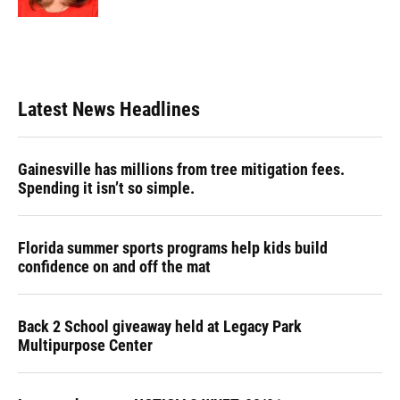
Latest News Headlines
Gainesville has millions from tree mitigation fees.
Spending it isn’t so simple.
Florida summer sports programs help kids build
confidence on and off the mat
Back 2 School giveaway held at Legacy Park
Multipurpose Center