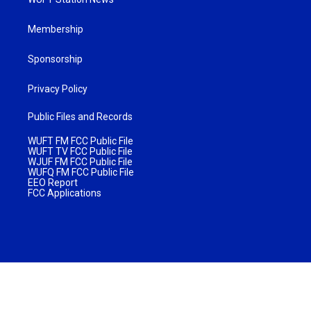
Membership
Sponsorship
Privacy Policy
Public Files and Records
WUFT FM FCC Public File
WUFT TV FCC Public File
WJUF FM FCC Public File
WUFQ FM FCC Public File
EEO Report
FCC Applications