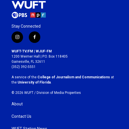
Stay Connected
i
f
n
a
s
c
WUFT-TV/FM | WJUF-FM
t
e
1200 Weimer Hall | P.O. Box 118405
a
b
Gainesville, FL 32611
g
o
(352) 392-5551
r
o
a
k
A service of the
College of Journalism and Communications
at
m
the
University of Florida
.
© 2026 WUFT /
Division of Media Properties
About
Contact Us
WUFT Station News