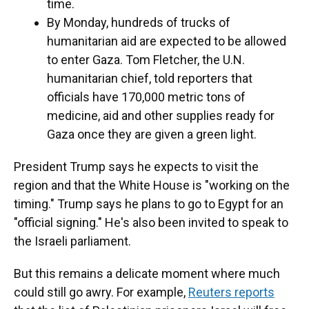
time.
By Monday, hundreds of trucks of
humanitarian aid are expected to be allowed
to enter Gaza. Tom Fletcher, the U.N.
humanitarian chief, told reporters that
officials have 170,000 metric tons of
medicine, aid and other supplies ready for
Gaza once they are given a green light.
President Trump says he expects to visit the
region and that the White House is "working on the
timing." Trump says he plans to go to Egypt for an
"official signing." He's also been invited to speak to
the Israeli parliament.
But this remains a delicate moment where much
could still go awry. For example,
Reuters reports