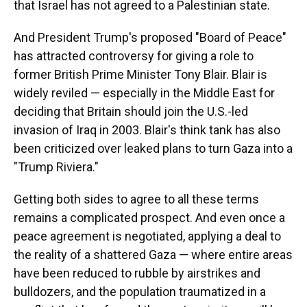
that Israel has not agreed to a Palestinian state.
And President Trump's proposed "Board of Peace"
has attracted controversy for giving a role to
former British Prime Minister Tony Blair. Blair is
widely reviled — especially in the Middle East for
deciding that Britain should join the U.S.-led
invasion of Iraq in 2003. Blair's think tank has also
been criticized over leaked plans to turn Gaza into a
"Trump Riviera."
Getting both sides to agree to all these terms
remains a complicated prospect. And even once a
peace agreement is negotiated, applying a deal to
the reality of a shattered Gaza — where entire areas
have been reduced to rubble by airstrikes and
bulldozers, and the population traumatized in a