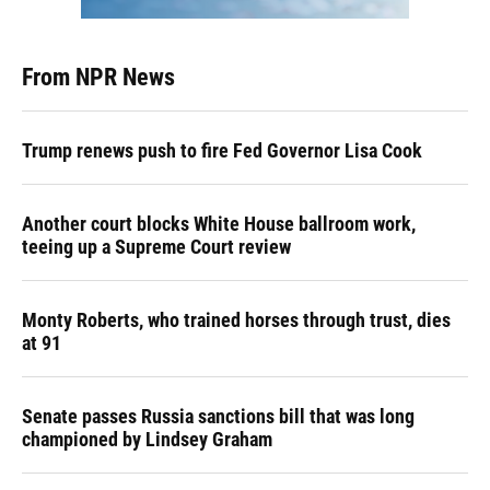
From NPR News
Trump renews push to fire Fed Governor Lisa Cook
Another court blocks White House ballroom work,
teeing up a Supreme Court review
Monty Roberts, who trained horses through trust, dies
at 91
Senate passes Russia sanctions bill that was long
championed by Lindsey Graham