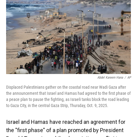
o
y
s
I
r
k
n
Abdel Kareem Hana
/
AP
Displaced Palestinians gather on the coastal road near Wadi Gaza after
the announcement that Israel and Hamas had agreed to the first phase of
a peace plan to pause the fighting, as Israeli tanks block the road leading
to Gaza City, in the central Gaza Strip, Thursday, Oct. 9, 2025.
Israel and Hamas have reached an agreement for
the "first phase" of a plan promoted by President