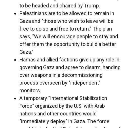
to be headed and chaired by Trump.
Palestinians are to be allowed to remain in
Gaza and "those who wish to leave will be
free to do so and free to return." The plan
says, "We will encourage people to stay and
offer them the opportunity to build a better
Gaza."
Hamas and allied factions give up any role in
governing Gaza and agree to disarm, handing
over weapons in a decommissioning
process overseen by "independent"
monitors.
A temporary "International Stabilization
Force" organized by the U.S. with Arab
nations and other countries would
"immediately deploy" in Gaza. The force