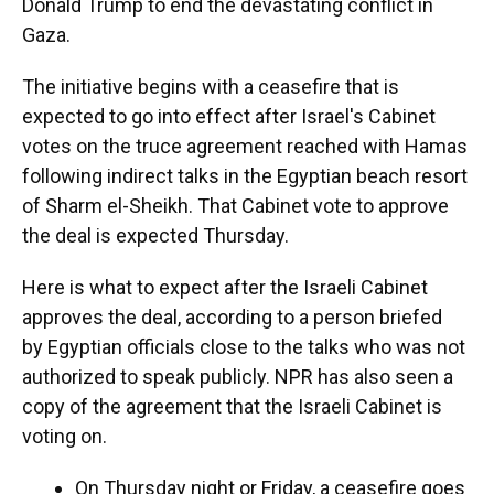
Donald Trump to end the devastating conflict in
Gaza.
The initiative begins with a ceasefire that is
expected to go into effect after Israel's Cabinet
votes on the truce agreement reached with Hamas
following indirect talks in the Egyptian beach resort
of Sharm el-Sheikh. That Cabinet vote to approve
the deal is expected Thursday.
Here is what to expect after the Israeli Cabinet
approves the deal, according to a person briefed
by Egyptian officials close to the talks who was not
authorized to speak publicly. NPR has also seen a
copy of the agreement that the Israeli Cabinet is
voting on.
On Thursday night or Friday, a ceasefire goes