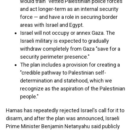
would train "vetted Palestinian police forces"
and act longer-term as an internal security
force — and have a role in securing border
areas with Israel and Egypt.
Israel will not occupy or annex Gaza. The
Israeli military is expected to gradually
withdraw completely from Gaza "save for a
security perimeter presence."
The plan includes a provision for creating a
"credible pathway to Palestinian self-
determination and statehood, which we
recognize as the aspiration of the Palestinian
people."
Hamas has repeatedly rejected Israel's call for it to
disarm, and after the plan was announced, Israeli
Prime Minister Benjamin Netanyahu said publicly