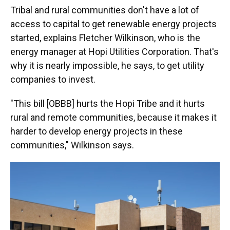
Tribal and rural communities don't have a lot of
access to capital to get renewable energy projects
started, explains Fletcher Wilkinson, who is the
energy manager at Hopi Utilities Corporation. That's
why it is nearly impossible, he says, to get utility
companies to invest.
"This bill [OBBB] hurts the Hopi Tribe and it hurts
rural and remote communities, because it makes it
harder to develop energy projects in these
communities," Wilkinson says.