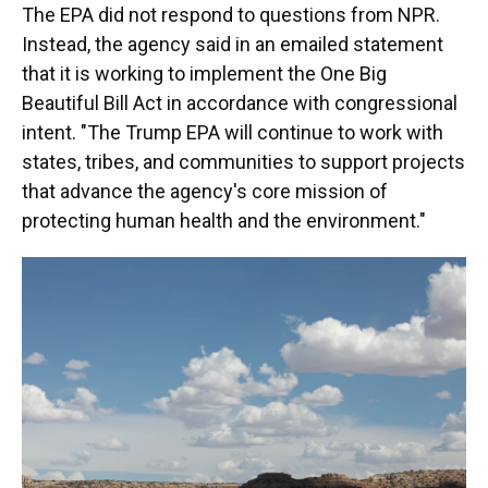
The EPA did not respond to questions from NPR.
Instead, the agency said in an emailed statement
that it is working to implement the One Big
Beautiful Bill Act in accordance with congressional
intent. "The Trump EPA will continue to work with
states, tribes, and communities to support projects
that advance the agency's core mission of
protecting human health and the environment."