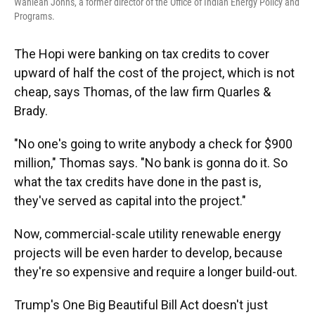
Wahleah Johns, a former director of the Office of Indian Energy Policy and
Programs.
The Hopi were banking on tax credits to cover
upward of half the cost of the project, which is not
cheap, says Thomas, of the law firm Quarles &
Brady.
"No one's going to write anybody a check for $900
million," Thomas says. "No bank is gonna do it. So
what the tax credits have done in the past is,
they've served as capital into the project."
Now, commercial-scale utility renewable energy
projects will be even harder to develop, because
they're so expensive and require a longer build-out.
Trump's One Big Beautiful Bill Act doesn't just