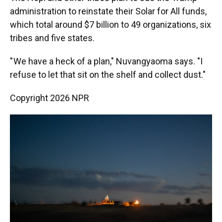
administration to reinstate their Solar for All funds,
which total around $7 billion to 49 organizations, six
tribes and five states.
" We have a heck of a plan," Nuvangyaoma says. "I
refuse to let that sit on the shelf and collect dust."
Copyright 2026 NPR