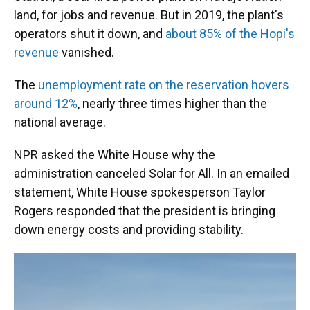
land, for jobs and revenue. But in 2019, the plant's
operators shut it down, and
about 85% of the Hopi's
revenue
vanished.
The
unemployment rate on the reservation hovers
around 12%
, nearly three times higher than the
national average.
NPR asked the White House why the
administration canceled Solar for All. In an emailed
statement, White House spokesperson Taylor
Rogers responded that the president is bringing
down energy costs and providing stability.