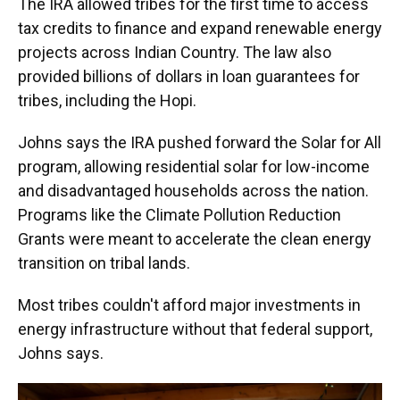
The IRA allowed tribes for the first time to access
tax credits to finance and expand renewable energy
projects across Indian Country. The law also
provided billions of dollars in loan guarantees for
tribes, including the Hopi.
Johns says the IRA pushed forward the Solar for All
program, allowing residential solar for low-income
and disadvantaged households across the nation.
Programs like the Climate Pollution Reduction
Grants were meant to accelerate the clean energy
transition on tribal lands.
Most tribes couldn't afford major investments in
energy infrastructure without that federal support,
Johns says.