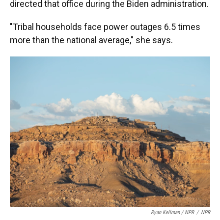
directed that office during the Biden administration.
"Tribal households face power outages 6.5 times
more than the national average," she says.
Ryan Kellman / NPR
/
NPR