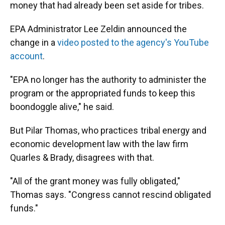
money that had already been set aside for tribes.
EPA Administrator Lee Zeldin announced the
change in a
video posted to the agency's YouTube
account
.
"EPA no longer has the authority to administer the
program or the appropriated funds to keep this
boondoggle alive," he said.
But Pilar Thomas, who practices tribal energy and
economic development law with the law firm
Quarles & Brady, disagrees with that.
"All of the grant money was fully obligated,"
Thomas says. "Congress cannot rescind obligated
funds."