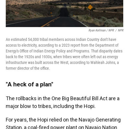
Ryan Kellman / NPR
/
NPR
An estimated 54,000 tribal members across Indian Country don't have
access to electricity, according to a 2023 report from the Department of
Energy's Office of Indian Energy Policy and Programs. That disparity dates
back to the 1920s and 1930s, when tribes were often left out as energy
infrastructure was built across the West, according to Wahleah Johns, a
former director of the office.
"A heck of a plan"
The rollbacks in the One Big Beautiful Bill Act are a
major blow to tribes, including the Hopi.
For years, the Hopi relied on the Navajo Generating
Station, a coal-fired power plant on Navajo Nation