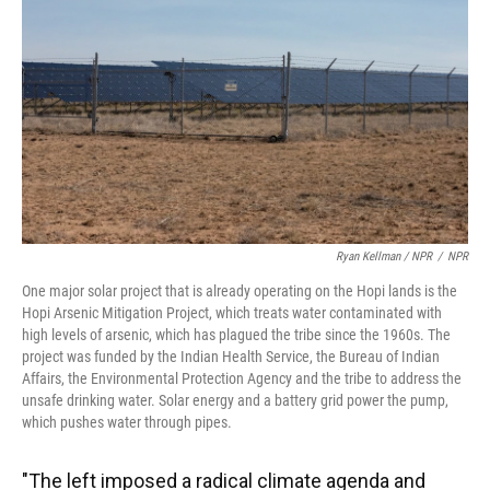
Ryan Kellman / NPR
/
NPR
One major solar project that is already operating on the Hopi lands is the
Hopi Arsenic Mitigation Project, which treats water contaminated with
high levels of arsenic, which has plagued the tribe since the 1960s. The
project was funded by the Indian Health Service, the Bureau of Indian
Affairs, the Environmental Protection Agency and the tribe to address the
unsafe drinking water. Solar energy and a battery grid power the pump,
which pushes water through pipes.
"The left imposed a radical climate agenda and