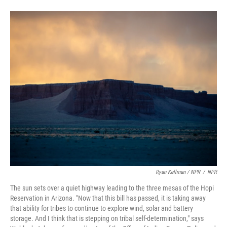
Ryan Kellman / NPR
/
NPR
The sun sets over a quiet highway leading to the three mesas of the Hopi
Reservation in Arizona. "Now that this bill has passed, it is taking away
that ability for tribes to continue to explore wind, solar and battery
storage. And I think that is stepping on tribal self-determination," says