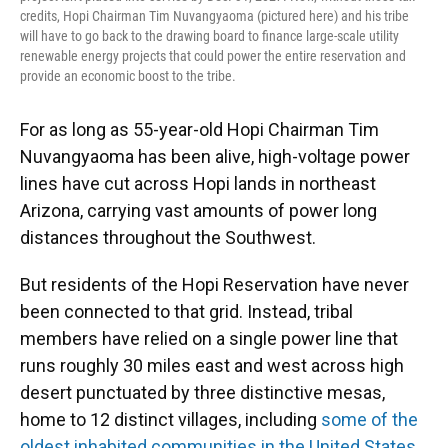
credits, Hopi Chairman Tim Nuvangyaoma (pictured here) and his tribe
will have to go back to the drawing board to finance large-scale utility
renewable energy projects that could power the entire reservation and
provide an economic boost to the tribe.
For as long as 55-year-old Hopi Chairman Tim
Nuvangyaoma has been alive, high-voltage power
lines have cut across Hopi lands in northeast
Arizona, carrying vast amounts of power long
distances throughout the Southwest.
But residents of the Hopi Reservation have never
been connected to that grid. Instead, tribal
members have relied on a single power line that
runs roughly 30 miles east and west across high
desert punctuated by three distinctive mesas,
home to 12 distinct villages, including
some of the
oldest inhabited communities in the United States
.