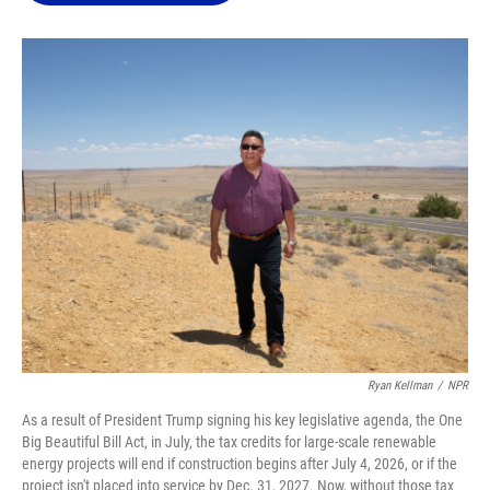
o
k
d
d
e
o
y
s
I
r
k
n
Ryan Kellman
/
NPR
As a result of President Trump signing his key legislative agenda, the One
Big Beautiful Bill Act, in July, the tax credits for large-scale renewable
energy projects will end if construction begins after July 4, 2026, or if the
project isn't placed into service by Dec. 31, 2027. Now, without those tax