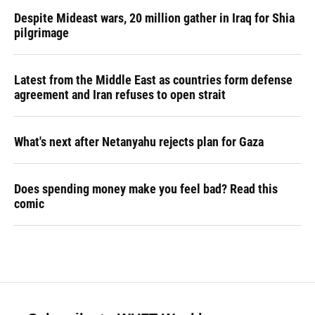
Despite Mideast wars, 20 million gather in Iraq for Shia
pilgrimage
Latest from the Middle East as countries form defense
agreement and Iran refuses to open strait
What's next after Netanyahu rejects plan for Gaza
Does spending money make you feel bad? Read this
comic