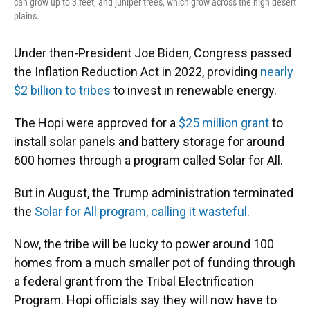
can grow up to 3 feet, and juniper trees, which grow across the high desert
plains.
Under then-President Joe Biden, Congress passed
the Inflation Reduction Act in 2022, providing
nearly
$2 billion to tribes
to invest in renewable energy.
The Hopi were approved for a
$25 million grant
to
install solar panels and battery storage for around
600 homes through a program called Solar for All.
But in August, the Trump administration terminated
the
Solar for All program, calling it wasteful
.
Now, the tribe will be lucky to power around 100
homes from a much smaller pot of funding through
a federal grant from the Tribal Electrification
Program. Hopi officials say they will now have to