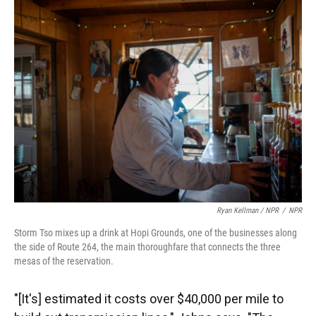
Ryan Kellman / NPR
/
NPR
Storm Tso mixes up a drink at Hopi Grounds, one of the businesses along
the side of Route 264, the main thoroughfare that connects the three
mesas of the reservation.
"[It's] estimated it costs over $40,000 per mile to