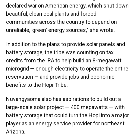
declared war on American energy, which shut down
beautiful, clean coal plants and forced
communities across the country to depend on
unreliable, 'green' energy sources," she wrote.
In addition to the plans to provide solar panels and
battery storage, the tribe was counting on tax
credits from the IRA to help build an 8-megawatt
microgrid — enough electricity to operate the entire
reservation — and provide jobs and economic
benefits to the Hopi Tribe.
Nuvangyaoma also has aspirations to build out a
large-scale solar project — 400 megawatts — with
battery storage that could turn the Hopi into a major
player as an energy service provider for northeast
Arizona.