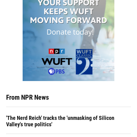
From NPR News
'The Nerd Reich' tracks the 'unmasking of Silicon
Valley's true politics'