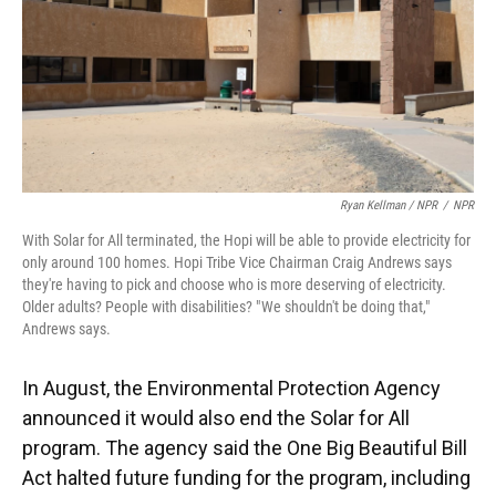
Ryan Kellman / NPR
/
NPR
With Solar for All terminated, the Hopi will be able to provide electricity for
only around 100 homes. Hopi Tribe Vice Chairman Craig Andrews says
they're having to pick and choose who is more deserving of electricity.
Older adults? People with disabilities? " We shouldn't be doing that,"
Andrews says.
In August, the Environmental Protection Agency
announced it would also end the Solar for All
program. The agency said the One Big Beautiful Bill
Act halted future funding for the program, including