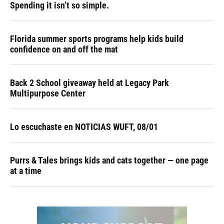
Spending it isn’t so simple.
Florida summer sports programs help kids build
confidence on and off the mat
Back 2 School giveaway held at Legacy Park
Multipurpose Center
Lo escuchaste en NOTICIAS WUFT, 08/01
Purrs & Tales brings kids and cats together — one page
at a time