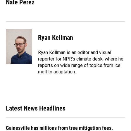
e
e
e
k
t
i
Nate Perez
b
s
a
e
t
l
o
k
d
d
e
o
y
s
I
r
k
n
Ryan Kellman
Ryan Kellman is an editor and visual
reporter for NPR's climate desk, where he
reports on wide range of topics from ice
melt to adaptation.
Latest News Headlines
Gainesville has millions from tree mitigation fees.