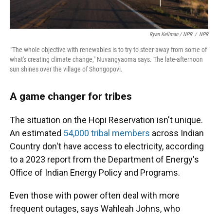
Ryan Kellman / NPR
/
NPR
"The whole objective with renewables is to try to steer away from some of
what's creating climate change," Nuvangyaoma says. The late-afternoon
sun shines over the village of Shongopovi.
A game changer for tribes
The situation on the Hopi Reservation isn't unique.
An estimated
54,000 tribal members
across Indian
Country don't have access to electricity, according
to a 2023 report from the Department of Energy's
Office of Indian Energy Policy and Programs.
Even those with power often deal with more
frequent outages, says Wahleah Johns, who