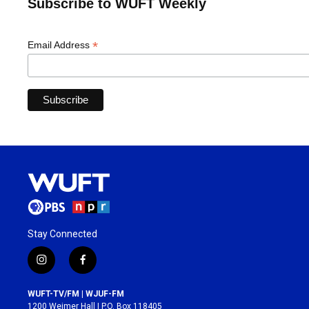
Subscribe to WUFT Weekly
*
Email Address
Stay Connected
i
f
n
a
s
c
WUFT-TV/FM | WJUF-FM
t
e
1200 Weimer Hall | P.O. Box 118405