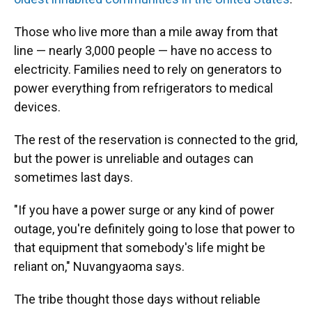
Those who live more than a mile away from that
line — nearly 3,000 people — have no access to
electricity. Families need to rely on generators to
power everything from refrigerators to medical
devices.
The rest of the reservation is connected to the grid,
but the power is unreliable and outages can
sometimes last days.
"If you have a power surge or any kind of power
outage, you're definitely going to lose that power to
that equipment that somebody's life might be
reliant on," Nuvangyaoma says.
The tribe thought those days without reliable