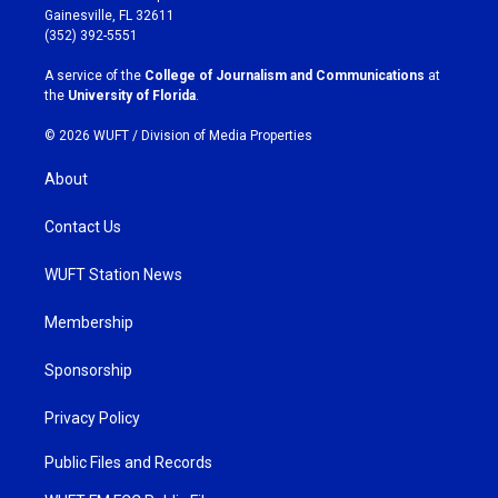
a
b
Gainesville, FL 32611
g
o
(352) 392-5551
r
o
a
k
A service of the
College of Journalism and Communications
at
m
the
University of Florida
.
© 2026 WUFT /
Division of Media Properties
About
Contact Us
WUFT Station News
Membership
Sponsorship
Privacy Policy
Public Files and Records