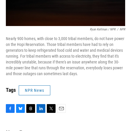
Ryan Kellman / NPR
/
NPR
Nearly 900 homes, with close to 3,000 tribal members, do not have power
on the Hopi Reservation. Those tribal members have had to rely on
generators to keep refrigerated food cold and water and medical devices
running. For tribal members with access to electricity, they find that it's
incredibly unstable, because if there's an issue anywhere along the 30-
mile power line that runs through the reservation, everybody loses power
and those outages can sometimes last days.
Tags
NPR News
F
B
T
L
T
E
a
l
h
i
w
m
c
u
r
n
i
a