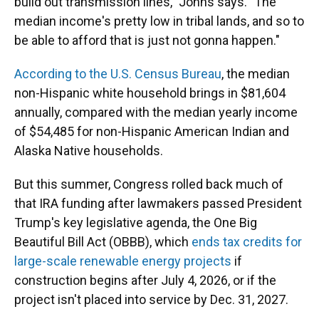
build out transmission lines," Johns says. "The
median income's pretty low in tribal lands, and so to
be able to afford that is just not gonna happen."
According to the U.S. Census Bureau
, the median
non-Hispanic white household brings in $81,604
annually, compared with the median yearly income
of $54,485 for non-Hispanic American Indian and
Alaska Native households.
But this summer, Congress rolled back much of
that IRA funding after lawmakers passed President
Trump's key legislative agenda, the One Big
Beautiful Bill Act (OBBB), which
ends tax credits for
large-scale renewable energy projects
if
construction begins after July 4, 2026, or if the
project isn't placed into service by Dec. 31, 2027.