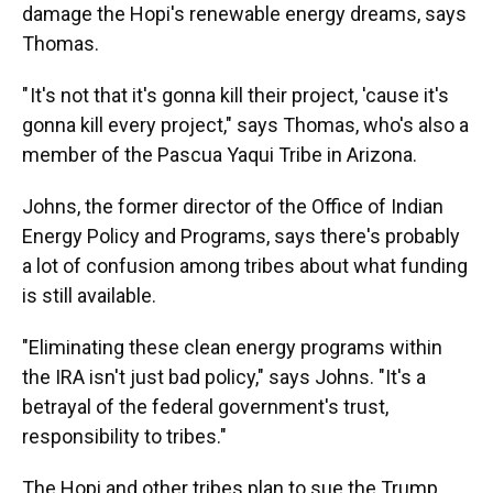
damage the Hopi's renewable energy dreams, says
Thomas.
" It's not that it's gonna kill their project, 'cause it's
gonna kill every project," says Thomas, who's also a
member of the Pascua Yaqui Tribe in Arizona.
Johns, the former director of the Office of Indian
Energy Policy and Programs, says there's probably
a lot of confusion among tribes about what funding
is still available.
"Eliminating these clean energy programs within
the IRA isn't just bad policy," says Johns. "It's a
betrayal of the federal government's trust,
responsibility to tribes."
The Hopi and other tribes plan to sue the Trump