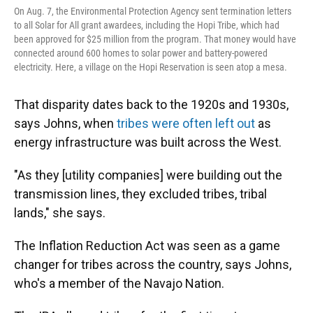
On Aug. 7, the Environmental Protection Agency sent termination letters
to all Solar for All grant awardees, including the Hopi Tribe, which had
been approved for $25 million from the program. That money would have
connected around 600 homes to solar power and battery-powered
electricity. Here, a village on the Hopi Reservation is seen atop a mesa.
That disparity dates back to the 1920s and 1930s,
says Johns, when
tribes were often left out
as
energy infrastructure was built across the West.
"As they [utility companies] were building out the
transmission lines, they excluded tribes, tribal
lands," she says.
The Inflation Reduction Act was seen as a game
changer for tribes across the country, says Johns,
who's a member of the Navajo Nation.