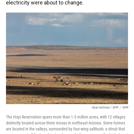
electricity were about to change.
Ryan Kellman / NPR
/
NPR
The Hopi Reservation spans more than 1.5 million acres, with 12 villages
distinctly located across three mesas in northeast Arizona. Some homes
are located in the valleys, surrounded by four-wing saltbush, a shrub that