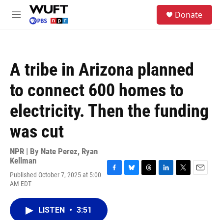
Skip to main content
S
Donate
e
M
a
e
r
n
c
u
h
A tribe in Arizona planned
u
e
to connect 600 homes to
r
y
electricity. Then the funding
was cut
NPR | By
Nate Perez
,
Ryan
Kellman
Published October 7, 2025 at 5:00
F
B
T
L
T
E
AM EDT
a
l
h
i
w
m
c
u
r
n
i
a
e
e
e
k
t
i
LISTEN
•
3:51
b
s
a
e
t
l