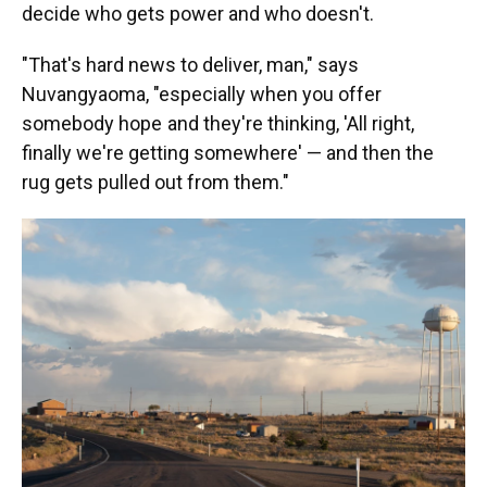
decide who gets power and who doesn't.
"That's hard news to deliver, man," says
Nuvangyaoma, "especially when you offer
somebody hope and they're thinking, 'All right,
finally we're getting somewhere' — and then the
rug gets pulled out from them."