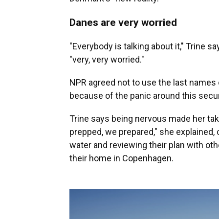
Danes are very worried
"Everybody is talking about it," Trine s
"very, very worried."
NPR agreed not to use the last names o
because of the panic around this secur
Trine says being nervous made her tak
prepped, we prepared," she explained, 
water and reviewing their plan with o
their home in Copenhagen.