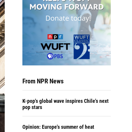
From NPR News
K-pop's global wave inspires Chile's next
pop stars
Opinion: Europe's summer of heat