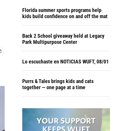
Florida summer sports programs help
kids build confidence on and off the mat
Back 2 School giveaway held at Legacy
Park Multipurpose Center
Lo escuchaste en NOTICIAS WUFT, 08/01
Purrs & Tales brings kids and cats
together — one page at a time