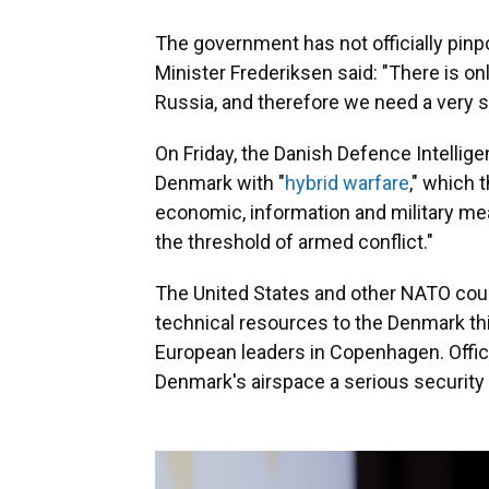
The government has not officially pinp
Minister Frederiksen said: "There is onl
Russia, and therefore we need a very 
On Friday, the Danish Defence Intellig
Denmark with "
hybrid warfare
," which 
economic, information and military me
the threshold of armed conflict."
The United States and other NATO coun
technical resources to the Denmark th
European leaders in Copenhagen. Offic
Denmark's airspace a serious security 