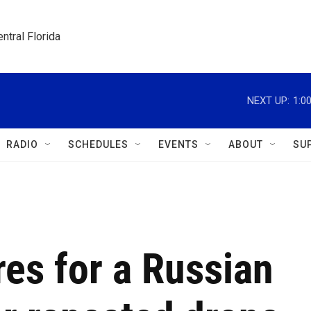
ntral Florida
NEXT UP:
1:0
RADIO
SCHEDULES
EVENTS
ABOUT
SU
es for a Russian