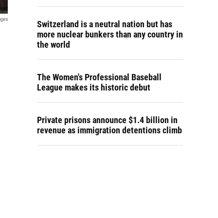
ages
Switzerland is a neutral nation but has
more nuclear bunkers than any country in
the world
The Women's Professional Baseball
League makes its historic debut
Private prisons announce $1.4 billion in
revenue as immigration detentions climb