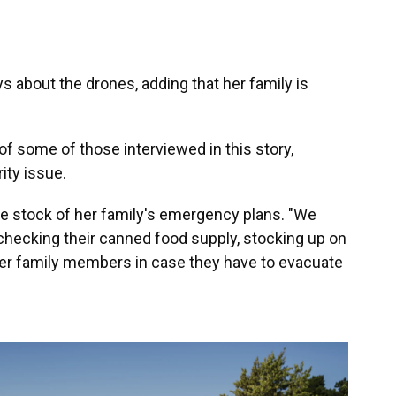
ays about the drones, adding that her family is
f some of those interviewed in this story,
ity issue.
e stock of her family's emergency plans. "We
checking their canned food supply, stocking up on
ther family members in case they have to evacuate