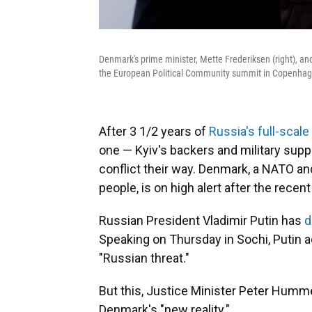
Denmark's prime minister, Mette Frederiksen (right), a
the European Political Community summit in Copenhag
After 3 1/2 years of
Russia's full-scale
one — Kyiv's backers and military supp
conflict their way. Denmark, a NATO a
people, is on high alert after the recen
Russian President Vladimir Putin has
d
Speaking on Thursday in Sochi, Putin 
"Russian threat."
But this, Justice Minister Peter Humme
Denmark's "new reality."