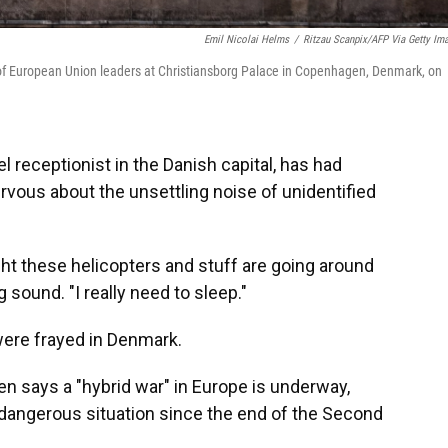
Emil Nicolai Helms
/
Ritzau Scanpix/AFP Via Getty Im
g of European Union leaders at Christiansborg Palace in Copenhagen, Denmark, on
receptionist in the Danish capital, has had
ervous about the unsettling noise of unidentified
night these helicopters and stuff are going around
 sound. "I really need to sleep."
were frayed in Denmark.
n says a "hybrid war" in Europe is underway,
d dangerous situation since the end of the Second