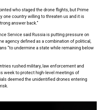
ointed who staged the drone flights, but Prime
y one country willing to threaten us and it is
strong answer back."
ence Service said Russia is putting pressure on
the agency defined as a combination of political,
ans "to undermine a state while remaining below
tries rushed military, law enforcement and
is week to protect high-level meetings of
ials deemed the unidentified drones entering
risk.