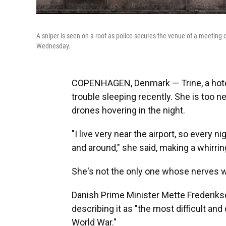
A sniper is seen on a roof as police secures the venue of a meetin
Wednesday.
COPENHAGEN, Denmark — Trine, a hotel 
trouble sleeping recently. She is too n
drones hovering in the night.
"I live very near the airport, so every 
and around," she said, making a whirring
She's not the only one whose nerves 
Danish Prime Minister Mette Frederikse
describing it as "the most difficult an
World War."