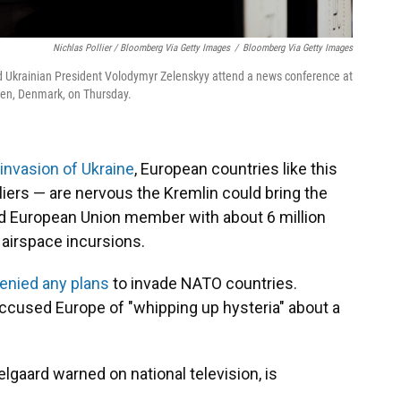
Nichlas Pollier / Bloomberg Via Getty Images
/
Bloomberg Via Getty Images
nd Ukrainian President Volodymyr Zelenskyy attend a news conference at
en, Denmark, on Thursday.
 invasion of Ukraine
, European countries like this
liers — are nervous the Kremlin could bring the
nd European Union member with about 6 million
t airspace incursions.
enied any plans
to invade NATO countries.
accused Europe of "whipping up hysteria" about a
lgaard warned on national television, is