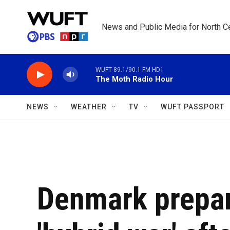
Skip to main content
News and Public Media for North Ce
WUFT 89.1/90.1 FM HD1
The Moth Radio Hour
NEWS
WEATHER
TV
WUFT PASSPORT
Denmark prepar