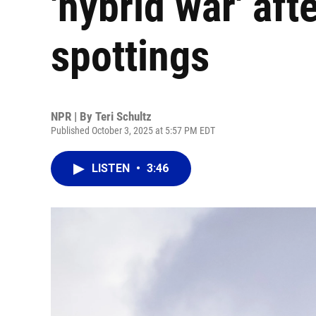
'hybrid war' af
spottings
NPR | By
Teri Schultz
Published October 3, 2025 at 5:57 PM EDT
LISTEN
•
3:46