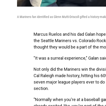
A Mariners fan identified as Glenn Mutti-Driscoll gifted a history-mak
Marcus Ruelos and his dad Galan hope
the Seattle Mariners vs. Colorado Roc
thought they would be a part of the m
"It was a surreal experience," Galan sa
Not only did the Mariners win the divisio
Cal Raleigh made history, hitting his 6
seven major league players ever to do s
section.
"Normally when you're at a baseball ga
already excited, like, you're part of the