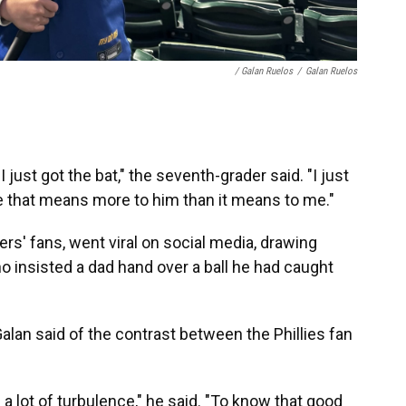
/ Galan Ruelos
/
Galan Ruelos
I just got the bat," the seventh-grader said. "I just
se that means more to him than it means to me."
s' fans, went viral on social media, drawing
ho insisted a dad hand over a ball he had caught
alan said of the contrast between the Phillies fan
s a lot of turbulence," he said. "To know that good