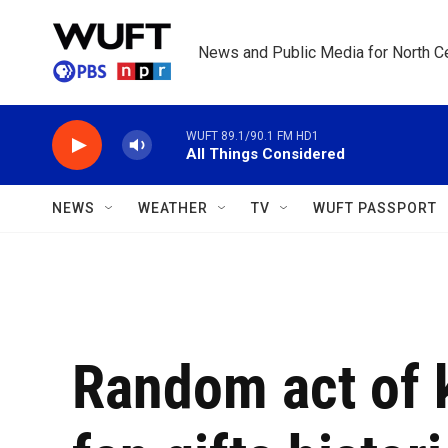
Skip to main content
News and Public Media for North Ce
WUFT 89.1/90.1 FM HD1
All Things Considered
NEWS
WEATHER
TV
WUFT PASSPORT
Random act of 