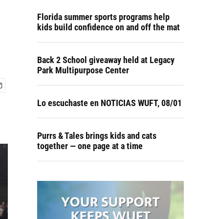
Florida summer sports programs help
kids build confidence on and off the mat
Back 2 School giveaway held at Legacy
Park Multipurpose Center
Lo escuchaste en NOTICIAS WUFT, 08/01
Purrs & Tales brings kids and cats
together — one page at a time