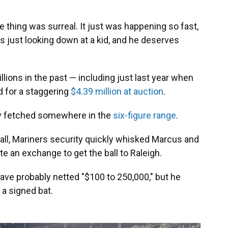
e thing was surreal. It just was happening so fast,
was just looking down at a kid, and he deserves
lions in the past — including just last year when
d for a staggering
$4.39 million at auction
.
ely fetched somewhere in the
six-figure range
.
all, Mariners security quickly whisked Marcus and
e an exchange to get the ball to Raleigh.
ave probably netted "$100 to 250,000," but he
 a signed bat.