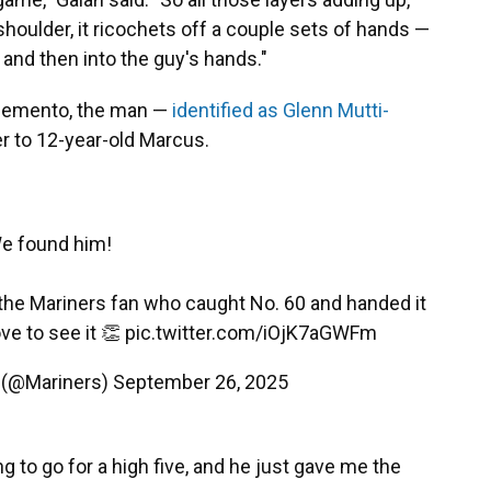
houlder, it ricochets off a couple sets of hands —
— and then into the guy's hands."
 memento, the man —
identified as Glenn Mutti-
r to 12-year-old Marcus.
e found him!
the Mariners fan who caught No. 60 and handed it
ove to see it 👏
pic.twitter.com/iOjK7aGWFm
y (@Mariners)
September 26, 2025
ng to go for a high five, and he just gave me the