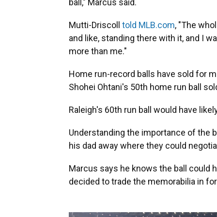
ball," Marcus said.
Mutti-Driscoll
told MLB.com
, "The whol
and like, standing there with it, and I 
more than me."
Home run-record balls have sold for mil
Shohei Ohtani's 50th home run ball sol
Raleigh's 60th run ball would have lik
Understanding the importance of the b
his dad away where they could negotiat
Marcus says he knows the ball could h
decided to trade the memorabilia in for