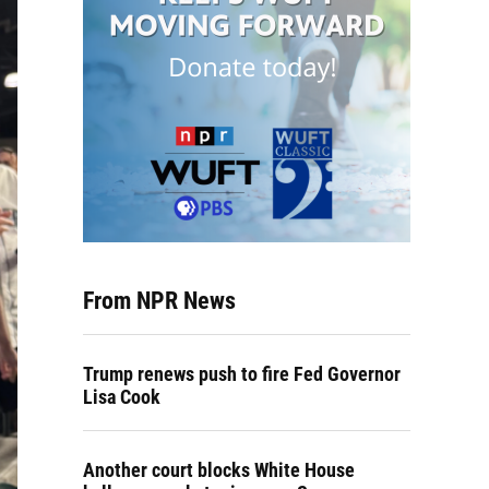
From NPR News
Trump renews push to fire Fed Governor
Lisa Cook
Another court blocks White House