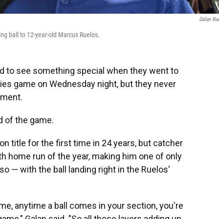
Galan Ru
ing ball to 12-year-old Marcus Ruelos.
d to see something special when they went to
kies game on Wednesday night, but they never
oment.
id of the game.
n title for the first time in 24 years, but catcher
0th home run of the year, making him one of only
o — with the ball landing right in the Ruelos'
me, anytime a ball comes in your section, you're
 game," Galan said. "So all those layers adding up,