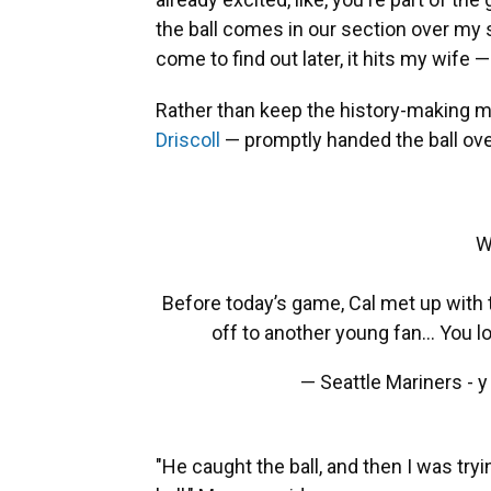
the ball comes in our section over my s
come to find out later, it hits my wife 
Rather than keep the history-making
Driscoll
— promptly handed the ball ove
W
Before today’s game, Cal met up with 
off to another young fan... You l
— Seattle Mariners - 
"He caught the ball, and then I was tryi