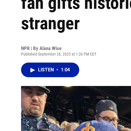
fan gifts histor
stranger
NPR | By
Alana Wise
Published September 26, 2025 at 1:26 PM EDT
LISTEN
•
1:04