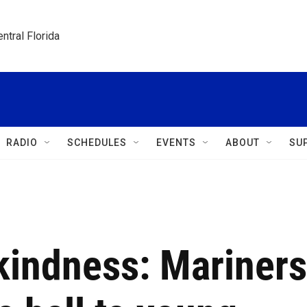
ntral Florida
RADIO
SCHEDULES
EVENTS
ABOUT
SU
kindness: Mariners