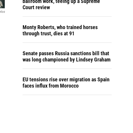
ballroom work, teeing up a Supreme
Court review
elos
Monty Roberts, who trained horses
through trust, dies at 91
Senate passes Russia sanctions bill that
was long championed by Lindsey Graham
EU tensions rise over migration as Spain
faces influx from Morocco