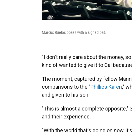
Marcus Ruelos poses with a signed bat.
"I don't really care about the money, so 
kind of wanted to give it to Cal becau
The moment, captured by fellow Mariner
comparisons to the "
Phillies Karen
," w
and given to his son.
"This is almost a complete opposite," G
and their experience.
"With the world that's going on now, it'