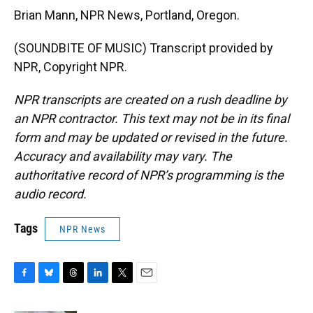
Brian Mann, NPR News, Portland, Oregon.
(SOUNDBITE OF MUSIC) Transcript provided by
NPR, Copyright NPR.
NPR transcripts are created on a rush deadline by
an NPR contractor. This text may not be in its final
form and may be updated or revised in the future.
Accuracy and availability may vary. The
authoritative record of NPR’s programming is the
audio record.
Tags
NPR News
F
B
T
L
T
E
a
l
h
i
w
m