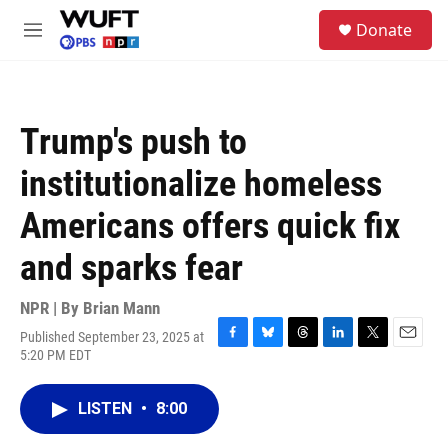
Skip to main content
S
Donate
e
M
a
e
r
n
c
u
h
Trump's push to
u
e
institutionalize homeless
r
y
Americans offers quick fix
and sparks fear
NPR | By
Brian Mann
Published September 23, 2025 at
F
B
T
L
T
E
5:20 PM EDT
a
l
h
i
w
m
c
u
r
n
i
a
e
e
e
k
t
i
LISTEN
•
8:00
b
s
a
e
t
l
o
k
d
d
e