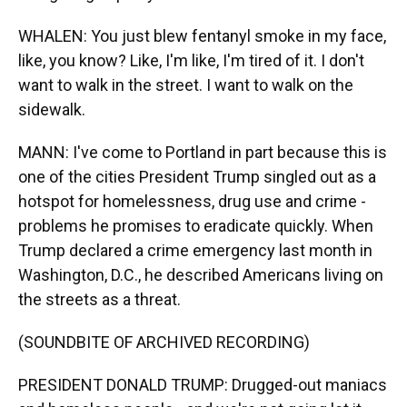
WHALEN: You just blew fentanyl smoke in my face,
like, you know? Like, I'm like, I'm tired of it. I don't
want to walk in the street. I want to walk on the
sidewalk.
MANN: I've come to Portland in part because this is
one of the cities President Trump singled out as a
hotspot for homelessness, drug use and crime -
problems he promises to eradicate quickly. When
Trump declared a crime emergency last month in
Washington, D.C., he described Americans living on
the streets as a threat.
(SOUNDBITE OF ARCHIVED RECORDING)
PRESIDENT DONALD TRUMP: Drugged-out maniacs