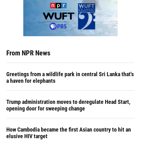
From NPR News
Greetings from a wildlife park in central Sri Lanka that's
a haven for elephants
Trump administration moves to deregulate Head Start,
opening door for sweeping change
How Cambodia became the first Asian country to hit an
elusive HIV target