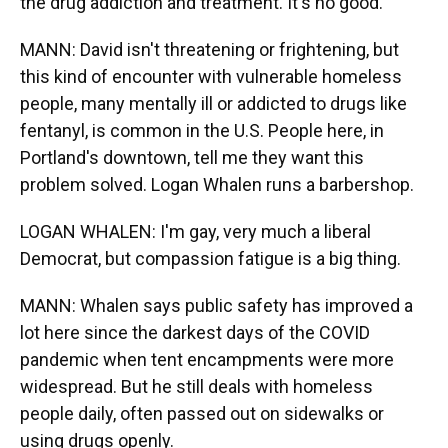
the drug addiction and treatment. It's no good.
MANN: David isn't threatening or frightening, but
this kind of encounter with vulnerable homeless
people, many mentally ill or addicted to drugs like
fentanyl, is common in the U.S. People here, in
Portland's downtown, tell me they want this
problem solved. Logan Whalen runs a barbershop.
LOGAN WHALEN: I'm gay, very much a liberal
Democrat, but compassion fatigue is a big thing.
MANN: Whalen says public safety has improved a
lot here since the darkest days of the COVID
pandemic when tent encampments were more
widespread. But he still deals with homeless
people daily, often passed out on sidewalks or
using drugs openly.