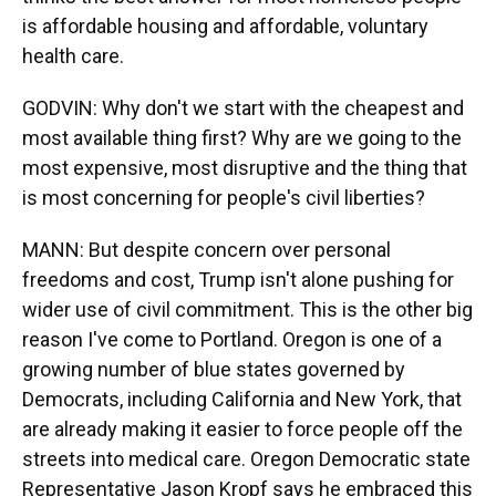
is affordable housing and affordable, voluntary
health care.
GODVIN: Why don't we start with the cheapest and
most available thing first? Why are we going to the
most expensive, most disruptive and the thing that
is most concerning for people's civil liberties?
MANN: But despite concern over personal
freedoms and cost, Trump isn't alone pushing for
wider use of civil commitment. This is the other big
reason I've come to Portland. Oregon is one of a
growing number of blue states governed by
Democrats, including California and New York, that
are already making it easier to force people off the
streets into medical care. Oregon Democratic state
Representative Jason Kropf says he embraced this