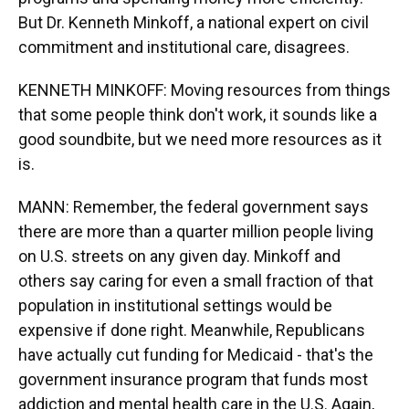
But Dr. Kenneth Minkoff, a national expert on civil
commitment and institutional care, disagrees.
KENNETH MINKOFF: Moving resources from things
that some people think don't work, it sounds like a
good soundbite, but we need more resources as it
is.
MANN: Remember, the federal government says
there are more than a quarter million people living
on U.S. streets on any given day. Minkoff and
others say caring for even a small fraction of that
population in institutional settings would be
expensive if done right. Meanwhile, Republicans
have actually cut funding for Medicaid - that's the
government insurance program that funds most
addiction and mental health care in the U.S. Again,