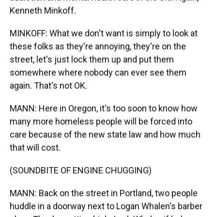
Kenneth Minkoff.
MINKOFF: What we don't want is simply to look at
these folks as they're annoying, they're on the
street, let's just lock them up and put them
somewhere where nobody can ever see them
again. That's not OK.
MANN: Here in Oregon, it's too soon to know how
many more homeless people will be forced into
care because of the new state law and how much
that will cost.
(SOUNDBITE OF ENGINE CHUGGING)
MANN: Back on the street in Portland, two people
huddle in a doorway next to Logan Whalen's barber