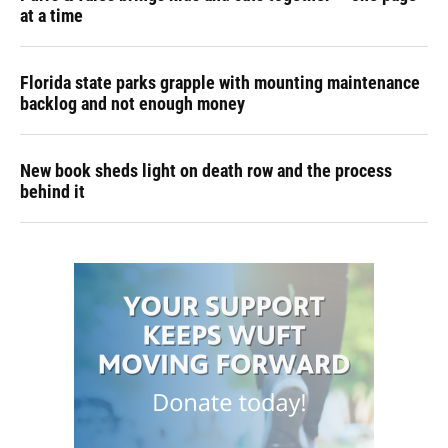
at a time
Florida state parks grapple with mounting maintenance
backlog and not enough money
New book sheds light on death row and the process
behind it