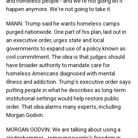
and homeless people - and we're not going let it
happen anymore. We're not going to take it.
MANN: Trump said he wants homeless camps
purged nationwide. One part of his plan, laid out in
an executive order, urges state and local
governments to expand use of a policy known as
civil commitment. The idea is that judges should
have broader authority to mandate care for
homeless Americans diagnosed with mental
illness and addiction. Trump's executive order says
putting people in what he describes as long-term
institutional settings would help restore public
order. That idea alarms many experts, including
Morgan Godvin.
MORGAN GODVIN: We are talking about using a
sledgehammer - removing people's freedom in