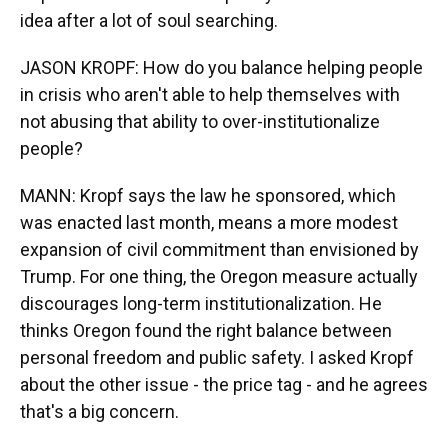
idea after a lot of soul searching.
JASON KROPF: How do you balance helping people
in crisis who aren't able to help themselves with
not abusing that ability to over-institutionalize
people?
MANN: Kropf says the law he sponsored, which
was enacted last month, means a more modest
expansion of civil commitment than envisioned by
Trump. For one thing, the Oregon measure actually
discourages long-term institutionalization. He
thinks Oregon found the right balance between
personal freedom and public safety. I asked Kropf
about the other issue - the price tag - and he agrees
that's a big concern.