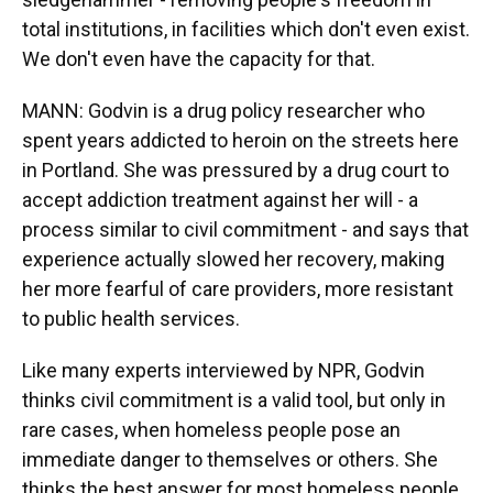
total institutions, in facilities which don't even exist.
We don't even have the capacity for that.
MANN: Godvin is a drug policy researcher who
spent years addicted to heroin on the streets here
in Portland. She was pressured by a drug court to
accept addiction treatment against her will - a
process similar to civil commitment - and says that
experience actually slowed her recovery, making
her more fearful of care providers, more resistant
to public health services.
Like many experts interviewed by NPR, Godvin
thinks civil commitment is a valid tool, but only in
rare cases, when homeless people pose an
immediate danger to themselves or others. She
thinks the best answer for most homeless people