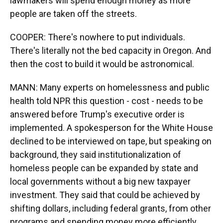
lawmakers will spend enough money as more
people are taken off the streets.
COOPER: There's nowhere to put individuals.
There's literally not the bed capacity in Oregon. And
then the cost to build it would be astronomical.
MANN: Many experts on homelessness and public
health told NPR this question - cost - needs to be
answered before Trump's executive order is
implemented. A spokesperson for the White House
declined to be interviewed on tape, but speaking on
background, they said institutionalization of
homeless people can be expanded by state and
local governments without a big new taxpayer
investment. They said that could be achieved by
shifting dollars, including federal grants, from other
programs and spending money more efficiently.