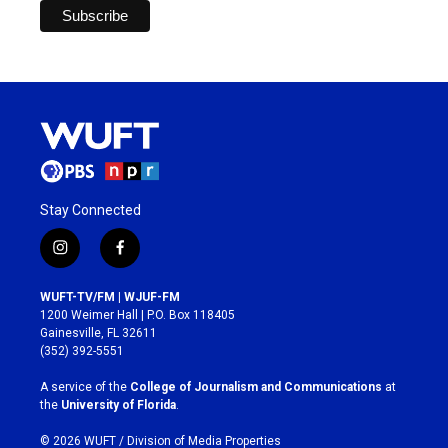
Stay Connected
i
f
n
a
s
c
WUFT-TV/FM | WJUF-FM
t
e
1200 Weimer Hall | P.O. Box 118405
a
b
Gainesville, FL 32611
g
o
(352) 392-5551
r
o
a
k
A service of the
College of Journalism and Communications
at
m
the
University of Florida
.
© 2026 WUFT /
Division of Media Properties