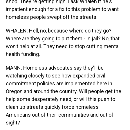
shop. They're getting high. I ask Whalen if he's
impatient enough for a fix to this problem to want
homeless people swept off the streets.
WHALEN: Hell, no, because where do they go?
Where are they going to put them - in jail? No, that
won't help at all. They need to stop cutting mental
health funding.
MANN: Homeless advocates say they'll be
watching closely to see how expanded civil
commitment policies are implemented here in
Oregon and around the country. Will people get the
help some desperately need, or will this push to
clean up streets quickly force homeless
Americans out of their communities and out of
sight?