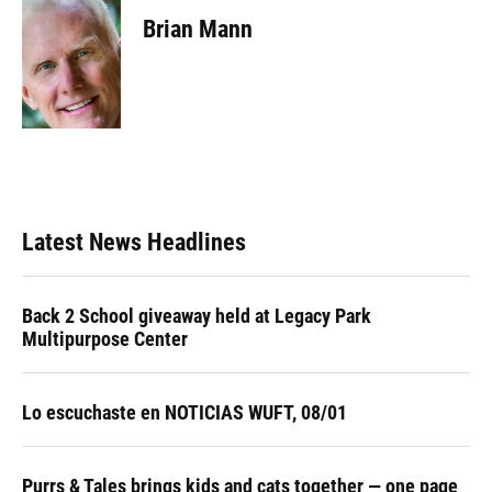
c
u
r
n
i
a
e
e
e
k
t
i
Brian Mann
b
s
a
e
t
l
o
k
d
d
e
o
y
s
I
r
k
n
Latest News Headlines
Back 2 School giveaway held at Legacy Park
Multipurpose Center
Lo escuchaste en NOTICIAS WUFT, 08/01
Purrs & Tales brings kids and cats together — one page