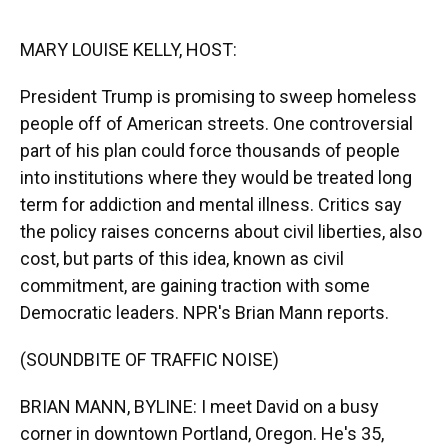
o
y
s
I
r
k
n
MARY LOUISE KELLY, HOST:
President Trump is promising to sweep homeless
people off of American streets. One controversial
part of his plan could force thousands of people
into institutions where they would be treated long
term for addiction and mental illness. Critics say
the policy raises concerns about civil liberties, also
cost, but parts of this idea, known as civil
commitment, are gaining traction with some
Democratic leaders. NPR's Brian Mann reports.
(SOUNDBITE OF TRAFFIC NOISE)
BRIAN MANN, BYLINE: I meet David on a busy
corner in downtown Portland, Oregon. He's 35,