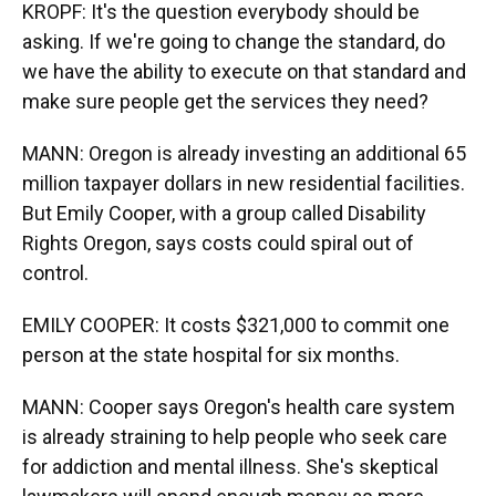
KROPF: It's the question everybody should be
asking. If we're going to change the standard, do
we have the ability to execute on that standard and
make sure people get the services they need?
MANN: Oregon is already investing an additional 65
million taxpayer dollars in new residential facilities.
But Emily Cooper, with a group called Disability
Rights Oregon, says costs could spiral out of
control.
EMILY COOPER: It costs $321,000 to commit one
person at the state hospital for six months.
MANN: Cooper says Oregon's health care system
is already straining to help people who seek care
for addiction and mental illness. She's skeptical