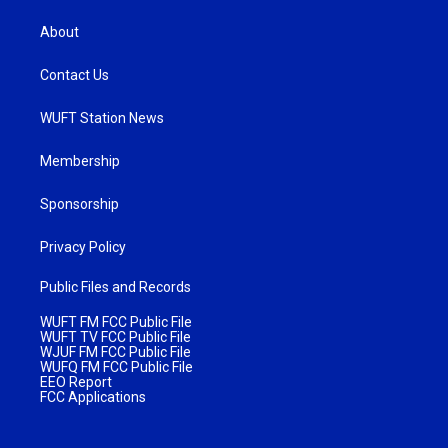
About
Contact Us
WUFT Station News
Membership
Sponsorship
Privacy Policy
Public Files and Records
WUFT FM FCC Public File
WUFT TV FCC Public File
WJUF FM FCC Public File
WUFQ FM FCC Public File
EEO Report
FCC Applications