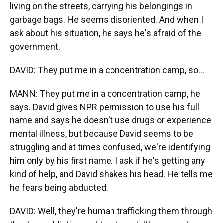
living on the streets, carrying his belongings in
garbage bags. He seems disoriented. And when I
ask about his situation, he says he's afraid of the
government.
DAVID: They put me in a concentration camp, so...
MANN: They put me in a concentration camp, he
says. David gives NPR permission to use his full
name and says he doesn't use drugs or experience
mental illness, but because David seems to be
struggling and at times confused, we're identifying
him only by his first name. I ask if he's getting any
kind of help, and David shakes his head. He tells me
he fears being abducted.
DAVID: Well, they're human trafficking them through