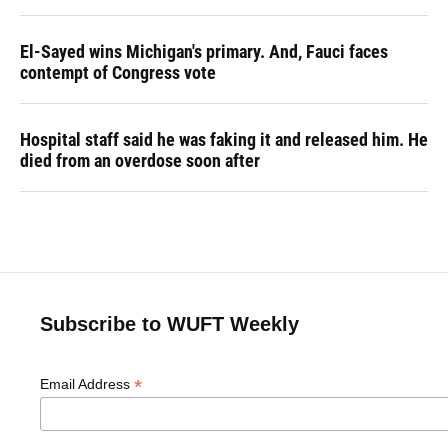
El-Sayed wins Michigan's primary. And, Fauci faces
contempt of Congress vote
Hospital staff said he was faking it and released him. He
died from an overdose soon after
Subscribe to WUFT Weekly
*
Email Address