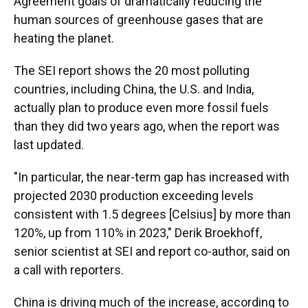
Agreement goals of dramatically reducing the
human sources of greenhouse gases that are
heating the planet.
The SEI report shows the 20 most polluting
countries, including China, the U.S. and India,
actually plan to produce even more fossil fuels
than they did two years ago, when the report was
last updated.
"In particular, the near-term gap has increased with
projected 2030 production exceeding levels
consistent with 1.5 degrees [Celsius] by more than
120%, up from 110% in 2023," Derik Broekhoff,
senior scientist at SEI and report co-author, said on
a call with reporters.
China is driving much of the increase, according to