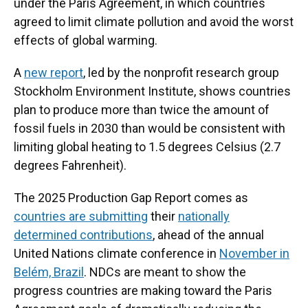
under the Paris Agreement, in which countries
agreed to limit climate pollution and avoid the worst
effects of global warming.
A
new report
, led by the nonprofit research group
Stockholm Environment Institute, shows countries
plan to produce more than twice the amount of
fossil fuels in 2030 than would be consistent with
limiting global heating to 1.5 degrees Celsius (2.7
degrees Fahrenheit).
The 2025 Production Gap Report comes as
countries are submitting
their
nationally
determined contributions
, ahead of the annual
United Nations climate conference in
November in
Belém, Brazil
. NDCs are meant to show the
progress countries are making toward the Paris