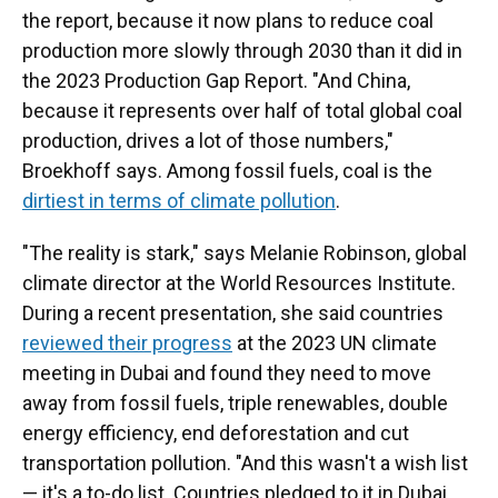
the report, because it now plans to reduce coal
production more slowly through 2030 than it did in
the 2023 Production Gap Report. "And China,
because it represents over half of total global coal
production, drives a lot of those numbers,"
Broekhoff says. Among fossil fuels, coal is the
dirtiest in terms of climate pollution
.
"The reality is stark," says Melanie Robinson, global
climate director at the World Resources Institute.
During a recent presentation, she said countries
reviewed their progress
at the 2023 UN climate
meeting in Dubai and found they need to move
away from fossil fuels, triple renewables, double
energy efficiency, end deforestation and cut
transportation pollution. "And this wasn't a wish list
— it's a to-do list. Countries pledged to it in Dubai,