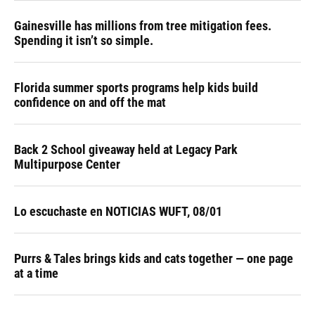
Gainesville has millions from tree mitigation fees.
Spending it isn’t so simple.
Florida summer sports programs help kids build
confidence on and off the mat
Back 2 School giveaway held at Legacy Park
Multipurpose Center
Lo escuchaste en NOTICIAS WUFT, 08/01
Purrs & Tales brings kids and cats together — one page
at a time