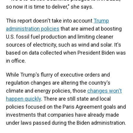
so now it is time to deliver," she says.
This report doesn't take into account
Trump
administration policies
that are aimed at boosting
U.S. fossil fuel production and limiting cleaner
sources of electricity, such as wind and solar. It's
based on data collected when President Biden was
in office.
While Trump's flurry of executive orders and
regulation changes are altering the country's
climate and energy policies, those
changes won't
happen quickly
. There are still state and local
policies focused on the Paris Agreement goals and
investments that companies have already made
under laws passed during the Biden administration.