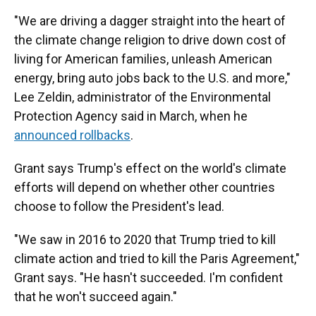
"We are driving a dagger straight into the heart of
the climate change religion to drive down cost of
living for American families, unleash American
energy, bring auto jobs back to the U.S. and more,"
Lee Zeldin, administrator of the Environmental
Protection Agency said in March, when he
announced rollbacks
.
Grant says Trump's effect on the world's climate
efforts will depend on whether other countries
choose to follow the President's lead.
"We saw in 2016 to 2020 that Trump tried to kill
climate action and tried to kill the Paris Agreement,"
Grant says. "He hasn't succeeded. I'm confident
that he won't succeed again."