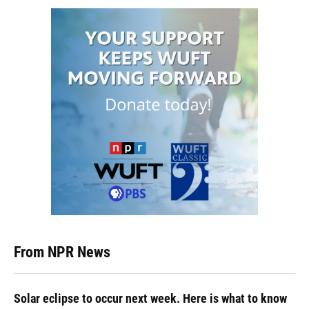
From NPR News
Solar eclipse to occur next week. Here is what to know