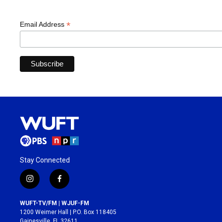
*
Email Address
Stay Connected
i
f
n
a
s
c
WUFT-TV/FM | WJUF-FM
t
e
1200 Weimer Hall | P.O. Box 118405
a
b
Gainesville, FL 32611