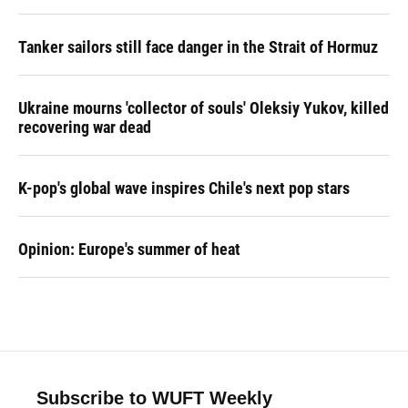
Tanker sailors still face danger in the Strait of Hormuz
Ukraine mourns 'collector of souls' Oleksiy Yukov, killed
recovering war dead
K-pop's global wave inspires Chile's next pop stars
Opinion: Europe's summer of heat
Subscribe to WUFT Weekly