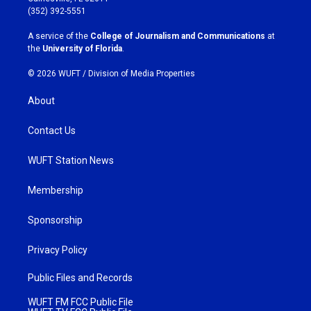
g
o
(352) 392-5551
r
o
a
k
A service of the
College of Journalism and Communications
at
m
the
University of Florida
.
© 2026 WUFT /
Division of Media Properties
About
Contact Us
WUFT Station News
Membership
Sponsorship
Privacy Policy
Public Files and Records
WUFT FM FCC Public File