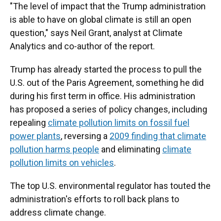
"The level of impact that the Trump administration
is able to have on global climate is still an open
question," says Neil Grant, analyst at Climate
Analytics and co-author of the report.
Trump has already started the process to pull the
U.S. out of the Paris Agreement, something he did
during his first term in office. His administration
has proposed a series of policy changes, including
repealing
climate pollution limits on fossil fuel
power plants
, reversing a
2009 finding that climate
pollution harms people
and eliminating
climate
pollution limits on vehicles
.
The top U.S. environmental regulator has touted the
administration's efforts to roll back plans to
address climate change.