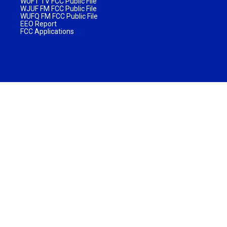
WUFT TV FCC Public File
WJUF FM FCC Public File
WUFQ FM FCC Public File
EEO Report
FCC Applications