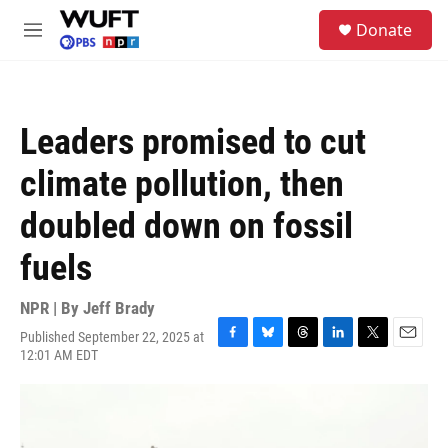
Skip to main content
S
Donate
e
M
a
e
r
n
c
u
h
Leaders promised to cut
u
e
climate pollution, then
r
y
doubled down on fossil
fuels
NPR | By
Jeff Brady
Published September 22, 2025 at
F
B
T
L
T
E
12:01 AM EDT
a
l
h
i
w
m
c
u
r
n
i
a
e
e
e
k
t
i
b
s
a
e
t
l
o
k
d
d
e