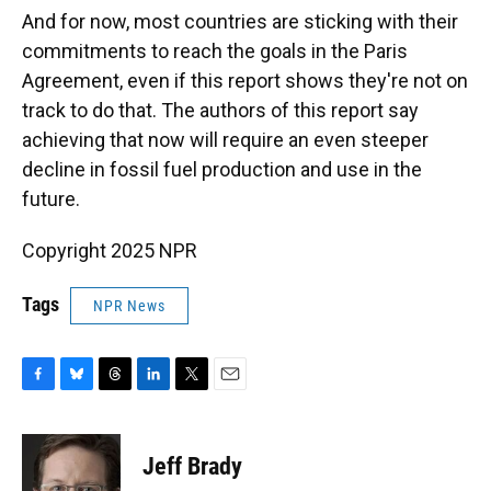
And for now, most countries are sticking with their
commitments to reach the goals in the Paris
Agreement, even if this report shows they're not on
track to do that. The authors of this report say
achieving that now will require an even steeper
decline in fossil fuel production and use in the
future.
Copyright 2025 NPR
Tags
NPR News
F
B
T
L
T
E
a
l
h
i
w
m
c
u
r
n
i
a
e
e
e
k
t
i
Jeff Brady
b
s
a
e
t
l