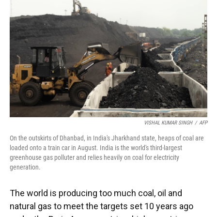
o
y
s
I
r
k
n
VISHAL KUMAR SINGH
/
AFP
On the outskirts of Dhanbad, in India's Jharkhand state, heaps of coal are
loaded onto a train car in August. India is the world's third-largest
greenhouse gas polluter and relies heavily on coal for electricity
generation.
The world is producing too much coal, oil and
natural gas to meet the targets set 10 years ago