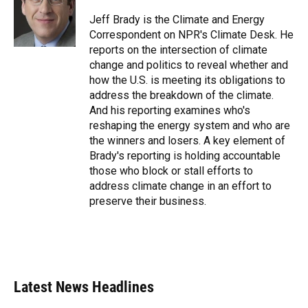
o
k
d
d
e
o
y
s
I
r
Jeff Brady is the Climate and Energy
k
n
Correspondent on NPR's Climate Desk. He
reports on the intersection of climate
change and politics to reveal whether and
how the U.S. is meeting its obligations to
address the breakdown of the climate.
And his reporting examines who's
reshaping the energy system and who are
the winners and losers. A key element of
Brady's reporting is holding accountable
those who block or stall efforts to
address climate change in an effort to
preserve their business.
Latest News Headlines