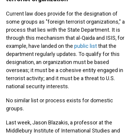
Current law does provide for the designation of
some groups as "foreign terrorist organizations," a
process that lies with the State Department. It is
through this mechanism that al-Qaida and ISIS, for
example, have landed on the
public list
that the
department regularly updates. To qualify for this
designation, an organization must be based
overseas; it must be a cohesive entity engaged in
terrorist activity; and it must be a threat to U.S.
national security interests.
No similar list or process exists for domestic
groups.
Last week, Jason Blazakis, a professor at the
Middlebury Institute of International Studies and