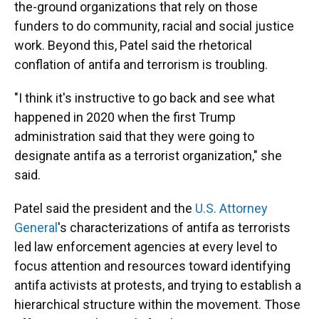
the-ground organizations that rely on those
funders to do community, racial and social justice
work. Beyond this, Patel said the rhetorical
conflation of antifa and terrorism is troubling.
"I think it's instructive to go back and see what
happened in 2020 when the first Trump
administration said that they were going to
designate antifa as a terrorist organization," she
said.
Patel said the president and the
U.S. Attorney
General
's characterizations of antifa as terrorists
led law enforcement agencies at every level to
focus attention and resources toward identifying
antifa activists at protests, and trying to establish a
hierarchical structure within the movement. Those