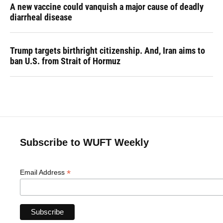
A new vaccine could vanquish a major cause of deadly
diarrheal disease
Trump targets birthright citizenship. And, Iran aims to
ban U.S. from Strait of Hormuz
Subscribe to WUFT Weekly
*
Email Address