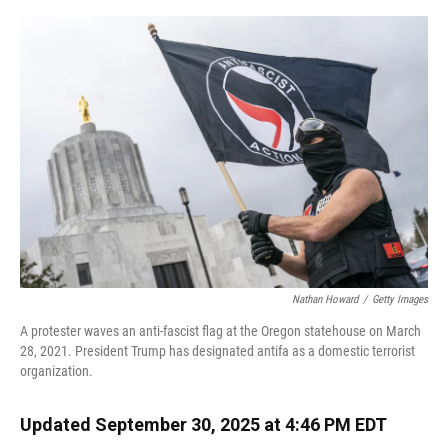
o
y
s
I
r
k
n
Nathan Howard
/
Getty Images
A protester waves an anti-fascist flag at the Oregon statehouse on March
28, 2021. President Trump has designated antifa as a domestic terrorist
organization.
Updated September 30, 2025 at 4:46 PM EDT