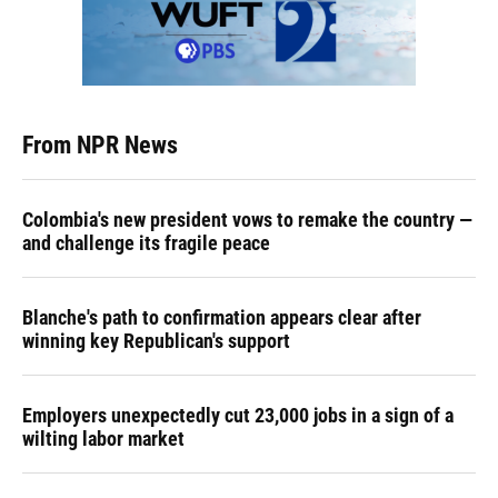
From NPR News
Colombia's new president vows to remake the country —
and challenge its fragile peace
Blanche's path to confirmation appears clear after
winning key Republican's support
Employers unexpectedly cut 23,000 jobs in a sign of a
wilting labor market