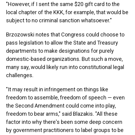
"However, if I sent the same $20 gift card to the
local chapter of the KKK, for example, that would be
subject to no criminal sanction whatsoever."
Brzozowski notes that Congress could choose to
pass legislation to allow the State and Treasury
departments to make designations for purely
domestic-based organizations. But such a move,
many say, would likely run into constitutional legal
challenges.
"It may result in infringement on things like
freedom to assemble, freedom of speech — even
the Second Amendment could come into play,
freedom to bear arms," said Blazakis. "All these
factor into why there's been some deep concern
by government practitioners to label groups to be