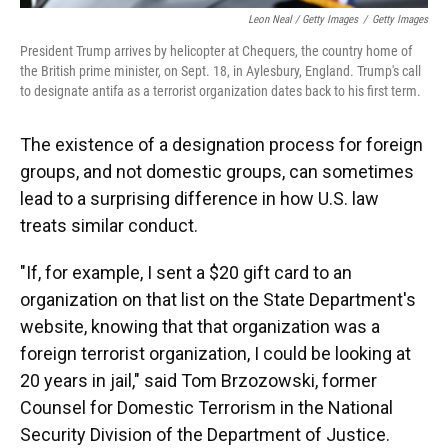
Leon Neal / Getty Images
/
Getty Images
President Trump arrives by helicopter at Chequers, the country home of
the British prime minister, on Sept. 18, in Aylesbury, England. Trump's call
to designate antifa as a terrorist organization dates back to his first term.
The existence of a designation process for foreign
groups, and not domestic groups, can sometimes
lead to a surprising difference in how U.S. law
treats similar conduct.
"If, for example, I sent a $20 gift card to an
organization on that list on the State Department's
website, knowing that that organization was a
foreign terrorist organization, I could be looking at
20 years in jail," said Tom Brzozowski, former
Counsel for Domestic Terrorism in the National
Security Division of the Department of Justice.