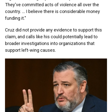
They've committed acts of violence all over the
country. ... I believe there is considerable money
funding it."
Cruz did not provide any evidence to support this
claim, and calls like his could potentially lead to
broader investigations into organizations that
support left-wing causes.