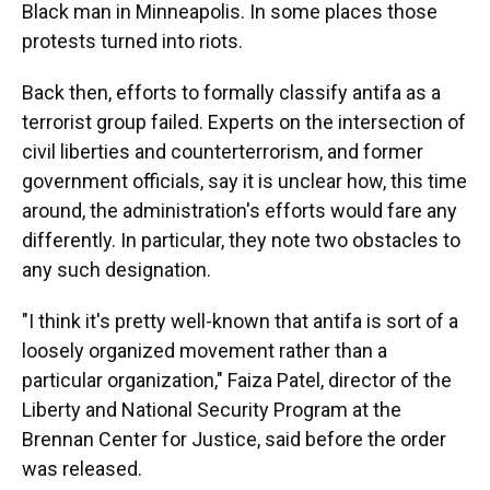
Black man in Minneapolis. In some places those
protests turned into riots.
Back then, efforts to formally classify antifa as a
terrorist group failed. Experts on the intersection of
civil liberties and counterterrorism, and former
government officials, say it is unclear how, this time
around, the administration's efforts would fare any
differently. In particular, they note two obstacles to
any such designation.
"I think it's pretty well-known that antifa is sort of a
loosely organized movement rather than a
particular organization," Faiza Patel, director of the
Liberty and National Security Program at the
Brennan Center for Justice, said before the order
was released.