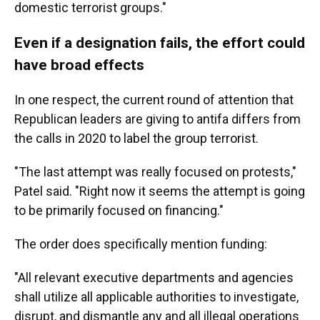
domestic terrorist groups."
Even if a designation fails, the effort could
have broad effects
In one respect, the current round of attention that
Republican leaders are giving to antifa differs from
the calls in 2020 to label the group terrorist.
"The last attempt was really focused on protests,"
Patel said. "Right now it seems the attempt is going
to be primarily focused on financing."
The order does specifically mention funding:
"All relevant executive departments and agencies
shall utilize all applicable authorities to investigate,
disrupt, and dismantle any and all illegal operations