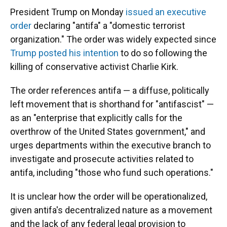
President Trump on Monday
issued an executive
order
declaring "antifa" a "domestic terrorist
organization." The order was widely expected since
Trump posted his intention
to do so following the
killing of conservative activist Charlie Kirk.
The order references antifa — a diffuse, politically
left movement that is shorthand for "antifascist" —
as an "enterprise that explicitly calls for the
overthrow of the United States government," and
urges departments within the executive branch to
investigate and prosecute activities related to
antifa, including "those who fund such operations."
It is unclear how the order will be operationalized,
given antifa's decentralized nature as a movement
and the lack of any federal legal provision to