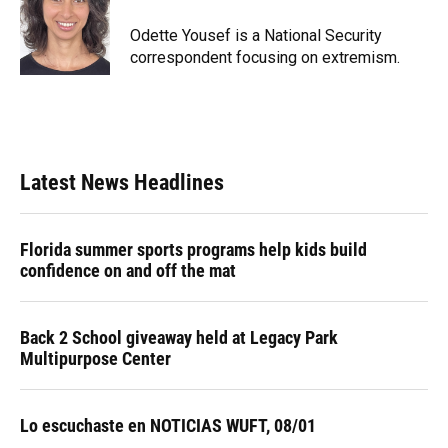
o
k
d
d
e
o
y
s
I
r
Odette Yousef is a National Security
k
n
correspondent focusing on extremism.
Latest News Headlines
Florida summer sports programs help kids build
confidence on and off the mat
Back 2 School giveaway held at Legacy Park
Multipurpose Center
Lo escuchaste en NOTICIAS WUFT, 08/01