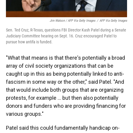
Jim Watson / AFP Via Getty Images
/
AFP Via Getty Images
Sen. Ted Cruz, R-Texas, questions FBI Director Kash Patel during a Senate
Judiciary Committee hearing on Sept. 16. Cruz encouraged Patel to
pursue how antifa is funded.
"What that means is that there's potentially a broad
array of civil society organizations that can be
caught up in this as being potentially linked to anti-
fascism in some way or the other," said Patel. "And
that would include both groups that are organizing
protests, for example … but then also potentially
donors and funders who are providing financing for
various groups."
Patel said this could fundamentally handicap on-