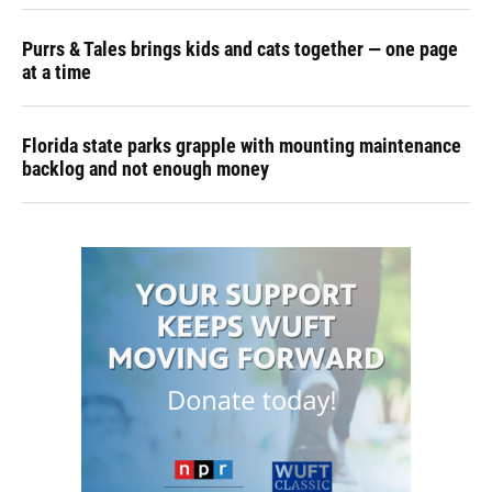
Purrs & Tales brings kids and cats together — one page
at a time
Florida state parks grapple with mounting maintenance
backlog and not enough money