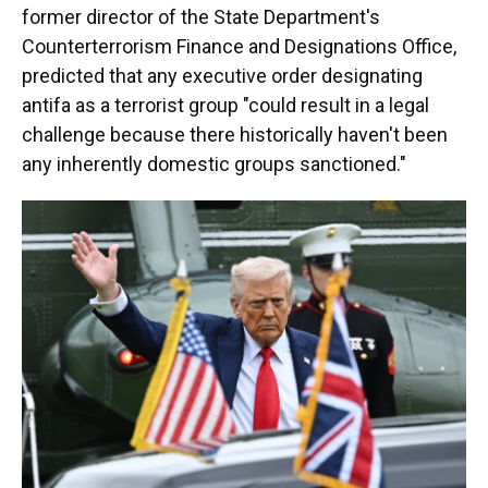
former director of the State Department's
Counterterrorism Finance and Designations Office,
predicted that any executive order designating
antifa as a terrorist group "could result in a legal
challenge because there historically haven't been
any inherently domestic groups sanctioned."