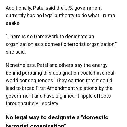
Additionally, Patel said the U.S. government
currently has no legal authority to do what Trump
seeks.
"There is no framework to designate an
organization as a domestic terrorist organization,"
she said.
Nonetheless, Patel and others say the energy
behind pursuing this designation could have real-
world consequences. They caution that it could
lead to broad First Amendment violations by the
government and have significant ripple effects
throughout civil society.
No legal way to designate a "domestic
terrorist organization"