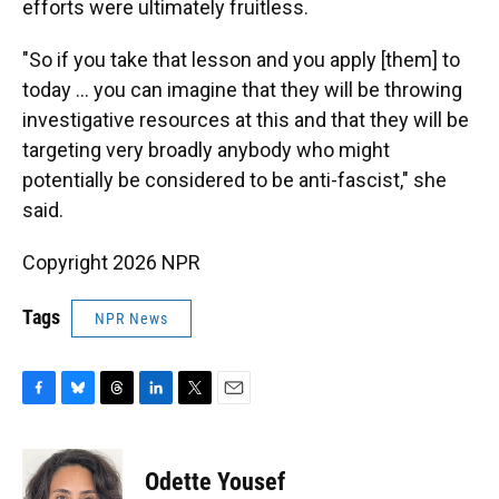
efforts were ultimately fruitless.
"So if you take that lesson and you apply [them] to
today … you can imagine that they will be throwing
investigative resources at this and that they will be
targeting very broadly anybody who might
potentially be considered to be anti-fascist," she
said.
Copyright 2026 NPR
Tags
NPR News
F
B
T
L
T
E
a
l
h
i
w
m
c
u
r
n
i
a
e
e
e
k
t
i
Odette Yousef
b
s
a
e
t
l