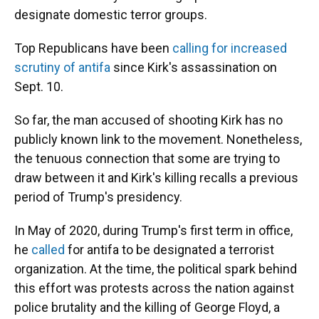
designate domestic terror groups.
Top Republicans have been
calling for increased
scrutiny of antifa
since Kirk's assassination on
Sept. 10.
So far, the man accused of shooting Kirk has no
publicly known link to the movement. Nonetheless,
the tenuous connection that some are trying to
draw between it and Kirk's killing recalls a previous
period of Trump's presidency.
In May of 2020, during Trump's first term in office,
he
called
for antifa to be designated a terrorist
organization. At the time, the political spark behind
this effort was protests across the nation against
police brutality and the killing of George Floyd, a