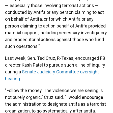
— especially those involving terrorist actions —
conducted by Antifa or any person claiming to act
on behalf of Antifa, or for which Antifa or any
person claiming to act on behalf of Antifa provided
material support, including necessary investigatory
and prosecutorial actions against those who fund
such operations."
Last week, Sen. Ted Cruz, R-Texas, encouraged FBI
director Kash Patel to pursue such a line of inquiry
during a
Senate Judiciary Committee oversight
hearing
.
"Follow the money. The violence we are seeing is
not purely organic," Cruz said. "I would encourage
the administration to designate antifa as a terrorist
organization, to go systematically after antifa.