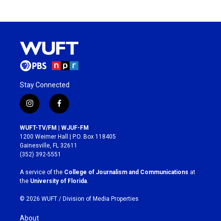
Stay Connected
i
f
n
a
s
c
WUFT-TV/FM | WJUF-FM
t
e
1200 Weimer Hall | P.O. Box 118405
a
b
Gainesville, FL 32611
g
o
(352) 392-5551
r
o
a
k
A service of the
College of Journalism and Communications
at
m
the
University of Florida
.
© 2026 WUFT /
Division of Media Properties
About