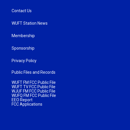
Contact Us
WUFT Station News
Membership
Sponsorship
Privacy Policy
Public Files and Records
WUFT FM FCC Public File
WUFT TV FCC Public File
WJUF FM FCC Public File
WUFQ FM FCC Public File
EEO Report
FCC Applications