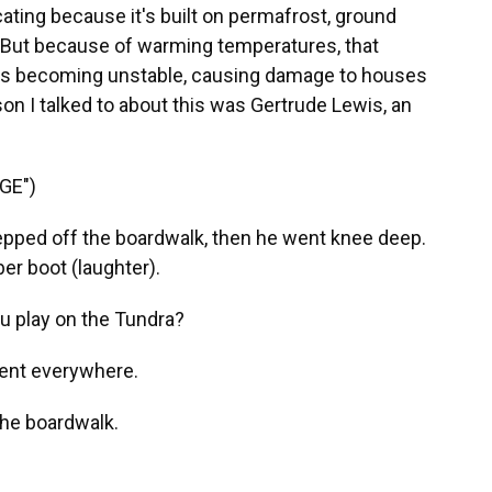
cating because it's built on permafrost, ground
. But because of warming temperatures, that
d is becoming unstable, causing damage to houses
on I talked to about this was Gertrude Lewis, an
GE")
ped off the boardwalk, then he went knee deep.
ber boot (laughter).
u play on the Tundra?
ent everywhere.
the boardwalk.