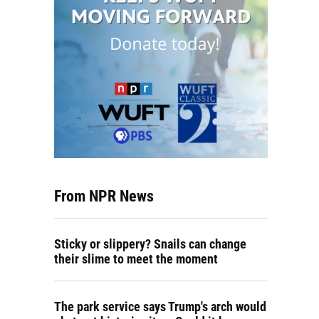
From NPR News
Sticky or slippery? Snails can change
their slime to meet the moment
The park service says Trump's arch would