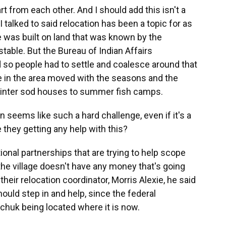
rt from each other. And I should add this isn't a
talked to said relocation has been a topic for as
 was built on land that was known by the
table. But the Bureau of Indian Affairs
d so people had to settle and coalesce around that
e in the area moved with the seasons and the
winter sod houses to summer fish camps.
seems like such a hard challenge, even if it's a
they getting any help with this?
nal partnerships that are trying to help scope
 the village doesn't have any money that's going
heir relocation coordinator, Morris Alexie, he said
ould step in and help, since the federal
chuk being located where it is now.