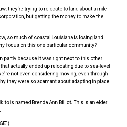
, they're trying to relocate to land about a mile
corporation, but getting the money to make the
, so much of coastal Louisiana is losing land
why focus on this one particular community?
 partly because it was right next to this other
 that actually ended up relocating due to sea-level
 we're not even considering moving, even through
 why they were so adamant about adapting in place
 to is named Brenda Ann Billiot. This is an elder
.
GE")