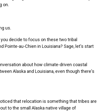
g on.
ng us.
 you decide to focus on these two tribal
 Pointe-au-Chien in Louisiana? Sage, let's start
conversation about how climate-driven coastal
between Alaska and Louisiana, even though there's
ticed that relocation is something that tribes are
 out to the small Alaska native village of