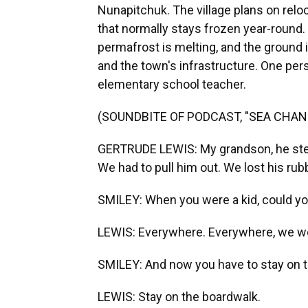
Nunapitchuk. The village plans on relo
that normally stays frozen year-round
permafrost is melting, and the groun
and the town's infrastructure. One pers
elementary school teacher.
(SOUNDBITE OF PODCAST, "SEA CHAN
GERTRUDE LEWIS: My grandson, he step
We had to pull him out. We lost his rub
SMILEY: When you were a kid, could yo
LEWIS: Everywhere. Everywhere, we w
SMILEY: And now you have to stay on 
LEWIS: Stay on the boardwalk.