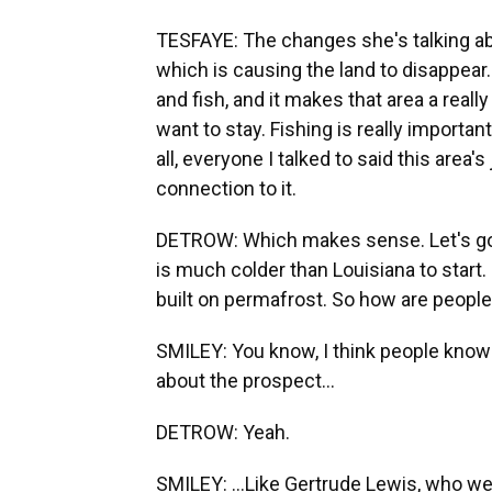
TESFAYE: The changes she's talking abo
which is causing the land to disappear.
and fish, and it makes that area a real
want to stay. Fishing is really important
all, everyone I talked to said this area'
connection to it.
DETROW: Which makes sense. Let's go 
is much colder than Louisiana to start. Bu
built on permafrost. So how are people
SMILEY: You know, I think people know t
about the prospect...
DETROW: Yeah.
SMILEY: ...Like Gertrude Lewis, who we h