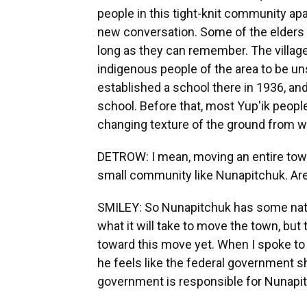
people in this tight-knit community apa
new conversation. Some of the elders I 
long as they can remember. The village
indigenous people of the area to be uns
established a school there in 1936, an
school. Before that, most Yup'ik peopl
changing texture of the ground from 
DETROW: I mean, moving an entire town 
small community like Nunapitchuk. Are 
SMILEY: So Nunapitchuk has some natio
what it will take to move the town, but
toward this move yet. When I spoke to t
he feels like the federal government sh
government is responsible for Nunapit