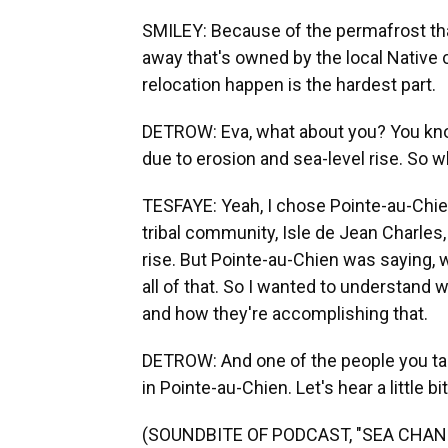
SMILEY: Because of the permafrost thaw
away that's owned by the local Native 
relocation happen is the hardest part.
DETROW: Eva, what about you? You know
due to erosion and sea-level rise. So 
TESFAYE: Yeah, I chose Pointe-au-Chien
tribal community, Isle de Jean Charles,
rise. But Pointe-au-Chien was saying,
all of that. So I wanted to understand
and how they're accomplishing that.
DETROW: And one of the people you talk
in Pointe-au-Chien. Let's hear a little bit
(SOUNDBITE OF PODCAST, "SEA CHAN