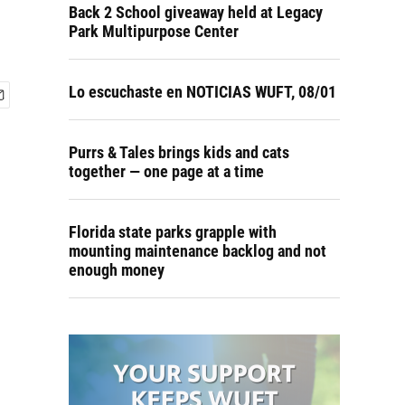
Back 2 School giveaway held at Legacy
Park Multipurpose Center
Lo escuchaste en NOTICIAS WUFT, 08/01
Purrs & Tales brings kids and cats
together — one page at a time
Florida state parks grapple with
mounting maintenance backlog and not
enough money