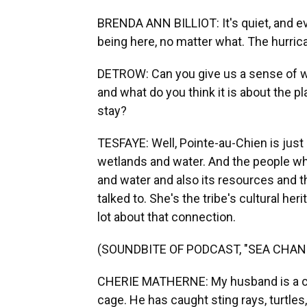
BRENDA ANN BILLIOT: It's quiet, and e
being here, no matter what. The hurri
DETROW: Can you give us a sense of wha
and what do you think it is about the 
stay?
TESFAYE: Well, Pointe-au-Chien is just s
wetlands and water. And the people wh
and water and also its resources and th
talked to. She's the tribe's cultural her
lot about that connection.
(SOUNDBITE OF PODCAST, "SEA CHAN
CHERIE MATHERNE: My husband is a cra
cage. He has caught sting rays, turtles