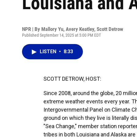
Louisiana and 
NPR | By
Mallory Yu
,
Avery Keatley
,
Scott Detrow
Published September 14, 2025 at 5:00 PM EDT
LISTEN
•
8:33
SCOTT DETROW, HOST:
Since 2008, around the globe, 20 milli
extreme weather events every year. Tha
Intergovernmental Panel on Climate C
ground on which they live is literally 
"Sea Change," member station reporte
tribes in both Louisiana and Alaska ar