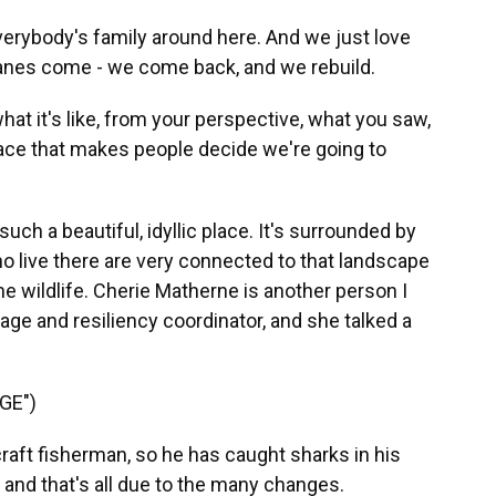
verybody's family around here. And we just love
canes come - we come back, and we rebuild.
t it's like, from your perspective, what you saw,
place that makes people decide we're going to
uch a beautiful, idyllic place. It's surrounded by
o live there are very connected to that landscape
e wildlife. Cherie Matherne is another person I
itage and resiliency coordinator, and she talked a
GE")
ft fisherman, so he has caught sharks in his
, and that's all due to the many changes.