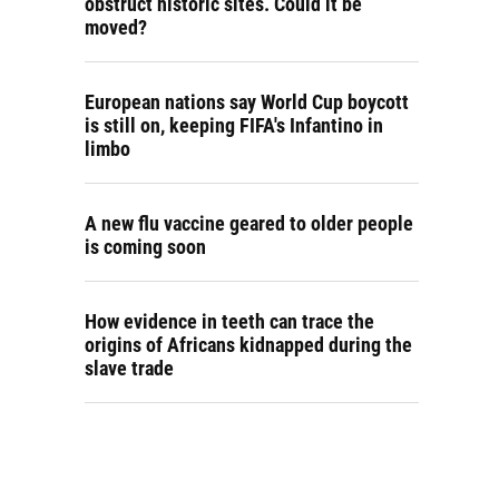
obstruct historic sites. Could it be
moved?
European nations say World Cup boycott
is still on, keeping FIFA's Infantino in
limbo
A new flu vaccine geared to older people
is coming soon
How evidence in teeth can trace the
origins of Africans kidnapped during the
slave trade