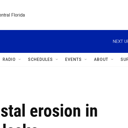
ntral Florida
NEXT U
RADIO
SCHEDULES
EVENTS
ABOUT
SU
stal erosion in