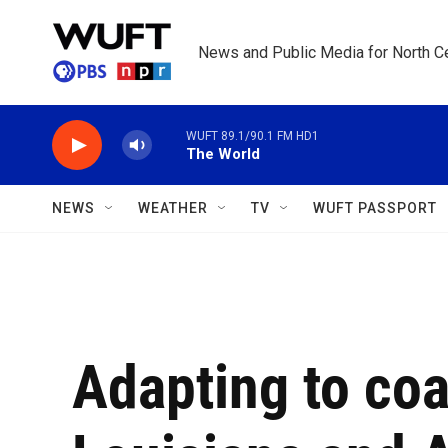
Skip to main content
News and Public Media for North Ce
WUFT 89.1/90.1 FM HD1
The World
NEWS
WEATHER
TV
WUFT PASSPORT
Adapting to coa