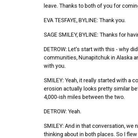
leave. Thanks to both of you for comin
EVA TESFAYE, BYLINE: Thank you.
SAGE SMILEY, BYLINE: Thanks for havi
DETROW: Let's start with this - why did
communities, Nunapitchuk in Alaska and
with you.
SMILEY: Yeah, it really started with a 
erosion actually looks pretty similar 
4,000-ish miles between the two.
DETROW: Yeah.
SMILEY: And in that conversation, we no
thinking about in both places. So I flew