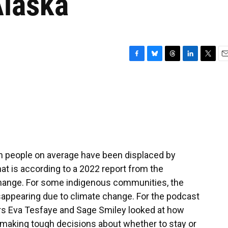
Alaska
F
B
T
L
T
E
a
l
h
i
w
m
c
u
r
n
i
a
e
e
e
k
t
i
b
s
a
e
t
l
o
k
d
d
e
o
y
s
I
r
k
n
on people on average have been displaced by
t is according to a 2022 report from the
hange. For some indigenous communities, the
disappearing due to climate change. For the podcast
rs Eva Tesfaye and Sage Smiley looked at how
e making tough decisions about whether to stay or