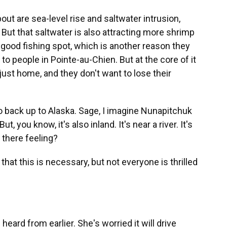
ut are sea-level rise and saltwater intrusion,
 But that saltwater is also attracting more shrimp
ly good fishing spot, which is another reason they
 to people in Pointe-au-Chien. But at the core of it
s just home, and they don't want to lose their
back up to Alaska. Sage, I imagine Nunapitchuk
t, you know, it's also inland. It's near a river. It's
 there feeling?
hat this is necessary, but not everyone is thrilled
eard from earlier. She's worried it will drive