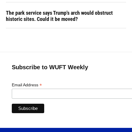
The park service says Trump's arch would obstruct
historic sites. Could it be moved?
Subscribe to WUFT Weekly
*
Email Address