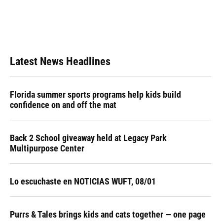
Latest News Headlines
Florida summer sports programs help kids build
confidence on and off the mat
Back 2 School giveaway held at Legacy Park
Multipurpose Center
Lo escuchaste en NOTICIAS WUFT, 08/01
Purrs & Tales brings kids and cats together — one page