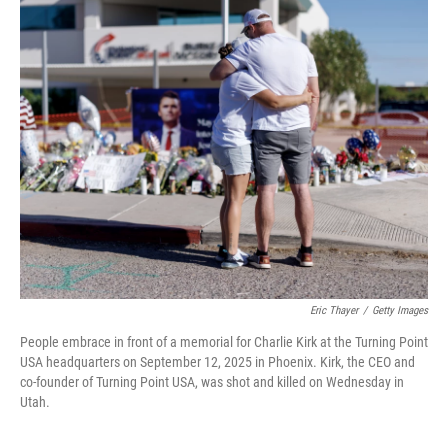
k
n
Eric Thayer
/
Getty Images
People embrace in front of a memorial for Charlie Kirk at the Turning Point
USA headquarters on September 12, 2025 in Phoenix. Kirk, the CEO and
co-founder of Turning Point USA, was shot and killed on Wednesday in
Utah.