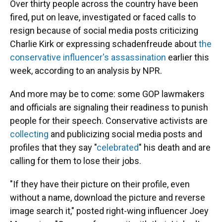
Over thirty people across the country have been
fired, put on leave, investigated or faced calls to
resign because of social media posts criticizing
Charlie Kirk or expressing schadenfreude about
the
conservative influencer's assassination
earlier this
week, according to an analysis by NPR.
And more may be to come: some GOP lawmakers
and officials are signaling their readiness to punish
people for their speech. Conservative activists are
collecting
and publicizing social media posts and
profiles that they say "
celebrated
" his death and are
calling for them to lose their jobs.
"If they have their picture on their profile, even
without a name, download the picture and reverse
image search it," posted right-wing influencer Joey