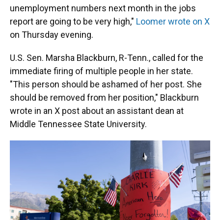
unemployment numbers next month in the jobs
report are going to be very high,"
Loomer wrote on X
on Thursday evening.
U.S. Sen. Marsha Blackburn, R-Tenn., called for the
immediate firing of multiple people in her state.
"This person should be ashamed of her post. She
should be removed from her position," Blackburn
wrote in an X post about an assistant dean at
Middle Tennessee State University.