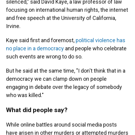
silenced," said David Kaye, a law professor of law
focusing on international human rights, the internet
and free speech at the University of California,
Irvine.
Kaye said first and foremost,
political violence has
no place in a democracy
and people who celebrate
such events are wrong to do so.
But he said at the same time, "I don't think that in a
democracy we can clamp down on people
engaging in debate over the legacy of somebody
who was killed."
What did people say?
While online battles around social media posts
have arisen in other murders or attempted murders