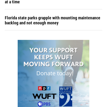
at a time
Florida state parks grapple with mounting maintenance
backlog and not enough money