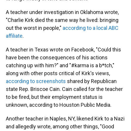
A teacher under investigation in Oklahoma wrote,
"Charlie Kirk died the same way he lived: bringing
out the worst in people,"
according to a local ABC
affiliate
.
A teacher in Texas wrote on Facebook, "Could this
have been the consequences of his actions
catching up with him?" and "#karma is a b*tch,"
along with other posts critical of Kirk's views,
according to screenshots
shared by Republican
state Rep. Briscoe Cain. Cain called for the teacher
to be fired, but their employment status is
unknown, according to Houston Public Media.
Another teacher in Naples, NY, likened Kirk to a Nazi
and allegedly wrote, among other things, "Good