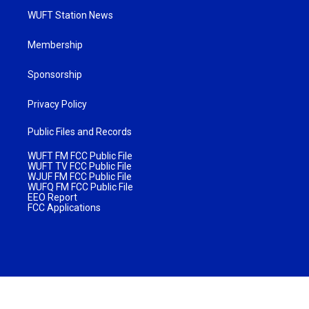
WUFT Station News
Membership
Sponsorship
Privacy Policy
Public Files and Records
WUFT FM FCC Public File
WUFT TV FCC Public File
WJUF FM FCC Public File
WUFQ FM FCC Public File
EEO Report
FCC Applications