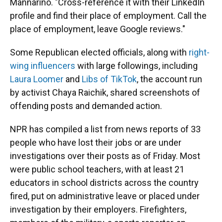
Mannarino. "Cross-reference it with their LinkedIn
profile and find their place of employment. Call the
place of employment, leave Google reviews."
Some Republican elected officials, along with
right-
wing influencers
with large followings, including
Laura Loomer
and
Libs of TikTok
, the account run
by activist Chaya Raichik, shared screenshots of
offending posts and demanded action.
NPR has compiled a list from news reports of 33
people who have lost their jobs or are under
investigations over their posts as of Friday. Most
were public school teachers, with at least 21
educators in school districts across the country
fired, put on administrative leave or placed under
investigation by their employers. Firefighters,