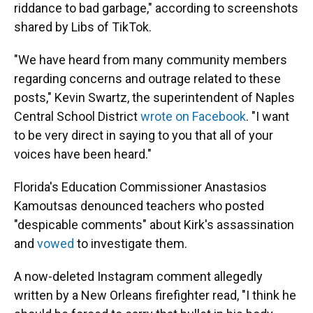
riddance to bad garbage," according to screenshots
shared by Libs of TikTok.
"We have heard from many community members
regarding concerns and outrage related to these
posts," Kevin Swartz, the superintendent of Naples
Central School District
wrote on Facebook
. "I want
to be very direct in saying to you that all of your
voices have been heard."
Florida's Education Commissioner Anastasios
Kamoutsas denounced teachers who posted
"despicable comments" about Kirk's assassination
and
vowed
to investigate them.
A now-deleted Instagram comment allegedly
written by a New Orleans firefighter read, "I think he