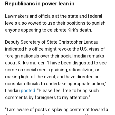
Republicans in power lean in
Lawmakers and officials at the state and federal
levels also vowed to use their positions to punish
anyone appearing to celebrate Kirk's death.
Deputy Secretary of State Christopher Landau
indicated his office might revoke the U.S. visas of
foreign nationals over their social media remarks
about Kirk's murder.
"I have been disgusted to see
some on social media praising, rationalizing, or
making light of the event, and have directed our
consular officials to undertake appropriate action,"
Landau
posted
. "Please feel free to bring such
comments by foreigners to my attention."
"I am aware of posts displaying contempt toward a