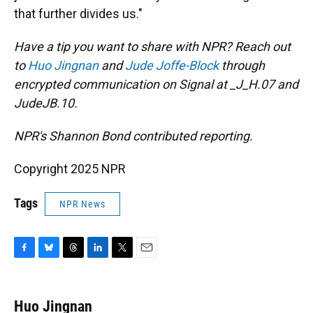
that further divides us."
Have a tip you want to share with NPR? Reach out
to
Huo Jingnan
and
Jude Joffe-Block
through
encrypted communication on Signal at _J_H.07 and
JudeJB.10.
NPR's Shannon Bond contributed reporting.
Copyright 2025 NPR
Tags
NPR News
F
B
T
L
T
E
a
l
h
i
w
m
c
u
r
n
i
a
e
e
e
k
t
i
Huo Jingnan