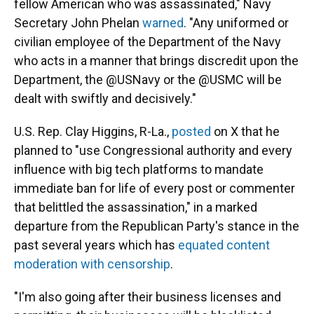
fellow American who was assassinated," Navy
Secretary John Phelan
warned
. "Any uniformed or
civilian employee of the Department of the Navy
who acts in a manner that brings discredit upon the
Department, the @USNavy or the @USMC will be
dealt with swiftly and decisively."
U.S. Rep. Clay Higgins, R-La.,
posted
on X that he
planned to "use Congressional authority and every
influence with big tech platforms to mandate
immediate ban for life of every post or commenter
that belittled the assassination," in a marked
departure from the Republican Party's stance in the
past several years which has
equated content
moderation with censorship
.
"I'm also going after their business licenses and