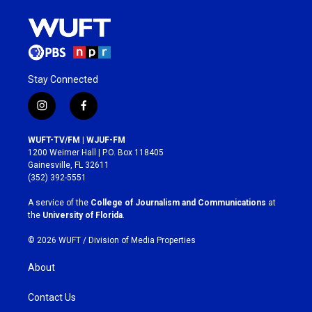
Stay Connected
i
f
n
a
s
c
WUFT-TV/FM | WJUF-FM
t
e
1200 Weimer Hall | P.O. Box 118405
a
b
Gainesville, FL 32611
g
o
(352) 392-5551
r
o
a
k
A service of the
College of Journalism and Communications
at
m
the
University of Florida
.
© 2026 WUFT /
Division of Media Properties
About
Contact Us