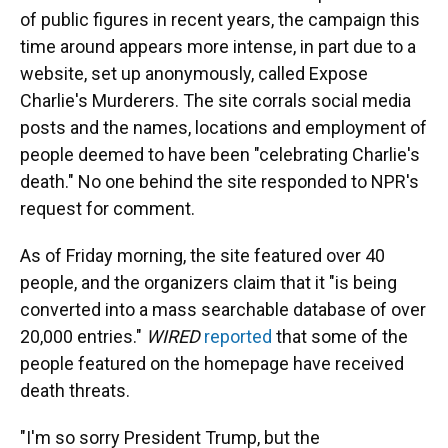
of public figures in recent years,
the campaign this
time around appears more intense, in part due to a
website, set up anonymously, called Expose
Charlie's Murderers. The site corrals social media
posts and the names, locations and employment of
people deemed to have been "celebrating Charlie's
death." No one behind the site responded to NPR's
request for comment.
As of Friday morning, the site featured over 40
people, and the organizers claim that it "is being
converted into a mass searchable database of over
20,000 entries."
WIRED
reported
that some of the
people featured on the homepage have received
death threats.
"I'm so sorry President Trump, but the