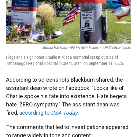
Melissa Majchrzak / AFP Via Getty Images
/
AFP Via Getty Images
Flags and a sign honor Charlie Kirk at a memorial set up outside of
Timpanogos Regional Hospital in Orem, Utah, on September 11, 2025.
According to screenshots Blackburn shared, the
assistant dean wrote on Facebook: "Looks like ol'
Charlie spoke his fate into existence. Hate begets
hate. ZERO sympathy." The assistant dean was
fired,
according to
USA Today
.
The comments that led to investigations appeared
to range widely in tone and content.