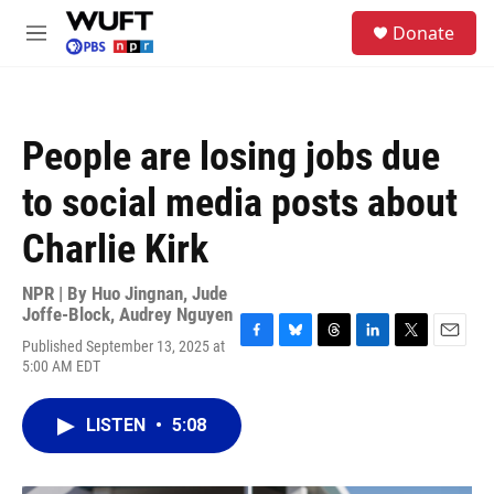
Skip to main content
S
Donate
e
M
a
e
r
n
c
u
h
People are losing jobs due
u
e
to social media posts about
r
y
Charlie Kirk
NPR | By
Huo Jingnan
,
Jude
Joffe-Block
,
Audrey Nguyen
Published September 13, 2025 at
F
B
T
L
T
E
5:00 AM EDT
a
l
h
i
w
m
c
u
r
n
i
a
e
e
e
k
t
i
LISTEN
•
5:08
b
s
a
e
t
l
o
k
d
d
e
o
y
s
I
r