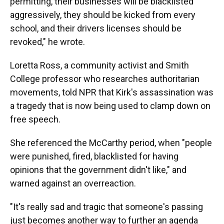
permitting, their businesses will be blacklisted
aggressively, they should be kicked from every
school, and their drivers licenses should be
revoked," he wrote.
Loretta Ross, a community activist and Smith
College professor who researches authoritarian
movements, told NPR that Kirk's assassination was
a tragedy that is now being used to clamp down on
free speech.
She referenced the McCarthy period, when "people
were punished, fired, blacklisted for having
opinions that the government didn't like," and
warned against an overreaction.
"It's really sad and tragic that someone's passing
just becomes another way to further an agenda