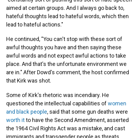
aimed at certain groups. And I always go back to,
hateful thoughts lead to hateful words, which then
lead to hateful actions."
He continued, "You can't stop with these sort of
awful thoughts you have and then saying these
awful words and not expect awful actions to take
place. And that's the unfortunate environment we
are in." After Dowd's comment, the host confirmed
that Kirk was shot.
Some of Kirk's rhetoric was incendiary. He
questioned the intellectual capabilities of
women
and black people
, said that some gun deaths were
worth it
to have the Second Amendment, asserted
the 1964 Civil Rights Act was a mistake, and cast
immigrants and transgender people as threats.