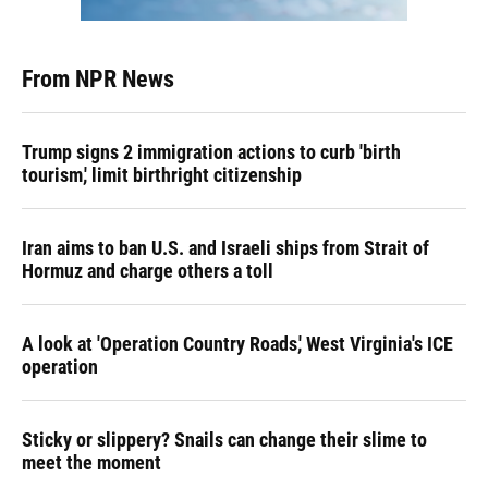
From NPR News
Trump signs 2 immigration actions to curb 'birth
tourism,' limit birthright citizenship
Iran aims to ban U.S. and Israeli ships from Strait of
Hormuz and charge others a toll
A look at 'Operation Country Roads,' West Virginia's ICE
operation
Sticky or slippery? Snails can change their slime to
meet the moment