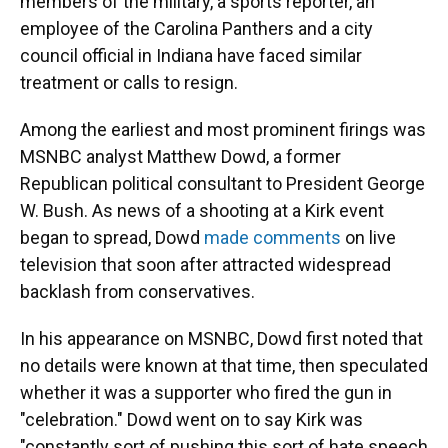
members of the military, a sports reporter, an
employee of the Carolina Panthers and a city
council official in Indiana have faced similar
treatment or calls to resign.
Among the earliest and most prominent firings was
MSNBC analyst Matthew Dowd, a former
Republican political consultant to President George
W. Bush. As news of a shooting at a Kirk event
began to spread, Dowd
made comments
on live
television that soon after attracted widespread
backlash from conservatives.
In his appearance on MSNBC, Dowd first noted that
no details were known at that time, then speculated
whether it was a supporter who fired the gun in
"celebration." Dowd went on to say Kirk was
"constantly sort of pushing this sort of hate speech