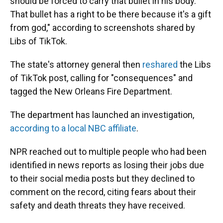
should be forced to carry that bullet in his body.
That bullet has a right to be there because it's a gift
from god," according to screenshots shared by
Libs of TikTok.
The state's attorney general then
reshared
the Libs
of TikTok post, calling for "consequences" and
tagged the New Orleans Fire Department.
The department has launched an investigation,
according to a local NBC affiliate
.
NPR reached out to multiple people who had been
identified in news reports as losing their jobs due
to their social media posts but they declined to
comment on the record, citing fears about their
safety and death threats they have received.