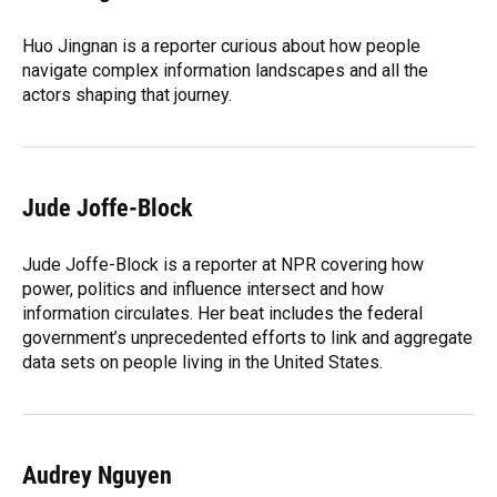
b
s
a
e
t
l
o
k
d
d
e
o
y
s
I
r
Huo Jingnan is a reporter curious about how people
k
n
navigate complex information landscapes and all the
actors shaping that journey.
Jude Joffe-Block
Jude Joffe-Block is a reporter at NPR covering how
power, politics and influence intersect and how
information circulates. Her beat includes the federal
government’s unprecedented efforts to link and aggregate
data sets on people living in the United States.
Audrey Nguyen