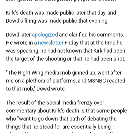
Kirk's death was made public later that day, and
Dowd's firing was made public that evening.
Dowd later
apologized
and clarified his comments.
He wrote in a
newsletter
Friday that at the time he
was speaking, he had not known that Kirk had been
the target of the shooting or that he had been shot.
"The Right Wing media mob ginned up, went after
me on a plethora of platforms, and MSNBC reacted
to that mob," Dowd wrote.
The result of the social media frenzy over
commentary about Kirk's death is that some people
who "want to go down that path of debating the
things that he stood for are essentially being