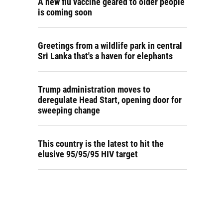
A new flu vaccine geared to older people
is coming soon
Greetings from a wildlife park in central
Sri Lanka that's a haven for elephants
Trump administration moves to
deregulate Head Start, opening door for
sweeping change
This country is the latest to hit the
elusive 95/95/95 HIV target