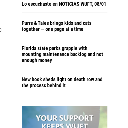
Lo escuchaste en NOTICIAS WUFT, 08/01
Purrs & Tales brings kids and cats
together — one page at a time
Florida state parks grapple with
mounting maintenance backlog and not
enough money
New book sheds light on death row and
the process behind it