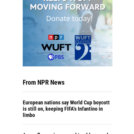
From NPR News
European nations say World Cup boycott
is still on, keeping FIFA's Infantino in
limbo