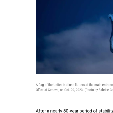
A flag of the United Nations flutters at the main entran
Office at Geneva, on Oct. 20, 2023. (Photo by Fabrice C
After a nearly 80-year period of stabil