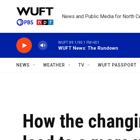
Skip to main content
News and Public Media for North Ce
WUFT 89.1/90.1 FM HD1
WUFT News: The Rundown
NEWS
WEATHER
TV
WUFT PASSPORT
How the changi