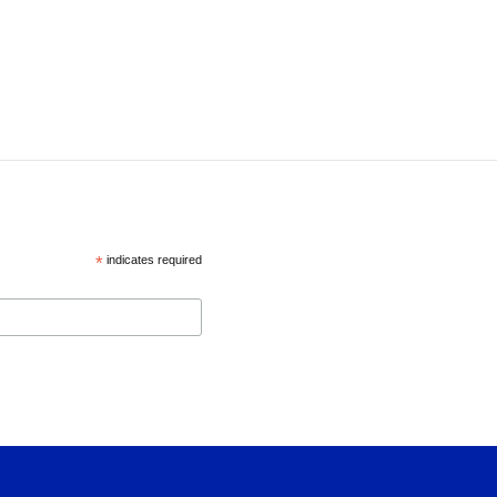
*
indicates required