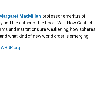
Margaret MacMillan
, professor emeritus of
ity and the author of the book “War: How Conflict
orms and institutions are weakening, how spheres
, and what kind of new world order is emerging.
n
WBUR.org.