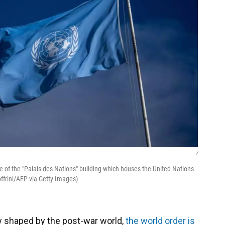
/
ce of the "Palais des Nations" building which houses the United Nations
offrini/AFP via Getty Images)
ity shaped by the post-war world,
the world order is