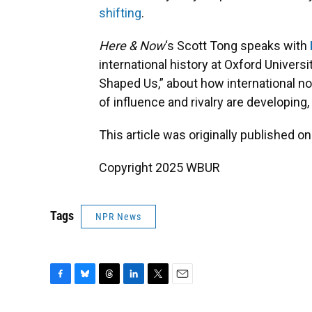
shifting
.
Here & Now
‘s Scott Tong speaks with
international history at Oxford Univers
Shaped Us,” about how international n
of influence and rivalry are developing
This article was originally published o
Copyright 2025 WBUR
Tags
NPR News
F
B
T
L
T
E
a
l
h
i
w
m