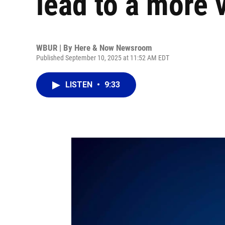
lead to a more v
WBUR | By
Here & Now Newsroom
Published September 10, 2025 at 11:52 AM EDT
LISTEN
•
9:33