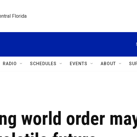
ntral Florida
RADIO
SCHEDULES
EVENTS
ABOUT
SU
ng world order ma