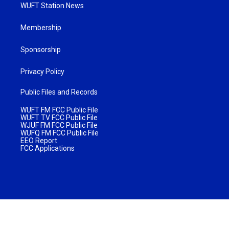
WUFT Station News
Membership
Sponsorship
Privacy Policy
Public Files and Records
WUFT FM FCC Public File
WUFT TV FCC Public File
WJUF FM FCC Public File
WUFQ FM FCC Public File
EEO Report
FCC Applications