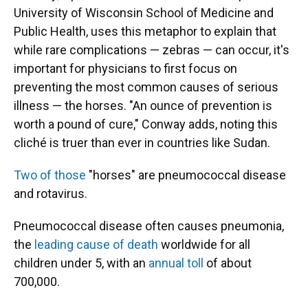
University of Wisconsin School of Medicine and
Public Health, uses this metaphor to explain that
while rare complications — zebras — can occur, it's
important for physicians to first focus on
preventing the most common causes of serious
illness — the horses. "An ounce of prevention is
worth a pound of cure," Conway adds, noting this
cliché is truer than ever in countries like Sudan.
Two of those
"horses" are pneumococcal disease
and rotavirus.
Pneumococcal disease often causes pneumonia,
the
leading cause of death
worldwide for all
children under 5, with an
annual toll
of about
700,000.