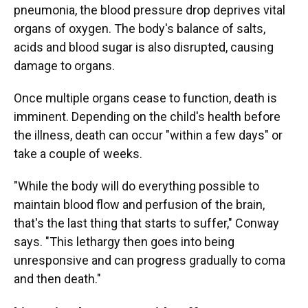
pneumonia, the blood pressure drop deprives vital
organs of oxygen. The body's balance of salts,
acids and blood sugar is also disrupted, causing
damage to organs.
Once multiple organs cease to function, death is
imminent. Depending on the child's health before
the illness, death can occur "within a few days" or
take a couple of weeks.
"While the body will do everything possible to
maintain blood flow and perfusion of the brain,
that's the last thing that starts to suffer," Conway
says. "This lethargy then goes into being
unresponsive and can progress gradually to coma
and then death."