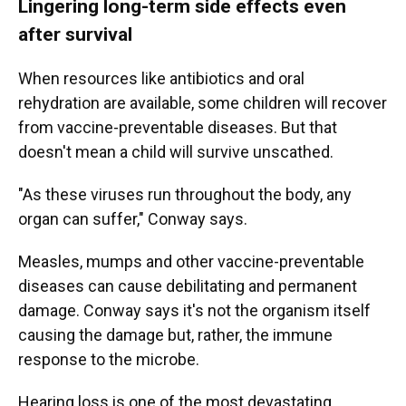
Lingering long-term side effects even
after survival
When resources like antibiotics and oral
rehydration are available, some children will recover
from vaccine-preventable diseases. But that
doesn't mean a child will survive unscathed.
"As these viruses run throughout the body, any
organ can suffer," Conway says.
Measles, mumps and other vaccine-preventable
diseases can cause debilitating and permanent
damage. Conway says it's not the organism itself
causing the damage but, rather, the immune
response to the microbe.
Hearing loss is one of the most devastating