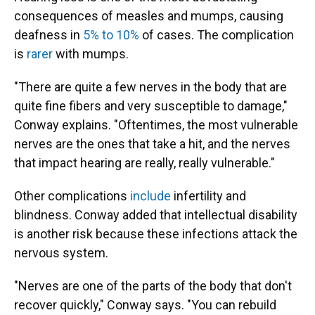
consequences of measles and mumps, causing
deafness in
5% to 10%
of cases. The complication
is
rarer
with mumps.
"There are quite a few nerves in the body that are
quite fine fibers and very susceptible to damage,"
Conway explains. "Oftentimes, the most vulnerable
nerves are the ones that take a hit, and the nerves
that impact hearing are really, really vulnerable."
Other complications
include
infertility and
blindness. Conway added that intellectual disability
is another risk because these infections attack the
nervous system.
"Nerves are one of the parts of the body that don't
recover quickly," Conway says. "You can rebuild