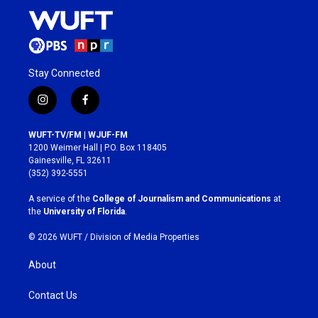
Stay Connected
i
f
n
a
s
c
WUFT-TV/FM | WJUF-FM
t
e
1200 Weimer Hall | P.O. Box 118405
a
b
Gainesville, FL 32611
g
o
(352) 392-5551
r
o
a
k
A service of the
College of Journalism and Communications
at
m
the
University of Florida
.
© 2026 WUFT /
Division of Media Properties
About
Contact Us