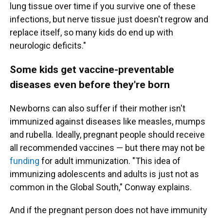
lung tissue over time if you survive one of these
infections, but nerve tissue just doesn't regrow and
replace itself, so many kids do end up with
neurologic deficits."
Some kids get vaccine-preventable
diseases even before they're born
Newborns can also suffer if their mother isn't
immunized against diseases like measles, mumps
and rubella. Ideally, pregnant people should receive
all recommended vaccines — but there may not be
funding
for adult immunization. "This idea of
immunizing adolescents and adults is just not as
common in the Global South," Conway explains.
And if the pregnant person does not have immunity