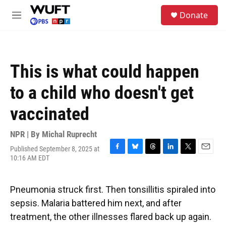
Skip to main content
S
Donate
e
M
a
e
r
n
c
u
h
This is what could happen
u
e
to a child who doesn't get
r
y
vaccinated
NPR | By
Michal Ruprecht
Published September 8, 2025 at
F
B
T
L
T
E
10:16 AM EDT
a
l
h
i
w
m
c
u
r
n
i
a
e
e
e
k
t
i
Pneumonia struck first. Then tonsillitis spiraled into
b
s
a
e
t
l
o
k
d
d
e
sepsis. Malaria battered him next, and after
o
y
s
I
r
treatment, the other illnesses flared back up again.
k
n