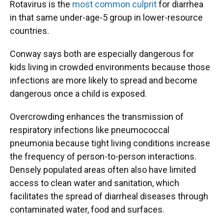
Rotavirus is the
most common culprit
for diarrhea
in that same under-age-5 group in lower-resource
countries.
Conway says both are especially dangerous for
kids living in crowded environments because those
infections are more likely to spread and become
dangerous once a child is exposed.
Overcrowding enhances the transmission of
respiratory infections like pneumococcal
pneumonia because tight living conditions increase
the frequency of person-to-person interactions.
Densely populated areas often also have limited
access to clean water and sanitation, which
facilitates the spread of diarrheal diseases through
contaminated water, food and surfaces.