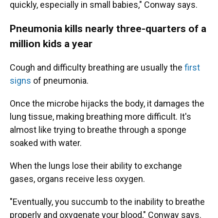
quickly, especially in small babies," Conway says.
Pneumonia kills nearly three-quarters of a
million kids a year
Cough and difficulty breathing are usually the
first
signs
of pneumonia.
Once the microbe hijacks the body, it damages the
lung tissue, making breathing more difficult. It's
almost like trying to breathe through a sponge
soaked with water.
When the lungs lose their ability to exchange
gases, organs receive less oxygen.
"Eventually, you succumb to the inability to breathe
properly and oxygenate your blood," Conway says.