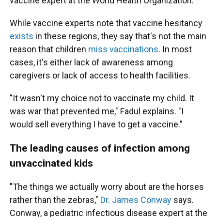
vaccine expert at the World Health Organization.
While vaccine experts note that vaccine hesitancy
exists
in these regions, they say that's not the main
reason that children
miss vaccinations
. In most
cases, it's either lack of awareness among
caregivers or lack of access to health facilities.
"It wasn't my choice not to vaccinate my child. It
was war that prevented me," Fadul explains. "I
would sell everything I have to get a vaccine."
The leading causes of infection among
unvaccinated kids
"The things we actually worry about are the horses
rather than the zebras,"
Dr. James Conway
says.
Conway, a pediatric infectious disease expert at the