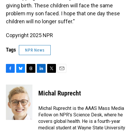
giving birth. These children will face the same
problem my son faced. I hope that one day these
children will no longer suffer."
Copyright 2025 NPR
Tags
NPR News
F
B
T
L
T
E
a
l
h
i
w
m
c
u
r
n
i
a
e
e
e
k
t
i
Michal Ruprecht
b
s
a
e
t
l
o
k
d
d
e
o
y
s
I
r
Michal Ruprecht is the AAAS Mass Media
k
n
Fellow on NPR's Science Desk, where he
covers global health. He is a fourth-year
medical student at Wayne State University