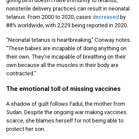
giving birth doesn't have immunity to tetanus,
nonsterile delivery practices can result in neonatal
tetanus. From 2000 to 2020, cases
decreased
by
88% worldwide, with 2,229 being reported in 2020.
"Neonatal tetanus is heartbreaking," Conway notes.
"These babies are incapable of doing anything on
their own. They're incapable of breathing on their
own because all the muscles in their body are
contracted."
The emotional toll of missing vaccines
A shadow of guilt follows Fadul, the mother from
Sudan. Despite the ongoing war making vaccines
scarce, she blames herself for not being able to
protect her son.