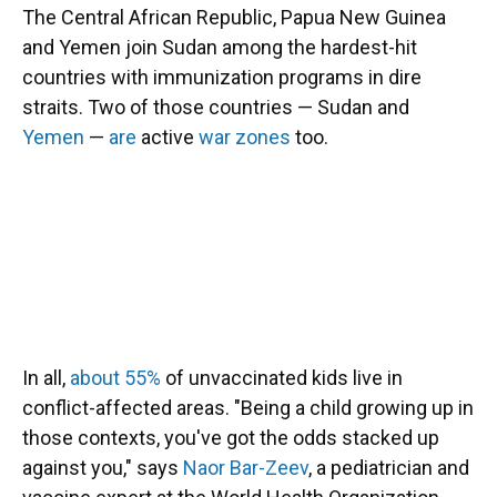
The Central African Republic, Papua New Guinea
and Yemen join Sudan among the hardest-hit
countries with immunization programs in dire
straits. Two of those countries — Sudan and
Yemen
—
are
active
war zones
too.
In all,
about 55%
of unvaccinated kids live in
conflict-affected areas. "Being a child growing up in
those contexts, you've got the odds stacked up
against you," says
Naor Bar-Zeev
, a pediatrician and