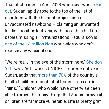
That all changed in April 2023 when civil war
broke
out
. Sudan rapidly rose to the top of the list of
countries with the highest proportions of
unvaccinated newborns — claiming an unwanted
leading position last year, with more than half its
babies missing all immunizations. Fadul's son is
one of the 14 million kids
worldwide who don't
receive any vaccinations.
"We're really in the eye of the storm here,"
Sheldon
Yett
says. Yett, who is UNICEF's representative in
Sudan, adds that
more than 70%
of the country's
health facilities in conflict-affected areas are in
"ruins." "Children who would have otherwise been
able to brave the many things that Sudan throws at
children are far more vulnerable. Life is pretty grim."