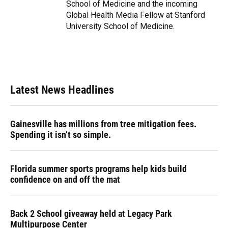
School of Medicine and the incoming
Global Health Media Fellow at Stanford
University School of Medicine.
Latest News Headlines
Gainesville has millions from tree mitigation fees.
Spending it isn’t so simple.
Florida summer sports programs help kids build
confidence on and off the mat
Back 2 School giveaway held at Legacy Park
Multipurpose Center