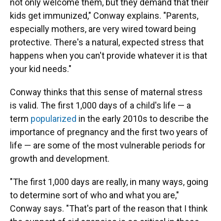
not only welcome them, but they demand that their
kids get immunized," Conway explains. "Parents,
especially mothers, are very wired toward being
protective. There's a natural, expected stress that
happens when you can't provide whatever it is that
your kid needs."
Conway thinks that this sense of maternal stress
is valid. The first 1,000 days of a child's life — a
term
popularized
in the early 2010s to describe the
importance of pregnancy and the first two years of
life — are some of the most vulnerable periods for
growth and development.
"The first 1,000 days are really, in many ways, going
to determine sort of who and what you are,"
Conway says. "That's part of the reason that I think