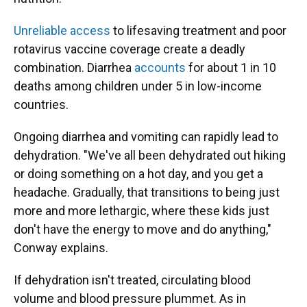
Unreliable access
to lifesaving treatment and poor
rotavirus vaccine coverage create a deadly
combination. Diarrhea
accounts
for about 1 in 10
deaths among children under 5 in low-income
countries.
Ongoing diarrhea and vomiting can rapidly lead to
dehydration. "We've all been dehydrated out hiking
or doing something on a hot day, and you get a
headache. Gradually, that transitions to being just
more and more lethargic, where these kids just
don't have the energy to move and do anything,"
Conway explains.
If dehydration isn't treated, circulating blood
volume and blood pressure plummet. As in