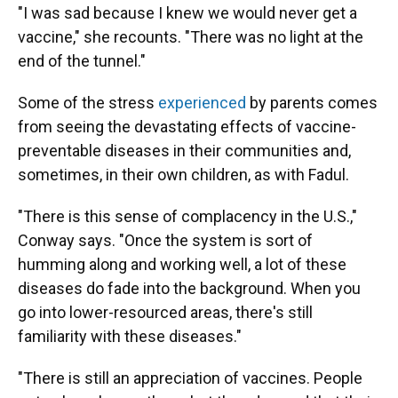
"I was sad because I knew we would never get a
vaccine," she recounts. "There was no light at the
end of the tunnel."
Some of the stress
experienced
by parents comes
from seeing the devastating effects of vaccine-
preventable diseases in their communities and,
sometimes, in their own children, as with Fadul.
"There is this sense of complacency in the U.S.,"
Conway says. "Once the system is sort of
humming along and working well, a lot of these
diseases do fade into the background. When you
go into lower-resourced areas, there's still
familiarity with these diseases."
"There is still an appreciation of vaccines. People