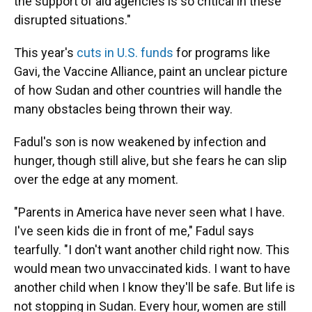
the support of aid agencies is so critical in these
disrupted situations."
This year's
cuts in U.S. funds
for programs like
Gavi, the Vaccine Alliance, paint an unclear picture
of how Sudan and other countries will handle the
many obstacles being thrown their way.
Fadul's son is now weakened by infection and
hunger, though still alive, but she fears he can slip
over the edge at any moment.
"Parents in America have never seen what I have.
I've seen kids die in front of me," Fadul says
tearfully. "I don't want another child right now. This
would mean two unvaccinated kids. I want to have
another child when I know they'll be safe. But life is
not stopping in Sudan. Every hour, women are still