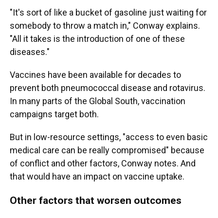
"It's sort of like a bucket of gasoline just waiting for
somebody to throw a match in," Conway explains.
"All it takes is the introduction of one of these
diseases."
Vaccines have been available for decades to
prevent both pneumococcal disease and rotavirus.
In many parts of the Global South, vaccination
campaigns target both.
But in low-resource settings, "access to even basic
medical care can be really compromised" because
of conflict and other factors, Conway notes. And
that would have an impact on vaccine uptake.
Other factors that worsen outcomes