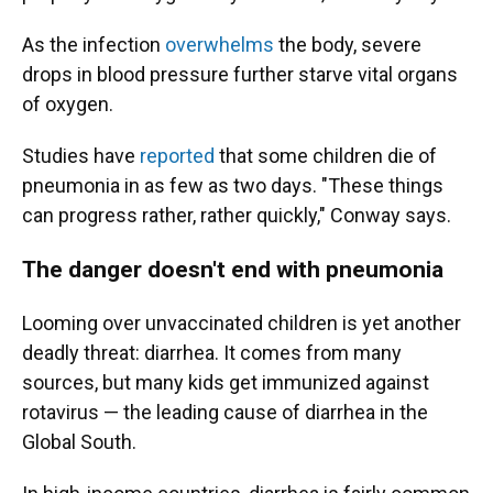
As the infection
overwhelms
the body, severe
drops in blood pressure further starve vital organs
of oxygen.
Studies have
reported
that some children die of
pneumonia in as few as two days. "These things
can progress rather, rather quickly," Conway says.
The danger doesn't end with pneumonia
Looming over unvaccinated children is yet another
deadly threat: diarrhea. It comes from many
sources, but many kids get immunized against
rotavirus — the leading cause of diarrhea in the
Global South.