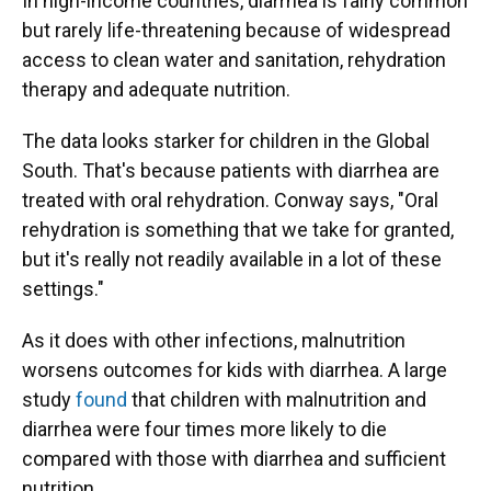
In high-income countries, diarrhea is fairly common
but rarely life-threatening because of widespread
access to clean water and sanitation, rehydration
therapy and adequate nutrition.
The data looks starker for children in the Global
South. That's because patients with diarrhea are
treated with oral rehydration. Conway says, "Oral
rehydration is something that we take for granted,
but it's really not readily available in a lot of these
settings."
As it does with other infections, malnutrition
worsens outcomes for kids with diarrhea. A large
study
found
that children with malnutrition and
diarrhea were four times more likely to die
compared with those with diarrhea and sufficient
nutrition.