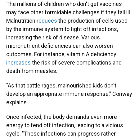
The millions of children who don't get vaccines
may face other formidable challenges if they fall ill.
Malnutrition
reduces
the production of cells used
by the immune system to fight off infections,
increasing the risk of disease. Various
micronutrient deficiencies can also worsen
outcomes. For instance, vitamin A deficiency
increases
the risk of severe complications and
death from measles.
"As that battle rages, malnourished kids don't
develop an appropriate immune response," Conway
explains.
Once infected, the body demands even more
energy to fend off infection, leading to a vicious
cycle. "These infections can progress rather