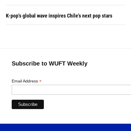
K-pop's global wave inspires Chile's next pop stars
Subscribe to WUFT Weekly
*
Email Address