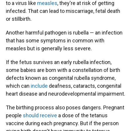
to a virus like
measles
, they're at risk of getting
infected. That can lead to miscarriage, fetal death
or stillbirth.
Another harmful pathogen is rubella — an infection
that has some symptoms in common with
measles but is generally less severe.
If the fetus survives an early rubella infection,
some babies are born with a constellation of birth
defects known as congenital rubella syndrome,
which can
include
deafness, cataracts, congenital
heart disease and neurodevelopmental impairment.
The birthing process also poses dangers. Pregnant
people
should receive
a dose of the tetanus
vaccine during each pregnancy. But if the person