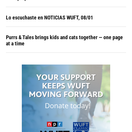
Lo escuchaste en NOTICIAS WUFT, 08/01
Purrs & Tales brings kids and cats together — one page
at a time