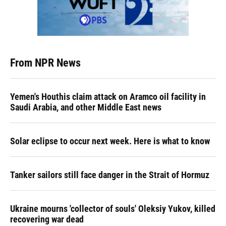
From NPR News
Yemen's Houthis claim attack on Aramco oil facility in
Saudi Arabia, and other Middle East news
Solar eclipse to occur next week. Here is what to know
Tanker sailors still face danger in the Strait of Hormuz
Ukraine mourns 'collector of souls' Oleksiy Yukov, killed
recovering war dead