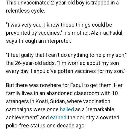
This unvaccinated 2-year-old boy is trapped in a
relentless cycle.
"I was very sad. I knew these things could be
prevented by vaccines," his mother, Alzhraa Fadul,
says through an interpreter.
"I feel guilty that I can't do anything to help my son,"
the 26-year-old adds. "I'm worried about my son
every day. I should've gotten vaccines for my son."
But there was nowhere for Fadul to get them. Her
family lives in an abandoned classroom with 10
strangers in Kosti, Sudan, where vaccination
campaigns were once
hailed
as a "remarkable
achievement" and
earned
the country a coveted
polio-free status one decade ago.