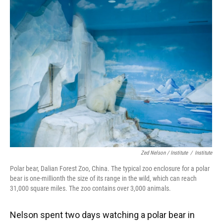
Zed Nelson / ‎Institute
/
Institute
Polar bear, Dalian Forest Zoo, China. The typical zoo enclosure for a polar
bear is one-millionth the size of its range in the wild, which can reach
31,000 square miles. The zoo contains over 3,000 animals.
Nelson spent two days watching a polar bear in