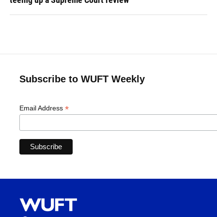
Subscribe to WUFT Weekly
*
Email Address