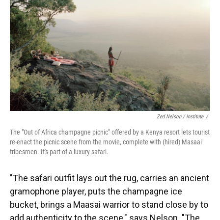
Zed Nelson / ‎Institute
/
The "Out of Africa champagne picnic" offered by a Kenya resort lets tourist
re-enact the picnic scene from the movie, complete with (hired) Masaai
tribesmen. It's part of a luxury safari.
"The safari outfit lays out the rug, carries an ancient
gramophone player, puts the champagne ice
bucket, brings a Maasai warrior to stand close by to
add authenticity to the scene," says Nelson. "The