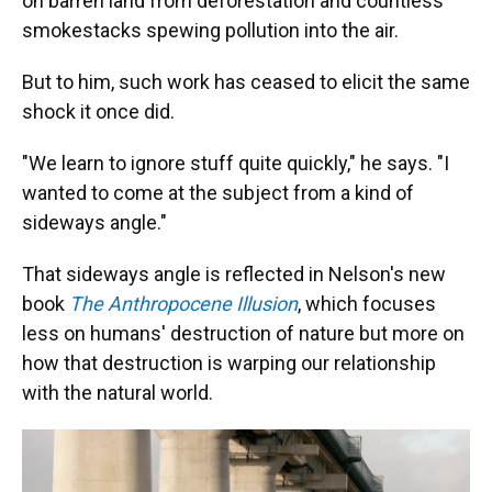
on barren land from deforestation and countless
smokestacks spewing pollution into the air.
But to him, such work has ceased to elicit the same
shock it once did.
"We learn to ignore stuff quite quickly," he says. "I
wanted to come at the subject from a kind of
sideways angle."
That sideways angle is reflected in Nelson's new
book
The Anthropocene Illusion
, which focuses
less on humans' destruction of nature but more on
how that destruction is warping our relationship
with the natural world.