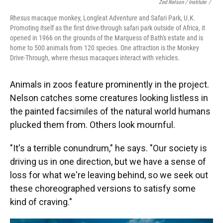
Zed Nelson / ‎Institute
/
Rhesus macaque monkey, Longleat Adventure and Safari Park, U.K.
Promoting itself as the first drive-through safari park outside of Africa, it
opened in 1966 on the grounds of the Marquess of Bath's estate and is
home to 500 animals from 120 species. One attraction is the Monkey
Drive-Through, where rhesus macaques interact with vehicles.
Animals in zoos feature prominently in the project.
Nelson catches some creatures looking listless in
the painted facsimiles of the natural world humans
plucked them from. Others look mournful.
"It's a terrible conundrum," he says. "Our society is
driving us in one direction, but we have a sense of
loss for what we're leaving behind, so we seek out
these choreographed versions to satisfy some
kind of craving."