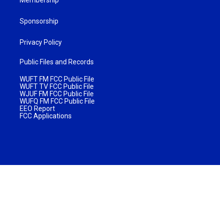
Sponsorship
Privacy Policy
Public Files and Records
WUFT FM FCC Public File
WUFT TV FCC Public File
WJUF FM FCC Public File
WUFQ FM FCC Public File
EEO Report
FCC Applications