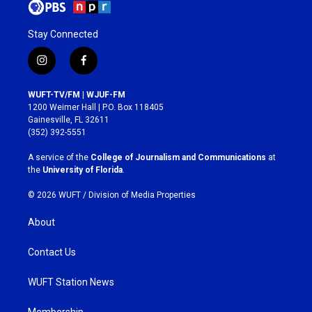
Stay Connected
i
f
n
a
s
c
WUFT-TV/FM | WJUF-FM
t
e
1200 Weimer Hall | P.O. Box 118405
a
b
Gainesville, FL 32611
g
o
(352) 392-5551
r
o
a
k
A service of the
College of Journalism and Communications
at
m
the
University of Florida
.
© 2026 WUFT /
Division of Media Properties
About
Contact Us
WUFT Station News
Membership