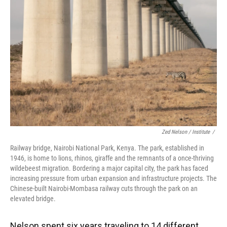
Zed Nelson / ‎Institute
/
Railway bridge, Nairobi National Park, Kenya. The park, established in
1946, is home to lions, rhinos, giraffe and the remnants of a once-thriving
wildebeest migration. Bordering a major capital city, the park has faced
increasing pressure from urban expansion and infrastructure projects. The
Chinese-built Nairobi-Mombasa railway cuts through the park on an
elevated bridge.
Nelson spent six years traveling to 14 different