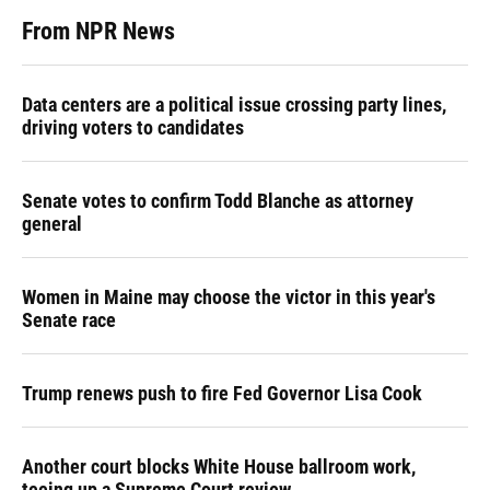
From NPR News
Data centers are a political issue crossing party lines,
driving voters to candidates
Senate votes to confirm Todd Blanche as attorney
general
Women in Maine may choose the victor in this year's
Senate race
Trump renews push to fire Fed Governor Lisa Cook
Another court blocks White House ballroom work,
teeing up a Supreme Court review