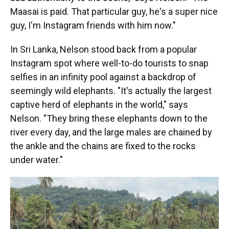
Maasai is paid. That particular guy, he's a super nice
guy, I'm Instagram friends with him now."
In Sri Lanka, Nelson stood back from a popular
Instagram spot where well-to-do tourists to snap
selfies in an infinity pool against a backdrop of
seemingly wild elephants. "It's actually the largest
captive herd of elephants in the world," says
Nelson. "They bring these elephants down to the
river every day, and the large males are chained by
the ankle and the chains are fixed to the rocks
under water."