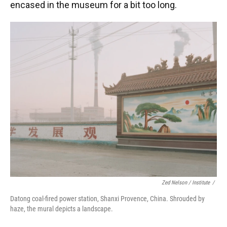
encased in the museum for a bit too long.
Zed Nelson / ‎Institute
/
Datong coal-fired power station, Shanxi Provence, China. Shrouded by
haze, the mural depicts a landscape.