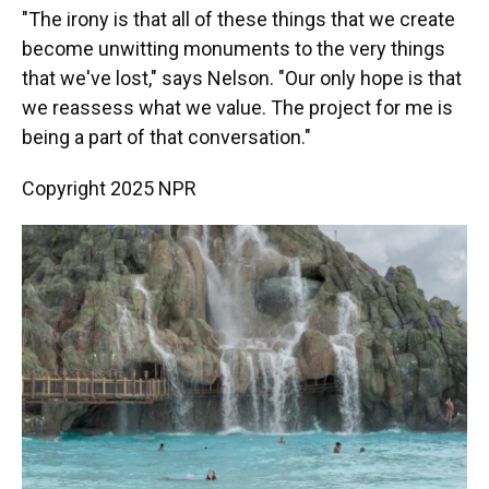
"The irony is that all of these things that we create
become unwitting monuments to the very things
that we've lost," says Nelson. "Our only hope is that
we reassess what we value. The project for me is
being a part of that conversation."
Copyright 2025 NPR