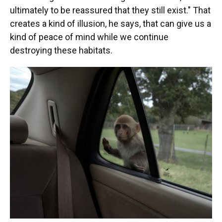
ultimately to be reassured that they still exist." That
creates a kind of illusion, he says, that can give us a
kind of peace of mind while we continue
destroying these habitats.