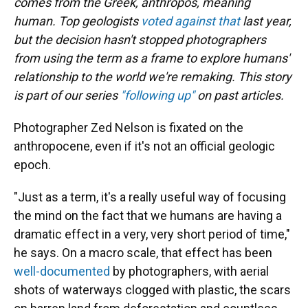
comes from the Greek, anthropos, meaning
human. Top geologists
voted against that
last year,
but the decision hasn't stopped photographers
from using the term as a frame to explore humans'
relationship to the world we're remaking. This story
is part of our series
"following up"
on past articles.
Photographer Zed Nelson is fixated on the
anthropocene, even if it's not an official geologic
epoch.
"Just as a term, it's a really useful way of focusing
the mind on the fact that we humans are having a
dramatic effect in a very, very short period of time,"
he says. On a macro scale, that effect has been
well-documented
by photographers, with aerial
shots of waterways clogged with plastic, the scars