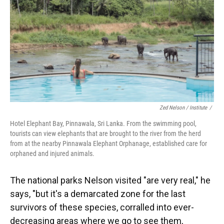
Zed Nelson / ‎Institute
/
Hotel Elephant Bay, Pinnawala, Sri Lanka. From the swimming pool,
tourists can view elephants that are brought to the river from the herd
from at the nearby Pinnawala Elephant Orphanage, established care for
orphaned and injured animals.
The national parks Nelson visited "are very real," he
says, "but it's a demarcated zone for the last
survivors of these species, corralled into ever-
decreasing areas where we go to see them,