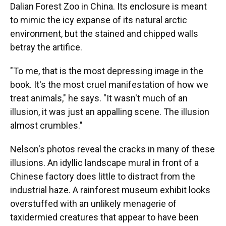
Dalian Forest Zoo in China. Its enclosure is meant
to mimic the icy expanse of its natural arctic
environment, but the stained and chipped walls
betray the artifice.
"To me, that is the most depressing image in the
book. It's the most cruel manifestation of how we
treat animals," he says. "It wasn't much of an
illusion, it was just an appalling scene. The illusion
almost crumbles."
Nelson's photos reveal the cracks in many of these
illusions. An idyllic landscape mural in front of a
Chinese factory does little to distract from the
industrial haze. A rainforest museum exhibit looks
overstuffed with an unlikely menagerie of
taxidermied creatures that appear to have been