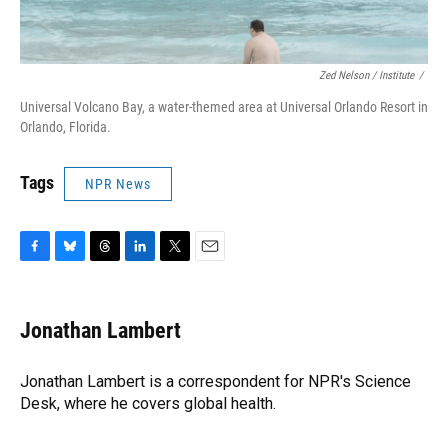
Zed Nelson / ‎Institute
/
Universal Volcano Bay, a water-themed area at Universal Orlando Resort in
Orlando, Florida.
Tags
NPR News
F
B
T
L
T
E
a
l
h
i
w
m
c
u
r
n
i
a
e
e
e
k
t
i
Jonathan Lambert
b
s
a
e
t
l
o
k
d
d
e
o
y
s
I
r
Jonathan Lambert is a correspondent for NPR's Science
k
n
Desk, where he covers global health.