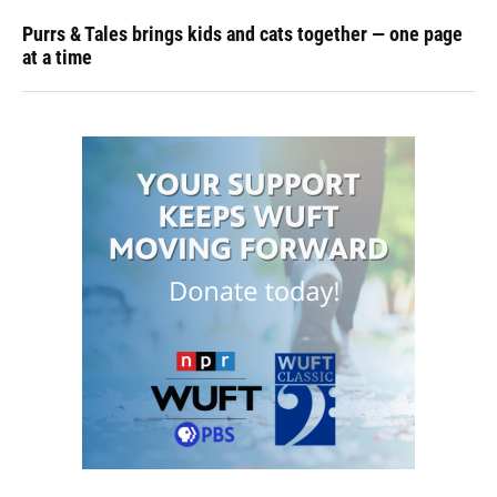
Purrs & Tales brings kids and cats together — one page
at a time