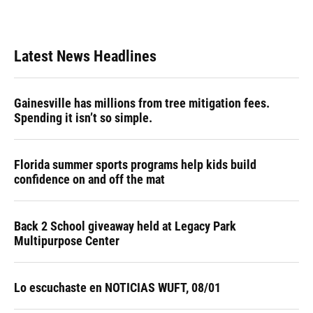
Latest News Headlines
Gainesville has millions from tree mitigation fees.
Spending it isn’t so simple.
Florida summer sports programs help kids build
confidence on and off the mat
Back 2 School giveaway held at Legacy Park
Multipurpose Center
Lo escuchaste en NOTICIAS WUFT, 08/01