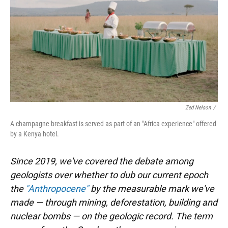
Zed Nelson
/
A champagne breakfast is served as part of an "Africa experience" offered
by a Kenya hotel.
Since 2019, we've covered the debate among
geologists over whether to dub our current epoch
the
"Anthropocene"
by the measurable mark we've
made — through mining, deforestation, building and
nuclear bombs — on the geologic record. The term