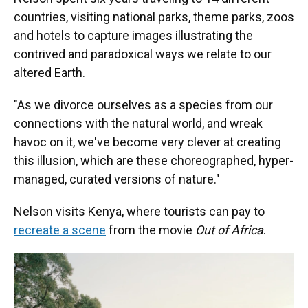
countries, visiting national parks, theme parks, zoos
and hotels to capture images illustrating the
contrived and paradoxical ways we relate to our
altered Earth.
"As we divorce ourselves as a species from our
connections with the natural world, and wreak
havoc on it, we've become very clever at creating
this illusion, which are these choreographed, hyper-
managed, curated versions of nature."
Nelson visits Kenya, where tourists can pay to
recreate a scene
from the movie
Out of Africa
.