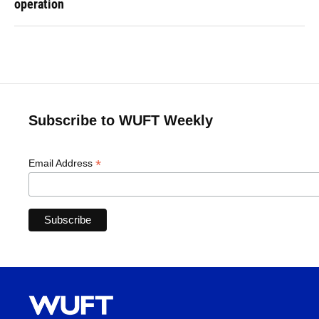
operation
Subscribe to WUFT Weekly
*
Email Address