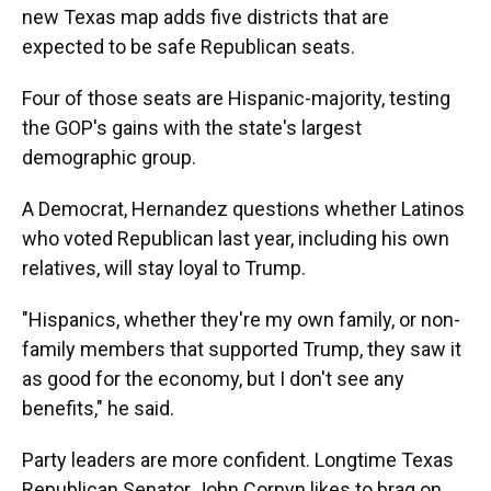
new Texas map adds five districts that are
expected to be safe Republican seats.
Four of those seats are Hispanic-majority, testing
the GOP's gains with the state's largest
demographic group.
A Democrat, Hernandez questions whether Latinos
who voted Republican last year, including his own
relatives, will stay loyal to Trump.
"Hispanics, whether they're my own family, or non-
family members that supported Trump, they saw it
as good for the economy, but I don't see any
benefits," he said.
Party leaders are more confident. Longtime Texas
Republican Senator John Cornyn likes to brag on