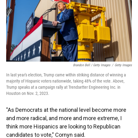
Brandon Bell / Getty Images
/
Getty Images
In last year's election, Trump came within striking distance of winning a
majority of Hispanic voters nationwide, taking 48% of the vote. Above,
Trump speaks at a campaign rally at Trendsetter Engineering Inc. in
Houston on Nov. 2, 2023.
"As Democrats at the national level become more
and more radical, and more and more extreme, I
think more Hispanics are looking to Republican
candidates to vote," Cornyn said.