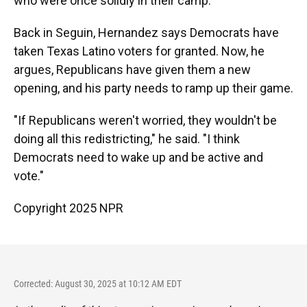
who were once solidly in their camp.
Back in Seguin, Hernandez says Democrats have
taken Texas Latino voters for granted. Now, he
argues, Republicans have given them a new
opening, and his party needs to ramp up their game.
"If Republicans weren't worried, they wouldn't be
doing all this redistricting," he said. "I think
Democrats need to wake up and be active and
vote."
Copyright 2025 NPR
Corrected: August 30, 2025 at 10:12 AM EDT