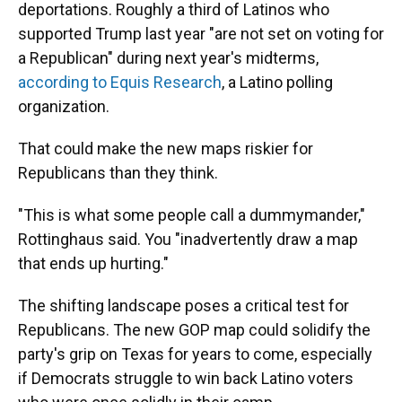
deportations. Roughly a third of Latinos who
supported Trump last year "are not set on voting for
a Republican" during next year's midterms,
according to Equis Research
, a Latino polling
organization.
That could make the new maps riskier for
Republicans than they think.
"This is what some people call a dummymander,"
Rottinghaus said. You "inadvertently draw a map
that ends up hurting."
The shifting landscape poses a critical test for
Republicans. The new GOP map could solidify the
party's grip on Texas for years to come, especially
if Democrats struggle to win back Latino voters