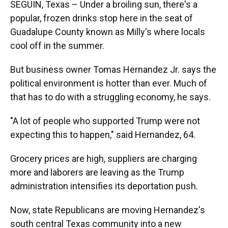
SEGUIN, Texas – Under a broiling sun, there's a
popular, frozen drinks stop here in the seat of
Guadalupe County known as Milly's where locals
cool off in the summer.
But business owner Tomas Hernandez Jr. says the
political environment is hotter than ever. Much of
that has to do with a struggling economy, he says.
"A lot of people who supported Trump were not
expecting this to happen," said Hernandez, 64.
Grocery prices are high, suppliers are charging
more and laborers are leaving as the Trump
administration intensifies its deportation push.
Now, state Republicans are moving Hernandez's
south central Texas community into a new