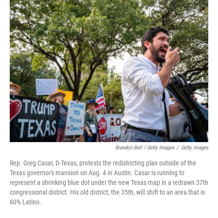
Brandon Bell / Getty Images
/
Getty Images
Rep. Greg Casar, D-Texas, protests the redistricting plan outside of the
Texas governor's mansion on Aug. 4 in Austin. Casar is running to
represent a shrinking blue dot under the new Texas map in a redrawn 37th
congressional district. His old district, the 35th, will shift to an area that is
60% Latino.