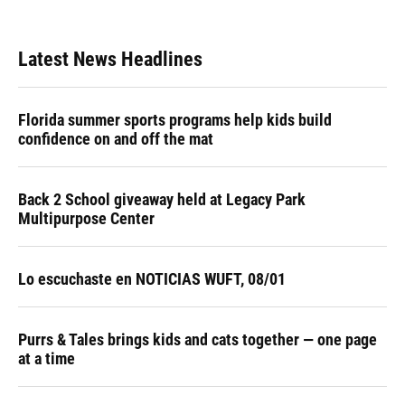
Latest News Headlines
Florida summer sports programs help kids build
confidence on and off the mat
Back 2 School giveaway held at Legacy Park
Multipurpose Center
Lo escuchaste en NOTICIAS WUFT, 08/01
Purrs & Tales brings kids and cats together — one page
at a time