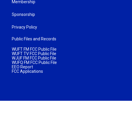
Membership
Sponsorship
Privacy Policy
Public Files and Records
WUFT FM FCC Public File
WUFT TV FCC Public File
WJUF FM FCC Public File
WUFQ FM FCC Public File
EEO Report
FCC Applications