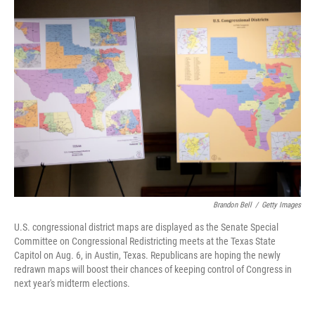
Brandon Bell
/
Getty Images
U.S. congressional district maps are displayed as the Senate Special
Committee on Congressional Redistricting meets at the Texas State
Capitol on Aug. 6, in Austin, Texas. Republicans are hoping the newly
redrawn maps will boost their chances of keeping control of Congress in
next year's midterm elections.