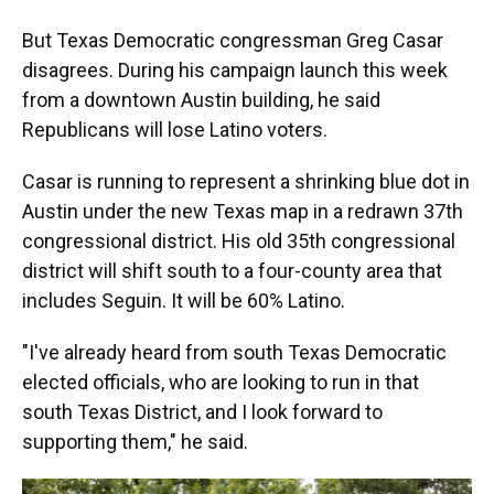
But Texas Democratic congressman Greg Casar
disagrees. During his campaign launch this week
from a downtown Austin building, he said
Republicans will lose Latino voters.
Casar is running to represent a shrinking blue dot in
Austin under the new Texas map in a redrawn 37th
congressional district. His old 35th congressional
district will shift south to a four-county area that
includes Seguin. It will be 60% Latino.
"I've already heard from south Texas Democratic
elected officials, who are looking to run in that
south Texas District, and I look forward to
supporting them," he said.