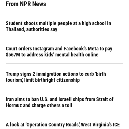
From NPR News
Student shoots multiple people at a high school in
Thailand, authorities say
Court orders Instagram and Facebook's Meta to pay
$567M to address kids' mental health online
Trump signs 2 immigration actions to curb 'birth
tourism,' limit birthright citizenship
Iran aims to ban U.S. and Israeli ships from Strait of
Hormuz and charge others a toll
A look at 'Operation Country Roads,' West Virginia's ICE