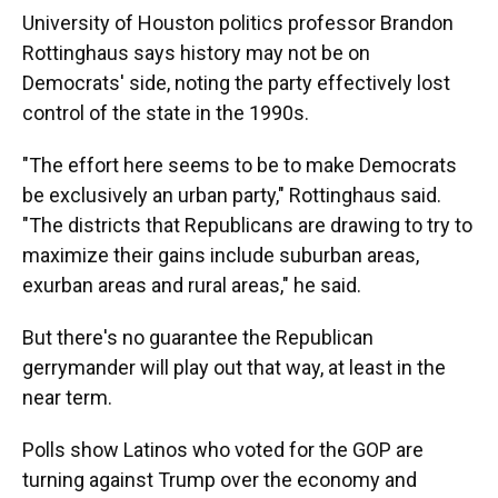
University of Houston politics professor Brandon
Rottinghaus says history may not be on
Democrats' side, noting the party effectively lost
control of the state in the 1990s.
"The effort here seems to be to make Democrats
be exclusively an urban party," Rottinghaus said.
"The districts that Republicans are drawing to try to
maximize their gains include suburban areas,
exurban areas and rural areas," he said.
But there's no guarantee the Republican
gerrymander will play out that way, at least in the
near term.
Polls show Latinos who voted for the GOP are
turning against Trump over the economy and