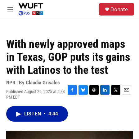
Skip to main content
S
Donate
e
M
a
e
r
n
c
u
h
With newly approved maps
u
e
in Texas, GOP puts its gains
r
y
with Latinos to the test
NPR | By
Claudia Grisales
Published August 29, 2025 at 5:34
F
B
T
L
T
E
PM EDT
a
l
h
i
w
m
c
u
r
n
i
a
e
e
e
k
t
i
LISTEN
•
4:44
b
s
a
e
t
l
o
k
d
d
e
o
y
s
I
r
k
n