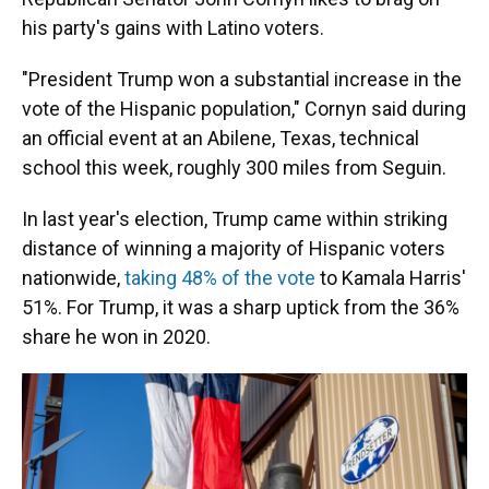
his party's gains with Latino voters.
"President Trump won a substantial increase in the
vote of the Hispanic population," Cornyn said during
an official event at an Abilene, Texas, technical
school this week, roughly 300 miles from Seguin.
In last year's election, Trump came within striking
distance of winning a majority of Hispanic voters
nationwide,
taking 48% of the vote
to Kamala Harris'
51%. For Trump, it was a sharp uptick from the 36%
share he won in 2020.