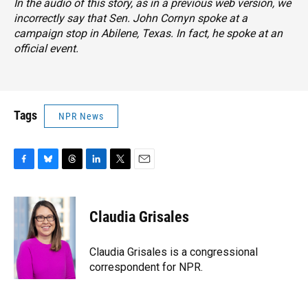
In the audio of this story, as in a previous web version, we
incorrectly say that Sen. John Cornyn spoke at a
campaign stop in Abilene, Texas. In fact, he spoke at an
official event.
Tags
NPR News
F
B
T
L
T
E
a
l
h
i
w
m
c
u
r
n
i
a
e
e
e
k
t
i
Claudia Grisales
b
s
a
e
t
l
o
k
d
d
e
o
y
s
I
r
Claudia Grisales is a congressional
k
n
correspondent for NPR.