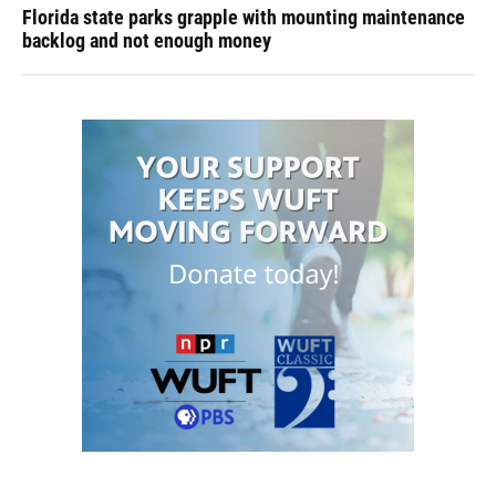
Florida state parks grapple with mounting maintenance
backlog and not enough money