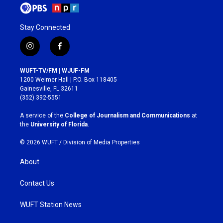
Stay Connected
i
f
n
a
s
c
WUFT-TV/FM | WJUF-FM
t
e
1200 Weimer Hall | P.O. Box 118405
a
b
Gainesville, FL 32611
g
o
(352) 392-5551
r
o
a
k
A service of the
College of Journalism and Communications
at
m
the
University of Florida
.
© 2026 WUFT /
Division of Media Properties
About
Contact Us
WUFT Station News