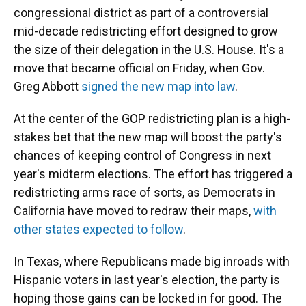
congressional district as part of a controversial
mid-decade redistricting effort designed to grow
the size of their delegation in the U.S. House. It's a
move that became official on Friday, when Gov.
Greg Abbott
signed the new map into law
.
At the center of the GOP redistricting plan is a high-
stakes bet that the new map will boost the party's
chances of keeping control of Congress in next
year's midterm elections. The effort has triggered a
redistricting arms race of sorts, as Democrats in
California have moved to redraw their maps,
with
other states expected to follow
.
In Texas, where Republicans made big inroads with
Hispanic voters in last year's election, the party is
hoping those gains can be locked in for good. The