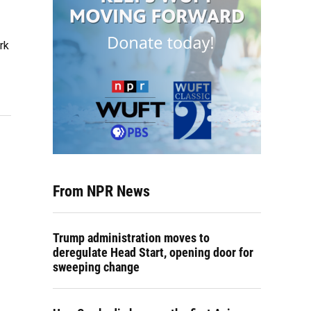
rk
From NPR News
Trump administration moves to
deregulate Head Start, opening door for
sweeping change