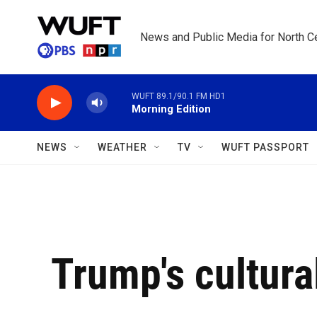
Skip to main content
News and Public Media for North Ce
WUFT 89.1/90.1 FM HD1
Morning Edition
NEWS
WEATHER
TV
WUFT PASSPORT
Trump's cultura