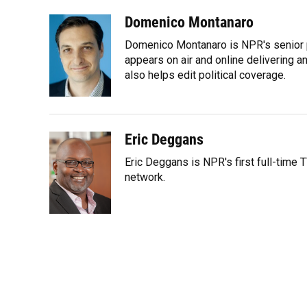
a
l
h
i
w
m
c
u
r
n
i
a
Domenico Montanaro
e
e
e
k
t
i
Domenico Montanaro is NPR's senior po
b
s
a
e
t
l
o
k
d
d
appears on air and online delivering a
e
o
y
s
I
r
also helps edit political coverage.
k
n
Eric Deggans
Eric Deggans is NPR's first full-time T
network.