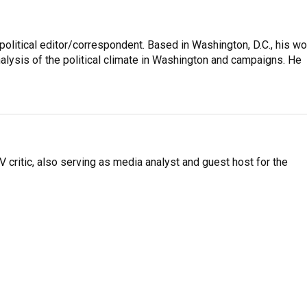
litical editor/correspondent. Based in Washington, D.C., his wo
nalysis of the political climate in Washington and campaigns. He
V critic, also serving as media analyst and guest host for the