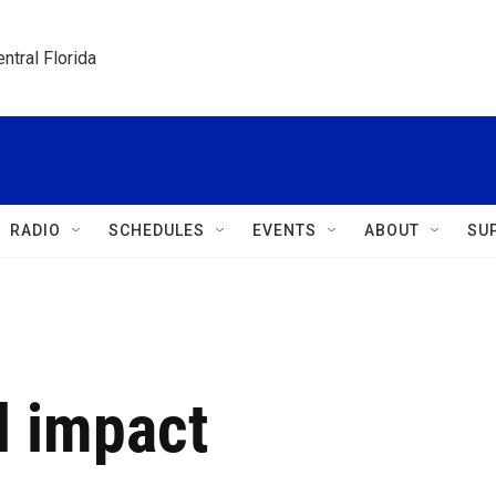
ntral Florida
RADIO
SCHEDULES
EVENTS
ABOUT
SU
l impact