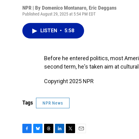
NPR | By
Domenico Montanaro
,
Eric Deggans
Published August 29, 2025 at 5:54 PM EDT
LISTEN
•
5:58
Before he entered politics, most Amer
second term, he's taken aim at cultural 
Copyright 2025 NPR
Tags
NPR News
F
B
T
L
T
E