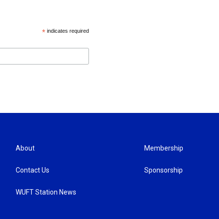
*
indicates required
About
Membership
Contact Us
Sponsorship
WUFT Station News