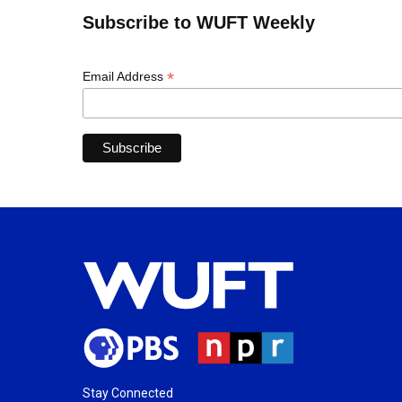
Subscribe to WUFT Weekly
*
Email Address
Stay Connected