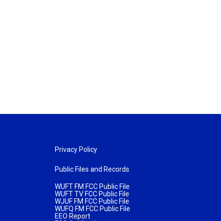
Privacy Policy
Public Files and Records
WUFT FM FCC Public File
WUFT TV FCC Public File
WJUF FM FCC Public File
WUFQ FM FCC Public File
EEO Report