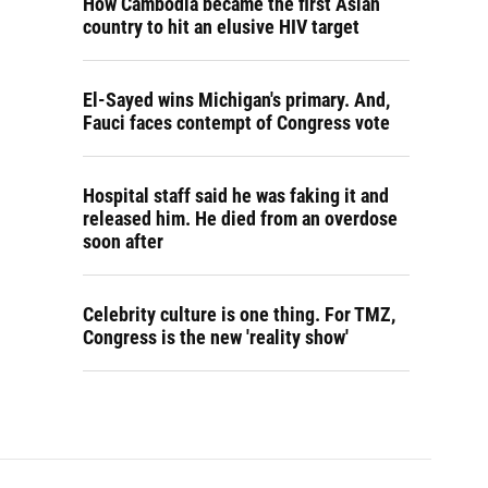
How Cambodia became the first Asian
country to hit an elusive HIV target
El-Sayed wins Michigan's primary. And,
Fauci faces contempt of Congress vote
Hospital staff said he was faking it and
released him. He died from an overdose
soon after
Celebrity culture is one thing. For TMZ,
Congress is the new 'reality show'