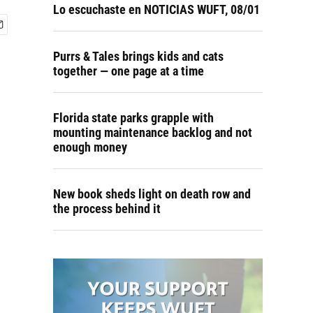
Lo escuchaste en NOTICIAS WUFT, 08/01
Purrs & Tales brings kids and cats
together — one page at a time
Florida state parks grapple with
mounting maintenance backlog and not
enough money
New book sheds light on death row and
the process behind it