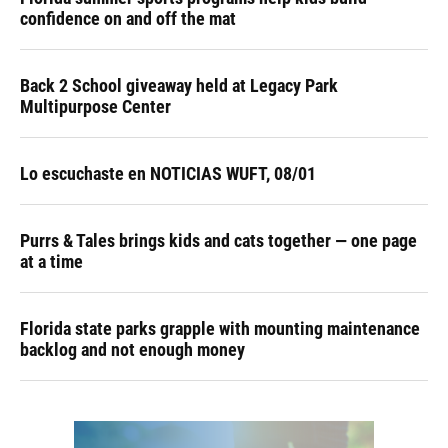
confidence on and off the mat
Back 2 School giveaway held at Legacy Park
Multipurpose Center
Lo escuchaste en NOTICIAS WUFT, 08/01
Purrs & Tales brings kids and cats together — one page
at a time
Florida state parks grapple with mounting maintenance
backlog and not enough money