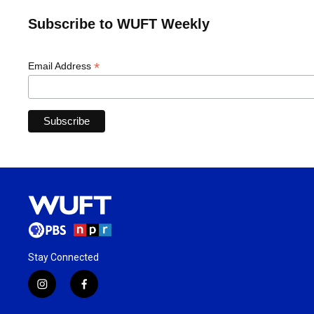
Subscribe to WUFT Weekly
*
Email Address
Stay Connected
i
f
n
a