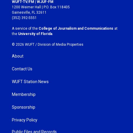
s
c
WUFT-TV/FM | WJUF-FM
t
e
1200 Weimer Hall | P.O. Box 118405
a
b
Gainesville, FL 32611
g
o
(352) 392-5551
r
o
a
k
A service of the
College of Journalism and Communications
at
m
the
University of Florida
.
© 2026 WUFT /
Division of Media Properties
About
Contact Us
WUFT Station News
Membership
Sponsorship
Privacy Policy
Public Files and Records