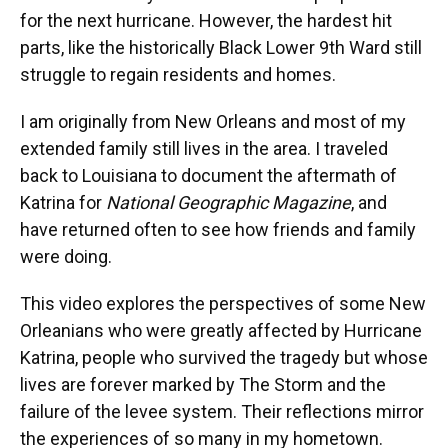
for the next hurricane. However, the hardest hit
parts, like the historically Black Lower 9th Ward still
struggle to regain residents and homes.
I am originally from New Orleans and most of my
extended family still lives in the area. I traveled
back to Louisiana to document the aftermath of
Katrina for
National Geographic Magazine
, and
have returned often to see how friends and family
were doing.
This video explores the perspectives of some New
Orleanians who were greatly affected by Hurricane
Katrina, people who survived the tragedy but whose
lives are forever marked by The Storm and the
failure of the levee system. Their reflections mirror
the experiences of so many in my hometown.