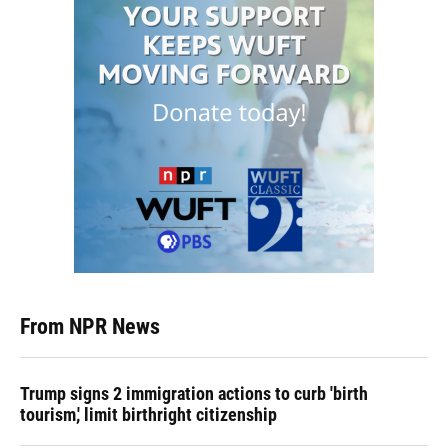
From NPR News
Trump signs 2 immigration actions to curb 'birth
tourism,' limit birthright citizenship