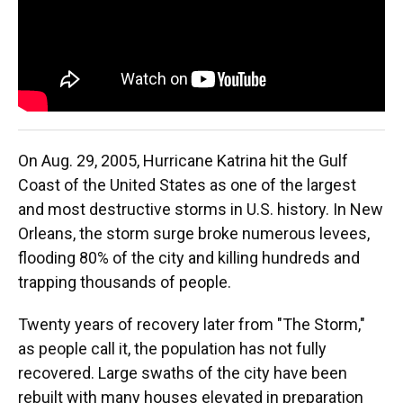
On Aug. 29, 2005, Hurricane Katrina hit the Gulf
Coast of the United States as one of the largest
and most destructive storms in U.S. history. In New
Orleans, the storm surge broke numerous levees,
flooding 80% of the city and killing hundreds and
trapping thousands of people.
Twenty years of recovery later from "The Storm,"
as people call it, the population has not fully
recovered. Large swaths of the city have been
rebuilt with many houses elevated in preparation