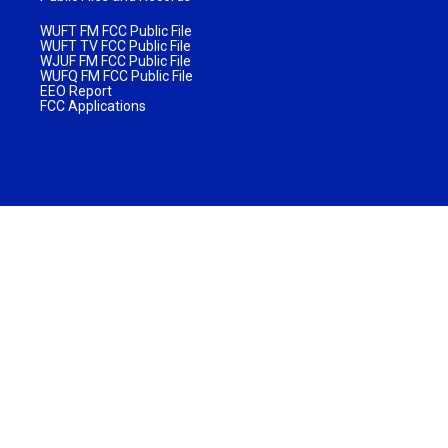
WUFT FM FCC Public File
WUFT TV FCC Public File
WJUF FM FCC Public File
WUFQ FM FCC Public File
EEO Report
FCC Applications