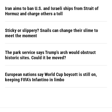
Iran aims to ban U.S. and Israeli ships from Strait of
Hormuz and charge others a toll
Sticky or slippery? Snails can change their slime to
meet the moment
The park service says Trump's arch would obstruct
historic sites. Could it be moved?
European nations say World Cup boycott is still on,
keeping FIFA's Infantino in limbo