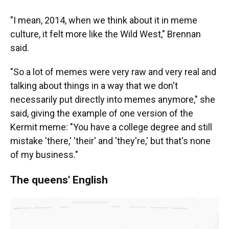
"I mean, 2014, when we think about it in meme
culture, it felt more like the Wild West," Brennan
said.
"So a lot of memes were very raw and very real and
talking about things in a way that we don't
necessarily put directly into memes anymore," she
said, giving the example of one version of the
Kermit meme: "You have a college degree and still
mistake 'there,' 'their' and 'they're,' but that's none
of my business."
The queens' English