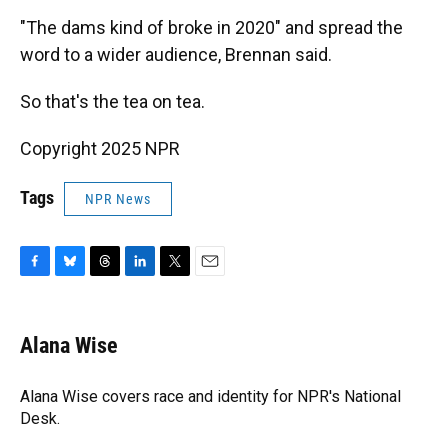
"The dams kind of broke in 2020" and spread the
word to a wider audience, Brennan said.
So that's the tea on tea.
Copyright 2025 NPR
Tags
NPR News
F
B
T
L
T
E
a
l
h
i
w
m
c
u
r
n
i
a
e
e
e
k
t
i
Alana Wise
b
s
a
e
t
l
o
k
d
d
e
o
y
s
I
r
Alana Wise covers race and identity for NPR's National
k
n
Desk.