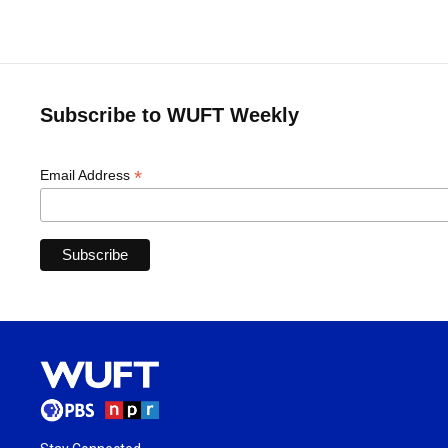
Subscribe to WUFT Weekly
*
Email Address