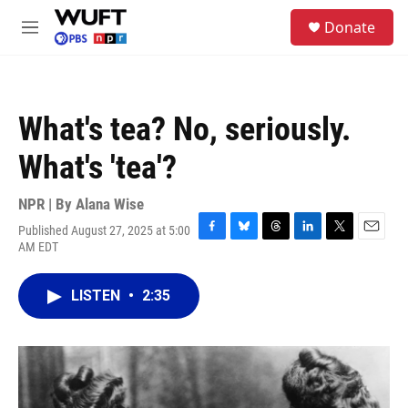
Skip to main content
S
Donate
e
M
a
e
r
n
c
u
h
What's tea? No, seriously.
u
e
What's 'tea'?
r
y
NPR | By
Alana Wise
Published August 27, 2025 at 5:00
F
B
T
L
T
E
AM EDT
a
l
h
i
w
m
c
u
r
n
i
a
e
e
e
k
t
i
LISTEN
•
2:35
b
s
a
e
t
l
o
k
d
d
e
o
y
s
I
r
k
n