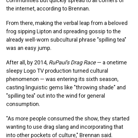
communities but quickly spread to all corners of
the internet, according to Brennan.
From there, making the verbal leap from a beloved
frog sipping Lipton and spreading gossip to the
already well-worn subcultural phrase "spilling tea"
was an easy jump.
After all, by 2014,
RuPaul's Drag Race
— a onetime
sleepy Logo TV production turned cultural
phenomenon — was entering its sixth season,
casting linguistic gems like "throwing shade" and
"spilling tea" out into the wind for general
consumption.
"As more people consumed the show, they started
wanting to use drag slang and incorporating that
into other pockets of culture," Brennan said.