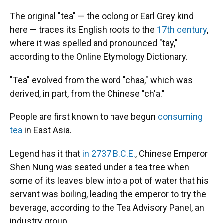
The original "tea" — the oolong or Earl Grey kind
here — traces its English roots to the
17th century
,
where it was spelled and pronounced "tay,"
according to the Online Etymology Dictionary.
"Tea" evolved from the word "chaa," which was
derived, in part, from the Chinese "ch'a."
People are first known to have begun
consuming
tea
in East Asia.
Legend has it that
in 2737 B.C.E.
, Chinese Emperor
Shen Nung was seated under a tea tree when
some of its leaves blew into a pot of water that his
servant was boiling, leading the emperor to try the
beverage, according to the Tea Advisory Panel, an
industry group.