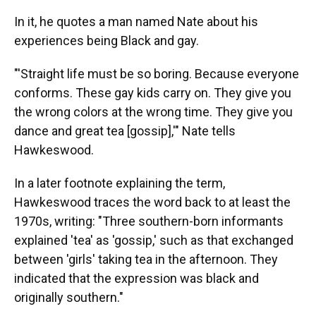
In it, he quotes a man named Nate about his
experiences being Black and gay.
"'Straight life must be so boring. Because everyone
conforms. These gay kids carry on. They give you
the wrong colors at the wrong time. They give you
dance and great tea [gossip],'" Nate tells
Hawkeswood.
In a later footnote explaining the term,
Hawkeswood traces the word back to at least the
1970s, writing: "Three southern-born informants
explained 'tea' as 'gossip,' such as that exchanged
between 'girls' taking tea in the afternoon. They
indicated that the expression was black and
originally southern."