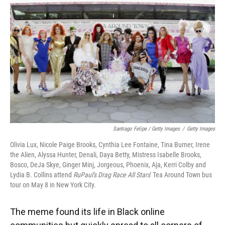
Santiago Felipe / Getty Images
/
Getty Images
Olivia Lux, Nicole Paige Brooks, Cynthia Lee Fontaine, Tina Burner, Irene
the Alien, Alyssa Hunter, Denali, Daya Betty, Mistress Isabelle Brooks,
Bosco, DeJa Skye, Ginger Minj, Jorgeous, Phoenix, Aja, Kerri Colby and
Lydia B. Collins attend
RuPaul's Drag Race All Stars
' Tea Around Town bus
tour on May 8 in New York City.
The meme found its life in Black online