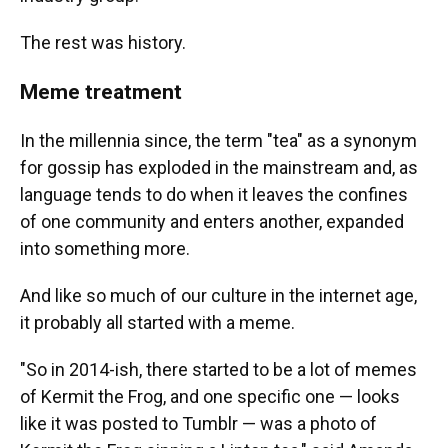
The rest was history.
Meme treatment
In the millennia since, the term "tea" as a synonym
for gossip has exploded in the mainstream and, as
language tends to do when it leaves the confines
of one community and enters another, expanded
into something more.
And like so much of our culture in the internet age,
it probably all started with a meme.
"So in 2014-ish, there started to be a lot of memes
of Kermit the Frog, and one specific one — looks
like it was posted to Tumblr — was a photo of