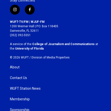
Stay Connected
i
f
n
a
s
c
WUFT-TV/FM | WJUF-FM
t
e
1200 Weimer Hall | P.O. Box 118405
a
b
Gainesville, FL 32611
g
o
(352) 392-5551
r
o
a
k
A service of the
College of Journalism and Communications
at
m
the
University of Florida
.
© 2026 WUFT /
Division of Media Properties
About
Contact Us
WUFT Station News
Membership
Sponsorship