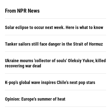
From NPR News
Solar eclipse to occur next week. Here is what to know
Tanker sailors still face danger in the Strait of Hormuz
Ukraine mourns 'collector of souls' Oleksiy Yukov, killed
recovering war dead
K-pop's global wave inspires Chile's next pop stars
Opinion: Europe's summer of heat