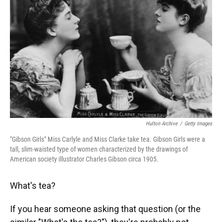
Hulton Archive
/
Getty Images
"Gibson Girls" Miss Carlyle and Miss Clarke take tea. Gibson Girls were a
tall, slim-waisted type of women characterized by the drawings of
American society illustrator Charles Gibson circa 1905.
What's tea?
If you hear someone asking that question (or the