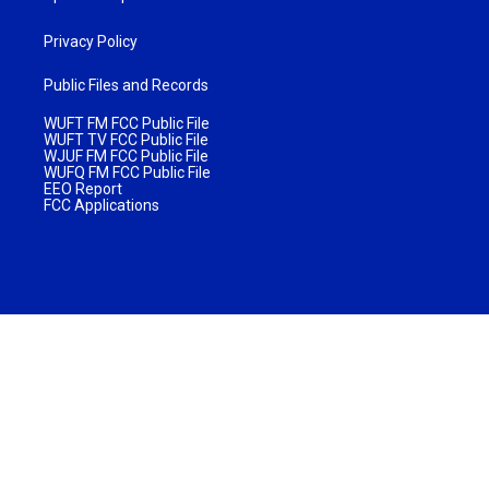
Privacy Policy
Public Files and Records
WUFT FM FCC Public File
WUFT TV FCC Public File
WJUF FM FCC Public File
WUFQ FM FCC Public File
EEO Report
FCC Applications