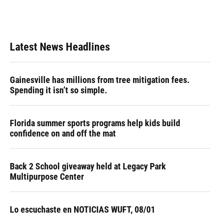
Latest News Headlines
Gainesville has millions from tree mitigation fees.
Spending it isn’t so simple.
Florida summer sports programs help kids build
confidence on and off the mat
Back 2 School giveaway held at Legacy Park
Multipurpose Center
Lo escuchaste en NOTICIAS WUFT, 08/01