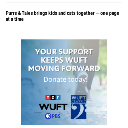
Purrs & Tales brings kids and cats together — one page
at a time