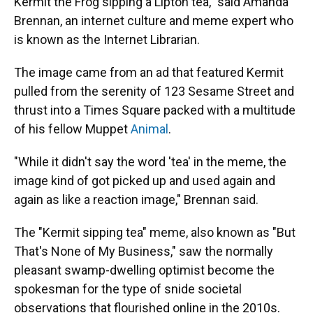
Kermit the Frog sipping a Lipton tea," said Amanda
Brennan, an internet culture and meme expert who
is known as the Internet Librarian.
The image came from an ad that featured Kermit
pulled from the serenity of 123 Sesame Street and
thrust into a Times Square packed with a multitude
of his fellow Muppet
Animal
.
"While it didn't say the word 'tea' in the meme, the
image kind of got picked up and used again and
again as like a reaction image," Brennan said.
The "Kermit sipping tea" meme, also known as "But
That's None of My Business," saw the normally
pleasant swamp-dwelling optimist become the
spokesman for the type of snide societal
observations that flourished online in the 2010s.