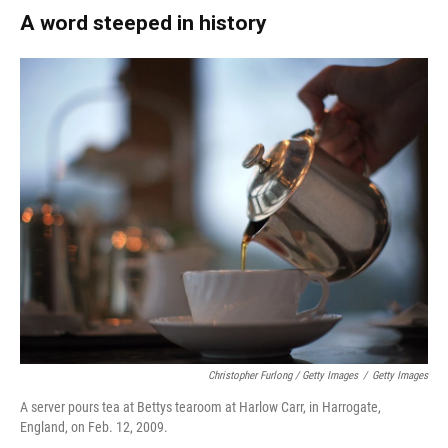
A word steeped in history
Christopher Furlong / Getty Images
/
Getty Images
A server pours tea at Bettys tearoom at Harlow Carr, in Harrogate,
England, on Feb. 12, 2009.