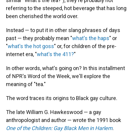
similar "What's the tea?"), they're probably not
referring to the steeped, hot beverage that has long
been cherished the world over.
Instead — to put it in other slang phrases of days
past — they probably mean "
what's the haps
" or
"
what's the hot goss
" or, for children of the pre-
internet era, "
what's the 411?
"
In other words, what's going on? In this installment
of NPR's Word of the Week, we'll explore the
meaning of "tea."
The word traces its origins to Black gay culture.
The late William G. Hawkeswood — a gay
anthropologist and author — wrote the 1991 book
One of the Children: Gay Black Men in Harlem
.