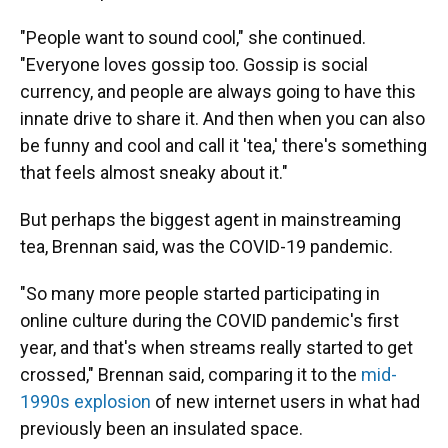
"People want to sound cool," she continued.
"Everyone loves gossip too. Gossip is social
currency, and people are always going to have this
innate drive to share it. And then when you can also
be funny and cool and call it 'tea,' there's something
that feels almost sneaky about it."
But perhaps the biggest agent in mainstreaming
tea, Brennan said, was the COVID-19 pandemic.
"So many more people started participating in
online culture during the COVID pandemic's first
year, and that's when streams really started to get
crossed," Brennan said, comparing it to the
mid-
1990s explosion
of new internet users in what had
previously been an insulated space.