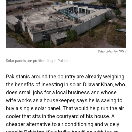
Betsy Joles For NPR /
Solar panels are proliferating in Pakistan.
Pakistanis around the country are already weighing
the benefits of investing in solar. Dilawar Khan, who
does small jobs for a local business and whose
wife works as a housekeeper, says he is saving to
buy a single solar panel. That would help run the air
cooler that sits in the courtyard of his house. A
cheaper alternative to air conditioning and widely