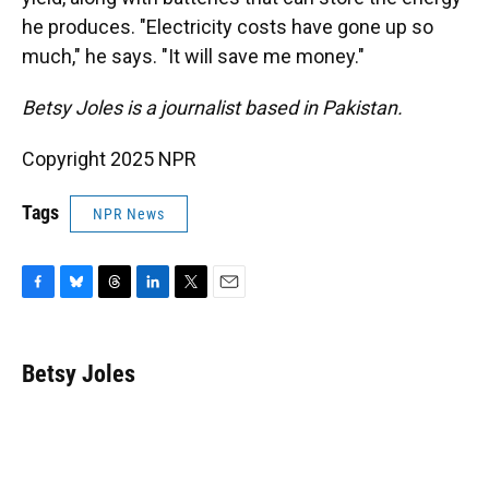
he produces. "Electricity costs have gone up so
much," he says. "It will save me money."
Betsy Joles is a journalist based in Pakistan.
Copyright 2025 NPR
Tags
NPR News
F
B
T
L
T
E
a
l
h
i
w
m
c
u
r
n
i
a
e
e
e
k
t
i
Betsy Joles
b
s
a
e
t
l
o
k
d
d
e
o
y
s
I
r
k
n