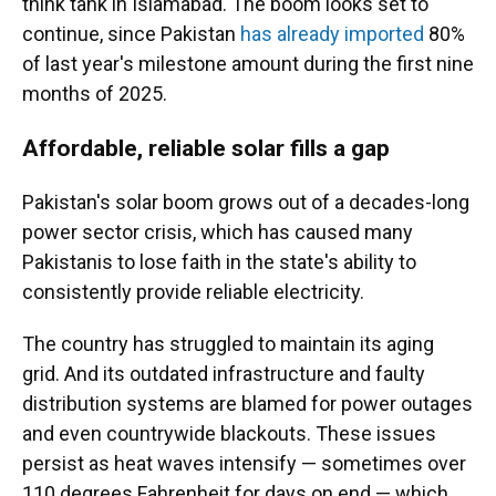
think tank in Islamabad. The boom looks set to
continue, since Pakistan
has already imported
80%
of last year's milestone amount during the first nine
months of 2025.
Affordable, reliable solar fills a gap
Pakistan's solar boom grows out of a decades-long
power sector crisis, which has caused many
Pakistanis to lose faith in the state's ability to
consistently provide reliable electricity.
The country has struggled to maintain its aging
grid. And its outdated infrastructure and faulty
distribution systems are blamed for power outages
and even countrywide blackouts. These issues
persist as heat waves intensify — sometimes over
110 degrees Fahrenheit for days on end — which