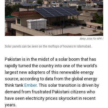
Betsy Joles For NPR /
Solar panels can be seen on the rooftops of houses in Islamabad.
Pakistan is in the midst of a solar boom that has
rapidly turned the country into one of the world's
largest new adopters of this renewable energy
source, according to data from the global energy
think tank
Ember
. This solar transition is driven by
demand from frustrated Pakistani citizens who
have seen electricity prices skyrocket in recent
years.