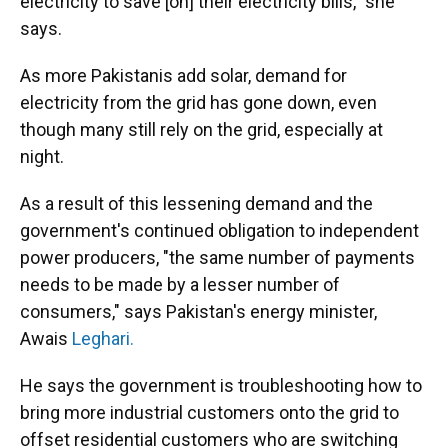
electricity to save [on] their electricity bills," she
says.
As more Pakistanis add solar, demand for
electricity from the grid has gone down, even
though many still rely on the grid, especially at
night.
As a result of this lessening demand and the
government's continued obligation to independent
power producers, "the same number of payments
needs to be made by a lesser number of
consumers," says Pakistan's energy minister,
Awais
Leghari.
He says the government is troubleshooting how to
bring more industrial customers onto the grid to
offset residential customers who are switching