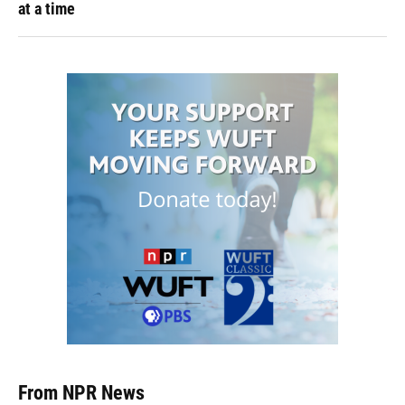
at a time
From NPR News