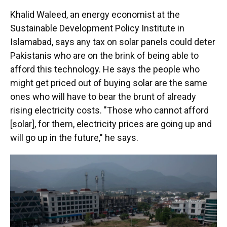
Khalid Waleed, an energy economist at the
Sustainable Development Policy Institute in
Islamabad, says any tax on solar panels could deter
Pakistanis who are on the brink of being able to
afford this technology. He says the people who
might get priced out of buying solar are the same
ones who will have to bear the brunt of already
rising electricity costs. "Those who cannot afford
[solar], for them, electricity prices are going up and
will go up in the future," he says.