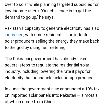
over to solar, while planning targeted subsidies for
low-income users. "Our challenge is to get the
demand to go up," he says.
Pakistan's capacity to generate electricity has also
increased,
with some residential and industrial
solar producers selling the energy they make back
to the grid by using net metering.
The Pakistani government has already taken
several steps to regulate the residential solar
industry, including lowering the rate it pays for
electricity that household solar setups produce.
In June, the government also announced a 10% tax
on imported solar panels into Pakistan — almost all
of which come from China.