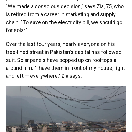
"We made a conscious decision," says Zia, 75, who
is retired from a career in marketing and supply
chain. "To save on the electricity bill, we should go
for solar."
Over the last four years, nearly everyone on his
tree-lined street in Pakistan's capital has followed
suit. Solar panels have popped up on rooftops all
around him. "I have them in front of my house, right
and left — everywhere," Zia says.