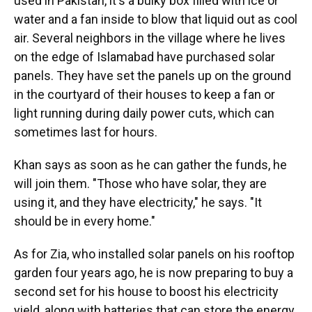
used in Pakistan, it's a bulky box filled with ice or
water and a fan inside to blow that liquid out as cool
air. Several neighbors in the village where he lives
on the edge of Islamabad have purchased solar
panels. They have set the panels up on the ground
in the courtyard of their houses to keep a fan or
light running during daily power cuts, which can
sometimes last for hours.
Khan says as soon as he can gather the funds, he
will join them. "Those who have solar, they are
using it, and they have electricity," he says. "It
should be in every home."
As for Zia, who installed solar panels on his rooftop
garden four years ago, he is now preparing to buy a
second set for his house to boost his electricity
yield, along with batteries that can store the energy