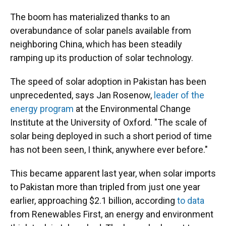
The boom has materialized thanks to an
overabundance of solar panels available
from
neighboring China, which has been steadily
ramping up its production of solar technology.
The speed of solar adoption in Pakistan has been
unprecedented, says Jan Rosenow,
leader of the
energy program
at the Environmental Change
Institute at the University of Oxford. "The scale of
solar being deployed in such a short period of time
has not been seen, I think, anywhere ever before."
This became apparent last year, when solar imports
to Pakistan more than tripled from just one year
earlier, approaching $2.1 billion, according
to data
from Renewables First, an energy and environment