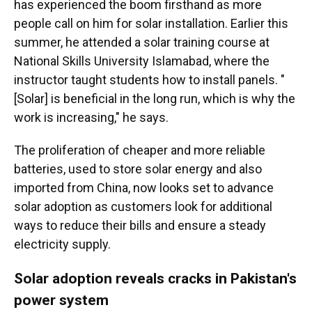
has experienced the boom firsthand as more
people call on him for solar installation. Earlier this
summer, he attended a solar training course at
National Skills University Islamabad, where the
instructor taught students how to install panels. "
[Solar] is beneficial in the long run, which is why the
work is increasing," he says.
The proliferation of cheaper and more reliable
batteries, used to store solar energy and also
imported from China, now looks set to advance
solar adoption as customers look for additional
ways to reduce their bills and ensure a steady
electricity supply.
Solar adoption reveals cracks in Pakistan's
power system