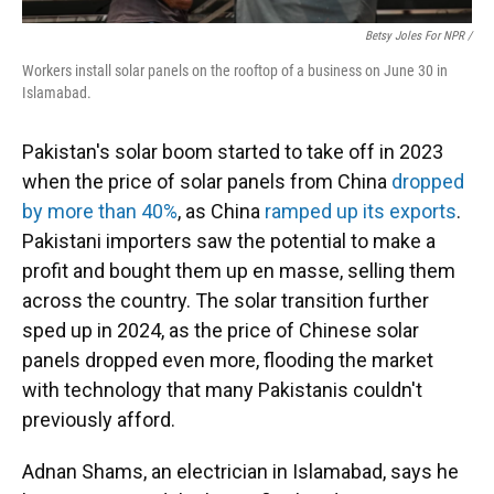
Betsy Joles For NPR /
Workers install solar panels on the rooftop of a business on June 30 in
Islamabad.
Pakistan's solar boom started to take off in 2023
when the price of solar panels from China
dropped
by more than 40%
, as China
ramped up its exports
.
Pakistani importers saw the potential to make a
profit and bought them up en masse, selling them
across the country. The solar transition further
sped up in 2024, as the price of Chinese solar
panels dropped even more, flooding the market
with technology that many Pakistanis couldn't
previously afford.
Adnan Shams, an electrician in Islamabad, says he