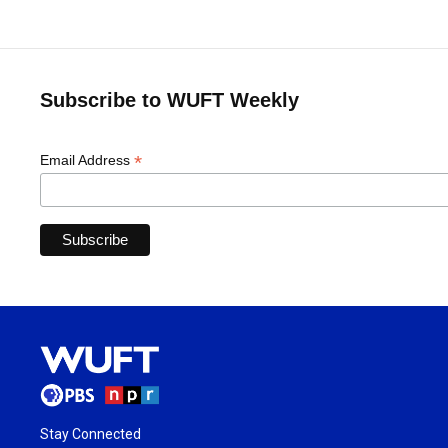
Subscribe to WUFT Weekly
*
Email Address
Stay Connected