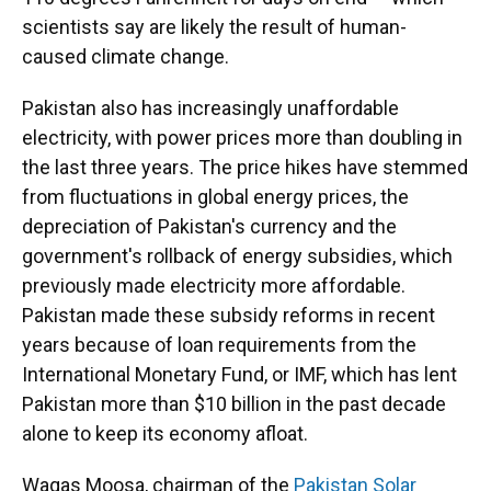
scientists say are likely the result of human-
caused climate change.
Pakistan also has increasingly unaffordable
electricity, with power prices more than doubling in
the last three years. The price hikes have stemmed
from fluctuations in global energy prices, the
depreciation of Pakistan's currency and the
government's rollback of energy subsidies, which
previously made electricity more affordable.
Pakistan made these subsidy reforms in recent
years because of loan requirements from the
International Monetary Fund, or IMF, which has lent
Pakistan more than $10 billion in the past decade
alone to keep its economy afloat.
Waqas Moosa, chairman of the
Pakistan Solar