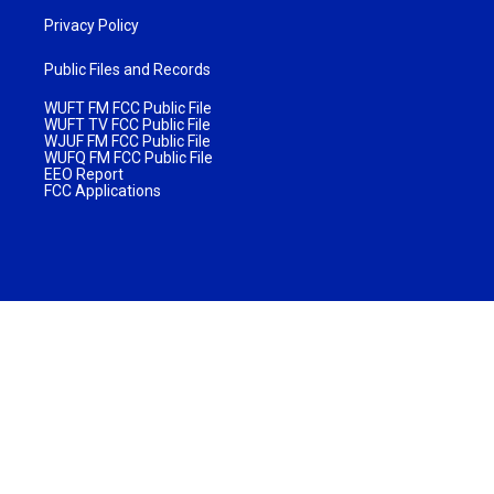
Privacy Policy
Public Files and Records
WUFT FM FCC Public File
WUFT TV FCC Public File
WJUF FM FCC Public File
WUFQ FM FCC Public File
EEO Report
FCC Applications