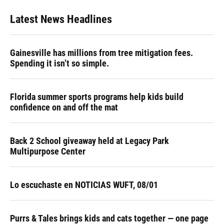
Latest News Headlines
Gainesville has millions from tree mitigation fees.
Spending it isn’t so simple.
Florida summer sports programs help kids build
confidence on and off the mat
Back 2 School giveaway held at Legacy Park
Multipurpose Center
Lo escuchaste en NOTICIAS WUFT, 08/01
Purrs & Tales brings kids and cats together — one page