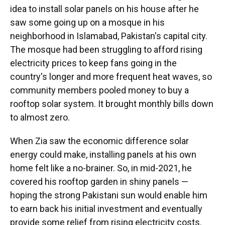
idea to install solar panels on his house after he
saw some going up on a mosque in his
neighborhood in Islamabad, Pakistan's capital city.
The mosque had been struggling to afford rising
electricity prices to keep fans going in the
country's longer and more frequent heat waves, so
community members pooled money to buy a
rooftop solar system. It brought monthly bills down
to almost zero.
When Zia saw the economic difference solar
energy could make, installing panels at his own
home felt like a no-brainer. So, in mid-2021, he
covered his rooftop garden in shiny panels —
hoping the strong Pakistani sun would enable him
to earn back his initial investment and eventually
provide some relief from rising electricity costs.