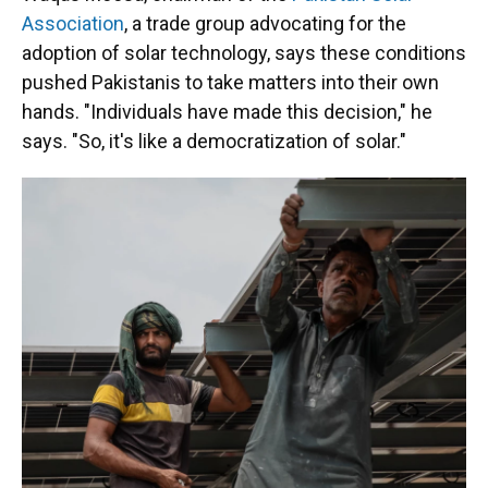
Association
, a trade group advocating for the
adoption of solar technology, says these conditions
pushed Pakistanis to take matters into their own
hands. "Individuals have made this decision," he
says. "So, it's like a democratization of solar."