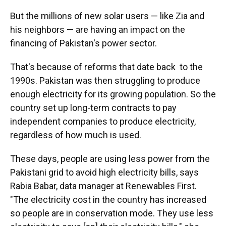
But the millions of new solar users — like Zia and
his neighbors — are having an impact on the
financing of Pakistan's power sector.
That's because of reforms that date back to the
1990s. Pakistan was then struggling to produce
enough electricity for its growing population. So the
country set up long-term contracts to pay
independent companies to produce electricity,
regardless of how much is used.
These days, people are using less power from the
Pakistani grid to avoid high electricity bills, says
Rabia Babar, data manager at Renewables First.
"The electricity cost in the country has increased
so people are in conservation mode. They use less