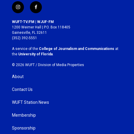
i
f
n
a
s
c
WUFT-TV/FM | WJUF-FM
t
e
1200 Weimer Hall | P.O. Box 118405
a
b
Gainesville, FL 32611
g
o
(352) 392-5551
r
o
a
k
A service of the
College of Journalism and Communications
at
m
the
University of Florida
.
© 2026 WUFT /
Division of Media Properties
About
Contact Us
WUFT Station News
Membership
Sponsorship