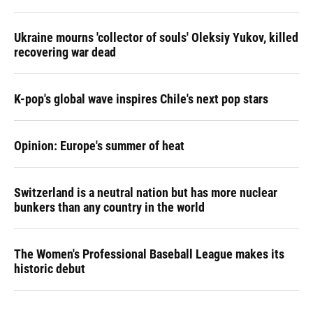
Ukraine mourns 'collector of souls' Oleksiy Yukov, killed
recovering war dead
K-pop's global wave inspires Chile's next pop stars
Opinion: Europe's summer of heat
Switzerland is a neutral nation but has more nuclear
bunkers than any country in the world
The Women's Professional Baseball League makes its
historic debut