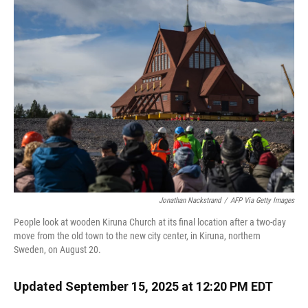
Jonathan Nackstrand
/
AFP Via Getty Images
People look at wooden Kiruna Church at its final location after a two-day
move from the old town to the new city center, in Kiruna, northern
Sweden, on August 20.
Updated September 15, 2025 at 12:20 PM EDT