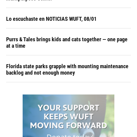
Lo escuchaste en NOTICIAS WUFT, 08/01
Purrs & Tales brings kids and cats together — one page
at a time
Florida state parks grapple with mounting maintenance
backlog and not enough money