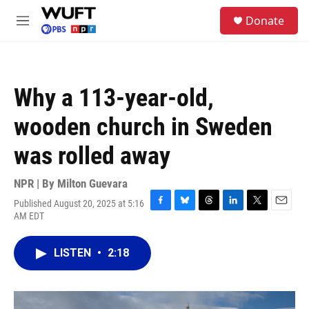
Skip to main content
S
Donate
e
M
a
e
r
n
c
u
h
Why a 113-year-old,
u
e
wooden church in Sweden
r
y
was rolled away
NPR | By
Milton Guevara
Published August 20, 2025 at 5:16
F
B
T
L
T
E
AM EDT
a
l
h
i
w
m
c
u
r
n
i
a
e
e
e
k
t
i
LISTEN
•
2:18
b
s
a
e
t
l
o
k
d
d
e
o
y
s
I
r
k
n