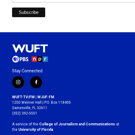
Stay Connected
i
f
n
a
s
c
WUFT-TV/FM | WJUF-FM
t
e
1200 Weimer Hall | P.O. Box 118405
a
b
Gainesville, FL 32611
g
o
(352) 392-5551
r
o
a
k
A service of the
College of Journalism and Communications
at
m
the
University of Florida
.