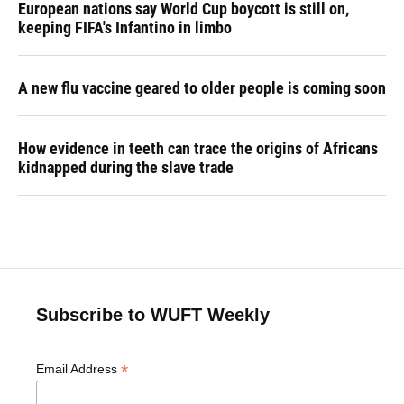
European nations say World Cup boycott is still on,
keeping FIFA's Infantino in limbo
A new flu vaccine geared to older people is coming soon
How evidence in teeth can trace the origins of Africans
kidnapped during the slave trade
Subscribe to WUFT Weekly
*
Email Address