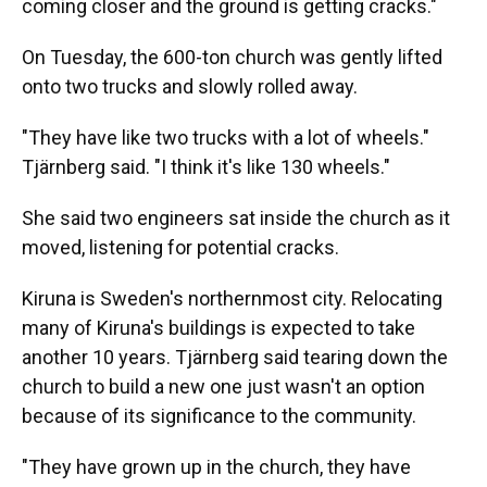
coming closer and the ground is getting cracks."
On Tuesday, the 600-ton church was gently lifted
onto two trucks and slowly rolled away.
"They have like two trucks with a lot of wheels."
Tjärnberg said. "I think it's like 130 wheels."
She said two engineers sat inside the church as it
moved, listening for potential cracks.
Kiruna is Sweden's northernmost city. Relocating
many of Kiruna's buildings is expected to take
another 10 years. Tjärnberg said tearing down the
church to build a new one just wasn't an option
because of its significance to the community.
"They have grown up in the church, they have