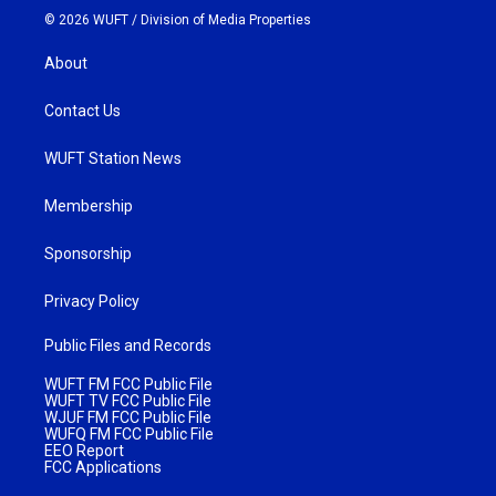
© 2026 WUFT /
Division of Media Properties
About
Contact Us
WUFT Station News
Membership
Sponsorship
Privacy Policy
Public Files and Records
WUFT FM FCC Public File
WUFT TV FCC Public File
WJUF FM FCC Public File
WUFQ FM FCC Public File
EEO Report
FCC Applications