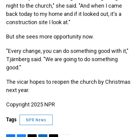
night to the church," she said. "And when I came
back today to my home and if it looked out, it's a
construction site I look at."
But she sees more opportunity now.
"Every change, you can do something good with it,"
Tjärnberg said. "We are going to do something
good."
The vicar hopes to reopen the church by Christmas
next year.
Copyright 2025 NPR
Tags
NPR News