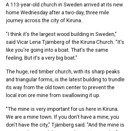
A 113-year-old church in Sweden arrived at its new
home Wednesday after a two-day, three mile
journey across the city of Kiruna.
"I think it's the largest wood building in Sweden,"
said Vicar Lena Tjärnberg of the Kiruna Church. "It's
like you're going into a boat. That's the same
feeling. But it's a very big boat."
The huge, red timber church, with its sharp peaks
and triangular forms, is the latest building to trundle
its way from the old town center to prevent the
local iron ore mine from swallowing it up.
"The mine is very important for us here in Kiruna.
We are a mine town. If you don't have a mine, you
don't have the city," Tjärnberg said. "And the mine is