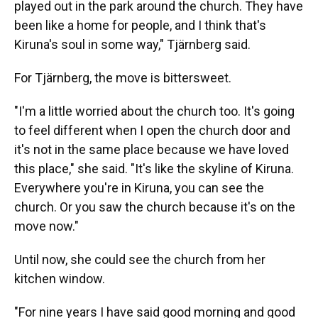
played out in the park around the church. They have
been like a home for people, and I think that's
Kiruna's soul in some way," Tjärnberg said.
For Tjärnberg, the move is bittersweet.
"I'm a little worried about the church too. It's going
to feel different when I open the church door and
it's not in the same place because we have loved
this place," she said. "It's like the skyline of Kiruna.
Everywhere you're in Kiruna, you can see the
church. Or you saw the church because it's on the
move now."
Until now, she could see the church from her
kitchen window.
"For nine years I have said good morning and good