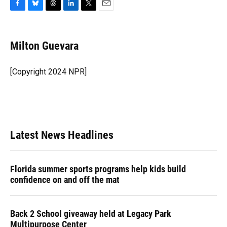
F
B
T
L
T
E
a
l
h
i
w
m
c
u
r
n
i
a
e
e
e
k
t
i
Milton Guevara
b
s
a
e
t
l
o
k
d
d
e
o
y
s
I
r
[Copyright 2024 NPR]
k
n
Latest News Headlines
Florida summer sports programs help kids build
confidence on and off the mat
Back 2 School giveaway held at Legacy Park
Multipurpose Center