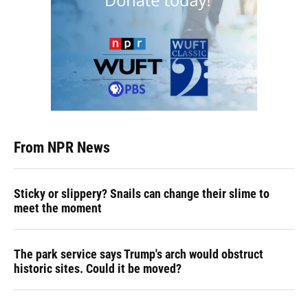
From NPR News
Sticky or slippery? Snails can change their slime to
meet the moment
The park service says Trump's arch would obstruct
historic sites. Could it be moved?