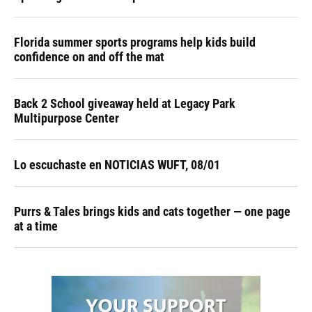
Florida summer sports programs help kids build
confidence on and off the mat
Back 2 School giveaway held at Legacy Park
Multipurpose Center
Lo escuchaste en NOTICIAS WUFT, 08/01
Purrs & Tales brings kids and cats together — one page
at a time