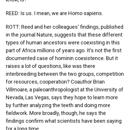
REED: Is us. I mean, we are Homo sapiens.
ROTT: Reed and her colleagues' findings, published
in the journal Nature, suggests that these different
types of human ancestors were coexisting in this
part of Africa millions of years ago. It's not the first
documented case of hominin coexistence. But it
raises a lot of questions, like was there
interbreeding between the two groups, competition
for resources, cooperation? Coauthor Brian
Villmoare, a paleoanthropologist at the University of
Nevada, Las Vegas, says they hope to learn more
by further analyzing the teeth and doing more
fieldwork. More broadly, though, he says the
findings confirm what scientists have been saying
for a long time.