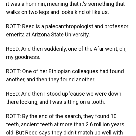
it was a hominin, meaning that it's something that
walks on two legs and looks kind of like us.
ROTT: Reed is a paleoanthropologist and professor
emerita at Arizona State University.
REED: And then suddenly, one of the Afar went, oh,
my goodness.
ROTT: One of her Ethiopian colleagues had found
another, and then they found another.
REED: And then I stood up 'cause we were down
there looking, and I was sitting on a tooth.
ROTT: By the end of the search, they found 10
teeth, ancient teeth at more than 2.6 million years
old. But Reed says they didn't match up well with