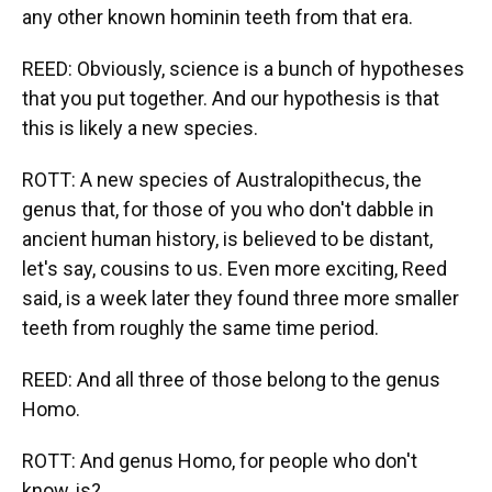
any other known hominin teeth from that era.
REED: Obviously, science is a bunch of hypotheses
that you put together. And our hypothesis is that
this is likely a new species.
ROTT: A new species of Australopithecus, the
genus that, for those of you who don't dabble in
ancient human history, is believed to be distant,
let's say, cousins to us. Even more exciting, Reed
said, is a week later they found three more smaller
teeth from roughly the same time period.
REED: And all three of those belong to the genus
Homo.
ROTT: And genus Homo, for people who don't
know, is?