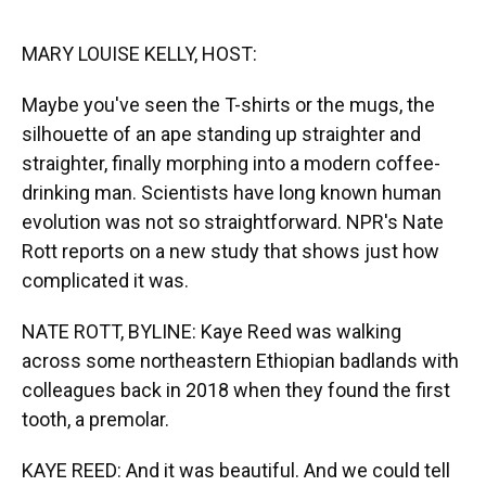
o
y
s
I
r
k
n
MARY LOUISE KELLY, HOST:
Maybe you've seen the T-shirts or the mugs, the
silhouette of an ape standing up straighter and
straighter, finally morphing into a modern coffee-
drinking man. Scientists have long known human
evolution was not so straightforward. NPR's Nate
Rott reports on a new study that shows just how
complicated it was.
NATE ROTT, BYLINE: Kaye Reed was walking
across some northeastern Ethiopian badlands with
colleagues back in 2018 when they found the first
tooth, a premolar.
KAYE REED: And it was beautiful. And we could tell