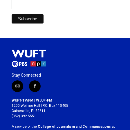
Stay Connected
i
f
n
a
s
c
WUFT-TV/FM | WJUF-FM
t
e
1200 Weimer Hall | P.O. Box 118405
a
b
Gainesville, FL 32611
g
o
(352) 392-5551
r
o
a
k
A service of the
College of Journalism and Communications
at