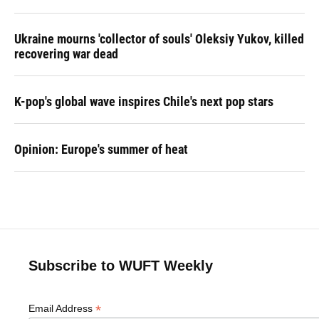
Ukraine mourns 'collector of souls' Oleksiy Yukov, killed
recovering war dead
K-pop's global wave inspires Chile's next pop stars
Opinion: Europe's summer of heat
Subscribe to WUFT Weekly
*
Email Address