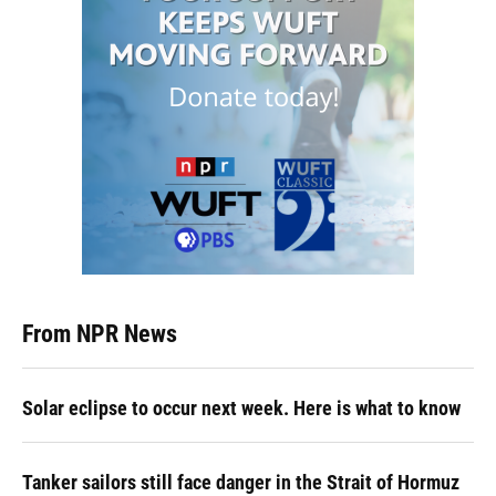
From NPR News
Solar eclipse to occur next week. Here is what to know
Tanker sailors still face danger in the Strait of Hormuz