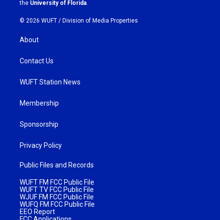
m
the
University of Florida
.
© 2026 WUFT /
Division of Media Properties
About
Contact Us
WUFT Station News
Membership
Sponsorship
Privacy Policy
Public Files and Records
WUFT FM FCC Public File
WUFT TV FCC Public File
WJUF FM FCC Public File
WUFQ FM FCC Public File
EEO Report
FCC Applications