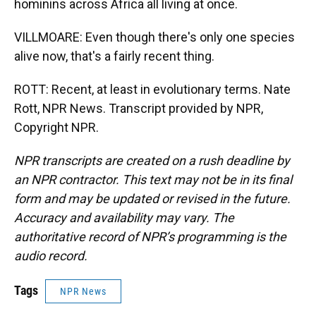
hominins across Africa all living at once.
VILLMOARE: Even though there's only one species
alive now, that's a fairly recent thing.
ROTT: Recent, at least in evolutionary terms. Nate
Rott, NPR News. Transcript provided by NPR,
Copyright NPR.
NPR transcripts are created on a rush deadline by
an NPR contractor. This text may not be in its final
form and may be updated or revised in the future.
Accuracy and availability may vary. The
authoritative record of NPR’s programming is the
audio record.
Tags
NPR News