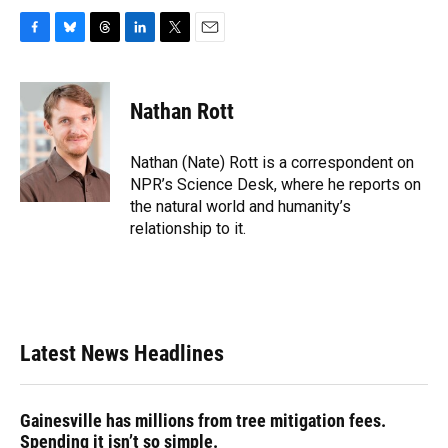
F
B
T
L
T
E
a
l
h
i
w
m
c
u
r
n
i
a
e
e
e
k
t
i
Nathan Rott
b
s
a
e
t
l
o
k
d
d
e
o
y
s
I
r
Nathan (Nate) Rott is a correspondent on
k
n
NPR’s Science Desk, where he reports on
the natural world and humanity’s
relationship to it.
Latest News Headlines
Gainesville has millions from tree mitigation fees.
Spending it isn’t so simple.