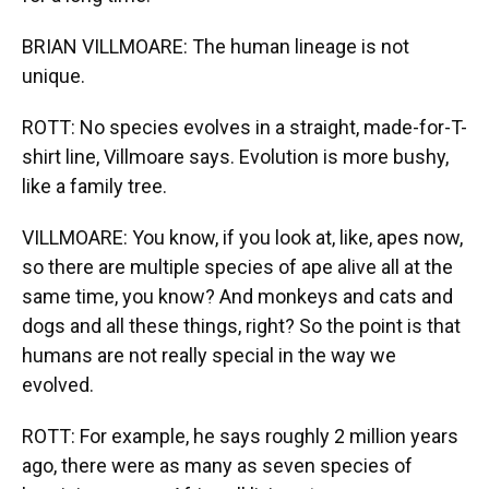
BRIAN VILLMOARE: The human lineage is not
unique.
ROTT: No species evolves in a straight, made-for-T-
shirt line, Villmoare says. Evolution is more bushy,
like a family tree.
VILLMOARE: You know, if you look at, like, apes now,
so there are multiple species of ape alive all at the
same time, you know? And monkeys and cats and
dogs and all these things, right? So the point is that
humans are not really special in the way we
evolved.
ROTT: For example, he says roughly 2 million years
ago, there were as many as seven species of