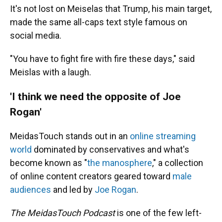
It's not lost on Meiselas that Trump, his main target,
made the same all-caps text style famous on
social media.
"You have to fight fire with fire these days," said
Meislas with a laugh.
'I think we need the opposite of Joe
Rogan'
MeidasTouch stands out in an
online streaming
world
dominated by conservatives and what's
become known as "
the manosphere
," a collection
of online content creators geared toward
male
audiences
and led by
Joe Rogan
.
The MeidasTouch Podcast
is one of the few left-