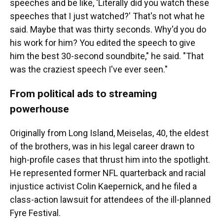
speeches and be like, 'Literally did you watch these
speeches that I just watched?' That's not what he
said. Maybe that was thirty seconds. Why'd you do
his work for him? You edited the speech to give
him the best 30-second soundbite," he said. "That
was the craziest speech I've ever seen."
From political ads to streaming
powerhouse
Originally from Long Island, Meiselas, 40, the eldest
of the brothers, was in his legal career drawn to
high-profile cases that thrust him into the spotlight.
He represented former NFL quarterback and racial
injustice activist Colin Kaepernick, and he filed a
class-action lawsuit for attendees of the ill-planned
Fyre Festival.