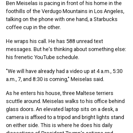
Ben Meiselas is pacing in front of his home in the
foothills of the Verdugo Mountains in Los Angeles,
talking on the phone with one hand, a Starbucks
coffee cup in the other.
He wraps his call. He has 588 unread text
messages. But he's thinking about something else:
his frenetic YouTube schedule.
"We will have already had a video up at 4 a.m., 5:30
a.m., 7, and 8:30 is coming," Meiselas said.
As he enters his house, three Maltese terriers
scuttle around. Meiselas walks to his office behind
glass doors. An elevated laptop sits on a desk, a
camera is affixed to a tripod and bright lights stand
on either side. This is where he does his daily