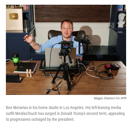
o
y
s
I
r
k
n
Maggie Shannon For NPR
Ben Meiselas in his home studio in Los Angeles. His left-leaning media
outfit MeidasTouch has surged in Donald Trump's second term, appealing
to progressives outraged by the president.