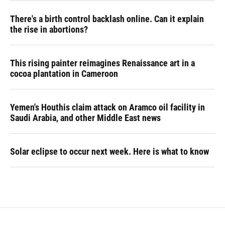
There's a birth control backlash online. Can it explain
the rise in abortions?
This rising painter reimagines Renaissance art in a
cocoa plantation in Cameroon
Yemen's Houthis claim attack on Aramco oil facility in
Saudi Arabia, and other Middle East news
Solar eclipse to occur next week. Here is what to know