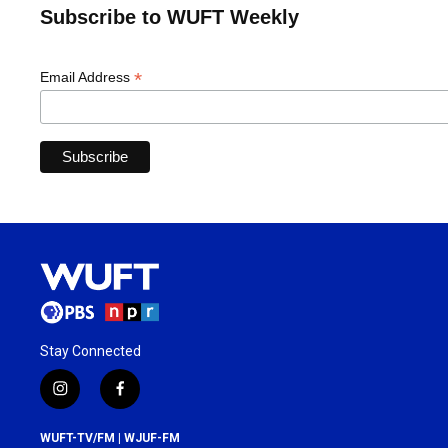
Subscribe to WUFT Weekly
*
Email Address
Stay Connected
i
f
n
a
s
c
WUFT-TV/FM | WJUF-FM