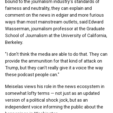
bound to the journalism industry's standards of
fairness and neutrality, they can explain and
comment on the news in edgier and more furious
ways than most mainstream outlets, said Edward
Wasserman, journalism professor at the Graduate
School of Journalism at the University of California,
Berkeley.
"I don't think the media are able to do that. They can
provide the ammunition for that kind of attack on
Trump, but they can't really give it a voice the way
these podcast people can."
Meiselas views his role in the news ecosystem in
somewhat lofty terms — not just as an updated
version of a political shock jock, but as an
independent voice informing the public about the