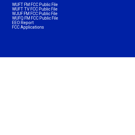
WUFT FM FCC Public File
WUFT TV FCC Public File
WJUF FM FCC Public File
WUFQ FM FCC Public File
EEO Report
FCC Applications