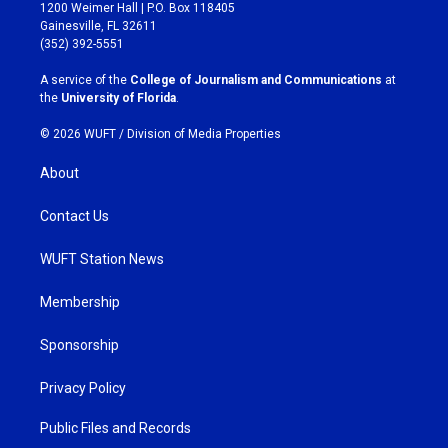
t
e
1200 Weimer Hall | P.O. Box 118405
a
b
Gainesville, FL 32611
g
o
(352) 392-5551
r
o
a
k
A service of the
College of Journalism and Communications
at
m
the
University of Florida
.
© 2026 WUFT /
Division of Media Properties
About
Contact Us
WUFT Station News
Membership
Sponsorship
Privacy Policy
Public Files and Records