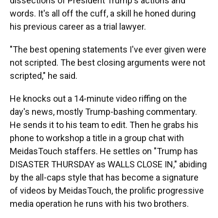
dissections of President Trump's actions and
words. It's all off the cuff, a skill he honed during
his previous career as a trial lawyer.
"The best opening statements I've ever given were
not scripted. The best closing arguments were not
scripted," he said.
He knocks out a 14-minute video riffing on the
day's news, mostly Trump-bashing commentary.
He sends it to his team to edit. Then he grabs his
phone to workshop a title in a group chat with
MeidasTouch staffers. He settles on "Trump has
DISASTER THURSDAY as WALLS CLOSE IN," abiding
by the all-caps style that has become a signature
of videos by MeidasTouch, the prolific progressive
media operation he runs with his two brothers.