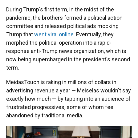
During Trump's first term, in the midst of the
pandemic, the brothers formed a political action
committee and released political ads mocking
Trump that
went viral online
. Eventually, they
morphed the political operation into a rapid-
response anti-Trump news organization, which is
now being supercharged in the president's second
term.
MeidasTouch is raking in millions of dollars in
advertising revenue a year — Meiselas wouldn't say
exactly how much — by tapping into an audience of
frustrated progressives, some of whom feel
abandoned by traditional media.