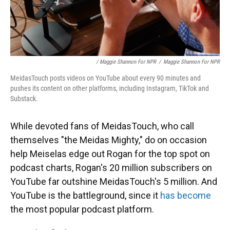
/ Maggie Shannon For NPR
/
Maggie Shannon For NPR
MeidasTouch posts videos on YouTube about every 90 minutes and
pushes its content on other platforms, including Instagram, TikTok and
Substack.
While devoted fans of MeidasTouch, who call
themselves "the Meidas Mighty," do on occasion
help Meiselas edge out Rogan for the top spot on
podcast charts, Rogan's 20 million subscribers on
YouTube far outshine MeidasTouch's 5 million. And
YouTube is the battleground, since it
has become
the most popular podcast platform.