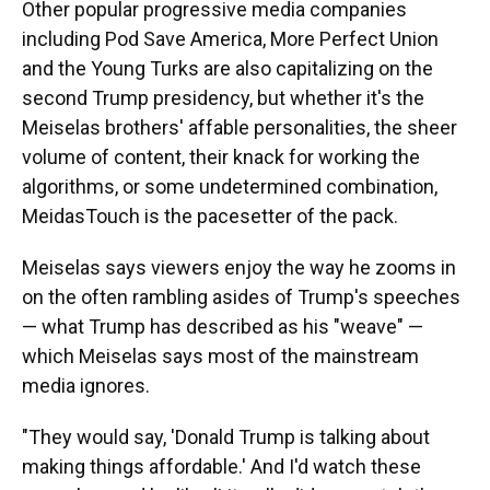
Other popular progressive media companies
including Pod Save America, More Perfect Union
and the Young Turks are also capitalizing on the
second Trump presidency, but whether it's the
Meiselas brothers' affable personalities, the sheer
volume of content, their knack for working the
algorithms, or some undetermined combination,
MeidasTouch is the pacesetter of the pack.
Meiselas says viewers enjoy the way he zooms in
on the often rambling asides of Trump's speeches
— what Trump has described as his "weave" —
which Meiselas says most of the mainstream
media ignores.
"They would say, 'Donald Trump is talking about
making things affordable.' And I'd watch these