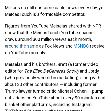
Millions do still consume cable news every day, yet
MeidasTouch is a formidable competitor.
Figures from YouTube Meiselas shared with NPR
show that the MeidasTouch YouTube channel
draws around 300 million views each month,
around the same
as Fox News and
MSNBC
receive
on YouTube monthly.
Meiselas and his brothers, Brett (a former video
editor for
The Ellen DeGeneres Show
) and Jordy
(who previously worked in marketing), along with
about 30 other contributors — including former
Trump lawyer turned critic Michael Cohen — pump
out videos on YouTube about every 90 minutes and
blanket other platforms, including Instagram,