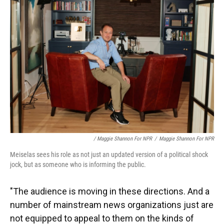
/ Maggie Shannon For NPR
/
Maggie Shannon For NPR
Meiselas sees his role as not just an updated version of a political shock
jock, but as someone who is informing the public.
"The audience is moving in these directions. And a
number of mainstream news organizations just are
not equipped to appeal to them on the kinds of