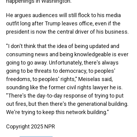
happenings in Washington.
He argues audiences will still flock to his media
outfit long after Trump leaves office, even if the
president is now the central driver of his business.
"I don't think that the idea of being updated and
consuming news and being knowledgeable is ever
going to go away. Unfortunately, there's always
going to be threats to democracy, to peoples'
freedoms, to peoples' rights," Meiselas said,
sounding like the former civil rights lawyer he is.
"There's the day-to-day response of trying to put
out fires, but then there's the generational building.
We're trying to keep this network building."
Copyright 2025 NPR