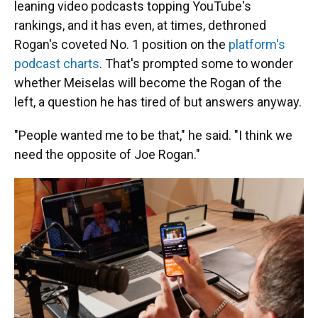
leaning video podcasts topping YouTube's
rankings, and it has even, at times, dethroned
Rogan's coveted No. 1 position on the
platform's
podcast charts
. That's prompted some to wonder
whether Meiselas will become the Rogan of the
left, a question he has tired of but answers anyway.
"People wanted me to be that," he said. "I think we
need the opposite of Joe Rogan."