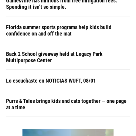
Gainesville has millions from tree mitigation fees.
Spending it isn’t so simple.
Florida summer sports programs help kids build
confidence on and off the mat
Back 2 School giveaway held at Legacy Park
Multipurpose Center
Lo escuchaste en NOTICIAS WUFT, 08/01
Purrs & Tales brings kids and cats together — one page
at a time