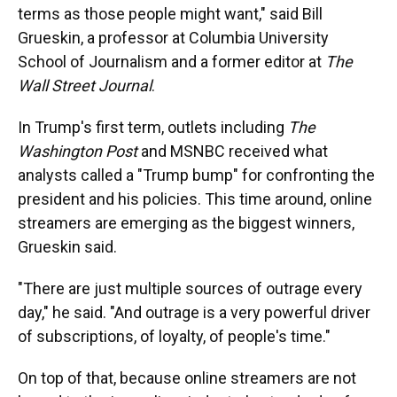
terms as those people might want," said Bill
Grueskin, a professor at Columbia University
School of Journalism and a former editor at
The
Wall Street Journal
.
In Trump's first term, outlets including
The
Washington Post
and MSNBC received what
analysts called a "Trump bump" for confronting the
president and his policies. This time around, online
streamers are emerging as the biggest winners,
Grueskin said.
"There are just multiple sources of outrage every
day," he said. "And outrage is a very powerful driver
of subscriptions, of loyalty, of people's time."
On top of that, because online streamers are not