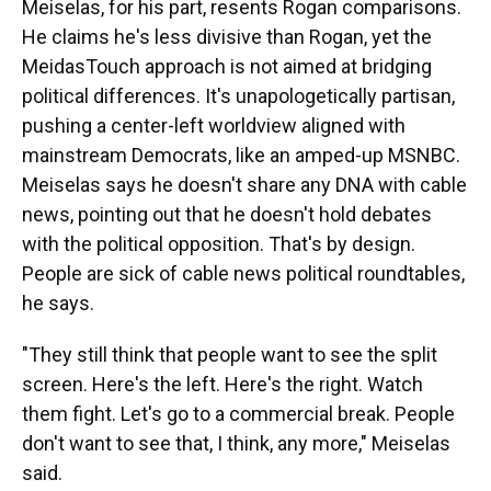
Meiselas, for his part, resents Rogan comparisons.
He claims he's less divisive than Rogan, yet the
MeidasTouch approach is not aimed at bridging
political differences. It's unapologetically partisan,
pushing a center-left worldview aligned with
mainstream Democrats, like an amped-up MSNBC.
Meiselas says he doesn't share any DNA with cable
news, pointing out that he doesn't hold debates
with the political opposition. That's by design.
People are sick of cable news political roundtables,
he says.
"They still think that people want to see the split
screen. Here's the left. Here's the right. Watch
them fight. Let's go to a commercial break. People
don't want to see that, I think, any more,"
Meiselas
said.