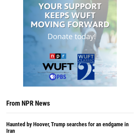
From NPR News
Haunted by Hoover, Trump searches for an endgame in
Iran