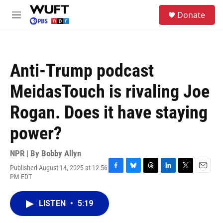
Skip to main content
S
Donate
e
M
a
e
r
n
c
u
h
Anti-Trump podcast
u
e
MeidasTouch is rivaling Joe
r
y
Rogan. Does it have staying
power?
NPR | By
Bobby Allyn
Published August 14, 2025 at 12:56
F
B
T
L
T
E
PM EDT
a
l
h
i
w
m
c
u
r
n
i
a
e
e
e
k
t
i
LISTEN
•
5:19
b
s
a
e
t
l
o
k
d
d
e