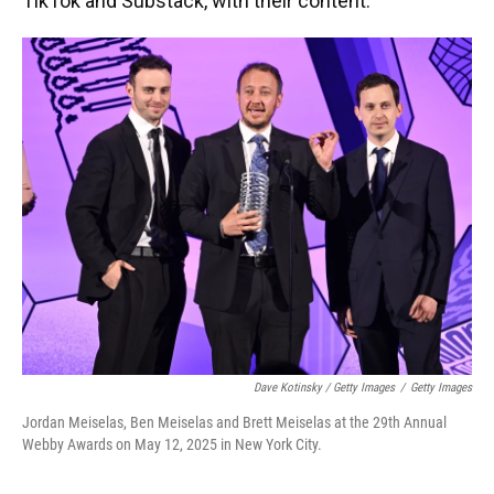
TikTok and Substack, with their content.
Dave Kotinsky / Getty Images
/
Getty Images
Jordan Meiselas, Ben Meiselas and Brett Meiselas at the 29th Annual
Webby Awards on May 12, 2025 in New York City.