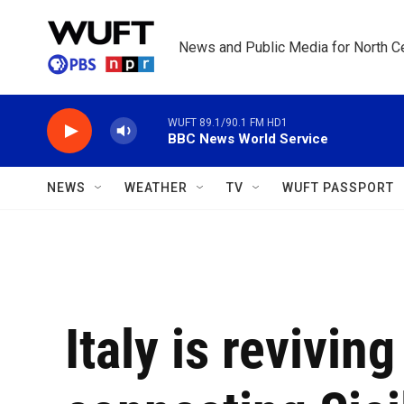
Skip to main content
News and Public Media for North Ce
WUFT 89.1/90.1 FM HD1
BBC News World Service
NEWS
WEATHER
TV
WUFT PASSPORT
Italy is revivin