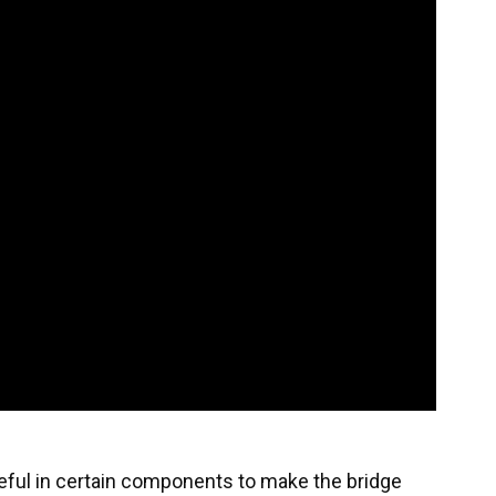
eful in certain components to make the bridge