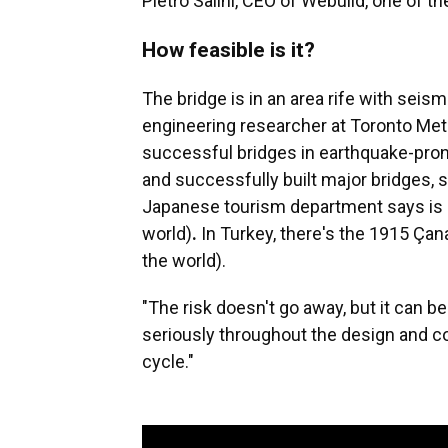
Pietro Salini, CEO of Webuild, one of 
How feasible is it?
The bridge is in an area rife with seism
engineering researcher at Toronto Metr
successful bridges in earthquake-prone
and successfully built major bridges, 
Japanese tourism department says is o
world)
.
In Turkey, there's the 1915 Çan
the world).
"The risk doesn't go away, but it can b
seriously throughout the design and co
cycle."