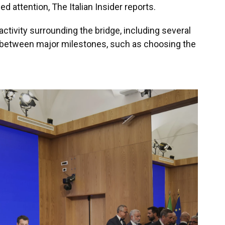
ed attention, The Italian Insider reports.
activity surrounding the bridge, including several
s between major milestones, such as choosing the