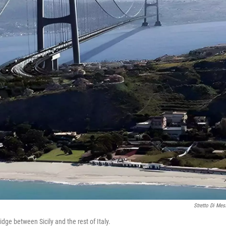
Stretto Di Mes
idge between Sicily and the rest of Italy.