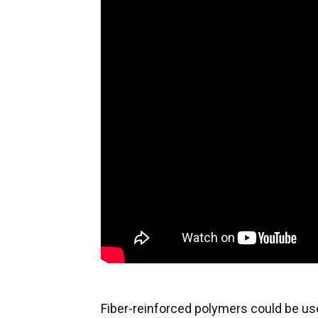
Fiber-reinforced polymers could be us