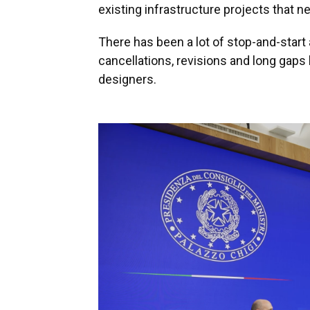
existing infrastructure projects that ne
There has been a lot of stop-and-start 
cancellations, revisions and long gap
designers.