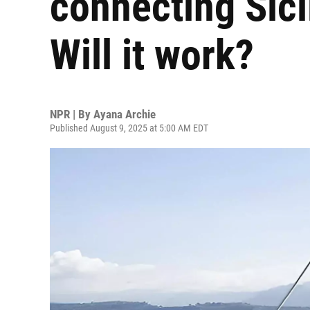
connecting Sici
Will it work?
NPR | By
Ayana Archie
Published August 9, 2025 at 5:00 AM EDT