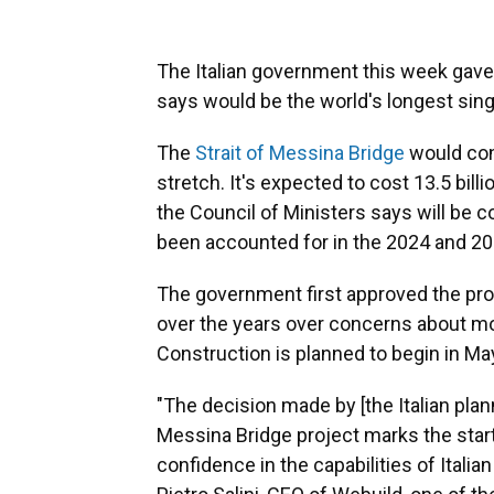
The Italian government this week gave t
says would be the world's longest sin
The
Strait of Messina Bridge
would conn
stretch. It's expected to cost 13.5 billi
the Council of Ministers says will be 
been accounted for in the 2024 and 2
The government first approved the pro
over the years over concerns about mon
Construction is planned to begin in Ma
"The decision made by [the Italian pla
Messina Bridge project marks the star
confidence in the capabilities of Italia