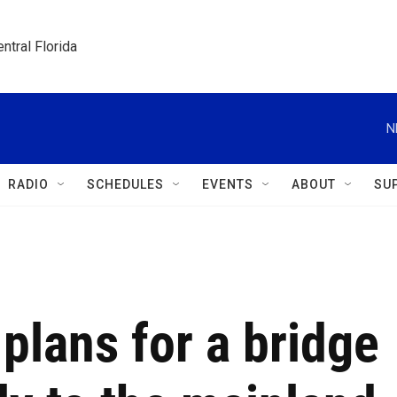
ntral Florida
N
RADIO
SCHEDULES
EVENTS
ABOUT
SU
g plans for a bridge