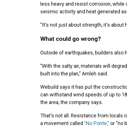
less heavy and resist corrosion, while
seismic activity and heat generated as
"It's not just about strength, it's abo
What could go wrong?
Outside of earthquakes, builders also 
"With the salty air, materials will degr
built into the plan," Amleh said.
Webuild says it has put the constructi
can withstand wind speeds of up to 
the area, the company says.
That's not all. Resistance from locals 
a movement called
"No Ponte,"
or "no 