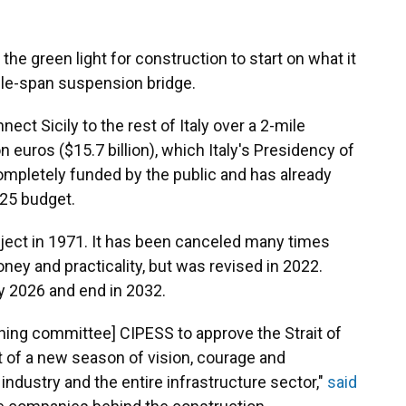
he green light for construction to start on what it
gle-span suspension bridge.
ect Sicily to the rest of Italy over a 2-mile
on euros ($15.7 billion), which Italy's Presidency of
completely funded by the public and has already
025 budget.
ject in 1971. It has been canceled many times
ey and practicality, but was revised in 2022.
y 2026 and end in 2032.
nning committee] CIPESS to approve the Strait of
t of a new season of vision, courage and
n industry and the entire infrastructure sector,"
said