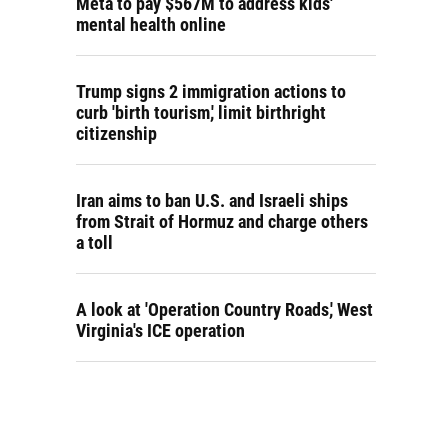
Meta to pay $567M to address kids'
mental health online
Trump signs 2 immigration actions to
curb 'birth tourism,' limit birthright
citizenship
Iran aims to ban U.S. and Israeli ships
from Strait of Hormuz and charge others
a toll
A look at 'Operation Country Roads,' West
Virginia's ICE operation