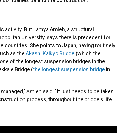
the companies behind the construction.
ic activity. But Lamya Amleh, a structural
opolitan University, says there is precedent for
 countries. She points to Japan, having routinely
such as the
Akashi Kaikyo Bridge
(which the
ne of the longest suspension bridges in the
akkale Bridge (
the longest suspension bridge
in
e managed," Amleh said. "It just needs to be taken
nstruction process, throughout the bridge's life