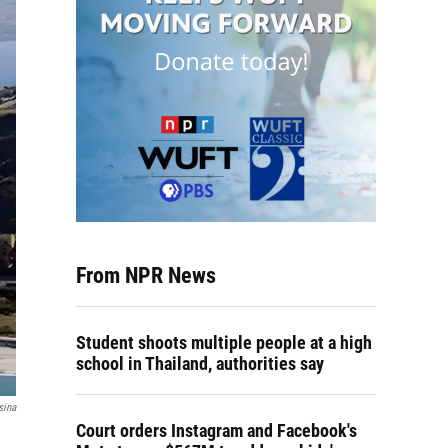
From NPR News
Student shoots multiple people at a high
school in Thailand, authorities say
sina
Court orders Instagram and Facebook's