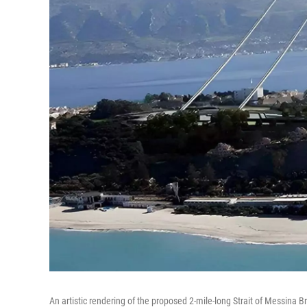
An artistic rendering of the proposed 2-mile-long Strait of Messina Br