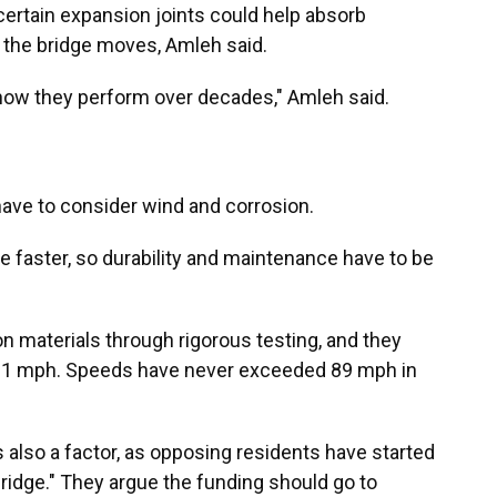
 certain expansion joints could help absorb
 the bridge moves, Amleh said.
ut how they perform over decades," Amleh said.
have to consider wind and corrosion.
ade faster, so durability and maintenance have to be
on materials through rigorous testing, and they
181 mph. Speeds have never exceeded 89 mph in
is also a factor, as opposing residents have started
bridge." They argue the funding should go to