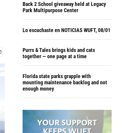
Back 2 School giveaway held at Legacy
Park Multipurpose Center
Lo escuchaste en NOTICIAS WUFT, 08/01
Purrs & Tales brings kids and cats
together — one page at a time
Florida state parks grapple with
mounting maintenance backlog and not
enough money