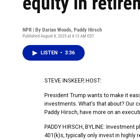
equity in retir
NPR | By
Darian Woods
,
Paddy Hirsch
Published August 8, 2025 at 4:13 AM EDT
LISTEN
•
3:36
STEVE INSKEEP, HOST:
President Trump wants to make it easie
investments. What's that about? Our c
Paddy Hirsch, have more on an executi
PADDY HIRSCH, BYLINE: Investment pla
401(k)s, typically only invest in highly 