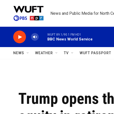
Skip to main content
News and Public Media for North Ce
WUFT 89.1/90.1 FM HD1
BBC News World Service
NEWS
WEATHER
TV
WUFT PASSPORT
Trump opens the