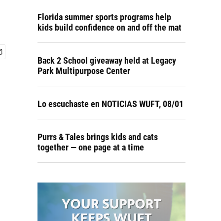
Florida summer sports programs help
kids build confidence on and off the mat
Back 2 School giveaway held at Legacy
Park Multipurpose Center
Lo escuchaste en NOTICIAS WUFT, 08/01
Purrs & Tales brings kids and cats
together — one page at a time