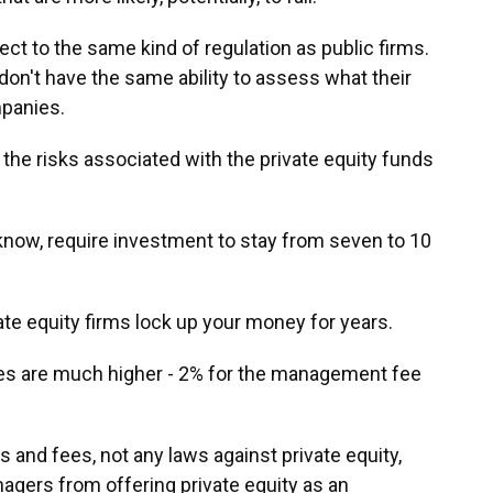
t to the same kind of regulation as public firms.
don't have the same ability to assess what their
panies.
 the risks associated with the private equity funds
 know, require investment to stay from seven to 10
ate equity firms lock up your money for years.
ees are much higher - 2% for the management fee
s and fees, not any laws against private equity,
agers from offering private equity as an