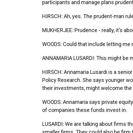
participants and manage plans prudent
HIRSCH: Ah, yes. The prudent-man rule
MUKHERJEE: Prudence - really, it's abo
WOODS: Could that include letting me ro
ANNAMARIA LUSARDI: This might be mo
HIRSCH: Annamaria Lusardi is a senior 
Policy Research. She says younger wo
their investments, might welcome the c
WOODS: Annamaria says private equity 
of companies these funds invest in.
LUSARDI: We are talking about firms th
smaller firms. They could also be firm tha