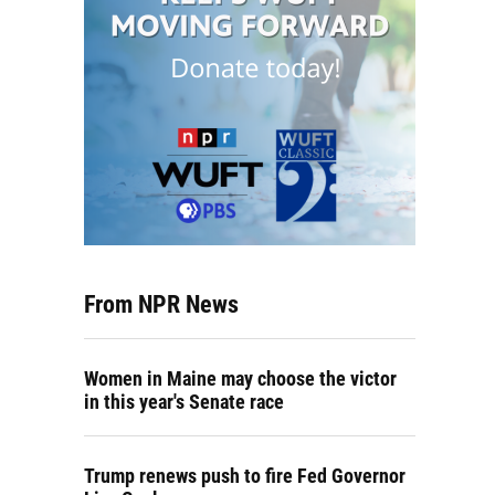
From NPR News
Women in Maine may choose the victor
in this year's Senate race
Trump renews push to fire Fed Governor