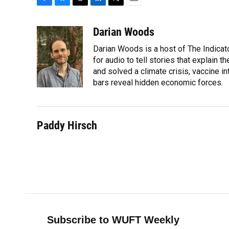
F
B
T
L
T
E
a
l
h
i
w
m
c
u
r
n
i
a
Darian Woods
e
e
e
k
t
i
Darian Woods is a host of The Indicat
b
s
a
e
t
l
o
k
d
d
for audio to tell stories that explain 
e
o
y
s
I
r
and solved a climate crisis, vaccine i
k
n
bars reveal hidden economic forces.
Paddy Hirsch
Subscribe to WUFT Weekly