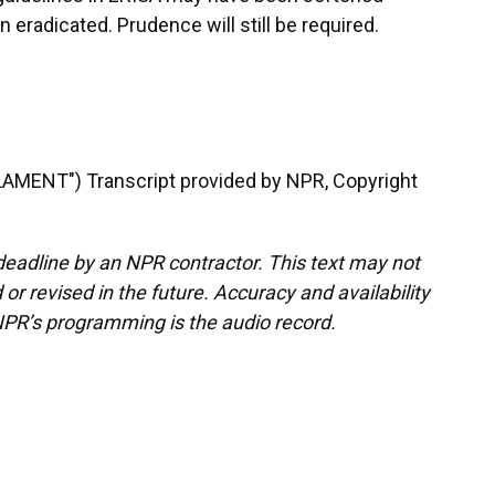
 eradicated. Prudence will still be required.
MENT") Transcript provided by NPR, Copyright
deadline by an NPR contractor. This text may not
or revised in the future. Accuracy and availability
NPR’s programming is the audio record.