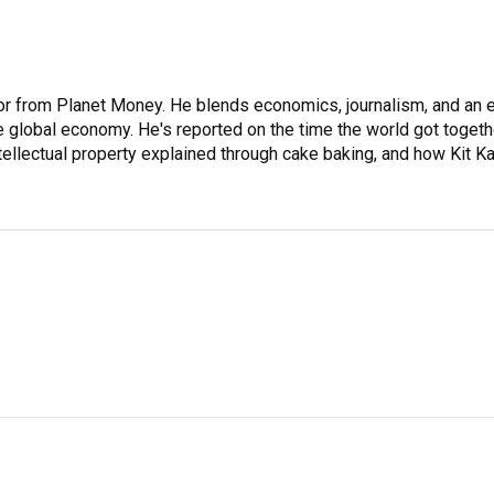
or from Planet Money. He blends economics, journalism, and an 
the global economy. He's reported on the time the world got togeth
ntellectual property explained through cake baking, and how Kit Ka