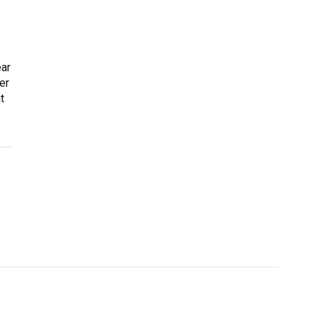
ear
er
t