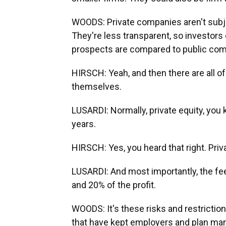
WOODS: Private companies aren't subjec
They're less transparent, so investors 
prospects are compared to public com
HIRSCH: Yeah, and then there are all of
themselves.
LUSARDI: Normally, private equity, you
years.
HIRSCH: Yes, you heard that right. Priv
LUSARDI: And most importantly, the f
and 20% of the profit.
WOODS: It's these risks and restriction
that have kept employers and plan man