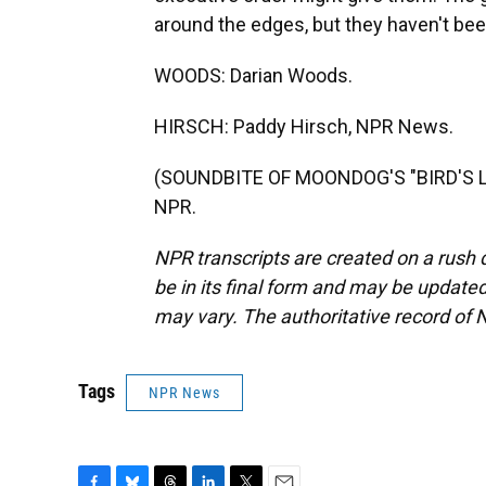
around the edges, but they haven't been
WOODS: Darian Woods.
HIRSCH: Paddy Hirsch, NPR News.
(SOUNDBITE OF MOONDOG'S "BIRD'S LA
NPR.
NPR transcripts are created on a rush 
be in its final form and may be updated 
may vary. The authoritative record of 
Tags
NPR News