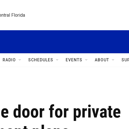
ntral Florida
RADIO
SCHEDULES
EVENTS
ABOUT
SU
 door for private