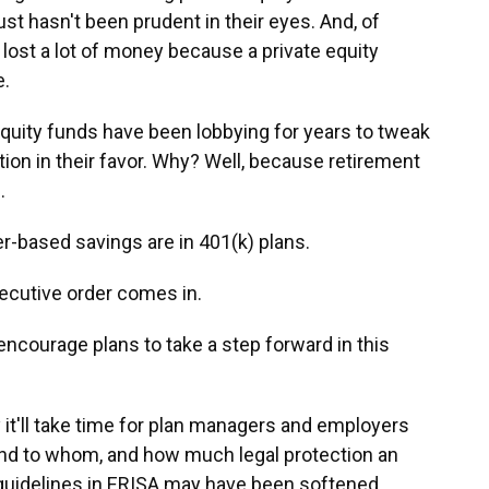
ust hasn't been prudent in their eyes. And, of
s lost a lot of money because a private equity
e.
quity funds have been lobbying for years to tweak
on in their favor. Why? Well, because retirement
.
-based savings are in 401(k) plans.
cutive order comes in.
encourage plans to take a step forward in this
it'll take time for plan managers and employers
 and to whom, and how much legal protection an
guidelines in ERISA may have been softened