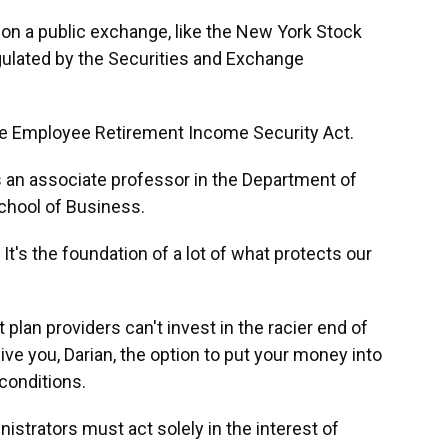
n a public exchange, like the New York Stock
ulated by the Securities and Exchange
e Employee Retirement Income Security Act.
 an associate professor in the Department of
chool of Business.
t's the foundation of a lot of what protects our
lan providers can't invest in the racier end of
ive you, Darian, the option to put your money into
 conditions.
trators must act solely in the interest of