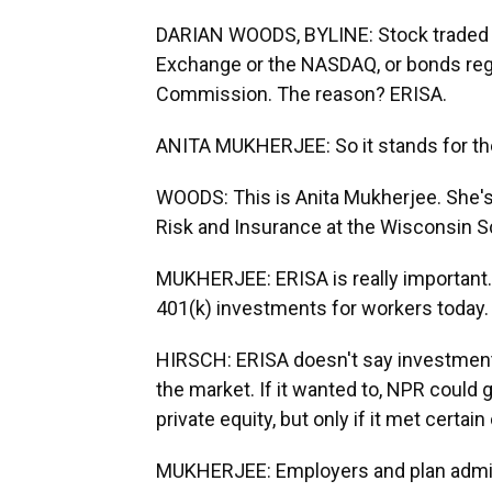
DARIAN WOODS, BYLINE: Stock traded o
Exchange or the NASDAQ, or bonds reg
Commission. The reason? ERISA.
ANITA MUKHERJEE: So it stands for th
WOODS: This is Anita Mukherjee. She's
Risk and Insurance at the Wisconsin S
MUKHERJEE: ERISA is really important. I
401(k) investments for workers today.
HIRSCH: ERISA doesn't say investment p
the market. If it wanted to, NPR could g
private equity, but only if it met certain
MUKHERJEE: Employers and plan adminis