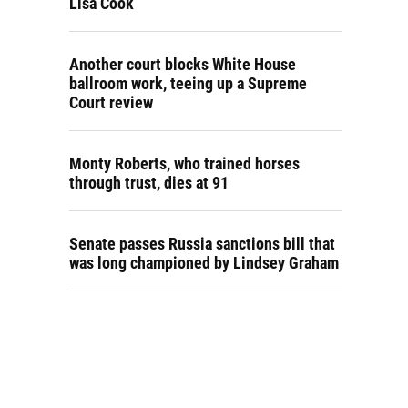
Lisa Cook
Another court blocks White House
ballroom work, teeing up a Supreme
Court review
Monty Roberts, who trained horses
through trust, dies at 91
Senate passes Russia sanctions bill that
was long championed by Lindsey Graham