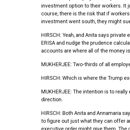
investment option to their workers. It j
course, there is the risk that if worker
investment went south, they might su
HIRSCH: Yeah, and Anita says private e
ERISA and nudge the prudence calculati
accounts are where all of the money is
MUKHERJEE: Two-thirds of all employer
HIRSCH: Which is where the Trump exe
MUKHERJEE: The intention is to really 
direction.
HIRSCH: Both Anita and Annamaria say 
to figure out just what they can offer
executive order might give them. The 