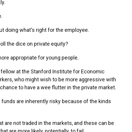
ly.
.
ut doing what's right for the employee.
ll the dice on private equity?
re appropriate for young people.
fellow at the Stanford Institute for Economic
rkers, who might wish to be more aggressive with
hance to have a wee flutter in the private market.
funds are inherently risky because of the kinds
at are not traded in the markets, and these can be
t are more likely, potentially, to fail.