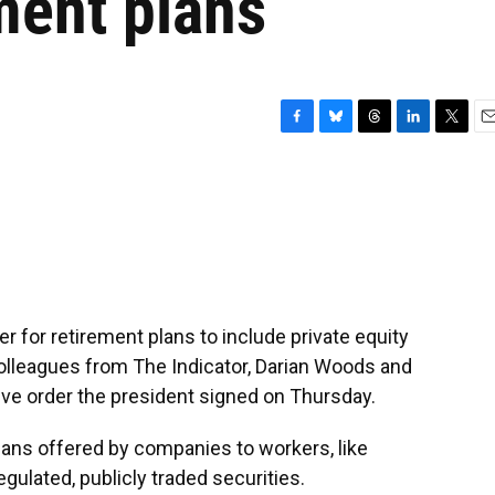
ement plans
F
B
T
L
T
E
a
l
h
i
w
m
c
u
r
n
i
a
e
e
e
k
t
i
b
s
a
e
t
l
o
k
d
d
e
o
y
s
I
r
k
n
r for retirement plans to include private equity
olleagues from The Indicator, Darian Woods and
ve order the president signed on Thursday.
ns offered by companies to workers, like
regulated, publicly traded securities.