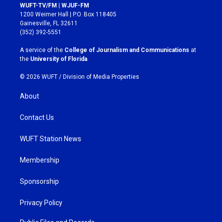
s
c
WUFT-TV/FM | WJUF-FM
t
e
1200 Weimer Hall | P.O. Box 118405
a
b
Gainesville, FL 32611
g
o
(352) 392-5551
r
o
a
k
A service of the
College of Journalism and Communications
at
m
the
University of Florida
.
© 2026 WUFT /
Division of Media Properties
About
Contact Us
WUFT Station News
Membership
Sponsorship
Privacy Policy