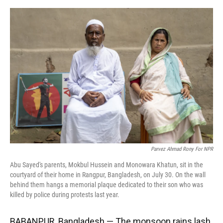
o
y
s
I
r
k
n
Parvez Ahmad Rony For NPR
Abu Sayed's parents, Mokbul Hussein and Monowara Khatun, sit in the
courtyard of their home in Rangpur, Bangladesh, on July 30. On the wall
behind them hangs a memorial plaque dedicated to their son who was
killed by police during protests last year.
BABANPUR, Bangladesh — The monsoon rains lash