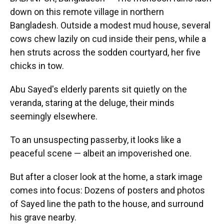
down on this remote village in northern
Bangladesh. Outside a modest mud house, several
cows chew lazily on cud inside their pens, while a
hen struts across the sodden courtyard, her five
chicks in tow.
Abu Sayed's elderly parents sit quietly on the
veranda, staring at the deluge, their minds
seemingly elsewhere.
To an unsuspecting passerby, it looks like a
peaceful scene — albeit an impoverished one.
But after a closer look at the home, a stark image
comes into focus: Dozens of posters and photos
of Sayed line the path to the house, and surround
his grave nearby.