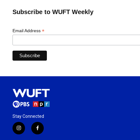
Subscribe to WUFT Weekly
*
Email Address
Stay Connected
i
f
n
a