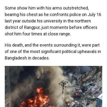
Some show him with his arms outstretched,
bearing his chest as he confronts police on July 16
last year outside his university in the northern
district of Rangpur, just moments before officers
shot him four times at close range.
His death, and the events surrounding it, were part
of one of the most significant political upheavals in
Bangladesh in decades.