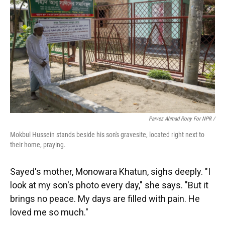
Parvez Ahmad Rony For NPR /
Mokbul Hussein stands beside his son's gravesite, located right next to
their home, praying.
Sayed's mother, Monowara Khatun, sighs deeply. "I
look at my son's photo every day," she says. "But it
brings no peace. My days are filled with pain. He
loved me so much."