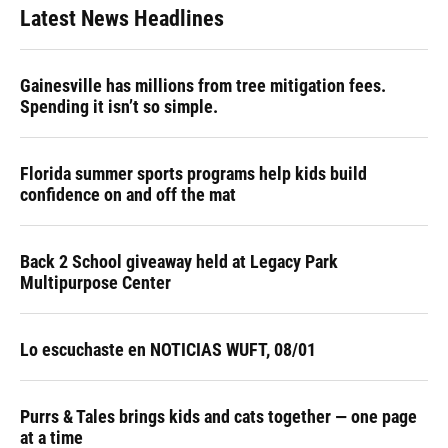
Latest News Headlines
Gainesville has millions from tree mitigation fees.
Spending it isn’t so simple.
Florida summer sports programs help kids build
confidence on and off the mat
Back 2 School giveaway held at Legacy Park
Multipurpose Center
Lo escuchaste en NOTICIAS WUFT, 08/01
Purrs & Tales brings kids and cats together — one page
at a time