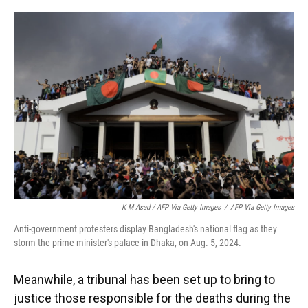
K M Asad / AFP Via Getty Images
/
AFP Via Getty Images
Anti-government protesters display Bangladesh's national flag as they
storm the prime minister's palace in Dhaka, on Aug. 5, 2024.
Meanwhile, a tribunal has been set up to bring to
justice those responsible for the deaths during the