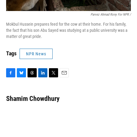
Parvez Ahmad Rony For NPR /
Mokbul Hussein prepares feed for the cow at their home. For his family,
the fact that his son Abu Sayed was studying at a public university was a
matter of great pride.
Tags
NPR News
F
B
T
L
T
E
a
l
h
i
w
m
c
u
r
n
i
a
e
e
e
k
t
i
Shamim Chowdhury
b
s
a
e
t
l
o
k
d
d
e
o
y
s
I
r
k
n