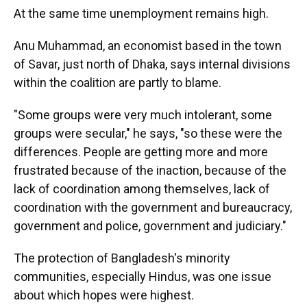
At the same time unemployment remains high.
Anu Muhammad, an economist based in the town
of Savar, just north of Dhaka, says internal divisions
within the coalition are partly to blame.
"Some groups were very much intolerant, some
groups were secular," he says, "so these were the
differences. People are getting more and more
frustrated because of the inaction, because of the
lack of coordination among themselves, lack of
coordination with the government and bureaucracy,
government and police, government and judiciary."
The protection of Bangladesh's minority
communities, especially Hindus, was one issue
about which hopes were highest.