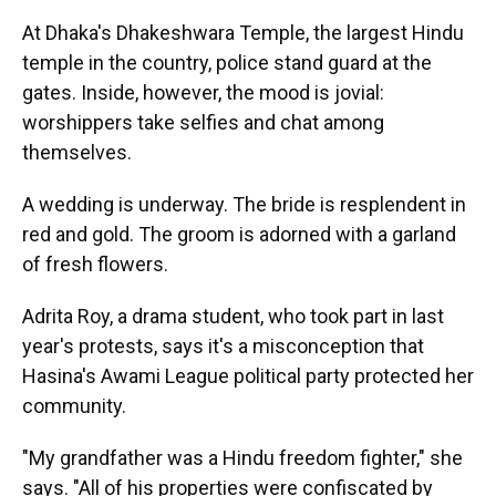
At Dhaka's Dhakeshwara Temple, the largest Hindu
temple in the country, police stand guard at the
gates. Inside, however, the mood is jovial:
worshippers take selfies and chat among
themselves.
A wedding is underway. The bride is resplendent in
red and gold. The groom is adorned with a garland
of fresh flowers.
Adrita Roy, a drama student, who took part in last
year's protests, says it's a misconception that
Hasina's Awami League political party protected her
community.
"My grandfather was a Hindu freedom fighter," she
says. "All of his properties were confiscated by