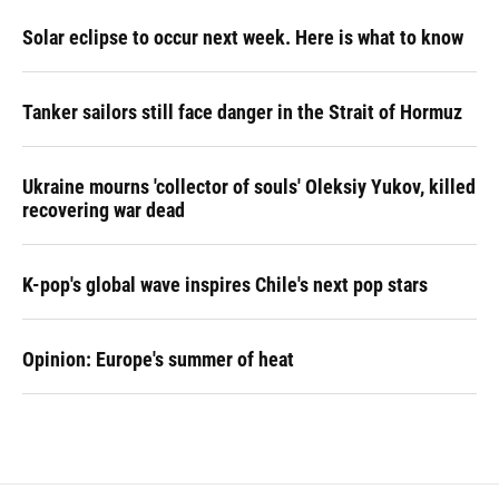
Solar eclipse to occur next week. Here is what to know
Tanker sailors still face danger in the Strait of Hormuz
Ukraine mourns 'collector of souls' Oleksiy Yukov, killed
recovering war dead
K-pop's global wave inspires Chile's next pop stars
Opinion: Europe's summer of heat