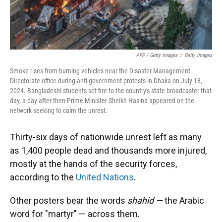
AFP / Getty Images
/
Getty Images
Smoke rises from burning vehicles near the Disaster Management
Directorate office during anti-government protests in Dhaka on July 18,
2024. Bangladeshi students set fire to the country's state broadcaster that
day, a day after then-Prime Minister Sheikh Hasina appeared on the
network seeking to calm the unrest.
Thirty-six days of nationwide unrest left as many
as 1,400 people dead and thousands more injured,
mostly at the hands of the security forces,
according to the
United Nations
.
Other posters bear the words
shahid —
the Arabic
word for "martyr" — across them.