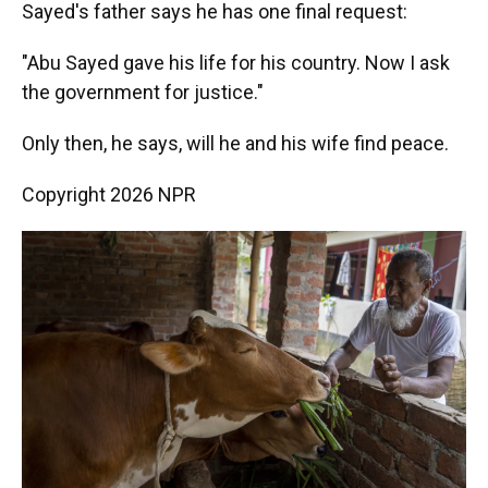
Sayed's father says he has one final request:
"Abu Sayed gave his life for his country. Now I ask
the government for justice."
Only then, he says, will he and his wife find peace.
Copyright 2026 NPR