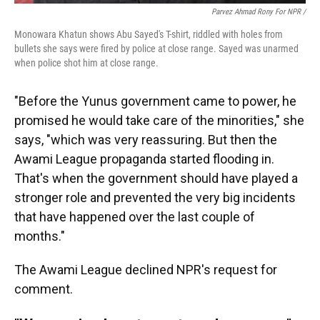
Parvez Ahmad Rony For NPR /
Monowara Khatun shows Abu Sayed's T-shirt, riddled with holes from
bullets she says were fired by police at close range. Sayed was unarmed
when police shot him at close range.
"Before the Yunus government came to power, he
promised he would take care of the minorities," she
says, "which was very reassuring. But then the
Awami League propaganda started flooding in.
That's when the government should have played a
stronger role and prevented the very big incidents
that have happened over the last couple of
months."
The Awami League declined NPR's request for
comment.