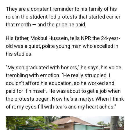
They are a constant reminder to his family of his
role in the student-led protests that started earlier
that month — and the price he paid.
His father, Mokbul Hussein, tells NPR the 24-year-
old was a quiet, polite young man who excelled in
his studies.
"My son graduated with honors," he says, his voice
trembling with emotion. "He really struggled. I
couldn't afford his education, so he worked and
paid for it himself. He was about to get a job when
the protests began. Now he's a martyr. When I think
of it, my eyes fill with tears and my heart aches."