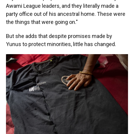
Awami League leaders, and they literally made a
party office out of his ancestral home. These were
the things that were going on."
But she adds that despite promises made by
Yunus to protect minorities, little has changed.