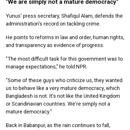
"We are simply not a mature democracy"
Yunus' press secretary, Shafiqul Alam, defends the
administration's record on tackling crime.
He points to reforms in law and order, human rights,
and transparency as evidence of progress.
"The most difficult task for this government was to
manage expectations," he told NPR.
"Some of these guys who criticize us, they wanted
us to behave like a very mature democracy, which
Bangladesh is not. It's not like the United Kingdom
or Scandinavian countries. We're simply not a
mature democracy."
Back in Babanpur, as the rain continues to fall,