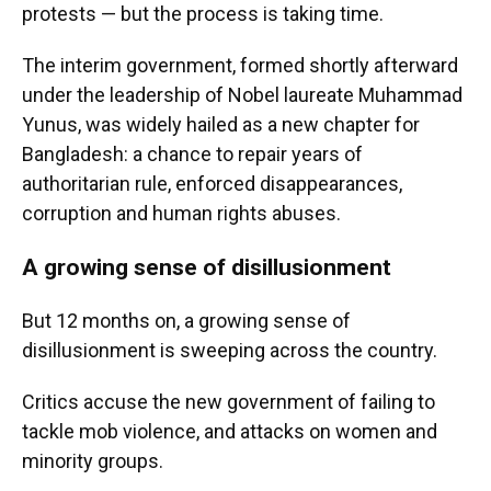
protests — but the process is taking time.
The interim government, formed shortly afterward
under the leadership of Nobel laureate Muhammad
Yunus, was widely hailed as a new chapter for
Bangladesh: a chance to repair years of
authoritarian rule, enforced disappearances,
corruption and human rights abuses.
A growing sense of disillusionment
But 12 months on, a growing sense of
disillusionment is sweeping across the country.
Critics accuse the new government of failing to
tackle mob violence, and attacks on women and
minority groups.