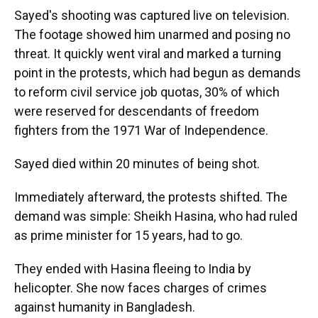
Sayed's shooting was captured live on television.
The footage showed him unarmed and posing no
threat. It quickly went viral and marked a turning
point in the protests, which had begun as demands
to reform civil service job quotas, 30% of which
were reserved for descendants of freedom
fighters from the 1971 War of Independence.
Sayed died within 20 minutes of being shot.
Immediately afterward, the protests shifted. The
demand was simple: Sheikh Hasina, who had ruled
as prime minister for 15 years, had to go.
They ended with Hasina fleeing to India by
helicopter. She now faces charges of crimes
against humanity in Bangladesh.