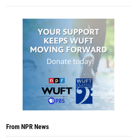
From NPR News