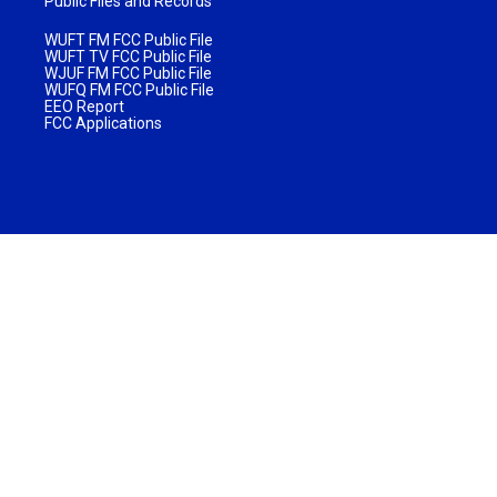
Public Files and Records
WUFT FM FCC Public File
WUFT TV FCC Public File
WJUF FM FCC Public File
WUFQ FM FCC Public File
EEO Report
FCC Applications