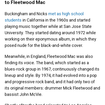
to Fleetwood Mac
Buckingham and Nicks
met as high school
students
in California in the 1960s and started
playing music together while at San Jose State
University. They started dating around 1972 while
working on their eponymous album, in which they
posed nude for the black-and-white cover.
Meanwhile, in England, Fleetwood Mac was also
finding its voice. The band, which started as a
blues-rock group in 1967, continuously changed its
lineup and style. By 1974, it had evolved into a pop
and progressive rock band, and it had only two of
its original members: drummer Mick Fleetwood and
bassist John McVie.