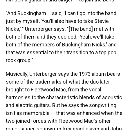
"And Buckingham … said, 'I can't go into the band
just by myself. You'll also have to take Stevie
Nicks,' " Unterberger says. "[The band] met with
both of them and they decided, 'Yeah, we'll take
both of the members of Buckingham Nicks,' and
that was essential to their transition to a top pop
rock group."
Musically, Unterberger says the 1973 album bears
some of the trademarks of what the duo later
brought to Fleetwood Mac, from the vocal
harmonies to the characteristic blends of acoustic
and electric guitars. But he says the songwriting
isn't as memorable — that was enhanced when the
two joined forces with Fleetwood Mac's other
major singer-songwriter, keyboard player and John