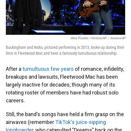
Chris Pizzello / Invision/AP
/
Invision/AP
Buckingham and Nicks, pictured performing in 2013, broke up during their
time in Fleetwood Mac and have a famously tumultuous relationship.
After a
tumultuous few years
of romance, infidelity,
breakups and lawsuits, Fleetwood Mac has been
largely inactive for decades, though many of its
rotating roster of members have had robust solo
careers.
Still, the band's songs have held a firm grasp on the
airwaves (remember
TikTok's juice-sipping
longboarder
, who catapulted "Dreams" back on the