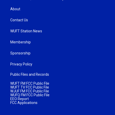
About
Contact Us
WUFT Station News
Membership
Sponsorship
Privacy Policy
Public Files and Records
WUFT FM FCC Public File
WUFT TV FCC Public File
WJUF FM FCC Public File
WUFQ FM FCC Public File
EEO Report
FCC Applications