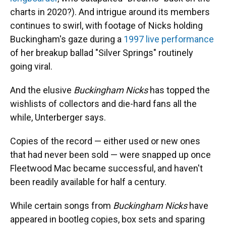
charts in 2020?). And intrigue around its members
continues to swirl, with footage of Nicks holding
Buckingham's gaze during a
1997 live performance
of her breakup ballad "Silver Springs" routinely
going viral.
And the elusive
Buckingham Nicks
has topped the
wishlists of collectors and die-hard fans all the
while, Unterberger says.
Copies of the record — either used or new ones
that had never been sold — were snapped up once
Fleetwood Mac became successful, and haven't
been readily available for half a century.
While certain songs from
Buckingham Nicks
have
appeared in bootleg copies, box sets and sparing