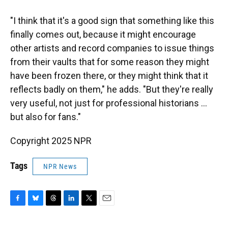
"I think that it's a good sign that something like this
finally comes out, because it might encourage
other artists and record companies to issue things
from their vaults that for some reason they might
have been frozen there, or they might think that it
reflects badly on them," he adds. "But they're really
very useful, not just for professional historians …
but also for fans."
Copyright 2025 NPR
Tags
NPR News
F
B
T
L
T
E
a
l
h
i
w
m