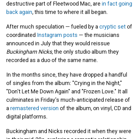
destructive part of Fleetwood Mac, are
in fact going
back again
, this time to where it all began.
After much speculation — fueled by a
cryptic set
of
coordinated
Instagram posts
— the musicians
announced in July that they would reissue
Buckingham Nicks
, the only studio album they
recorded as a duo of the same name.
In the months since, they have dropped a handful
of singles from the album: "Crying in the Night,"
"Don't Let Me Down Again" and "Frozen Love." It all
culminates in Friday's much-anticipated release of
a
remastered version
of the album, on vinyl, CD and
digital platforms.
Buckingham and Nicks recorded it when they were