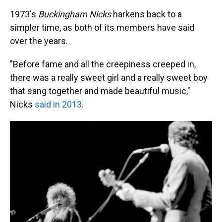
1973's
Buckingham Nicks
harkens back to a
simpler time, as both of its members have said
over the years.
"Before fame and all the creepiness creeped in,
there was a really sweet girl and a really sweet boy
that sang together and made beautiful music,"
Nicks
said in 2013
.