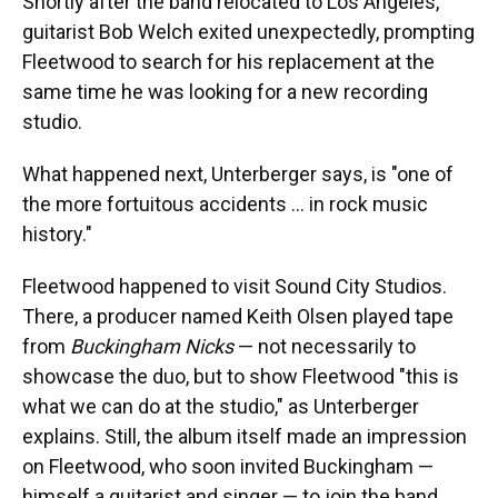
Shortly after the band relocated to Los Angeles,
guitarist Bob Welch exited unexpectedly, prompting
Fleetwood to search for his replacement at the
same time he was looking for a new recording
studio.
What happened next, Unterberger says, is "one of
the more fortuitous accidents … in rock music
history."
Fleetwood happened to visit Sound City Studios.
There, a producer named Keith Olsen played tape
from
Buckingham Nicks
— not necessarily to
showcase the duo, but to show Fleetwood "this is
what we can do at the studio," as Unterberger
explains. Still, the album itself made an impression
on Fleetwood, who soon invited Buckingham —
himself a guitarist and singer — to join the band.