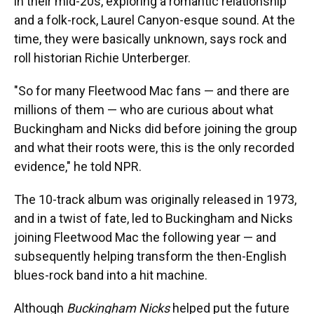
in their mid-20s, exploring a romantic relationship
and a folk-rock, Laurel Canyon-esque sound. At the
time, they were basically unknown, says rock and
roll historian Richie Unterberger.
"So for many Fleetwood Mac fans — and there are
millions of them — who are curious about what
Buckingham and Nicks did before joining the group
and what their roots were, this is the only recorded
evidence," he told NPR.
The 10-track album was originally released in 1973,
and in a twist of fate, led to Buckingham and Nicks
joining Fleetwood Mac the following year — and
subsequently helping transform the then-English
blues-rock band into a hit machine.
Although
Buckingham Nicks
helped put the future