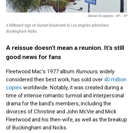
Damian Dovarganes / AP
/
AP
A billboard sign on Sunset Boulevard in Los Angeles advertises
Buckingham Nicks
.
A reissue doesn't mean a reunion. It's still
good news for fans
Fleetwood Mac's 1977 album
Rumours,
widely
considered their best work, has sold over
40 million
copies
worldwide. Notably, it was created during a
time of intense romantic turmoil and interpersonal
drama for the band's members, including the
divorces of Christine and John McVie and Mick
Fleetwood and his then-wife, as well as the breakup
of Buckingham and Nicks.