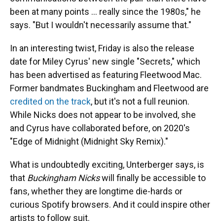
been at many points … really since the 1980s," he
says. "But I wouldn't necessarily assume that."
In an interesting twist, Friday is also the release
date for Miley Cyrus' new single "Secrets," which
has been advertised as featuring Fleetwood Mac.
Former bandmates Buckingham and Fleetwood are
credited on the track
, but it's not a full reunion.
While Nicks does not appear to be involved, she
and Cyrus have collaborated before, on 2020's
"Edge of Midnight (Midnight Sky Remix)."
What is undoubtedly exciting, Unterberger says, is
that
Buckingham Nicks
will finally be accessible to
fans, whether they are longtime die-hards or
curious Spotify browsers. And it could inspire other
artists to follow suit.