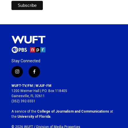
Stay Connected
i
f
n
a
s
c
WUFT-TV/FM | WJUF-FM
t
e
1200 Weimer Hall | P.O. Box 118405
a
b
Gainesville, FL 32611
g
o
(352) 392-5551
r
o
a
k
A service of the
College of Journalism and Communications
at
m
the
University of Florida
.
© 2026 WUFT /
Division of Media Properties