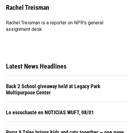
c
u
r
n
i
a
e
e
e
k
t
i
Rachel Treisman
b
s
a
e
t
l
o
k
d
d
e
o
y
s
I
r
Rachel Treisman is a reporter on NPR's general
k
n
assignment desk.
Latest News Headlines
Back 2 School giveaway held at Legacy Park
Multipurpose Center
Lo escuchaste en NOTICIAS WUFT, 08/01
Purrs & Tales brings kids and cats together — one page