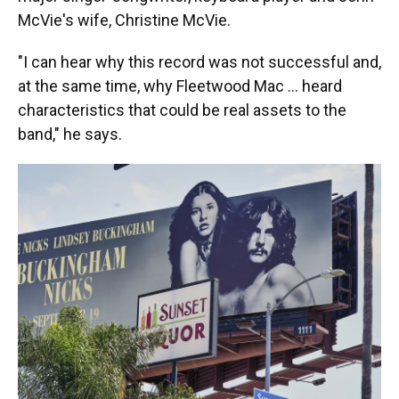
McVie's wife, Christine McVie.
"I can hear why this record was not successful and,
at the same time, why Fleetwood Mac … heard
characteristics that could be real assets to the
band," he says.