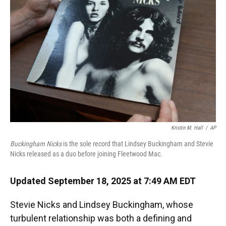
o
y
s
I
r
k
n
Kristin M. Hall
/
AP
Buckingham Nicks
is the sole record that Lindsey Buckingham and Stevie
Nicks released as a duo before joining Fleetwood Mac.
Updated September 18, 2025 at 7:49 AM EDT
Stevie Nicks and Lindsey Buckingham, whose
turbulent relationship was both a defining and