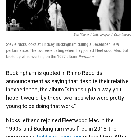
Bob Riha Jr. / Getty Images
/
Getty Images
Stevie Nicks looks at Lindsey Buckingham during a December 1979
performance. The two were dating when they joined Fleetwood Mac, but
broke up while working on the 1977 album
Rumours
.
Buckingham is quoted in Rhino Records'
announcement as saying that despite their relative
inexperience, the album "stands up in a way you
hope it would, by these two kids who were pretty
young to be doing that work."
Nicks left and rejoined Fleetwood Mac in the
1990s, and Buckingham was fired in 2018, the
same year it
held a reunion tour
without him. After