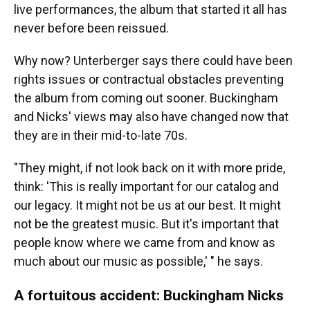
live performances, the album that started it all has
never before been reissued.
Why now? Unterberger says there could have been
rights issues or contractual obstacles preventing
the album from coming out sooner. Buckingham
and Nicks' views may also have changed now that
they are in their mid-to-late 70s.
"They might, if not look back on it with more pride,
think: 'This is really important for our catalog and
our legacy. It might not be us at our best. It might
not be the greatest music. But it's important that
people know where we came from and know as
much about our music as possible,' " he says.
A fortuitous accident: Buckingham Nicks