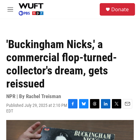
Skip to main content
S
Donate
e
M
a
e
r
n
c
u
h
'Buckingham Nicks,' a
u
e
commercial flop-turned-
r
y
collector's dream, gets
reissued
NPR | By
Rachel Treisman
Published July 29, 2025 at 2:10 PM
F
B
T
L
T
E
EDT
a
l
h
i
w
m
c
u
r
n
i
a
e
e
e
k
t
i
b
s
a
e
t
l
o
k
d
d
e