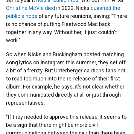
Christine McVie died
in 2022, Nicks
quashed the
public's hope
of any future reunions, saying: "There
is no chance of putting Fleetwood Mac back
together in any way. Without her, it just couldn't
work."
So when Nicks and Buckingham posted matching
song lyrics on Instagram this summer, they set off
a bit of a frenzy. But Unterberger cautions fans not
to read too much into the re-release of their first
album. For example, he says, it's not clear whether
they communicated directly at all or just through
representatives.
"If they needed to approve this release, it seems to
be a sign that there might be more civil
communications between the pair than there have