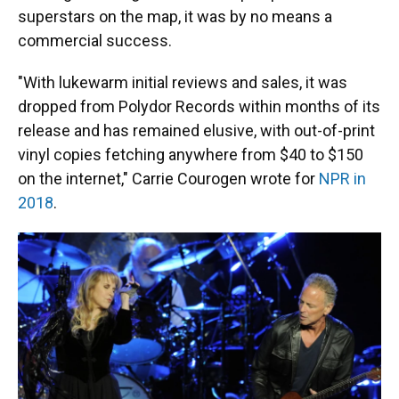
superstars on the map, it was by no means a
commercial success.
"With lukewarm initial reviews and sales, it was
dropped from Polydor Records within months of its
release and has remained elusive, with out-of-print
vinyl copies fetching anywhere from $40 to $150
on the internet," Carrie Courogen wrote for
NPR in
2018
.