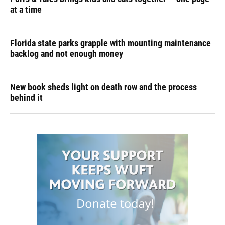
at a time
Florida state parks grapple with mounting maintenance
backlog and not enough money
New book sheds light on death row and the process
behind it