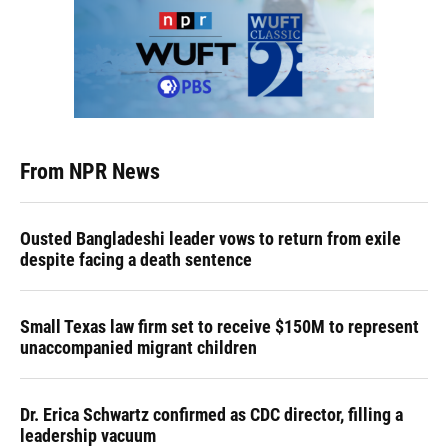
From NPR News
Ousted Bangladeshi leader vows to return from exile
despite facing a death sentence
Small Texas law firm set to receive $150M to represent
unaccompanied migrant children
Dr. Erica Schwartz confirmed as CDC director, filling a
leadership vacuum