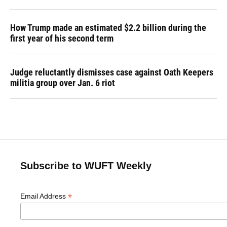
How Trump made an estimated $2.2 billion during the
first year of his second term
Judge reluctantly dismisses case against Oath Keepers
militia group over Jan. 6 riot
Subscribe to WUFT Weekly
*
Email Address