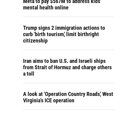
Meta to pay $567M to address kids'
mental health online
Trump signs 2 immigration actions to
curb 'birth tourism,' limit birthright
citizenship
Iran aims to ban U.S. and Israeli ships
from Strait of Hormuz and charge others
a toll
A look at 'Operation Country Roads,' West
Virginia's ICE operation