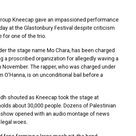
 group Kneecap gave an impassioned performance
day at the Glastonbury Festival despite criticism
 for one of the trio.
der the stage name Mo Chara, has been charged
g a proscribed organization for allegedly waving a
 in November. The rapper, who was charged under
m O'Hanna, is on unconditional bail before a
aidh shouted as Kneecap took the stage at
holds about 30,000 people. Dozens of Palestinian
he show opened with an audio montage of news
d legal woes.