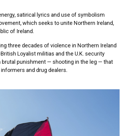
energy, satirical lyrics and use of symbolism
ovement, which seeks to unite Northern Ireland,
blic of Ireland.
ing three decades of violence in Northern Ireland
-British Loyalist militias and the U.K. security
 brutal punishment — shooting in the leg — that
o informers and drug dealers.