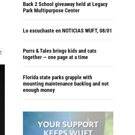
Back 2 School giveaway held at Legacy
Park Multipurpose Center
Lo escuchaste en NOTICIAS WUFT, 08/01
Purrs & Tales brings kids and cats
together — one page at a time
Florida state parks grapple with
mounting maintenance backlog and not
enough money