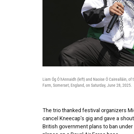
Liam Óg Ó hAnnaidh (left) and Naoise Ó Cairealláin, of 
Farm, Somerset, England, on Saturday, June 28, 2025.
The trio thanked festival organizers Mi
cancel Kneecap's gig and gave a shouto
British government plans to ban under