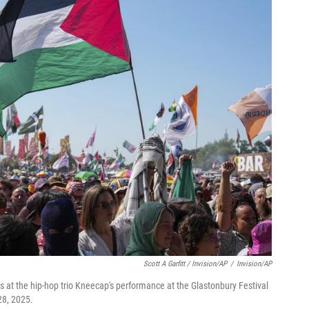
Scott A Garfitt / Invision/AP
/
Invision/AP
rs at the hip-hop trio Kneecap's performance at the Glastonbury Festival
28, 2025.