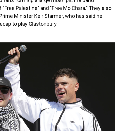
fans forming a large mosh pit, the band
 "Free Palestine" and "Free Mo Chara." They also
 Prime Minister Keir Starmer, who has said he
eecap to play Glastonbury.