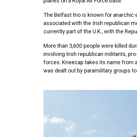
planes on a Royal Air Force base.
The Belfast trio is known for anarchic 
associated with the Irish republican m
currently part of the U.K., with the Repu
More than 3,600 people were killed dur
involving Irish republican militants, pro
forces. Kneecap takes its name from a
was dealt out by paramilitary groups t