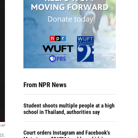
From NPR News
Student shoots multiple people at a high
school in Thailand, authorities say
n/AP
Court orders Instagram and Facebook's
25.