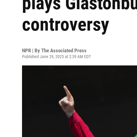
plays Glastonbu
controversy
NPR | By
The Associated Press
Published June 29, 2025 at 2:39 AM EDT