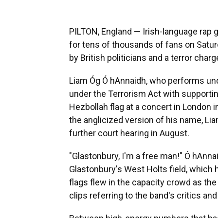
PILTON, England — Irish-language rap
for tens of thousands of fans on Satur
by British politicians and a terror charge
Liam Óg Ó hAnnaidh, who performs un
under the Terrorism Act with supportin
Hezbollah flag at a concert in London
the anglicized version of his name, Lia
further court hearing in August.
"Glastonbury, I'm a free man!" Ó hAnn
Glastonbury's West Holts field, which 
flags flew in the capacity crowd as t
clips referring to the band's critics an