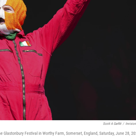
Scott A Garfitt
/
Invisio
he Glastonbury Festival in Worthy Farm, Somerset, England, Saturday, June 28, 20