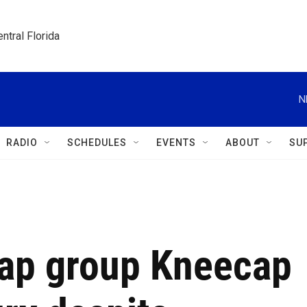
ntral Florida
N
RADIO
SCHEDULES
EVENTS
ABOUT
SU
rap group Kneecap