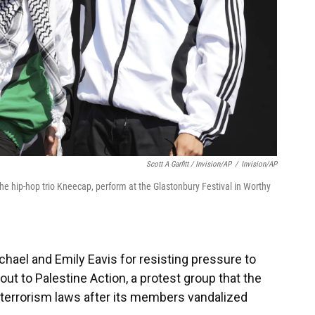
Scott A Garfitt / Invision/AP
/
Invision/AP
the hip-hop trio Kneecap, perform at the Glastonbury Festival in Worthy
chael and Emily Eavis for resisting pressure to
ut to Palestine Action, a protest group that the
 terrorism laws after its members vandalized