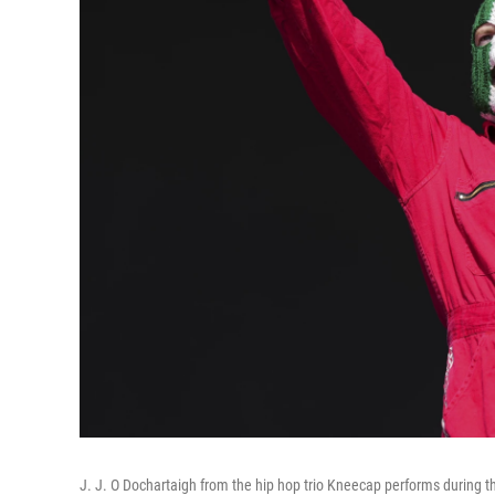
J. J. O Dochartaigh from the hip hop trio Kneecap performs during t