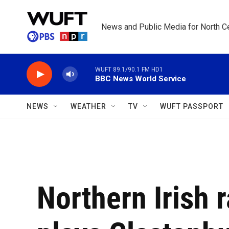
Skip to main content
News and Public Media for North Ce
WUFT 89.1/90.1 FM HD1
BBC News World Service
NEWS
WEATHER
TV
WUFT PASSPORT
Northern Irish 