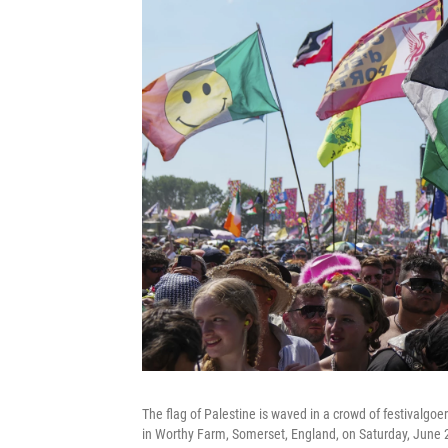
The flag of Palestine is waved in a crowd of festivalgoe
in Worthy Farm, Somerset, England, on Saturday, June 