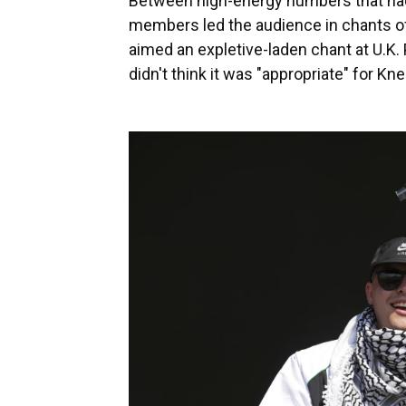
Between high-energy numbers that had 
members led the audience in chants of
aimed an expletive-laden chant at U.K.
didn't think it was "appropriate" for Kn