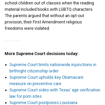
school children out of classes when the reading
material included books with LGBTQ characters.
The parents argued that without an opt-out
provision, their First Amendment religious
freedoms were violated.
More Supreme Court decisions today:
Supreme Court limits nationwide injunctions in
birthright citizenship order
Supreme Court upholds key Obamacare
measure on preventive care
Supreme Court sides with Texas' age verification
law for porn sites
Supreme Court postpones Louisiana