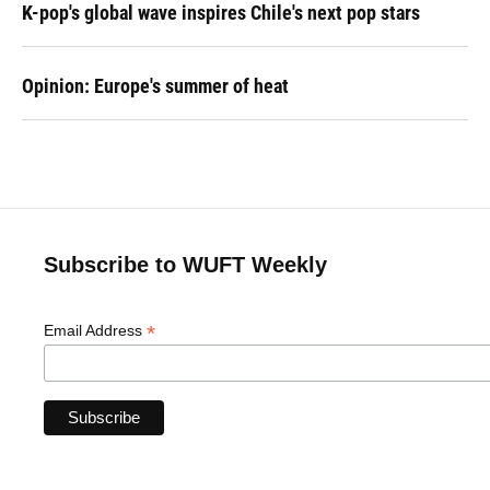
K-pop's global wave inspires Chile's next pop stars
Opinion: Europe's summer of heat
Subscribe to WUFT Weekly
*
Email Address