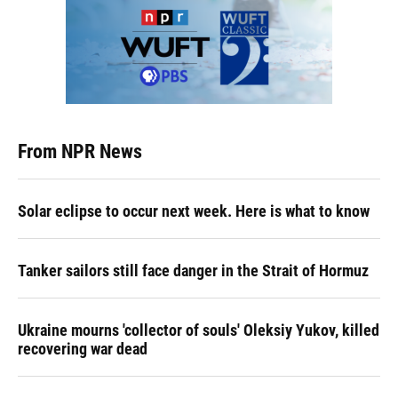
From NPR News
Solar eclipse to occur next week. Here is what to know
Tanker sailors still face danger in the Strait of Hormuz
Ukraine mourns 'collector of souls' Oleksiy Yukov, killed
recovering war dead