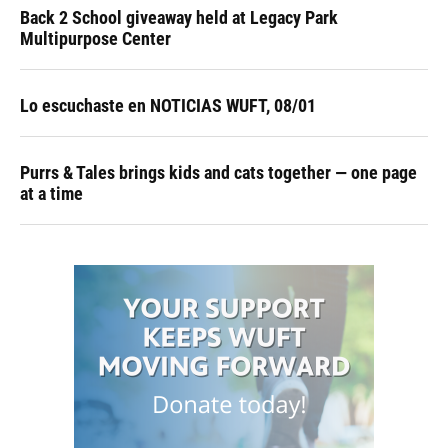
Back 2 School giveaway held at Legacy Park
Multipurpose Center
Lo escuchaste en NOTICIAS WUFT, 08/01
Purrs & Tales brings kids and cats together — one page
at a time