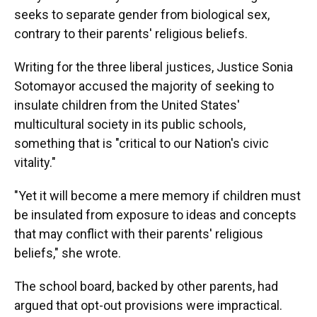
seeks to separate gender from biological sex,
contrary to their parents' religious beliefs.
Writing for the three liberal justices, Justice Sonia
Sotomayor accused the majority of seeking to
insulate children from the United States'
multicultural society in its public schools,
something that is "critical to our Nation's civic
vitality."
"Yet it will become a mere memory if children must
be insulated from exposure to ideas and concepts
that may conflict with their parents' religious
beliefs," she wrote.
The school board, backed by other parents, had
argued that opt-out provisions were impractical.