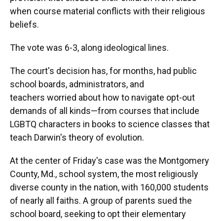
when course material conflicts with their religious
beliefs.
The vote was 6-3, along ideological lines.
The court's decision has, for months, had public
school boards, administrators, and
teachers worried about how to navigate opt-out
demands of all kinds—from courses that include
LGBTQ characters in books to science classes that
teach Darwin's theory of evolution.
At the center of Friday's case was the Montgomery
County, Md., school system, the most religiously
diverse county in the nation, with 160,000 students
of nearly all faiths. A group of parents sued the
school board, seeking to opt their elementary