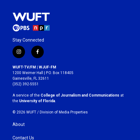
Stay Connected
i
f
n
a
s
c
WUFT-TV/FM | WJUF-FM
t
e
1200 Weimer Hall | P.O. Box 118405
a
b
Gainesville, FL 32611
g
o
(352) 392-5551
r
o
a
k
A service of the
College of Journalism and Communications
at
m
the
University of Florida
.
© 2026 WUFT /
Division of Media Properties
About
Contact Us