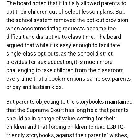
The board noted that it initially allowed parents to
opt their children out of select lesson plans. But,
the school system removed the opt-out provision
when accommodating requests became too
difficult and disruptive to class time. The board
argued that while it is easy enough to facilitate
single-class opt-outs, as the school district
provides for sex education, it is much more
challenging to take children from the classroom
every time that a book mentions same sex parents
or gay and lesbian kids.
But parents objecting to the storybooks maintained
that the Supreme Court has long held that parents
should be in charge of value-setting for their
children and that forcing children to read LGBTQ-
friendly storybooks, against their parents' wishes,