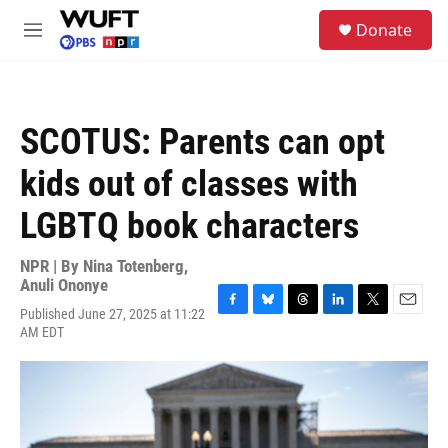
Skip to main content
S
Donate
e
M
a
e
r
n
c
u
h
SCOTUS: Parents can opt
u
e
kids out of classes with
r
y
LGBTQ book characters
NPR | By
Nina Totenberg
,
Anuli Ononye
Published June 27, 2025 at 11:22
F
B
T
L
T
E
AM EDT
a
l
h
i
w
m
c
u
r
n
i
a
e
e
e
k
t
i
b
s
a
e
t
l
o
k
d
d
e
o
y
s
I
r