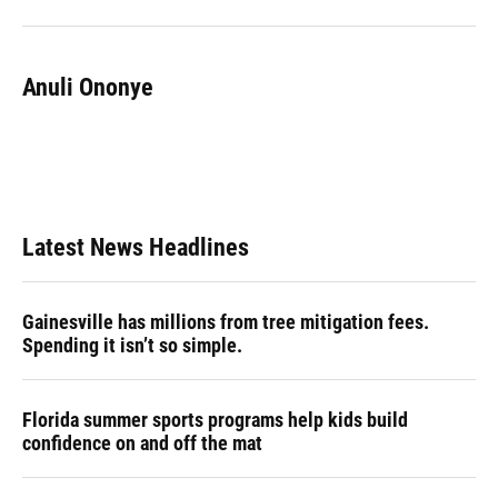
Anuli Ononye
Latest News Headlines
Gainesville has millions from tree mitigation fees.
Spending it isn’t so simple.
Florida summer sports programs help kids build
confidence on and off the mat