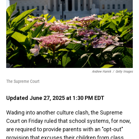
k
n
Andrew Harnik
/
Getty Images
The Supreme Court
Updated June 27, 2025 at 1:30 PM EDT
Wading into another culture clash, the Supreme
Court on Friday ruled that school systems, for now,
are required to provide parents with an "opt-out"
provision that excuses their children from class