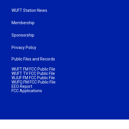
WUFT Station News
Membership
Sponsorship
Privacy Policy
Public Files and Records
WUFT FM FCC Public File
WUFT TV FCC Public File
WJUF FM FCC Public File
WUFQ FM FCC Public File
EEO Report
FCC Applications