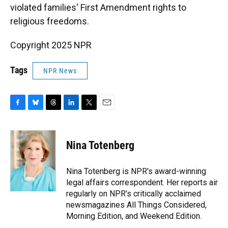
violated families' First Amendment rights to
religious freedoms.
Copyright 2025 NPR
Tags
NPR News
F
B
T
L
T
E
a
l
h
i
w
m
c
u
r
n
i
a
e
e
e
k
t
i
Nina Totenberg
b
s
a
e
t
l
o
k
d
d
e
o
y
s
I
r
Nina Totenberg is NPR's award-winning
k
n
legal affairs correspondent. Her reports air
regularly on NPR's critically acclaimed
newsmagazines All Things Considered,
Morning Edition, and Weekend Edition.