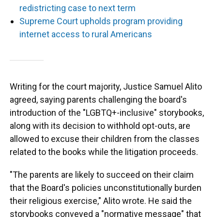
redistricting case to next term
Supreme Court upholds program providing
internet access to rural Americans
Writing for the court majority, Justice Samuel Alito
agreed, saying parents challenging the board's
introduction of the "LGBTQ+-inclusive" storybooks,
along with its decision to withhold opt-outs, are
allowed to excuse their children from the classes
related to the books while the litigation proceeds.
"The parents are likely to succeed on their claim
that the Board's policies unconstitutionally burden
their religious exercise," Alito wrote. He said the
storybooks conveyed a "normative message" that