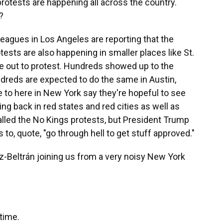
otests are happening all across the country.
?
agues in Los Angeles are reporting that the
tests are also happening in smaller places like St.
e out to protest. Hundreds showed up to the
dreds are expected to do the same in Austin,
 to here in New York say they're hopeful to see
ng back in red states and red cities as well as
called the No Kings protests, but President Trump
s to, quote, "go through hell to get stuff approved."
-Beltrán joining us from a very noisy New York
time.