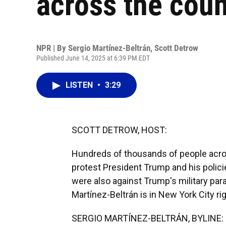
across the coun
NPR | By
Sergio Martínez-Beltrán
,
Scott Detrow
Published June 14, 2025 at 6:39 PM EDT
LISTEN
•
3:29
SCOTT DETROW, HOST:
Hundreds of thousands of people acros
protest President Trump and his polici
were also against Trump's military para
Martínez-Beltrán is in New York City ri
SERGIO MARTÍNEZ-BELTRÁN, BYLINE: 