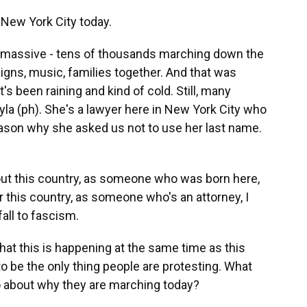
 New York City today.
 massive - tens of thousands marching down the
signs, music, families together. And that was
t's been raining and kind of cold. Still, many
la (ph). She's a lawyer here in New York City who
eason why she asked us not to use her last name.
 this country, as someone who was born here,
 this country, as someone who's an attorney, I
fall to fascism.
at this is happening at the same time as this
to be the only thing people are protesting. What
to about why they are marching today?