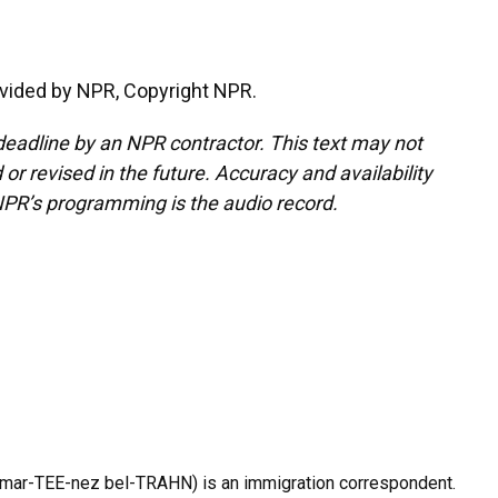
vided by NPR, Copyright NPR.
deadline by an NPR contractor. This text may not
or revised in the future. Accuracy and availability
NPR’s programming is the audio record.
 mar-TEE-nez bel-TRAHN) is an immigration correspondent.