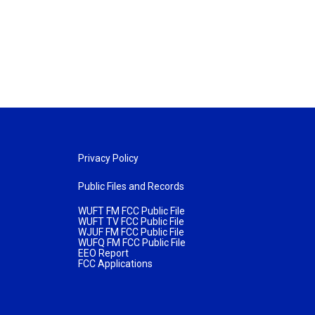
Privacy Policy
Public Files and Records
WUFT FM FCC Public File
WUFT TV FCC Public File
WJUF FM FCC Public File
WUFQ FM FCC Public File
EEO Report
FCC Applications