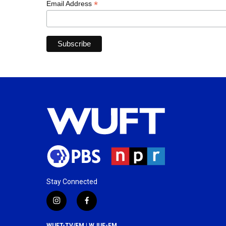
*
Email Address
Stay Connected
i
f
n
a
s
c
WUFT-TV/FM | WJUF-FM