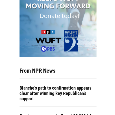
From NPR News
Blanche's path to confirmation appears
clear after winning key Republican's
support