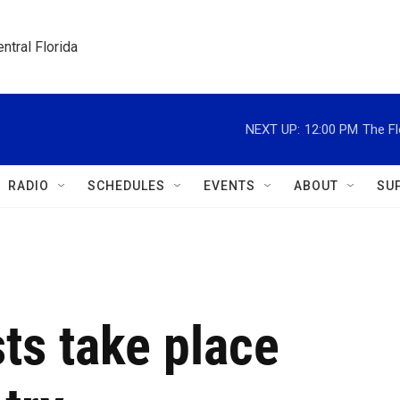
ntral Florida
NEXT UP:
12:00 PM
The Fl
RADIO
SCHEDULES
EVENTS
ABOUT
SU
ts take place