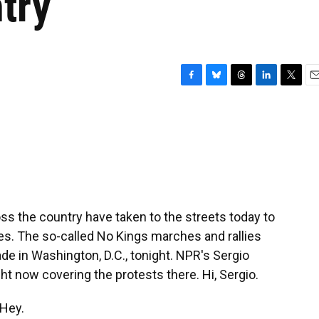
try
F
B
T
L
T
E
a
l
h
i
w
m
c
u
r
n
i
a
e
e
e
k
t
i
b
s
a
e
t
l
o
k
d
d
e
o
y
s
I
r
k
n
s the country have taken to the streets today to
es. The so-called No Kings marches and rallies
de in Washington, D.C., tonight. NPR's Sergio
ght now covering the protests there. Hi, Sergio.
Hey.