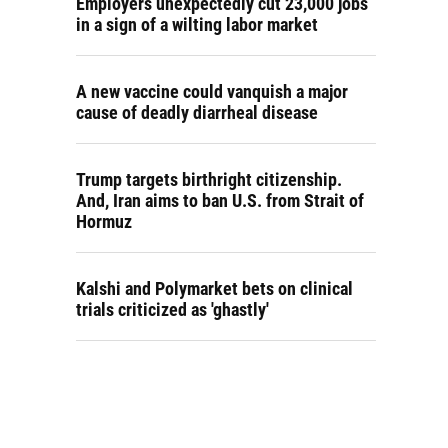
Employers unexpectedly cut 23,000 jobs
in a sign of a wilting labor market
A new vaccine could vanquish a major
cause of deadly diarrheal disease
Trump targets birthright citizenship.
And, Iran aims to ban U.S. from Strait of
Hormuz
Kalshi and Polymarket bets on clinical
trials criticized as 'ghastly'