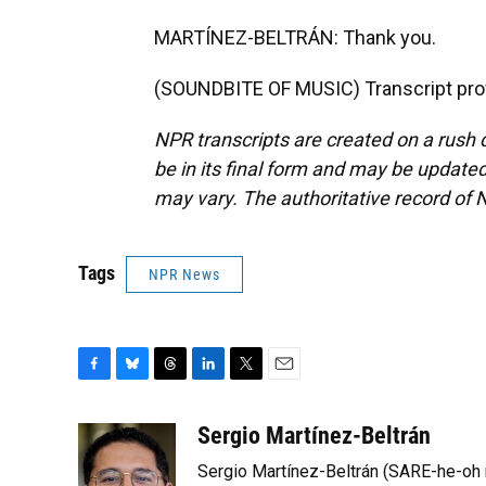
MARTÍNEZ-BELTRÁN: Thank you.
(SOUNDBITE OF MUSIC) Transcript pro
NPR transcripts are created on a rush 
be in its final form and may be updated 
may vary. The authoritative record of 
Tags
NPR News
F
B
T
L
T
E
a
l
h
i
w
m
c
u
r
n
i
a
Sergio Martínez-Beltrán
e
e
e
k
t
i
Sergio Martínez-Beltrán (SARE-he-oh
b
s
a
e
t
l