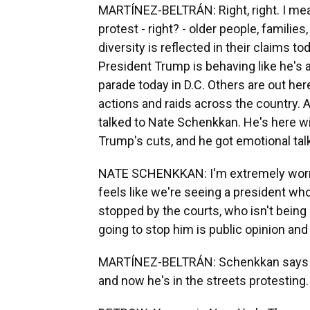
MARTÍNEZ-BELTRÁN: Right, right. I mean,
protest - right? - older people, familie
diversity is reflected in their claims t
President Trump is behaving like he's a 
parade today in D.C. Others are out he
actions and raids across the country. A
talked to Nate Schenkkan. He's here wit
Trump's cuts, and he got emotional talk
NATE SCHENKKAN: I'm extremely worried
feels like we're seeing a president wh
stopped by the courts, who isn't being
going to stop him is public opinion and
MARTÍNEZ-BELTRÁN: Schenkkan says h
and now he's in the streets protesting.