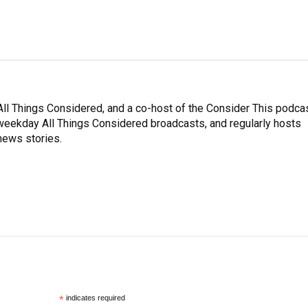
ll Things Considered, and a co-host of the Consider This podcas
e weekday All Things Considered broadcasts, and regularly hosts
news stories.
*
indicates required