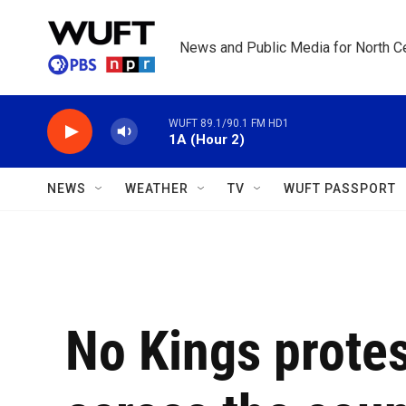
Skip to main content
News and Public Media for North Ce
WUFT 89.1/90.1 FM HD1
1A (Hour 2)
NEWS
WEATHER
TV
WUFT PASSPORT
No Kings protes