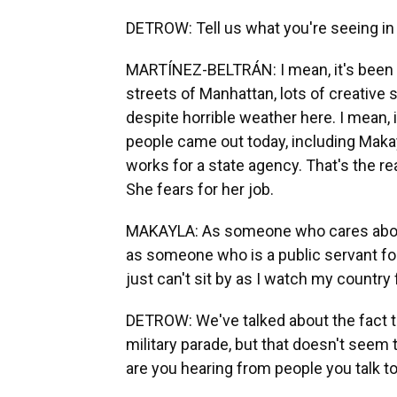
DETROW: Tell us what you're seeing in
MARTÍNEZ-BELTRÁN: I mean, it's been
streets of Manhattan, lots of creative 
despite horrible weather here. I mean, i
people came out today, including Makay
works for a state agency. That's the r
She fears for her job.
MAKAYLA: As someone who cares about
as someone who is a public servant for
just can't sit by as I watch my country 
DETROW: We've talked about the fact th
military parade, but that doesn't seem 
are you hearing from people you talk 