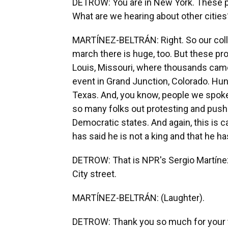
DETROW: You are in New York. These pr
What are we hearing about other cities
MARTÍNEZ-BELTRÁN: Right. So our colle
march there is huge, too. But these pro
Louis, Missouri, where thousands cam
event in Grand Junction, Colorado. Hun
Texas. And, you know, people we spoke
so many folks out protesting and pushi
Democratic states. And again, this is 
has said he is not a king and that he ha
DETROW: That is NPR's Sergio Martínez
City street.
MARTÍNEZ-BELTRÁN: (Laughter).
DETROW: Thank you so much for your 