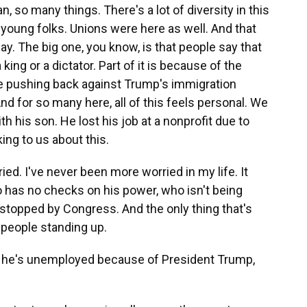
 so many things. There's a lot of diversity in this
s, young folks. Unions were here as well. And that
oday. The big one, you know, is that people say that
king or a dictator. Part of it is because of the
re pushing back against Trump's immigration
nd for so many here, all of this feels personal. We
h his son. He lost his job at a nonprofit due to
ing to us about this.
. I've never been more worried in my life. It
o has no checks on his power, who isn't being
 stopped by Congress. And the only thing that's
 people standing up.
e's unemployed because of President Trump,