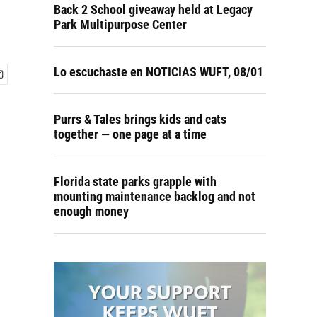
Back 2 School giveaway held at Legacy
Park Multipurpose Center
Lo escuchaste en NOTICIAS WUFT, 08/01
Purrs & Tales brings kids and cats
together — one page at a time
Florida state parks grapple with
mounting maintenance backlog and not
enough money