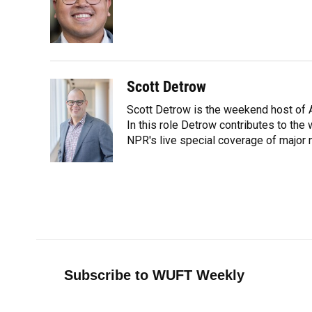
o
k
d
d
e
o
y
s
I
r
k
n
Scott Detrow
Scott Detrow is the weekend host of A
In this role Detrow contributes to th
NPR's live special coverage of major 
Subscribe to WUFT Weekly