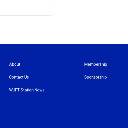
About
Membership
Contact Us
Sponsorship
WUFT Station News