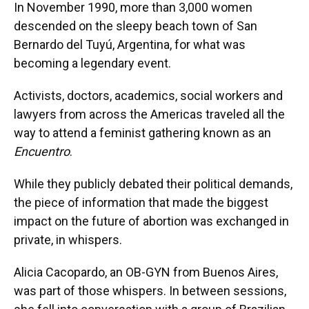
In November 1990, more than 3,000 women
descended on the sleepy beach town of San
Bernardo del Tuyú, Argentina, for what was
becoming a legendary event.
Activists, doctors, academics, social workers and
lawyers from across the Americas traveled all the
way to attend a feminist gathering known as an
Encuentro
.
While they publicly debated their political demands,
the piece of information that made the biggest
impact on the future of abortion was exchanged in
private, in whispers.
Alicia Cacopardo, an OB-GYN from Buenos Aires,
was part of those whispers. In between sessions,