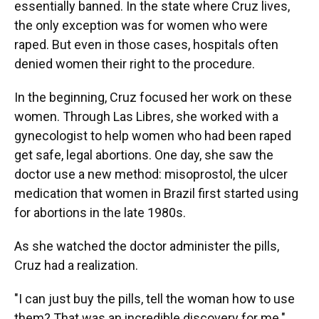
essentially banned. In the state where Cruz lives,
the only exception was for women who were
raped. But even in those cases, hospitals often
denied women their right to the procedure.
In the beginning, Cruz focused her work on these
women. Through Las Libres, she worked with a
gynecologist to help women who had been raped
get safe, legal abortions. One day, she saw the
doctor use a new method: misoprostol, the ulcer
medication that women in Brazil first started using
for abortions in the late 1980s.
As she watched the doctor administer the pills,
Cruz had a realization.
"I can just buy the pills, tell the woman how to use
them? That was an incredible discovery for me."