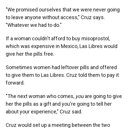
"We promised ourselves that we were never going
to leave anyone without access," Cruz says.
"Whatever we had to do."
If a woman couldn't afford to buy misoprostol,
which was expensive in Mexico, Las Libres would
give her the pills free.
Sometimes women had leftover pills and offered
to give them to Las Libres. Cruz told them to pay it
forward.
"The next woman who comes,
you
are going to give
her the pills as a gift and you're going to tell her
about your experience," Cruz said.
Cruz would set up a meeting between the two