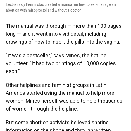
Lesbianas y Feministas created a manual on how to self-manage an
abortion with misoprostol and without a doctor.
The manual was thorough — more than 100 pages
long — and it went into vivid detail, including
drawings of how to insert the pills into the vagina.
"It was a bestseller," says Mines, the hotline
volunteer. "It had two printings of 10,000 copies
each."
Other helplines and feminist groups in Latin
America started using the manual to help more
women. Mines herself was able to help thousands
of women through the helpline.
But some abortion activists believed sharing
information on the phone and through written