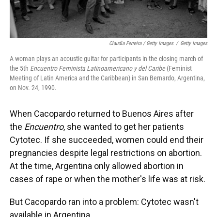
Claudia Ferreira / Getty Images
/
Getty Images
A woman plays an acoustic guitar for participants in the closing march of
the 5th
Encuentro Feminista Latinoamericano y del Caribe
(Feminist
Meeting of Latin America and the Caribbean) in San Bernardo, Argentina,
on Nov. 24, 1990.
When Cacopardo returned to Buenos Aires after
the
Encuentro
, she wanted to get her patients
Cytotec. If she succeeded, women could end their
pregnancies despite legal restrictions on abortion.
At the time, Argentina only allowed abortion in
cases of rape or when the mother's life was at risk.
But Cacopardo ran into a problem: Cytotec wasn't
available in Argentina.