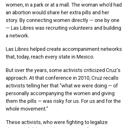
women, in a park or at a mall. The woman who'd had
an abortion would share her extra pills and her
story. By connecting women directly — one by one
— Las Libres was recruiting volunteers and building
a network.
Las Libres helped create accompaniment networks
that, today, reach every state in Mexico.
But over the years, some activists criticized Cruz's
approach. At that conference in 2010, Cruz recalls
activists telling her that "what we were doing — of
personally accompanying the women and giving
them the pills — was risky for us. For us and for the
whole movement."
These activists, who were fighting to legalize