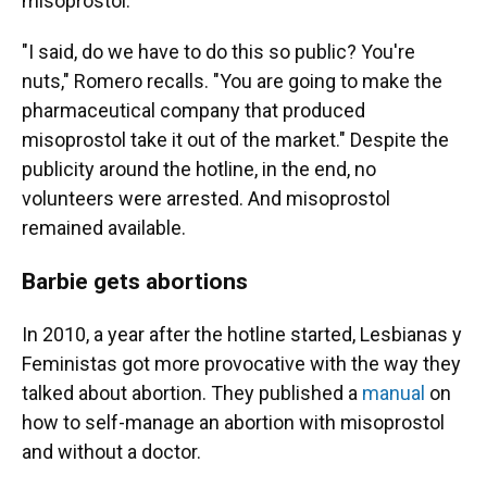
misoprostol.
"I said, do we have to do this so public? You're
nuts," Romero recalls. "You are going to make the
pharmaceutical company that produced
misoprostol take it out of the market." Despite the
publicity around the hotline, in the end, no
volunteers were arrested. And misoprostol
remained available.
Barbie gets abortions
In 2010, a year after the hotline started, Lesbianas y
Feministas got more provocative with the way they
talked about abortion. They published a
manual
on
how to self-manage an abortion with misoprostol
and without a doctor.