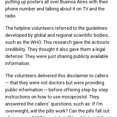
putting up posters all over Buenos Aires with their
phone number and talking about it on TV and the
radio.
The helpline volunteers referred to the guidelines
developed by global and regional scientific bodies,
such as the WHO. This research gave the activists
credibility. They thought it also gave them a legal
defense: They were just sharing publicly available
information.
The volunteers delivered this disclaimer to callers
— that they were not doctors but were providing
public information — before offering step-by-step
instructions on how to use misoprostol. They
answered the callers' questions, such as: If I'm
overweight, will the pills work? Can the pills fall out