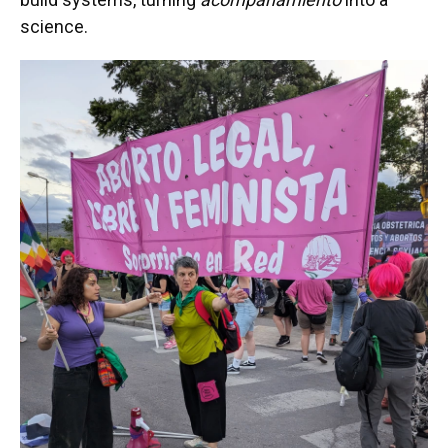
science.