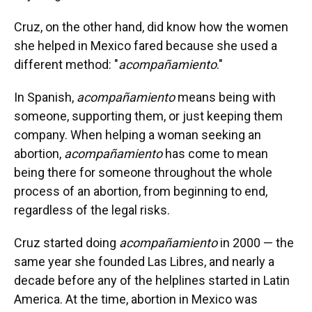
Cruz, on the other hand, did know how the women
she helped in Mexico fared because she used a
different method: "
acompañamiento
."
In Spanish,
acompañamiento
means being with
someone, supporting them, or just keeping them
company. When helping a woman seeking an
abortion,
acompañamiento
has come to mean
being there for someone throughout the whole
process of an abortion, from beginning to end,
regardless of the legal risks.
Cruz started doing
acompañamiento
in 2000 — the
same year she founded Las Libres, and nearly a
decade before any of the helplines started in Latin
America. At the time, abortion in Mexico was