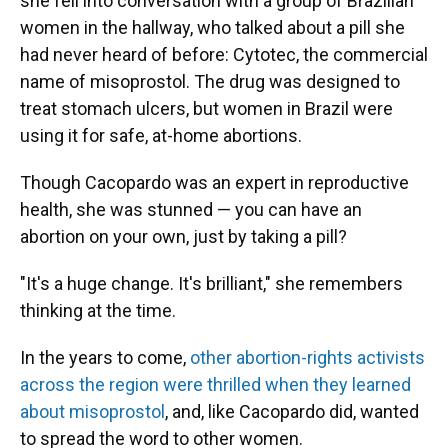
she fell into conversation with a group of Brazilian
women in the hallway, who talked about a pill she
had never heard of before: Cytotec, the commercial
name of misoprostol. The drug was designed to
treat stomach ulcers, but women in Brazil were
using it for safe, at-home abortions.
Though Cacopardo was an expert in reproductive
health, she was stunned — you can have an
abortion on your own, just by taking a pill?
"It's a huge change. It's brilliant," she remembers
thinking at the time.
In the years to come,
other abortion-rights activists
across the region were thrilled when they learned
about misoprostol
, and, like Cacopardo did, wanted
to spread the word to other women.