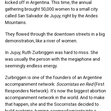
kicked off in Argentina. This time, the annual
gathering brought 50,000 women to a small city
called San Salvador de Jujuy, right by the Andes
Mountains.
They flowed through the downtown streets in a big
demonstration, like a river of women.
In Jujuy, Ruth Zurbriggen was hard to miss. She
was usually the person with the megaphone and
seemingly endless energy.
Zurbriggen is one of the founders of an Argentine
accompaniment network:
Socorristas en Red
(First
Responders Network). It's now the biggest abortion
accompaniment network in the world. And to make
that happen, she and the Socorristas decided to
build systems, turning
acompañamiento
into a