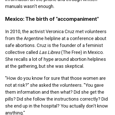
manuals wasn't enough.
Mexico: The birth of "accompaniment"
In 2010, the activist Veronica Cruz met volunteers
from the Argentine helpline at a conference about
safe abortions. Cruz is the founder of a feminist
collective called
Las Libres
(The Free) in Mexico.
She recalls a lot of hype around abortion helplines
at the gathering, but she was skeptical.
"How do you know for sure that those women are
not at risk?" she asked the volunteers. "You gave
them information and then what? Did she get the
pills? Did she follow the instructions correctly? Did
she end up in the hospital? You actually don't know
anything."