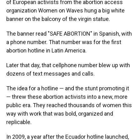
of European activists from the abortion access
organization Women on Waves hung a big white
banner on the balcony of the virgin statue.
The banner read "SAFE ABORTION" in Spanish, with
a phone number. That number was for the first
abortion hotline in Latin America.
Later that day, that cellphone number blew up with
dozens of text messages and calls.
The idea for a hotline — and the stunt promoting it
— threw these abortion activists into a new, more
public era. They reached thousands of women this
way with work that was bold, organized and
replicable.
In 2009, a year after the Ecuador hotline launched,