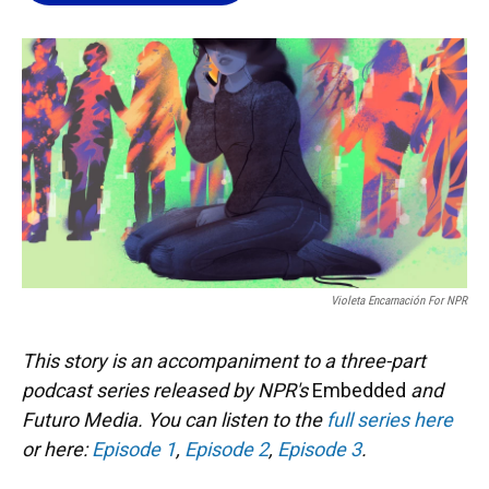
o
k
d
d
e
o
y
s
I
r
k
n
Violeta Encarnación For NPR
This story is an accompaniment to a three-part
podcast series released by NPR's
Embedded
and
Futuro Media. You can listen to the
full series here
or here:
Episode 1
,
Episode 2
,
Episode 3
.