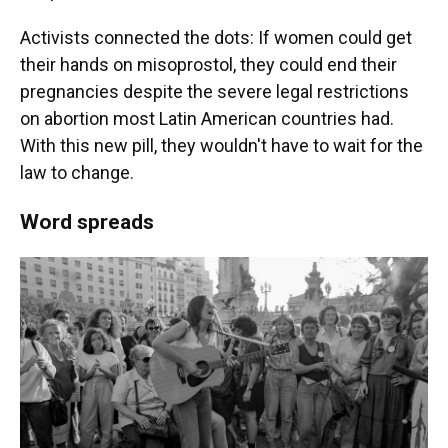
Activists connected the dots: If women could get
their hands on misoprostol, they could end their
pregnancies despite the severe legal restrictions
on abortion most Latin American countries had.
With this new pill, they wouldn't have to wait for the
law to change.
Word spreads