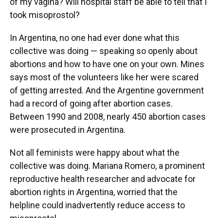
of my vagina? Will hospital staff be able to tell that I
took misoprostol?
In Argentina, no one had ever done what this
collective was doing — speaking so openly about
abortions and how to have one on your own. Mines
says most of the volunteers like her were scared
of getting arrested. And the Argentine government
had a record of going after abortion cases.
Between 1990 and 2008, nearly 450 abortion cases
were prosecuted in Argentina.
Not all feminists were happy about what the
collective was doing. Mariana Romero, a prominent
reproductive health researcher and advocate for
abortion rights in Argentina, worried that the
helpline could inadvertently reduce access to