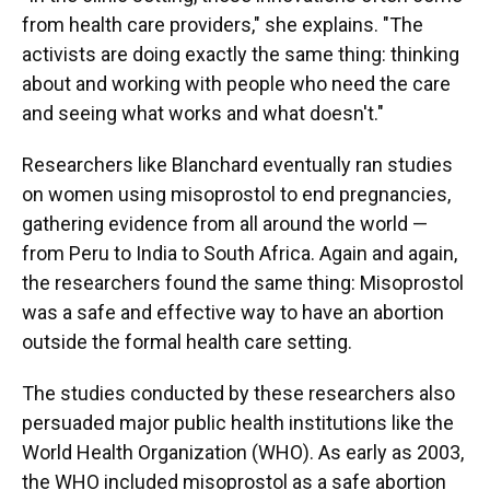
from health care providers," she explains. "The
activists are doing exactly the same thing: thinking
about and working with people who need the care
and seeing what works and what doesn't."
Researchers like Blanchard eventually ran studies
on women using misoprostol to end pregnancies,
gathering evidence from all around the world —
from Peru to India to South Africa. Again and again,
the researchers found the same thing: Misoprostol
was a safe and effective way to have an abortion
outside the formal health care setting.
The studies conducted by these researchers also
persuaded major public health institutions like the
World Health Organization (WHO). As early as 2003,
the WHO included misoprostol as a safe abortion