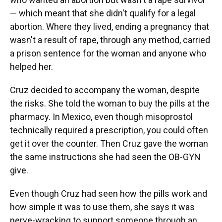
— which meant that she didn't qualify for a legal
abortion. Where they lived, ending a pregnancy that
wasn't a result of rape, through any method, carried
a prison sentence for the woman and anyone who
helped her.
Cruz decided to accompany the woman, despite
the risks. She told the woman to buy the pills at the
pharmacy. In Mexico, even though misoprostol
technically required a prescription, you could often
get it over the counter. Then Cruz gave the woman
the same instructions she had seen the OB-GYN
give.
Even though Cruz had seen how the pills work and
how simple it was to use them, she says it was
nerve-wracking to support someone through an