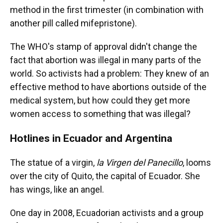
method in the first trimester (in combination with
another pill called mifepristone).
The WHO's stamp of approval didn't change the
fact that abortion was illegal in many parts of the
world. So activists had a problem: They knew of an
effective method to have abortions outside of the
medical system, but how could they get more
women access to something that was illegal?
Hotlines in Ecuador and Argentina
The statue of a virgin,
la Virgen del Panecillo
, looms
over the city of Quito, the capital of Ecuador. She
has wings, like an angel.
One day in 2008, Ecuadorian activists and a group