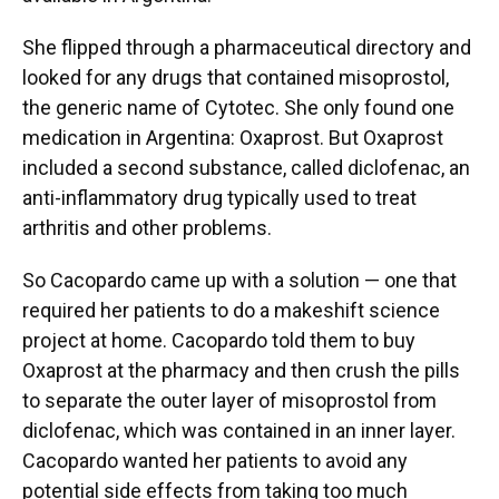
She flipped through a pharmaceutical directory and
looked for any drugs that contained misoprostol,
the generic name of Cytotec. She only found one
medication in Argentina: Oxaprost. But Oxaprost
included a second substance, called diclofenac, an
anti-inflammatory drug typically used to treat
arthritis and other problems.
So Cacopardo came up with a solution — one that
required her patients to do a makeshift science
project at home. Cacopardo told them to buy
Oxaprost at the pharmacy and then crush the pills
to separate the outer layer of misoprostol from
diclofenac, which was contained in an inner layer.
Cacopardo wanted her patients to avoid any
potential side effects from taking too much