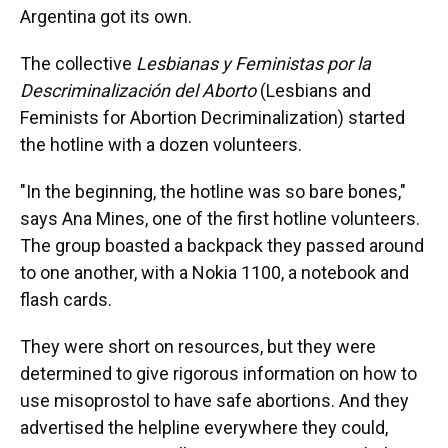
Argentina got its own.
The collective
Lesbianas y Feministas por la
Descriminalización del Aborto
(Lesbians and
Feminists for Abortion Decriminalization) started
the hotline with a dozen volunteers.
"In the beginning, the hotline was so bare bones,"
says Ana Mines, one of the first hotline volunteers.
The group boasted a backpack they passed around
to one another, with a Nokia 1100, a notebook and
flash cards.
They were short on resources, but they were
determined to give rigorous information on how to
use misoprostol to have safe abortions. And they
advertised the helpline everywhere they could,