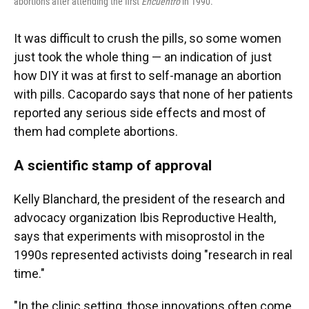
abortions after attending the first
Encuentro
in 1990.
It was difficult to crush the pills, so some women
just took the whole thing — an indication of just
how DIY it was at first to self-manage an abortion
with pills. Cacopardo says that none of her patients
reported any serious side effects and most of
them had complete abortions.
A scientific stamp of approval
Kelly Blanchard, the president of the research and
advocacy organization Ibis Reproductive Health,
says that experiments with misoprostol in the
1990s represented activists doing "research in real
time."
"In the clinic setting, those innovations often come