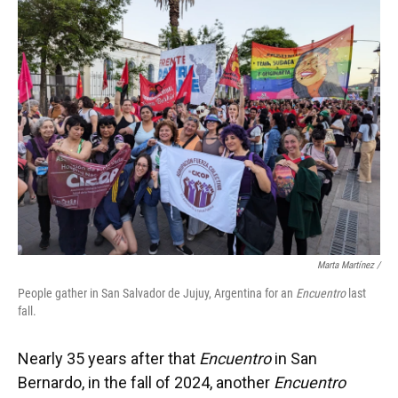
Marta Martínez /
People gather in San Salvador de Jujuy, Argentina for an
Encuentro
last
fall.
Nearly 35 years after that
Encuentro
in San
Bernardo, in the fall of 2024, another
Encuentro