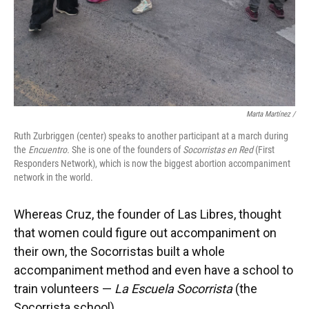
Marta Martínez /
Ruth Zurbriggen (center) speaks to another participant at a march during
the
Encuentro.
She is one of the founders of
Socorristas en Red
(First
Responders Network), which is now the biggest abortion accompaniment
network in the world.
Whereas Cruz, the founder of Las Libres, thought
that women could figure out accompaniment on
their own, the Socorristas built a whole
accompaniment method and even have a school to
train volunteers —
La Escuela Socorrista
(the
Socorrista school).