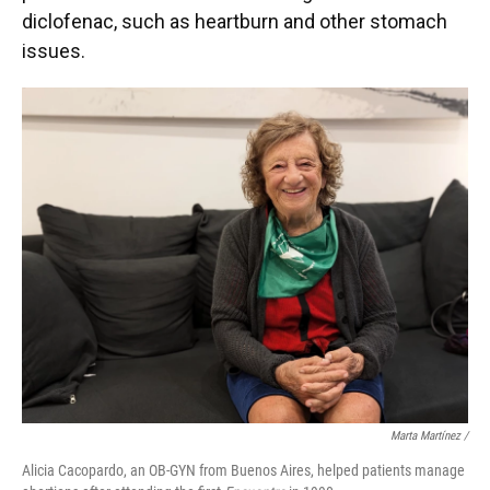
diclofenac, such as heartburn and other stomach
issues.
Marta Martínez /
Alicia Cacopardo, an OB-GYN from Buenos Aires, helped patients manage