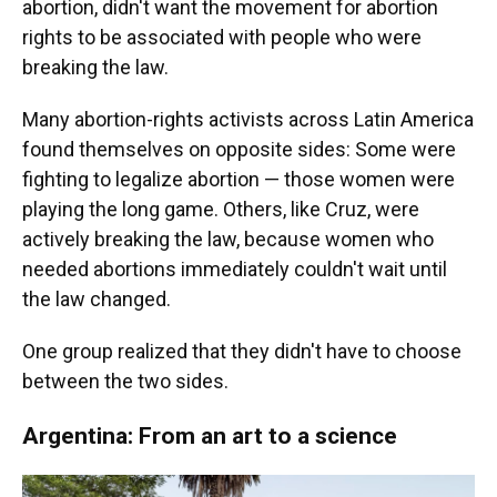
abortion, didn't want the movement for abortion
rights to be associated with people who were
breaking the law.
Many abortion-rights activists across Latin America
found themselves on opposite sides: Some were
fighting to legalize abortion — those women were
playing the long game. Others, like Cruz, were
actively breaking the law, because women who
needed abortions immediately couldn't wait until
the law changed.
One group realized that they didn't have to choose
between the two sides.
Argentina: From an art to a science