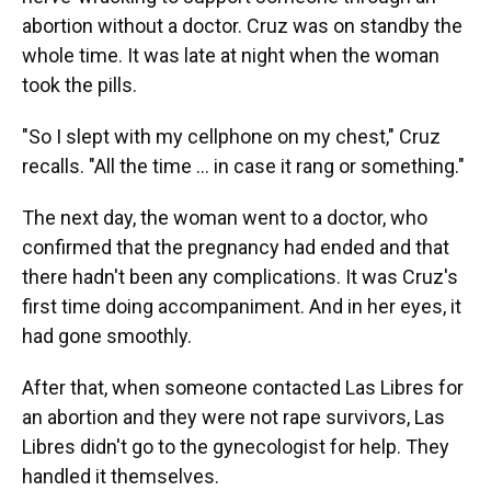
abortion without a doctor. Cruz was on standby the
whole time. It was late at night when the woman
took the pills.
"So I slept with my cellphone on my chest," Cruz
recalls. "All the time … in case it rang or something."
The next day, the woman went to a doctor, who
confirmed that the pregnancy had ended and that
there hadn't been any complications. It was Cruz's
first time doing accompaniment. And in her eyes, it
had gone smoothly.
After that, when someone contacted Las Libres for
an abortion and they were not rape survivors, Las
Libres didn't go to the gynecologist for help. They
handled it themselves.