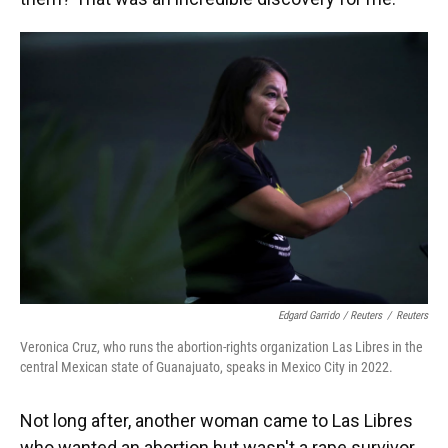
Edgard Garrido / Reuters
/
Reuters
Veronica Cruz, who runs the abortion-rights organization Las Libres in the
central Mexican state of Guanajuato, speaks in Mexico City in 2022.
Not long after, another woman came to Las Libres
who wanted an abortion but wasn't a rape survivor