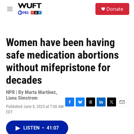
Skip to main content
S
Donate
e
M
a
e
r
n
c
u
h
Women have been having
u
e
safe medication abortions
r
y
without mifepristone for
decades
NPR | By
Marta Martínez
,
Liana Simstrom
Published June 8, 2025 at 7:00 AM
F
B
T
L
T
E
EDT
a
l
h
i
w
m
c
u
r
n
i
a
e
e
e
k
t
i
LISTEN
•
41:07
b
s
a
e
t
l