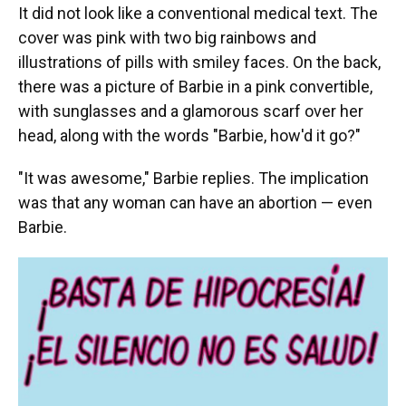
It did not look like a conventional medical text. The
cover was pink with two big rainbows and
illustrations of pills with smiley faces. On the back,
there was a picture of Barbie in a pink convertible,
with sunglasses and a glamorous scarf over her
head, along with the words "Barbie, how'd it go?"
"It was awesome," Barbie replies. The implication
was that any woman can have an abortion — even
Barbie.