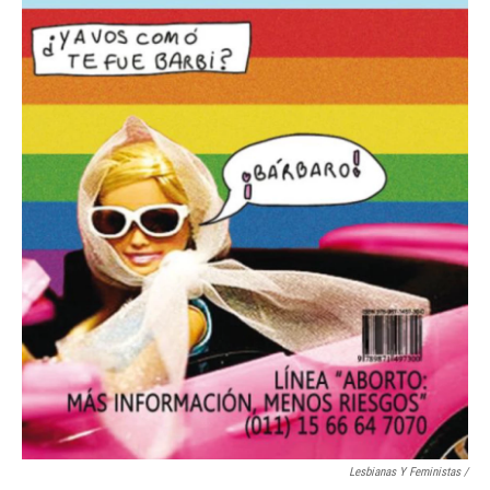
Lesbianas Y Feministas /