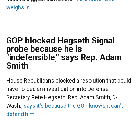
weighs in.
GOP blocked Hegseth Signal
probe because he is
"indefensible," says Rep. Adam
Smith
House Republicans blocked a resolution that could
have forced an investigation into Defense
Secretary Pete Hegseth. Rep. Adam Smith, D-
Wash.,
says it's because the GOP knows it can't
defend him.