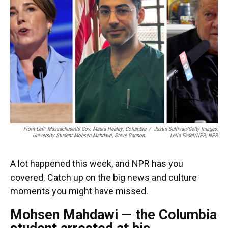
o
y
s
I
r
k
n
From Left: Massachusetts Gov. Maura Healey; Columbia
/
Justin Sullivan/Getty Images;
University Student Mohsen Mahdawi; Steve Bannon.
Leila Fadel/NPR; NPR
A lot happened this week, and NPR has you
covered. Catch up on the big news and culture
moments you might have missed.
Mohsen Mahdawi — the Columbia