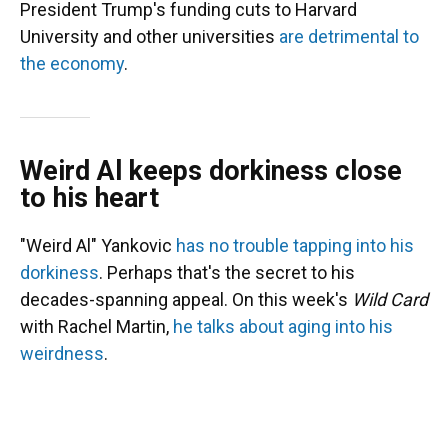
President Trump's funding cuts to Harvard
University and other universities
are detrimental to
the economy
.
Weird Al keeps dorkiness close
to his heart
"Weird Al" Yankovic
has no trouble tapping into his
dorkiness
. Perhaps that's the secret to his
decades-spanning appeal. On this week's
Wild Card
with Rachel Martin,
he talks about aging into his
weirdness
.