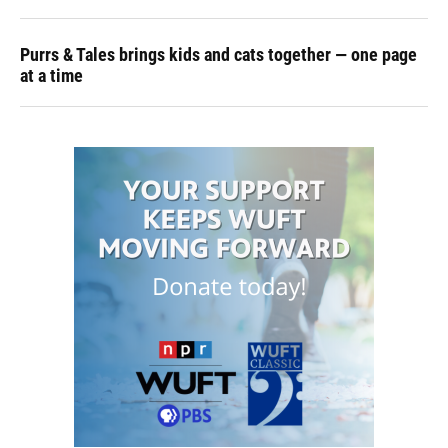
Purrs & Tales brings kids and cats together — one page
at a time