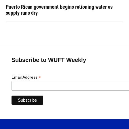
Puerto Rican government begins rationing water as
supply runs dry
Subscribe to WUFT Weekly
*
Email Address