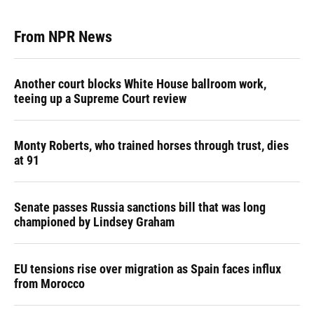
From NPR News
Another court blocks White House ballroom work,
teeing up a Supreme Court review
Monty Roberts, who trained horses through trust, dies
at 91
Senate passes Russia sanctions bill that was long
championed by Lindsey Graham
EU tensions rise over migration as Spain faces influx
from Morocco