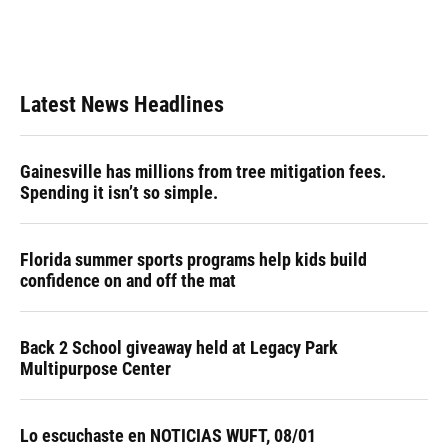
Latest News Headlines
Gainesville has millions from tree mitigation fees.
Spending it isn’t so simple.
Florida summer sports programs help kids build
confidence on and off the mat
Back 2 School giveaway held at Legacy Park
Multipurpose Center
Lo escuchaste en NOTICIAS WUFT, 08/01