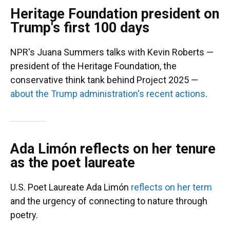
Heritage Foundation president on
Trump's first 100 days
NPR's Juana Summers talks with Kevin Roberts —
president of the Heritage Foundation, the
conservative think tank behind Project 2025 —
about the Trump administration's recent actions
.
Ada Limón reflects on her tenure
as the poet laureate
U.S. Poet Laureate Ada Limón
reflects on her term
and the urgency of connecting to nature through
poetry.