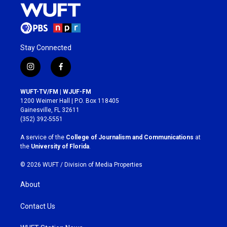
Stay Connected
i
f
n
a
s
c
WUFT-TV/FM | WJUF-FM
t
e
1200 Weimer Hall | P.O. Box 118405
a
b
Gainesville, FL 32611
g
o
(352) 392-5551
r
o
a
k
A service of the
College of Journalism and Communications
at
m
the
University of Florida
.
© 2026 WUFT /
Division of Media Properties
About
Contact Us