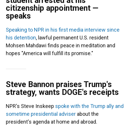
student arrested at his
citizenship appointment —
speaks
Speaking to NPR in his first media interview since
his detention
, lawful permanent U.S. resident
Mohsen Mahdawi finds peace in meditation and
hopes "America will fulfill its promise."
Steve Bannon praises Trump's
strategy, wants DOGE's receipts
NPR's Steve Inskeep
spoke with the Trump ally and
sometime presidential adviser
about the
president's agenda at home and abroad.