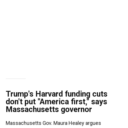
Trump's Harvard funding cuts
don't put "America first," says
Massachusetts governor
Massachusetts Gov. Maura Healey argues