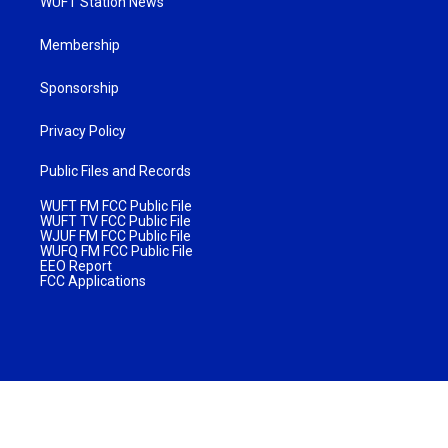
WUFT Station News
Membership
Sponsorship
Privacy Policy
Public Files and Records
WUFT FM FCC Public File
WUFT TV FCC Public File
WJUF FM FCC Public File
WUFQ FM FCC Public File
EEO Report
FCC Applications