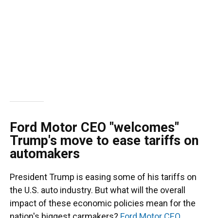
Ford Motor CEO "welcomes"
Trump's move to ease tariffs on
automakers
President Trump is easing some of his tariffs on
the U.S. auto industry. But what will the overall
impact of these economic policies mean for the
nation's biggest carmakers?
Ford Motor CEO