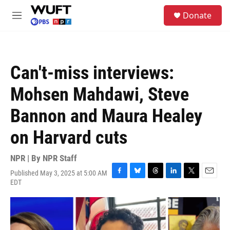
Skip to main content
S
Donate
e
M
a
e
r
n
c
u
h
Can't-miss interviews:
u
e
Mohsen Mahdawi, Steve
r
y
Bannon and Maura Healey
on Harvard cuts
NPR | By
NPR Staff
Published May 3, 2025 at 5:00 AM
F
B
T
L
T
E
EDT
a
l
h
i
w
m
c
u
r
n
i
a
e
e
e
k
t
i
b
s
a
e
t
l
o
k
d
d
e