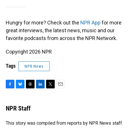
Hungry for more? Check out the
NPR App
for more
great interviews, the latest news, music and our
favorite podcasts from across the NPR Network.
Copyright 2026 NPR
Tags
NPR News
F
B
T
L
T
E
a
l
h
i
w
m
c
u
r
n
i
a
e
e
e
k
t
i
NPR Staff
b
s
a
e
t
l
o
k
d
d
e
o
y
s
I
r
This story was compiled from reports by NPR News staff.
k
n