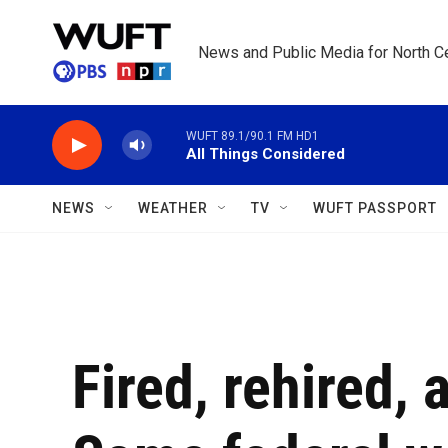
Skip to main content
News and Public Media for North Ce
WUFT 89.1/90.1 FM HD1
All Things Considered
NEWS
WEATHER
TV
WUFT PASSPORT
Fired, rehired, 