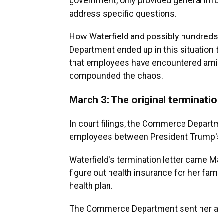
government, only provided general info
address specific questions.
How Waterfield and possibly hundreds
Department ended up in this situation
that employees have encountered amid a 
compounded the chaos.
March 3: The original terminati
In court filings, the Commerce Departm
employees between President Trump's 
Waterfield's termination letter came M
figure out health insurance for her fa
health plan.
The Commerce Department sent her a 