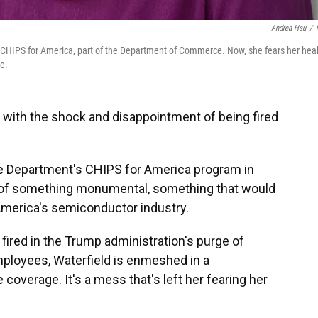
Andrea Hsu
/
 at CHIPS for America, part of the Department of Commerce. Now, she fears her hea
e.
g with the shock and disappointment of being fired
e Department's CHIPS for America program in
t of something monumental, something that would
America's semiconductor industry.
fired in the Trump administration's purge of
mployees, Waterfield is enmeshed in a
coverage. It's a mess that's left her fearing her