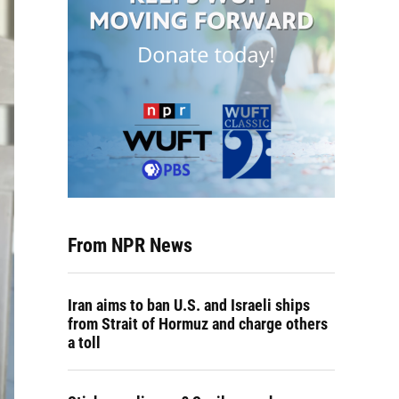
From NPR News
Iran aims to ban U.S. and Israeli ships
from Strait of Hormuz and charge others
a toll