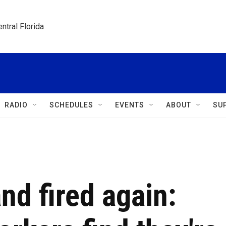
ntral Florida
RADIO
SCHEDULES
EVENTS
ABOUT
SU
and fired again: