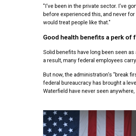
"I've been in the private sector. I've go
before experienced this, and never for
would treat people like that."
Good health benefits a perk of 
Solid benefits have long been seen as a
a result, many federal employees carry 
But now, the administration's "break fi
federal bureaucracy has brought a leve
Waterfield have never seen anywhere, e