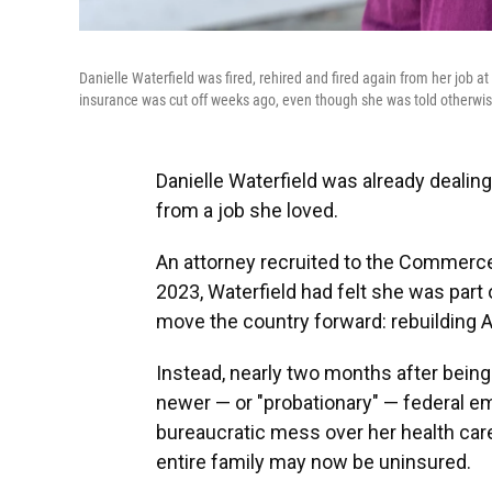
Danielle Waterfield was fired, rehired and fired again from her job
insurance was cut off weeks ago, even though she was told otherwis
Danielle Waterfield was already dealin
from a job she loved.
An attorney recruited to the Commerc
2023, Waterfield had felt she was par
move the country forward: rebuilding 
Instead, nearly two months after being 
newer — or "probationary" — federal e
bureaucratic mess over her health care 
entire family may now be uninsured.