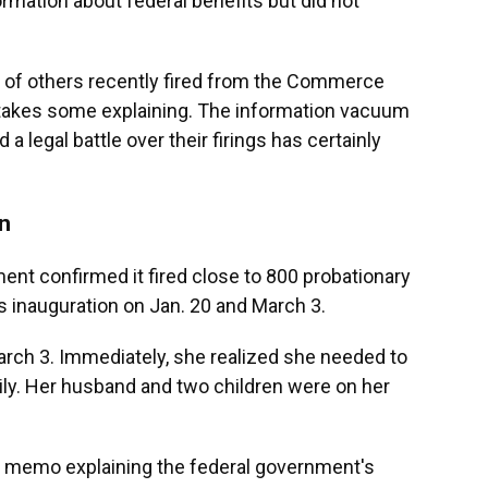
rmation about federal benefits but did not
 of others recently fired from the Commerce
 takes some explaining. The information vacuum
legal battle over their firings has certainly
on
ent confirmed it fired close to 800 probationary
inauguration on Jan. 20 and March 3.
arch 3. Immediately, she realized she needed to
mily. Her husband and two children were on her
memo explaining the federal government's