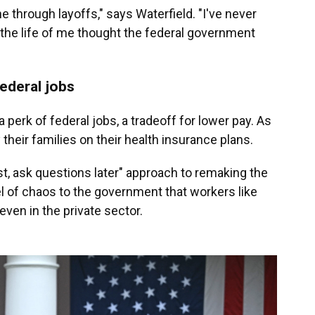
ne through layoffs," says Waterfield. "I've never
 the life of me thought the federal government
federal jobs
 perk of federal jobs, a tradeoff for lower pay. As
their families on their health insurance plans.
rst, ask questions later" approach to remaking the
l of chaos to the government that workers like
ven in the private sector.