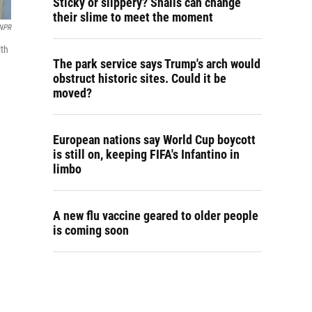
Sticky or slippery? Snails can change
their slime to meet the moment
NPR
lth
The park service says Trump's arch would
obstruct historic sites. Could it be
moved?
European nations say World Cup boycott
is still on, keeping FIFA's Infantino in
limbo
A new flu vaccine geared to older people
is coming soon