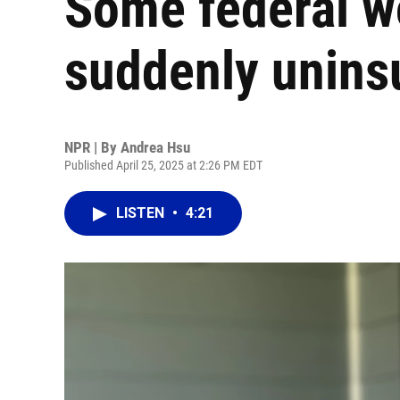
Some federal wo
suddenly unins
NPR | By
Andrea Hsu
Published April 25, 2025 at 2:26 PM EDT
LISTEN
•
4:21