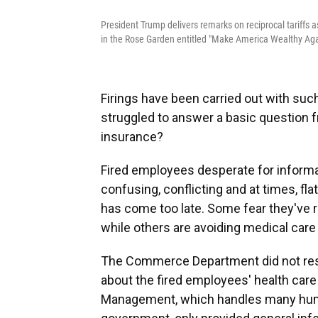
President Trump delivers remarks on reciprocal tariffs
in the Rose Garden entitled "Make America Wealthy Agai
Firings have been carried out with su
struggled to answer a basic question 
insurance?
Fired employees desperate for informa
confusing, conflicting and at times, fl
has come too late. Some fear they've ra
while others are avoiding medical care
The Commerce Department did not res
about the fired employees' health care
Management, which handles many huma