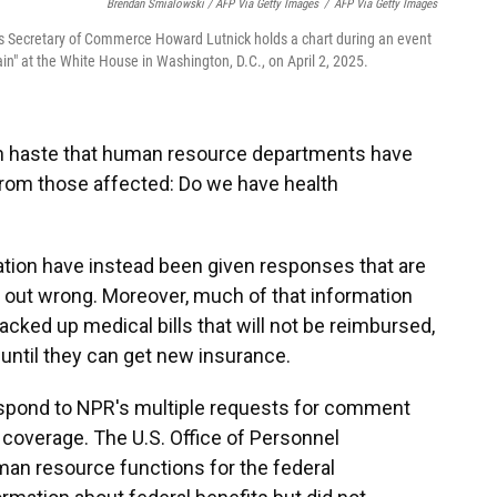
Brendan Smialowski / AFP Via Getty Images
/
AFP Via Getty Images
 as Secretary of Commerce Howard Lutnick holds a chart during an event
n" at the White House in Washington, D.C., on April 2, 2025.
ch haste that human resource departments have
from those affected: Do we have health
tion have instead been given responses that are
at out wrong. Moreover, much of that information
cked up medical bills that will not be reimbursed,
 until they can get new insurance.
pond to NPR's multiple requests for comment
 coverage. The U.S. Office of Personnel
n resource functions for the federal