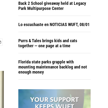
Back 2 School giveaway held at Legacy
Park Multipurpose Center
Lo escuchaste en NOTICIAS WUFT, 08/01
Purrs & Tales brings kids and cats
together — one page at a time
Florida state parks grapple with
mounting maintenance backlog and not
enough money