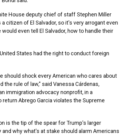
" Bondi said.
ite House deputy chief of staff Stephen Miller
a citizen of El Salvador, so it's very arrogant even
would even tell El Salvador, how to handle their
United States had the right to conduct foreign
se should shock every American who cares about
 the rule of law," said Vanessa Cárdenas,
an immigration advocacy nonprofit, in a
o return Abrego Garcia violates the Supreme
on is the tip of the spear for Trump's larger
cy and why what's at stake should alarm Americans