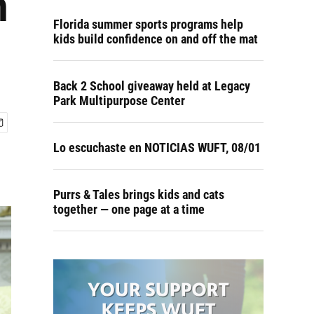
n
Florida summer sports programs help
kids build confidence on and off the mat
Back 2 School giveaway held at Legacy
Park Multipurpose Center
Lo escuchaste en NOTICIAS WUFT, 08/01
Purrs & Tales brings kids and cats
together — one page at a time