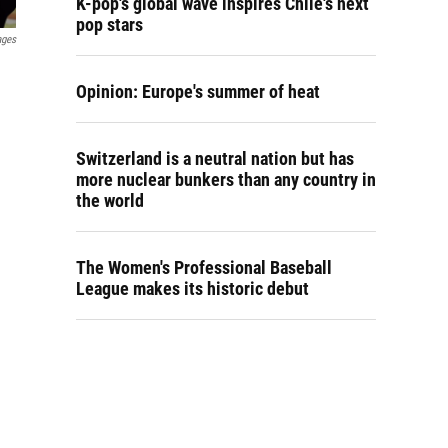
K-pop's global wave inspires Chile's next
pop stars
ages
Opinion: Europe's summer of heat
Switzerland is a neutral nation but has
more nuclear bunkers than any country in
the world
The Women's Professional Baseball
League makes its historic debut