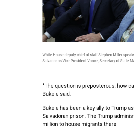
White House deputy chief of staff Stephen Miller speaks
Salvador as Vice President Vance, Secretary of State 
"The question is preposterous: how can
Bukele said.
Bukele has been a key ally to Trump as
Salvadoran prison. The Trump administ
million to house migrants there.