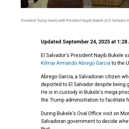
President Trump meets with President Nayib Bukele of El Salvador in 
Updated September 24, 2025 at 1:28
El Salvador's President Nayib Bukele s
Kilmar Armando Abrego Garcia
to the U
Abrego Garcia, a Salvadoran citizen wh
deported to El Salvador despite being 
He is in custody in Bukele's mega pr
the Trump administration to facilitate h
During Bukele's Oval Office visit on Mo
Salvadoran government to decide wheth
that.