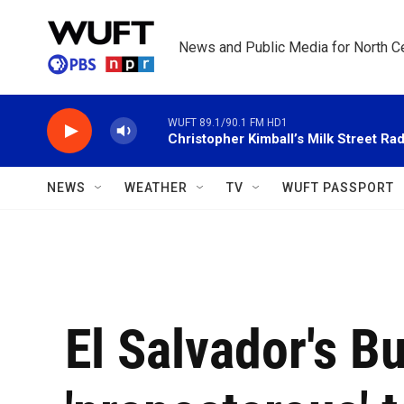
Skip to main content
News and Public Media for North Ce
WUFT 89.1/90.1 FM HD1
Christopher Kimball’s Milk Street Rad
NEWS
WEATHER
TV
WUFT PASSPORT
El Salvador's B