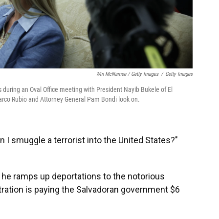
Win McNamee / Getty Images
/
Getty Images
 during an Oval Office meeting with President Nayib Bukele of El
Marco Rubio and Attorney General Pam Bondi look on.
 I smuggle a terrorist into the United States?"
 he ramps up deportations to the notorious
ration is paying the Salvadoran government $6