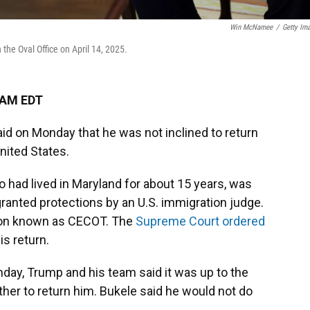
Win McNamee
/
Getty Im
the Oval Office on April 14, 2025.
 AM EDT
aid on Monday that he was not inclined to return
nited States.
o had lived in Maryland for about 15 years, was
granted protections by an U.S. immigration judge.
ison known as CECOT. The
Supreme Court ordered
is return.
nday, Trump and his team said it was up to the
er to return him. Bukele said he would not do