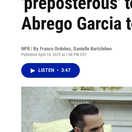
'preposterous' 
Abrego Garcia t
NPR | By
Franco Ordoñez
,
Danielle Kurtzleben
Published April 14, 2025 at 1:08 PM EDT
LISTEN
•
3:47