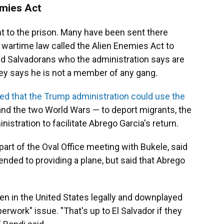
emies Act
 to the prison. Many have been sent there
wartime law called the Alien Enemies Act to
d Salvadorans who the administration says are
ey says he is not a member of any gang.
led that the Trump administration could use the
nd the two World Wars — to deport migrants, the
istration to facilitate Abrego Garcia's return.
rt of the Oval Office meeting with Bukele, said
tended to providing a plane, but said that Abrego
en in the United States legally and downplayed
erwork" issue. "That's up to El Salvador if they