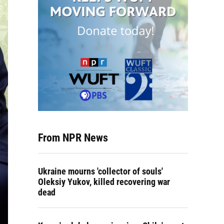
From NPR News
Ukraine mourns 'collector of souls'
Oleksiy Yukov, killed recovering war
dead