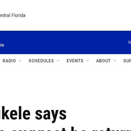
ntral Florida
N
io
RADIO
SCHEDULES
EVENTS
ABOUT
SU
ukele says