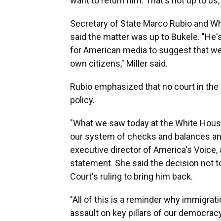
want to return him. That's not up to us,
Secretary of State Marco Rubio and Wh
said the matter was up to Bukele. "He's 
for American media to suggest that we 
own citizens," Miller said.
Rubio emphasized that no court in the 
policy.
"What we saw today at the White Hou
our system of checks and balances and
executive director of America's Voice, 
statement. She said the decision not t
Court's ruling to bring him back.
"All of this is a reminder why immigrati
assault on key pillars of our democra