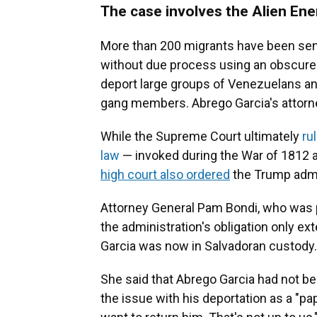
The case involves the Alien En
More than 200 migrants have been sent
without due process using an obscure 
deport large groups of Venezuelans an
gang members. Abrego Garcia's attorn
While the Supreme Court ultimately
ru
law
— invoked during the War of 1812 a
high court also ordered
the Trump admin
Attorney General Pam Bondi, who was pa
the administration's obligation only ex
Garcia was now in Salvadoran custody.
She said that Abrego Garcia had not be
the issue with his deportation as a "pap