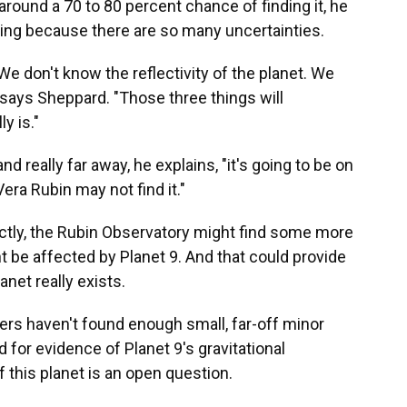
s around a 70 to 80 percent chance of finding it, he
thing because there are so many uncertainties.
We don't know the reflectivity of the planet. We
 says Sheppard. "Those three things will
y is."
and really far away, he explains, "it's going to be on
era Rubin may not find it."
rectly, the Rubin Observatory might find some more
 be affected by Planet 9. And that could provide
anet really exists.
ers haven't found enough small, far-off minor
d for evidence of Planet 9's gravitational
f this planet is an open question.