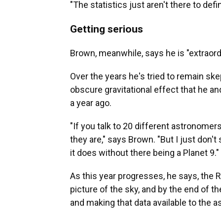
"The statistics just aren't there to defi
Getting serious
Brown, meanwhile, says he is "extraordin
Over the years he's tried to remain ske
obscure gravitational effect that he 
a year ago.
"If you talk to 20 different astronomer
they are," says Brown. "But I just don'
it does without there being a Planet 9."
As this year progresses, he says, the R
picture of the sky, and by the end of t
and making that data available to the