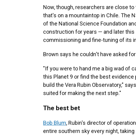
Now, though, researchers are close to f
that's on a mountaintop in Chile. The N
of the National Science Foundation an
construction for years — and later this
commissioning and fine-tuning of its 
Brown says he couldn't have asked for a
"If you were to hand me a big wad of ca
this Planet 9 or find the best evidence 
build the Vera Rubin Observatory," says 
suited for making the next step."
The best bet
Bob Blum
, Rubin's director of operati
entire southern sky every night, taking 