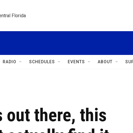
ntral Florida
RADIO
SCHEDULES
EVENTS
ABOUT
SU
s out there, this