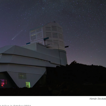
Hernán Stockeb