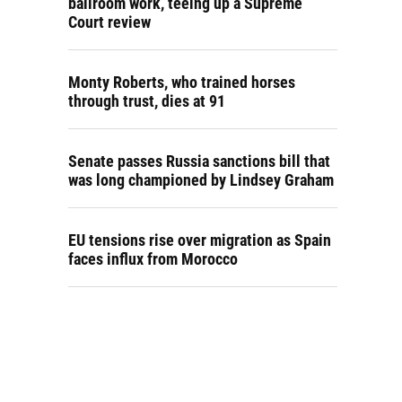
ballroom work, teeing up a Supreme
Court review
Monty Roberts, who trained horses
through trust, dies at 91
Senate passes Russia sanctions bill that
was long championed by Lindsey Graham
EU tensions rise over migration as Spain
faces influx from Morocco