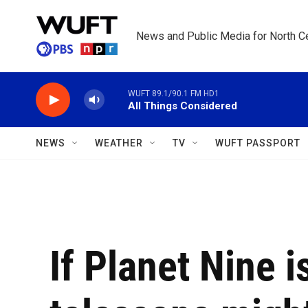
Skip to main content
News and Public Media for North Ce
WUFT 89.1/90.1 FM HD1
All Things Considered
NEWS
WEATHER
TV
WUFT PASSPORT
If Planet Nine i