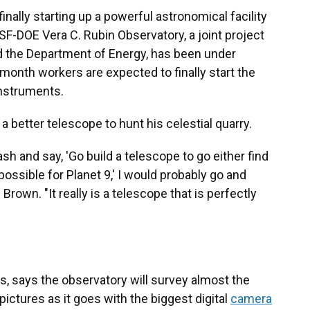
inally starting up a powerful astronomical facility
SF-DOE Vera C. Rubin Observatory, a joint project
d the Department of Energy, has been under
 month workers are expected to finally start the
instruments.
 better telescope to hunt his celestial quarry.
sh and say, 'Go build a telescope to go either find
possible for Planet 9,' I would probably go and
Brown. "It really is a telescope that is perfectly
ons, says the observatory will survey almost the
pictures as it goes with the biggest digital
camera