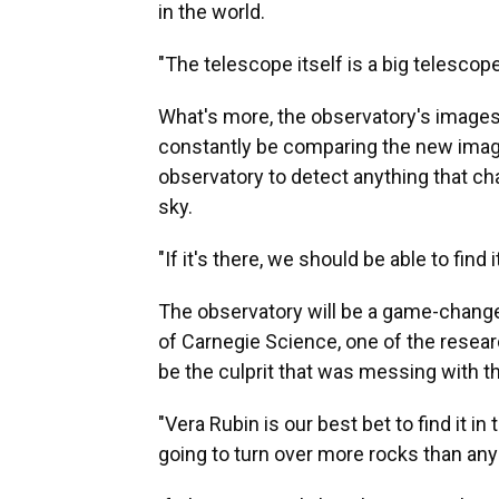
in the world.
"The telescope itself is a big telescope
What's more, the observatory's images 
constantly be comparing the new image
observatory to detect anything that ch
sky.
"If it's there, we should be able to find i
The observatory will be a game-changer
of Carnegie Science, one of the resear
be the culprit that was messing with t
"Vera Rubin is our best bet to find it in
going to turn over more rocks than any