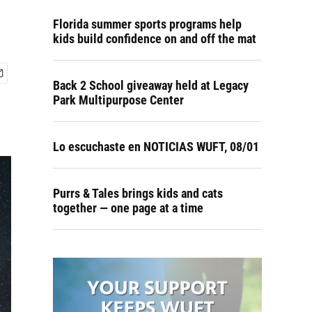
Florida summer sports programs help
kids build confidence on and off the mat
Back 2 School giveaway held at Legacy
Park Multipurpose Center
Lo escuchaste en NOTICIAS WUFT, 08/01
Purrs & Tales brings kids and cats
together — one page at a time