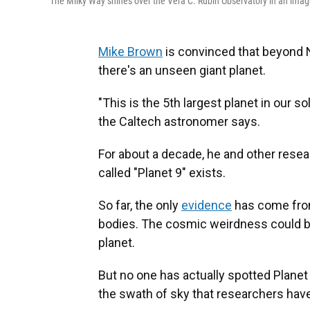
The Milky Way shines over the Vera C. Rubin Observatory in an imag
Mike Brown
is convinced that beyond N
there's an unseen giant planet.
"This is the 5th largest planet in our so
the Caltech astronomer says.
For about a decade, he and other res
called "Planet 9" exists.
So far, the only
evidence
has come from 
bodies. The cosmic weirdness could be 
planet.
But no one has actually spotted Planet 9
the swath of sky that researchers have