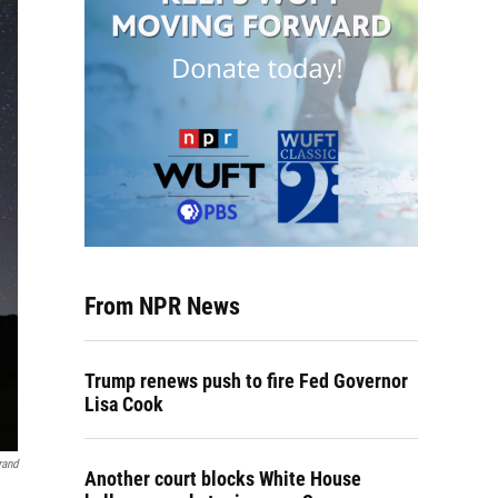
From NPR News
Trump renews push to fire Fed Governor
Lisa Cook
rand
Another court blocks White House