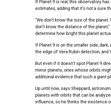
If Planet 9 is real, this observatory ha
estimates, adding that it's not a sure 
"We don't know the size of the planet. 
don't know the distance of the planet,"
determine how bright this planet actuall
If Planet 9 is on the smaller side, dark, 
the edge of Vera Rubin detection, and V
But even if it doesn't spot Planet 9 di
minor planets, ones whose orbits might
additional evidence that such a giant pl
Up until now, says Sheppard, astronom
planets with orbits that can be analyze
influence, so he thinks the existence o