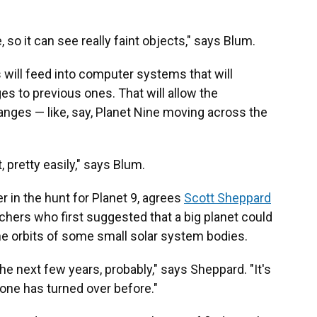
, so it can see really faint objects," says Blum.
will feed into computer systems that will
s to previous ones. That will allow the
anges — like, say, Planet Nine moving across the
t, pretty easily," says Blum.
 in the hunt for Planet 9, agrees
Scott Sheppard
chers who first suggested that a big planet could
he orbits of some small solar system bodies.
 the next few years, probably," says Sheppard. "It's
one has turned over before."