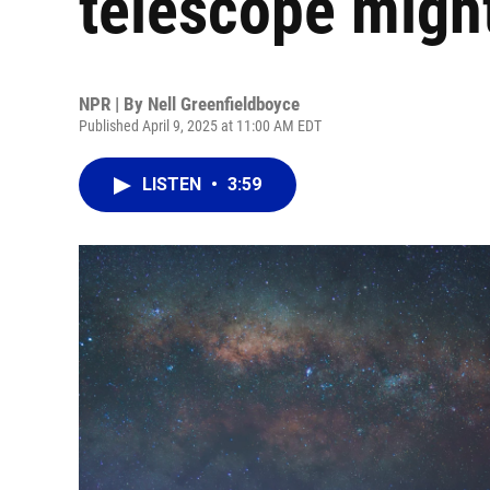
telescope might 
NPR | By
Nell Greenfieldboyce
Published April 9, 2025 at 11:00 AM EDT
LISTEN
•
3:59