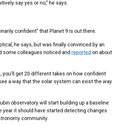
nitively say yes or no," he says.
arily confident" that Planet 9 is out there.
ptical, he says, but was finally convinced by an
and some colleagues noticed and
reported
on about
s, you'll get 20 different takes on how confident
t see a way that the solar system can exist the way
ubin observatory will start building up a baseline
he year it should have started detecting changes
 astronomy community.