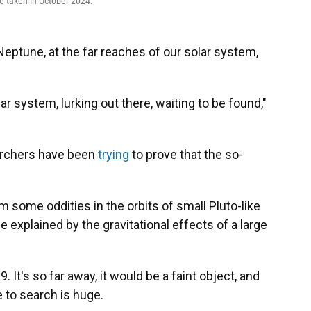
e taken in October 2024.
eptune, at the far reaches of our solar system,
lar system, lurking out there, waiting to be found,"
earchers have been
trying
to prove that the so-
some oddities in the orbits of small Pluto-like
explained by the gravitational effects of a large
. It's so far away, it would be a faint object, and
 to search is huge.