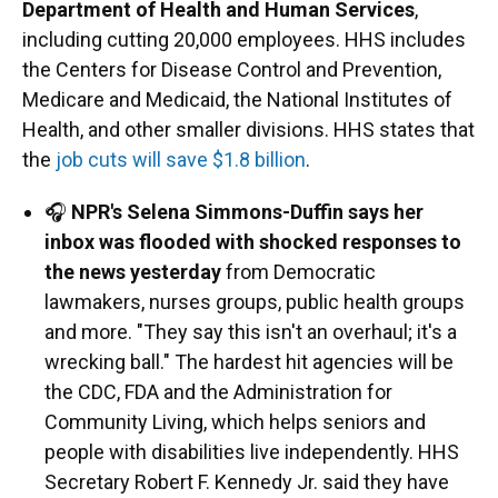
Department of Health and Human Services
,
including cutting 20,000 employees. HHS includes
the Centers for Disease Control and Prevention,
Medicare and Medicaid, the National Institutes of
Health, and other smaller divisions. HHS states that
the
job cuts will save $1.8 billion
.
🎧
NPR's Selena Simmons-Duffin says her
inbox was flooded with shocked responses to
the news yesterday
from Democratic
lawmakers, nurses groups, public health groups
and more. "They say this isn't an overhaul; it's a
wrecking ball." The hardest hit agencies will be
the CDC, FDA and the Administration for
Community Living, which helps seniors and
people with disabilities live independently. HHS
Secretary Robert F. Kennedy Jr. said they have