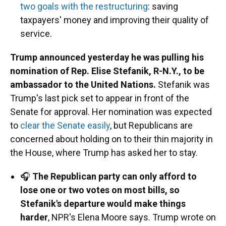
two goals with the restructuring
: saving
taxpayers' money and improving their quality of
service.
Trump announced yesterday he was pulling his
nomination of Rep. Elise Stefanik, R-N.Y., to be
ambassador to the United Nations.
Stefanik was
Trump's last pick set to appear in front of the
Senate for approval. Her nomination was expected
to
clear the Senate easily
, but Republicans are
concerned about holding on to their thin majority in
the House, where Trump has asked her to stay.
🎧
The Republican party can only afford to
lose one or two votes on most bills, so
Stefanik's departure would make things
harder
, NPR's Elena Moore says. Trump wrote on