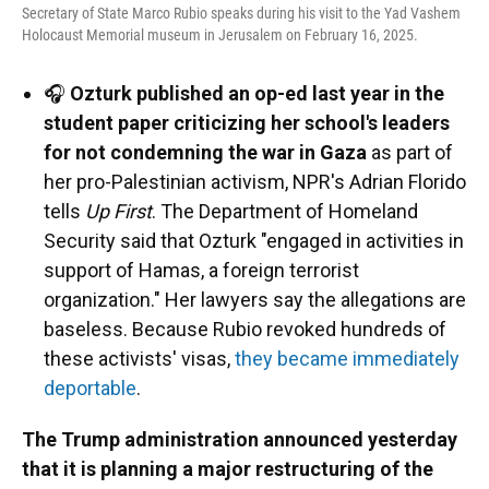
Secretary of State Marco Rubio speaks during his visit to the Yad Vashem
Holocaust Memorial museum in Jerusalem on February 16, 2025.
🎧
Ozturk published an op-ed last year in the
student paper criticizing her school's leaders
for not condemning the war in Gaza
as part of
her pro-Palestinian activism, NPR's Adrian Florido
tells
Up First
. The Department of Homeland
Security said that Ozturk "engaged in activities in
support of Hamas, a foreign terrorist
organization." Her lawyers say the allegations are
baseless. Because Rubio revoked hundreds of
these activists' visas,
they became immediately
deportable
.
The Trump administration announced yesterday
that it is planning a major restructuring of the