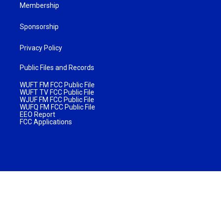
Membership
Sponsorship
Privacy Policy
Public Files and Records
WUFT FM FCC Public File
WUFT TV FCC Public File
WJUF FM FCC Public File
WUFQ FM FCC Public File
EEO Report
FCC Applications