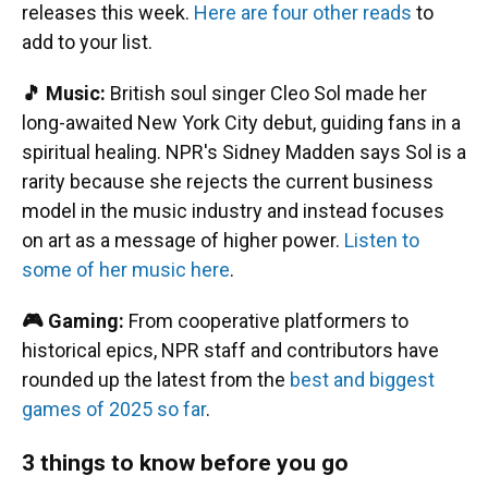
releases this week.
Here are four other reads
to
add to your list.
🎵 Music:
British soul singer Cleo Sol made her
long-awaited New York City debut, guiding fans in a
spiritual healing. NPR's Sidney Madden says Sol is a
rarity because she rejects the current business
model in the music industry and instead focuses
on art as a message of higher power.
Listen to
some of her music here
.
🎮 Gaming:
From cooperative platformers to
historical epics, NPR staff and contributors have
rounded up the latest from the
best and biggest
games of 2025 so far
.
3 things to know before you go