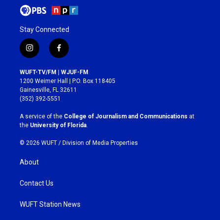
Stay Connected
i
f
n
a
s
c
WUFT-TV/FM | WJUF-FM
t
e
1200 Weimer Hall | P.O. Box 118405
a
b
Gainesville, FL 32611
g
o
(352) 392-5551
r
o
a
k
A service of the
College of Journalism and Communications
at
m
the
University of Florida
.
© 2026 WUFT /
Division of Media Properties
About
Contact Us
WUFT Station News