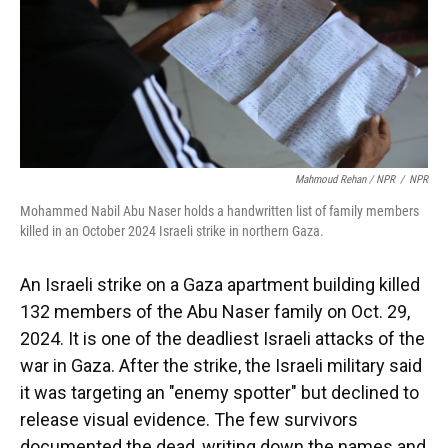
Mahmoud Rehan / NPR
/
NPR
Mohammed Nabil Abu Naser holds a handwritten list of family members
killed in an October 2024 Israeli strike in northern Gaza.
An Israeli strike on a Gaza apartment building killed
132 members of the Abu Naser family on Oct. 29,
2024. It is one of the deadliest Israeli attacks of the
war in Gaza. After the strike, the Israeli military said
it was targeting an "enemy spotter" but declined to
release visual evidence. The few survivors
documented the dead, writing down the names and