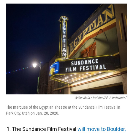
Arthur Mola / Invision/AP
/
Invision/AP
The marquee of the Egyptian Theatre at the Sundance Film Festival in
Park City, Utah on Jan. 28, 2020.
The Sundance Film Festival
will move to Boulder,