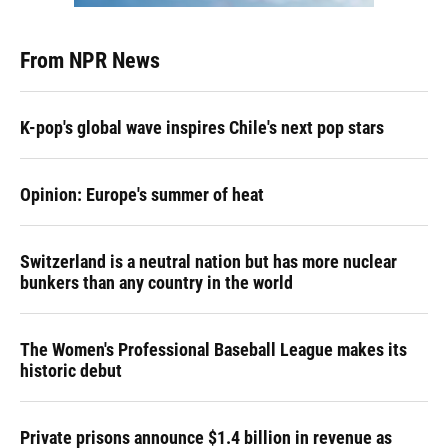
From NPR News
K-pop's global wave inspires Chile's next pop stars
Opinion: Europe's summer of heat
Switzerland is a neutral nation but has more nuclear
bunkers than any country in the world
The Women's Professional Baseball League makes its
historic debut
Private prisons announce $1.4 billion in revenue as