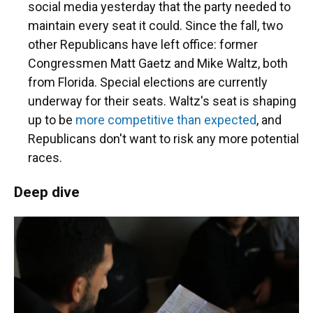
social media yesterday that the party needed to
maintain every seat it could. Since the fall, two
other Republicans have left office: former
Congressmen Matt Gaetz and Mike Waltz, both
from Florida. Special elections are currently
underway for their seats. Waltz's seat is shaping
up to be
more competitive than expected
, and
Republicans don't want to risk any more potential
races.
Deep dive