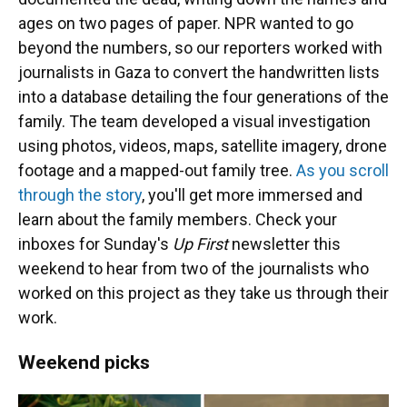
ages on two pages of paper. NPR wanted to go
beyond the numbers, so our reporters worked with
journalists in Gaza to convert the handwritten lists
into a database detailing the four generations of the
family. The team developed a visual investigation
using photos, videos, maps, satellite imagery, drone
footage and a mapped-out family tree.
As you scroll
through the story
, you'll get more immersed and
learn about the family members. Check your
inboxes for Sunday's
Up First
newsletter this
weekend to hear from two of the journalists who
worked on this project as they take us through their
work.
Weekend picks