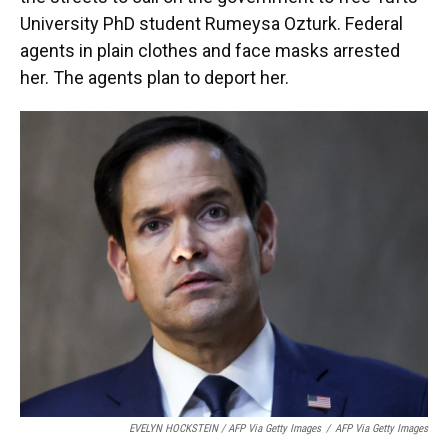
University PhD student Rumeysa Ozturk. Federal
agents in plain clothes and face masks arrested
her. The agents plan to deport her.
EVELYN HOCKSTEIN / AFP Via Getty Images
/
AFP Via Getty Images