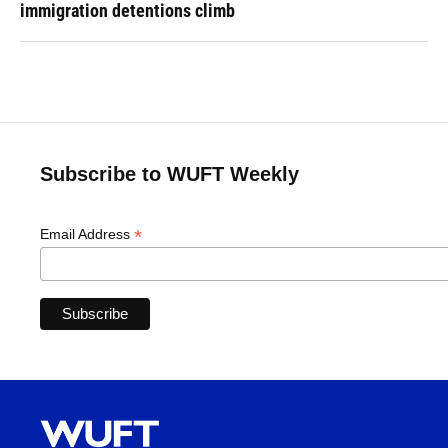
immigration detentions climb
Subscribe to WUFT Weekly
*
Email Address