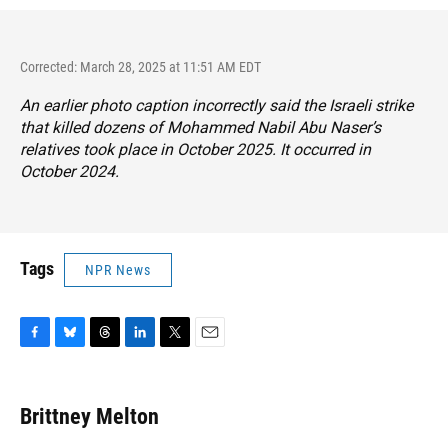
Corrected: March 28, 2025 at 11:51 AM EDT
An earlier photo caption incorrectly said the Israeli strike
that killed dozens of Mohammed Nabil Abu Naser’s
relatives took place in October 2025. It occurred in
October 2024.
Tags
NPR News
F
B
T
L
T
E
a
l
h
i
w
m
c
u
r
n
i
a
e
e
e
k
t
i
Brittney Melton
b
s
a
e
t
l
o
k
d
d
e