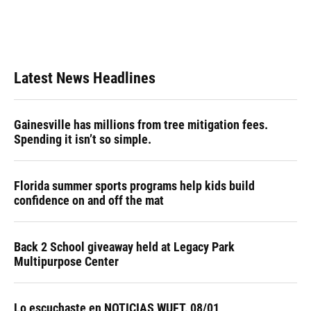
o
y
s
I
r
k
n
Latest News Headlines
Gainesville has millions from tree mitigation fees.
Spending it isn’t so simple.
Florida summer sports programs help kids build
confidence on and off the mat
Back 2 School giveaway held at Legacy Park
Multipurpose Center
Lo escuchaste en NOTICIAS WUFT, 08/01