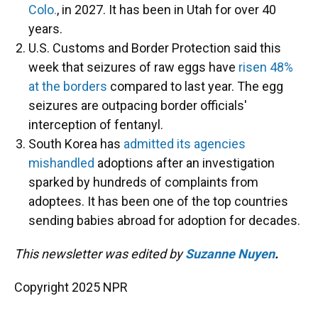
Colo.
, in 2027. It has been in Utah for over 40
years.
U.S. Customs and Border Protection said this
week that seizures of raw eggs have
risen 48%
at the borders
compared to last year. The egg
seizures are outpacing border officials'
interception of fentanyl.
South Korea has
admitted its agencies
mishandled
adoptions after an investigation
sparked by hundreds of complaints from
adoptees. It has been one of the top countries
sending babies abroad for adoption for decades.
This newsletter was edited by
Suzanne Nuyen
.
Copyright 2025 NPR