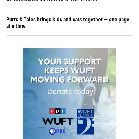
Purrs & Tales brings kids and cats together — one page
at a time