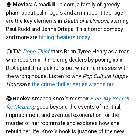
🍿 Movies:
A roadkill unicorn, a family of greedy
pharmaceutical moguls and an innocent teenager
are the key elements in
Death of a Unicorn
, starring
Paul Rudd and Jenna Ortega. This horror comedy
and more are
hitting theaters today
.
📺 TV:
Dope Thief
stars Brian Tyree Henry as a man
who robs small-time drug dealers by posing as a
DEA agent. His luck runs out when he messes with
the wrong house. Listen to why
Pop Culture Happy
Hour
says
the crime thriller series stands out
.
📚 Books:
Amanda Knox's memoir
Free: My Search
for Meaning
goes beyond the events of her trial,
imprisonment and eventual exoneration for the
murder of her roommate and explores how she
rebuilt her life. Knox's book is just one of the new