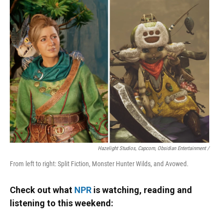
Hazelight Studios, Capcom, Obsidian Entertainment /
From left to right: Split Fiction, Monster Hunter Wilds, and Avowed.
Check out what
NPR
is watching, reading and
listening to this weekend: