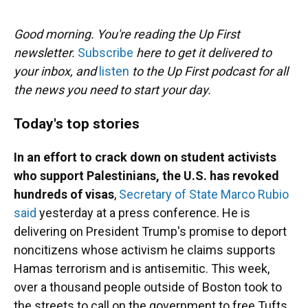
o
y
s
I
r
k
n
Good morning. You're reading the Up First
newsletter.
Subscribe
here to get it delivered to
your inbox, and
listen
to the Up First podcast for all
the news you need to start your day.
Today's top stories
In an effort to crack down on student activists
who support Palestinians, the U.S. has revoked
hundreds of visas
,
Secretary of State Marco Rubio
said
yesterday at a press conference. He is
delivering on President Trump's promise to deport
noncitizens whose activism he claims supports
Hamas terrorism and is antisemitic. This week,
over a thousand people outside of Boston took to
the streets to call on the government to free Tufts