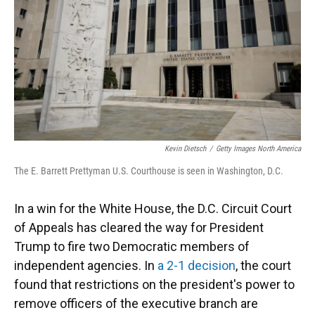
Kevin Dietsch
/
Getty Images North America
The E. Barrett Prettyman U.S. Courthouse is seen in Washington, D.C.
In a win for the White House, the D.C. Circuit Court
of Appeals has cleared the way for President
Trump to fire two Democratic members of
independent agencies. In
a 2-1 decision
, the court
found that restrictions on the president's power to
remove officers of the executive branch are