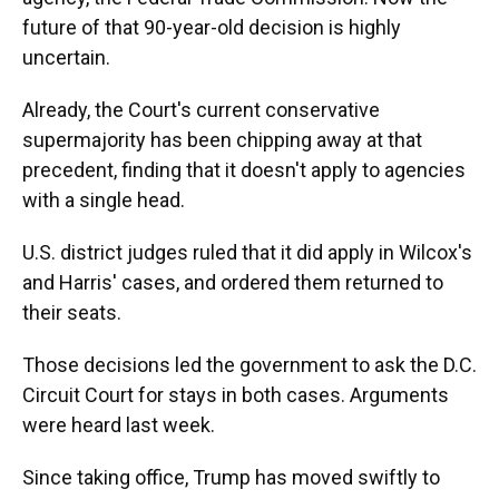
future of that 90-year-old decision is highly
uncertain.
Already, the Court's current conservative
supermajority has been chipping away at that
precedent, finding that it doesn't apply to agencies
with a single head.
U.S. district judges ruled that it did apply in Wilcox's
and Harris' cases, and ordered them returned to
their seats.
Those decisions led the government to ask the D.C.
Circuit Court for stays in both cases. Arguments
were heard last week.
Since taking office, Trump has moved swiftly to