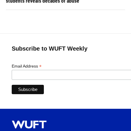
students reveals decades of abuse
Subscribe to WUFT Weekly
*
Email Address