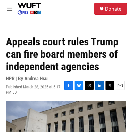
Skip to main content
S
Donate
e
M
a
e
r
n
c
u
h
Appeals court rules Trump
u
e
can fire board members of
r
y
independent agencies
NPR | By
Andrea Hsu
Published March 28, 2025 at 6:17
F
B
T
L
T
E
PM EDT
a
l
h
i
w
m
c
u
r
n
i
a
e
e
e
k
t
i
b
s
a
e
t
l
o
k
d
d
e
o
y
s
I
r
k
n