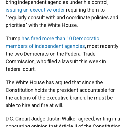
bring independent agencies under his control,
issuing an executive order
requiring them to
"regularly consult with and coordinate policies and
priorities" with the White House.
Trump
has fired more than 10 Democratic
members of independent agencies
, most recently
the two Democrats on the Federal Trade
Commission, who filed a lawsuit this week in
federal court.
The White House has argued that since the
Constitution holds the president accountable for
the actions of the executive branch, he must be
able to hire and fire at will.
D.C. Circuit Judge Justin Walker agreed, writing in a
concurring opinion that Article II of the Constitution