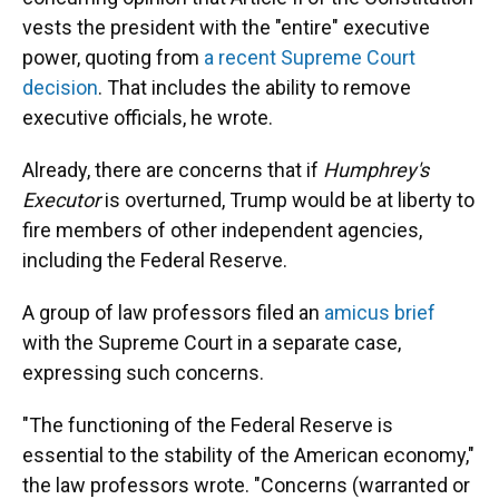
vests the president with the "entire" executive
power, quoting from
a recent Supreme Court
decision
. That includes the ability to remove
executive officials, he wrote.
Already, there are concerns that if
Humphrey's
Executor
is overturned, Trump would be at liberty to
fire members of other independent agencies,
including the Federal Reserve.
A group of law professors filed an
amicus brief
with the Supreme Court in a separate case,
expressing such concerns.
"The functioning of the Federal Reserve is
essential to the stability of the American economy,"
the law professors wrote. "Concerns (warranted or