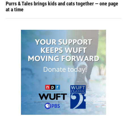
Purrs & Tales brings kids and cats together — one page
at a time