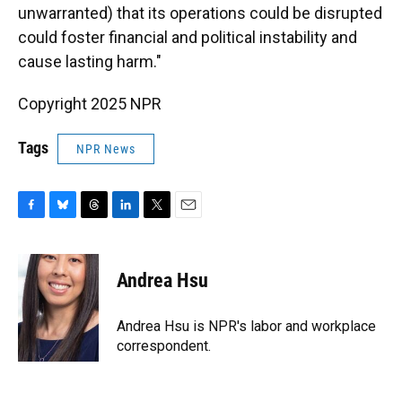
unwarranted) that its operations could be disrupted
could foster financial and political instability and
cause lasting harm."
Copyright 2025 NPR
Tags
NPR News
F
B
T
L
T
E
a
l
h
i
w
m
c
u
r
n
i
a
e
e
e
k
t
i
Andrea Hsu
b
s
a
e
t
l
o
k
d
d
e
o
y
s
I
r
Andrea Hsu is NPR's labor and workplace
k
n
correspondent.