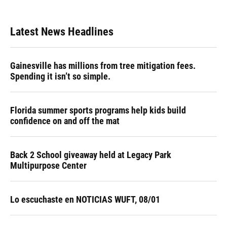
Latest News Headlines
Gainesville has millions from tree mitigation fees.
Spending it isn’t so simple.
Florida summer sports programs help kids build
confidence on and off the mat
Back 2 School giveaway held at Legacy Park
Multipurpose Center
Lo escuchaste en NOTICIAS WUFT, 08/01