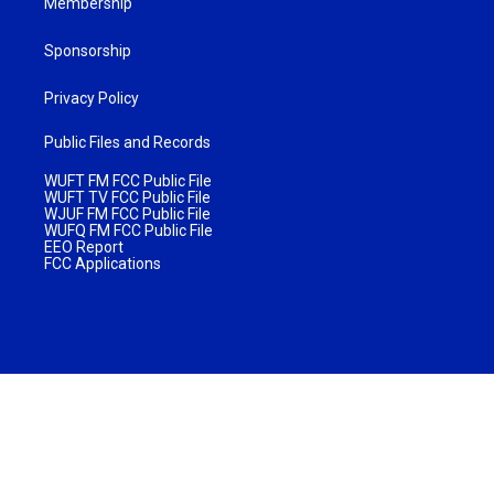
Membership
Sponsorship
Privacy Policy
Public Files and Records
WUFT FM FCC Public File
WUFT TV FCC Public File
WJUF FM FCC Public File
WUFQ FM FCC Public File
EEO Report
FCC Applications