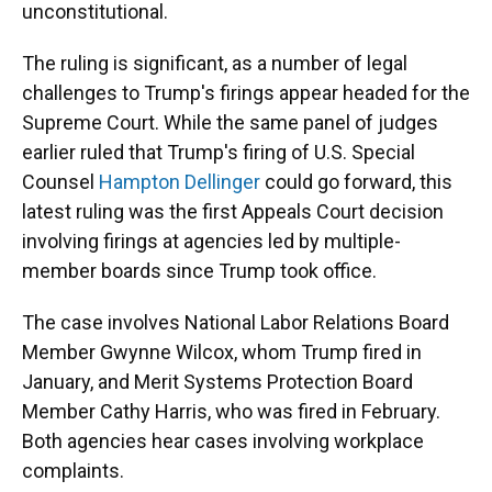
unconstitutional.
The ruling is significant, as a number of legal
challenges to Trump's firings appear headed for the
Supreme Court. While the same panel of judges
earlier ruled that Trump's firing of U.S. Special
Counsel
Hampton Dellinger
could go forward, this
latest ruling was the first Appeals Court decision
involving firings at agencies led by multiple-
member boards since Trump took office.
The case involves National Labor Relations Board
Member Gwynne Wilcox, whom Trump fired in
January, and Merit Systems Protection Board
Member Cathy Harris, who was fired in February.
Both agencies hear cases involving workplace
complaints.