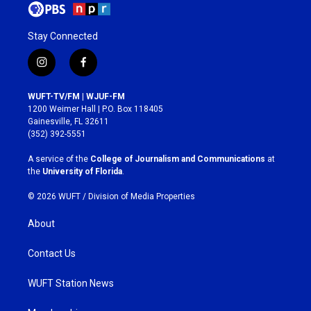
Stay Connected
i
f
n
a
s
c
WUFT-TV/FM | WJUF-FM
t
e
1200 Weimer Hall | P.O. Box 118405
a
b
Gainesville, FL 32611
g
o
(352) 392-5551
r
o
a
k
A service of the
College of Journalism and Communications
at
m
the
University of Florida
.
© 2026 WUFT /
Division of Media Properties
About
Contact Us
WUFT Station News