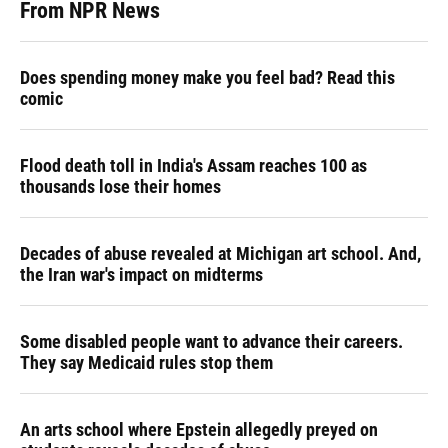
From NPR News
Does spending money make you feel bad? Read this
comic
Flood death toll in India's Assam reaches 100 as
thousands lose their homes
Decades of abuse revealed at Michigan art school. And,
the Iran war's impact on midterms
Some disabled people want to advance their careers.
They say Medicaid rules stop them
An arts school where Epstein allegedly preyed on