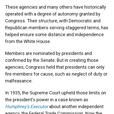
These agencies and many others have historically
operated with a degree of autonomy granted by
Congress. Their structure, with Democratic and
Republican members serving staggered terms, has
helped ensure some distance and independence
from the White House.
Members are nominated by presidents and
confirmed by the Senate. But in creating those
agencies, Congress held that presidents can only
fire members for cause, such as neglect of duty or
malfeasance.
In 1935, the Supreme Court upheld those limits on
the president's power in a case known as
Humphrey's Executor
about another independent
agency, the Federal Trade Commission. Now the