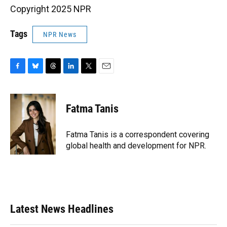
Copyright 2025 NPR
Tags
NPR News
F
B
T
L
T
E
a
l
h
i
w
m
c
u
r
n
i
a
e
e
e
k
t
i
Fatma Tanis
b
s
a
e
t
l
o
k
d
d
e
o
y
s
I
r
Fatma Tanis is a correspondent covering
k
n
global health and development for NPR.
Latest News Headlines