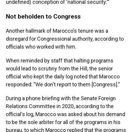
undefined) conception of 'national security.'"
Not beholden to Congress
Another hallmark of Marocco's tenure was a
disregard for Congressional authority, according to
officials who worked with him.
When reminded by staff that halting programs
would lead to scrutiny from the Hill, the senior
official who kept the daily log noted that Marocco
responded: "We don't report to them [Congress]."
During a phone briefing with the Senate Foreign
Relations Committee in 2020, according to the
official's log, Marocco was asked about his demand
to be the sole arbiter for all of the programs in his
bureau, to which Marocco replied that the programs