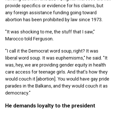
provide specifics or evidence for his claims, but
any foreign assistance funding going toward
abortion has been prohibited by law since 1973.
"It was shocking to me, the stuff that I saw,"
Marocco told Ferguson.
"I call it the Democrat word soup, right? It was
liberal word soup. It was euphemisms," he said. "It
was, hey, we are providing gender equity in health
care access for teenage girls. And that's how they
would couch it [abortion]. You would have gay pride
parades in the Balkans, and they would couch it as
democracy."
He demands loyalty to the president