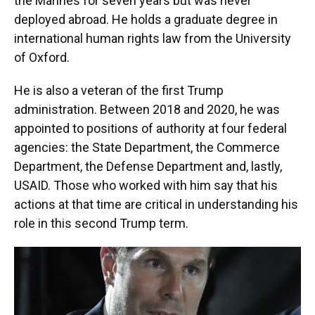
the Marines for seven years but was never
deployed abroad. He holds a graduate degree in
international human rights law from the University
of Oxford.
He is also a veteran of the first Trump
administration. Between 2018 and 2020, he was
appointed to positions of authority
at four federal
agencies: the State Department, the Commerce
Department, the Defense Department and, lastly,
USAID. Those who worked with him say that his
actions at that time are critical in understanding his
role in this second Trump term.