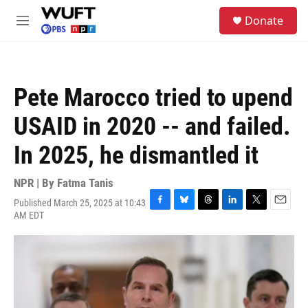
Skip to main content
S
Donate
e
M
a
e
r
n
c
u
h
Pete Marocco tried to upend
u
e
USAID in 2020 -- and failed.
r
y
In 2025, he dismantled it
NPR | By
Fatma Tanis
Published March 25, 2025 at 10:43
F
B
T
L
T
E
AM EDT
a
l
h
i
w
m
c
u
r
n
i
a
e
e
e
k
t
i
b
s
a
e
t
l
o
k
d
d
e
o
y
s
I
r
k
n