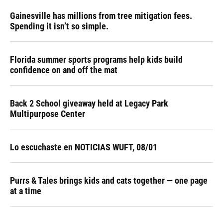
Gainesville has millions from tree mitigation fees.
Spending it isn’t so simple.
Florida summer sports programs help kids build
confidence on and off the mat
Back 2 School giveaway held at Legacy Park
Multipurpose Center
Lo escuchaste en NOTICIAS WUFT, 08/01
Purrs & Tales brings kids and cats together — one page
at a time