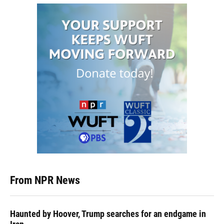
From NPR News
Haunted by Hoover, Trump searches for an endgame in