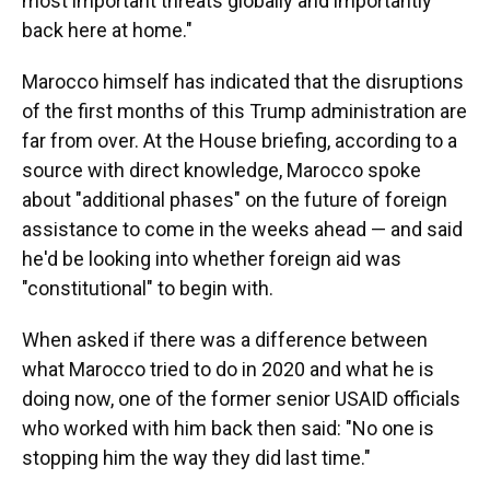
most important threats globally and importantly
back here at home."
Marocco himself has indicated that the disruptions
of the first months of this Trump administration are
far from over. At the House briefing, according to a
source with direct knowledge, Marocco spoke
about "additional phases" on the future of foreign
assistance to come in the weeks ahead — and said
he'd be looking into whether foreign aid was
"constitutional" to begin with.
When asked if there was a difference between
what Marocco tried to do in 2020 and what he is
doing now, one of the former senior USAID officials
who worked with him back then said: "No one is
stopping him the way they did last time."