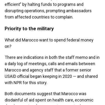
efficient"
by halting funds to programs and
disrupting operations, prompting ambassadors
from affected countries to complain.
Priority to the military
What did Marocco want to spend federal money
on?
There are indications in both the staff memo and in
a daily log of meetings, calls and emails between
Marocco and agency staff that a former senior
USAID official began keeping in 2020 — and shared
with NPR for this story.
Both documents suggest that Marocco was
disdainful of aid spent on health care, economic