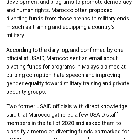
development and programs to promote democracy
and human rights. Marocco often proposed
diverting funds from those arenas to military ends
— such as training and equipping a country's
military.
According to the daily log, and confirmed by one
official at USAID, Marocco sent an email about
pivoting funds for programs in Malaysia aimed at
curbing corruption, hate speech and improving
gender equality toward military training and private
security groups.
Two former USAID officials with direct knowledge
said that Marocco gathered a few USAID staff
members in the fall of 2020 and asked them to
classify a memo on diverting funds earmarked for