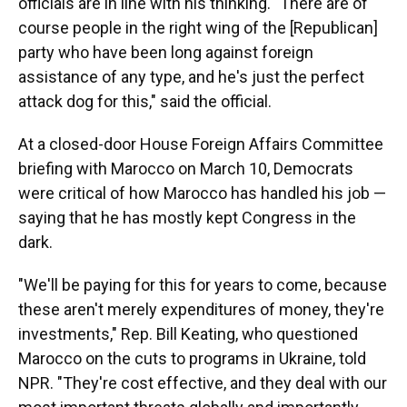
officials are in line with his thinking. "There are of
course people in the right wing of the [Republican]
party who have been long against foreign
assistance of any type, and he's just the perfect
attack dog for this," said the official.
At a closed-door House Foreign Affairs Committee
briefing with Marocco on March 10, Democrats
were critical of how Marocco has handled his job —
saying that he has mostly kept Congress in the
dark.
"We'll be paying for this for years to come, because
these aren't merely expenditures of money, they're
investments," Rep. Bill Keating, who questioned
Marocco on the cuts to programs in Ukraine, told
NPR. "They're cost effective, and they deal with our