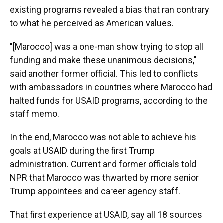
existing programs revealed a bias that ran contrary
to what he perceived as American values.
"[Marocco] was a one-man show trying to stop all
funding and make these unanimous decisions,"
said another former official. This led to conflicts
with ambassadors in countries where Marocco had
halted funds for USAID programs, according to the
staff memo.
In the end, Marocco was not able to achieve his
goals at USAID during the first Trump
administration. Current and former officials told
NPR that Marocco was thwarted by more senior
Trump appointees and career agency staff.
That first experience at USAID, say all 18 sources