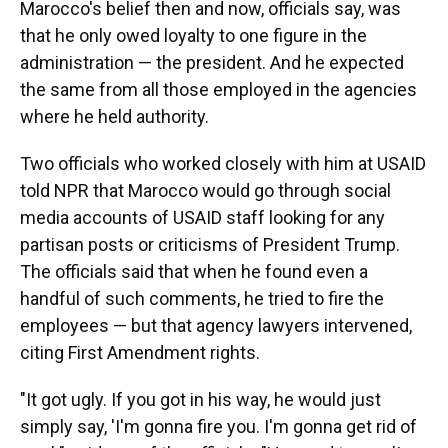
Marocco's belief then and now, officials say, was
that he only owed loyalty to one figure in the
administration — the president. And he expected
the same from all those employed in the agencies
where he held authority.
Two officials who worked closely with him at USAID
told NPR that Marocco would go through social
media accounts of USAID staff looking for any
partisan posts or criticisms of President Trump.
The officials said that when he found even
a
handful of such comments, he tried to fire the
employees — but that agency lawyers intervened,
citing First Amendment rights.
"It got ugly. If you got in his way, he would just
simply say, 'I'm gonna fire you. I'm gonna get rid of