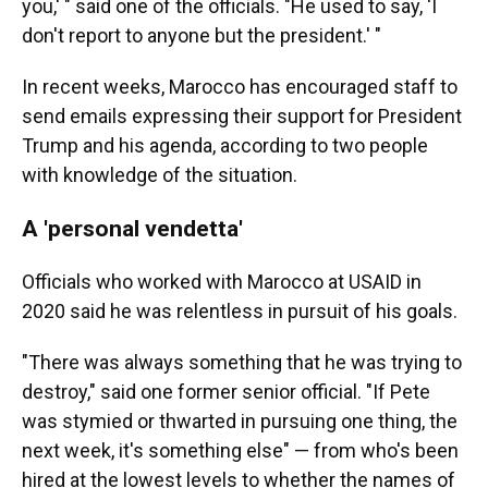
you,' " said one of the officials. "He used to say, 'I
don't report to anyone but the president.' "
In recent weeks, Marocco has encouraged staff to
send emails expressing their support for President
Trump and his agenda, according to two people
with knowledge of the situation.
A 'personal vendetta'
Officials who worked with Marocco at USAID in
2020 said he was relentless in pursuit of his goals.
"There was always something that he was trying to
destroy," said one former senior official. "If Pete
was stymied or thwarted in pursuing one thing, the
next week, it's something else" — from who's been
hired at the lowest levels to whether the names of