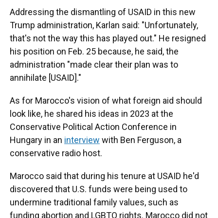
Addressing the dismantling of USAID in this new
Trump administration, Karlan said: "Unfortunately,
that's not the way this has played out." He resigned
his position on Feb. 25 because, he said, the
administration "made clear their plan was to
annihilate [USAID]."
As for Marocco's vision of what foreign aid should
look like, he shared his ideas in 2023 at the
Conservative Political Action Conference in
Hungary in an
interview
with Ben Ferguson, a
conservative radio host.
Marocco said that during his tenure at USAID he'd
discovered that U.S. funds were being used to
undermine traditional family values, such as
funding abortion and LGBTQ rights. Marocco did not