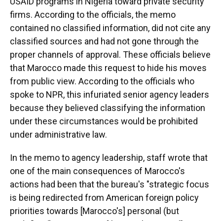
USAID programs in Nigeria toward private security
firms. According to the officials, the memo
contained no classified information, did not cite any
classified sources and had not gone through the
proper channels of approval. These officials believe
that Marocco made this request to
hide his moves
from public view. According to the officials who
spoke to NPR, this infuriated senior agency leaders
because they believed classifying the information
under these circumstances would be prohibited
under administrative law.
In the memo to agency leadership, staff wrote that
one of the main consequences of Marocco's
actions had been that the bureau's "strategic focus
is being redirected from American foreign policy
priorities towards [Marocco's] personal (but