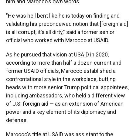
him and Marocco's own words.
"He was hell bent like he is today on finding and
validating his preconceived notion that [foreign aid]
is all corrupt, it's all dirty," said a former senior
official who worked with Marocco at USAID.
As he pursued that vision at USAID in 2020,
according to more than half a dozen current and
former USAID officials, Marocco established a
confrontational style in the workplace, butting
heads with more senior Trump political appointees,
including ambassadors,
who held a different view
of U.S. foreign aid — as an extension of American
power and a key element of its diplomacy and
defense.
Marocco's title at USAID was assistant to the