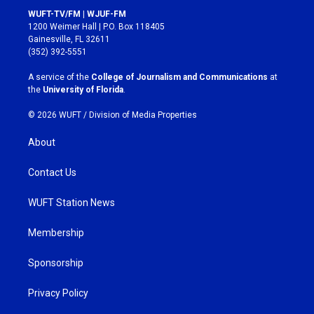
s
c
WUFT-TV/FM | WJUF-FM
t
e
1200 Weimer Hall | P.O. Box 118405
a
b
Gainesville, FL 32611
g
o
(352) 392-5551
r
o
a
k
A service of the
College of Journalism and Communications
at
m
the
University of Florida
.
© 2026 WUFT /
Division of Media Properties
About
Contact Us
WUFT Station News
Membership
Sponsorship
Privacy Policy