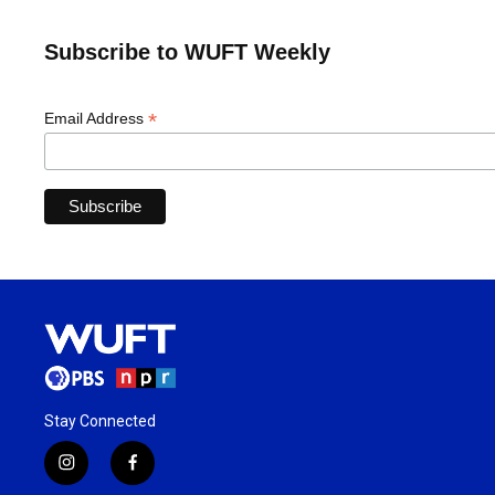
Subscribe to WUFT Weekly
*
Email Address
Stay Connected
i
f
n
a