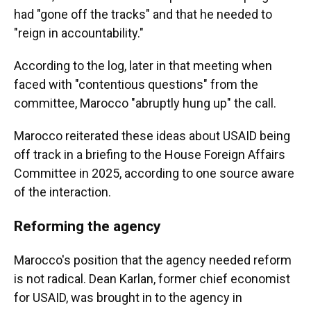
had "gone off the tracks" and that he needed to
"reign in accountability."
According to the log, later in that meeting when
faced with "contentious questions" from the
committee, Marocco "abruptly hung up" the call.
Marocco reiterated these ideas about USAID being
off track in a briefing to the House Foreign Affairs
Committee in 2025, according to one source aware
of the interaction.
Reforming the agency
Marocco's position that the agency needed reform
is not radical. Dean Karlan, former chief economist
for USAID, was brought in to the agency in