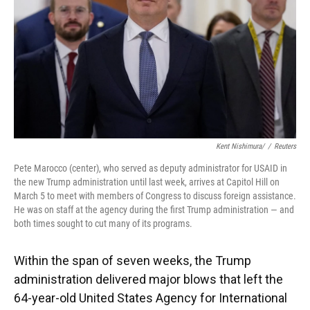
Kent Nishimura/
/
Reuters
Pete Marocco (center), who served as deputy administrator for USAID in
the new Trump administration until last week, arrives at Capitol Hill on
March 5 to meet with members of Congress to discuss foreign assistance.
He was on staff at the agency during the first Trump administration — and
both times sought to cut many of its programs.
Within the span of seven weeks, the Trump
administration delivered major blows that left the
64-year-old United States Agency for International