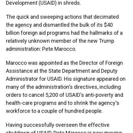
Development (USAID) in shreds.
The quick and sweeping actions that decimated
the agency and dismantled the bulk of its $40
billion foreign aid programs had the hallmarks of a
relatively unknown member of the new Trump
administration: Pete Marocco.
Marocco was appointed as the Director of Foreign
Assistance at the State Department and Deputy
Administrator for USAID. His signature appeared on
many of the administration's directives, including
orders
to cancel 5,200 of USAID's anti-poverty and
health-care programs and to shrink the agency's
workforce to a couple of hundred people.
Having successfully overseen the effective
shutdown of USAID, Pete Marocco is now moving