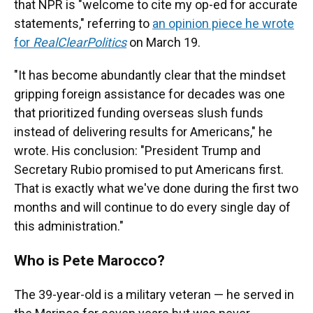
that NPR is "welcome to cite my op-ed for accurate
statements," referring to
an opinion piece he wrote
for
RealClearPolitics
on March 19.
"It has become abundantly clear that the mindset
gripping foreign assistance for decades was one
that prioritized funding overseas slush funds
instead of delivering results for Americans," he
wrote. His conclusion: "President Trump and
Secretary Rubio promised to put Americans first.
That is exactly what we've done during the first two
months and will continue to do every single day of
this administration."
Who is Pete Marocco?
The 39-year-old is a military veteran — he served in