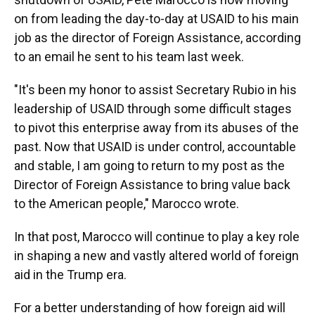
on from leading the day-to-day at USAID to his main
job as the director of Foreign Assistance, according
to an email he sent to his team last week.
"It's been my honor to assist Secretary Rubio in his
leadership of USAID through some difficult stages
to pivot this enterprise away from its abuses of the
past. Now that USAID is under control, accountable
and stable, I am going to return to my post as the
Director of Foreign Assistance to bring value back
to the American people," Marocco wrote.
In that post, Marocco will continue to play a key role
in shaping a new and vastly altered world of foreign
aid in the Trump era.
For a better understanding of how foreign aid will