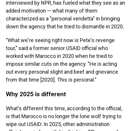
interviewed by NPR, has fueled what they see as an
added motivation — what many of them
characterized as a "personal vendetta" in bringing
down the agency that he tried to dismantle in 2020.
"What we're seeing right now is Pete's revenge
tour," said a former senior USAID official who
worked with Marocco in 2020 when he tried to
impose similar cuts on the agency. "He is acting
out every personal slight and beef and grievance
from that time [2020]. This is personal."
Why 2025 is different
What's different this time, according to the official,
is that Marocco is no longer the lone wolf trying to
wipe out USAID: In 2025, other administration