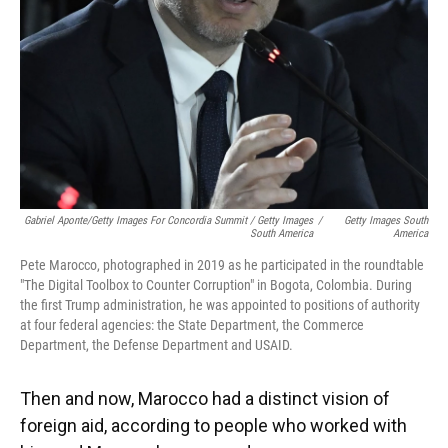
Gabriel Aponte/Getty Images For Concordia Summit / Getty Images
/
Getty Images South
South America
America
Pete Marocco, photographed in 2019 as he participated in the roundtable
"The Digital Toolbox to Counter Corruption" in Bogota, Colombia. During
the first Trump administration, he was appointed to positions of authority
at four federal agencies: the State Department, the Commerce
Department, the Defense Department and USAID.
Then and now, Marocco had a distinct vision of
foreign aid, according to people who worked with