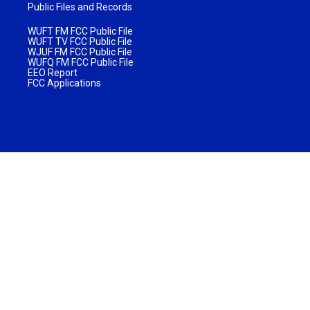
Public Files and Records
WUFT FM FCC Public File
WUFT TV FCC Public File
WJUF FM FCC Public File
WUFQ FM FCC Public File
EEO Report
FCC Applications