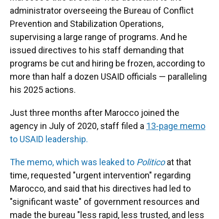
administrator overseeing the Bureau of Conflict
Prevention and Stabilization Operations,
supervising a large range of programs. And he
issued directives to his staff demanding that
programs be cut and hiring be frozen, according to
more than half a dozen USAID officials — paralleling
his 2025 actions.
Just three months after Marocco joined the
agency in July of 2020, staff filed a
13-page memo
to USAID leadership.
The memo, which was leaked to
Politico
at that
time, requested "urgent intervention" regarding
Marocco, and said that his directives had led to
"significant waste" of government resources and
made the bureau "less rapid, less trusted, and less