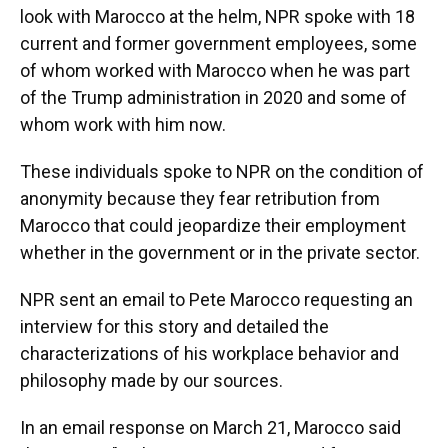
look with Marocco at the helm, NPR spoke with 18
current and former government employees, some
of whom worked with Marocco when he was part
of the Trump administration in 2020 and some of
whom work with him now.
These individuals spoke to NPR on the condition of
anonymity because they fear retribution from
Marocco that could jeopardize their employment
whether in the government or in the private sector.
NPR sent an email to Pete Marocco requesting an
interview for this story and detailed the
characterizations of his workplace behavior and
philosophy made by our sources.
In an email response on March 21, Marocco said