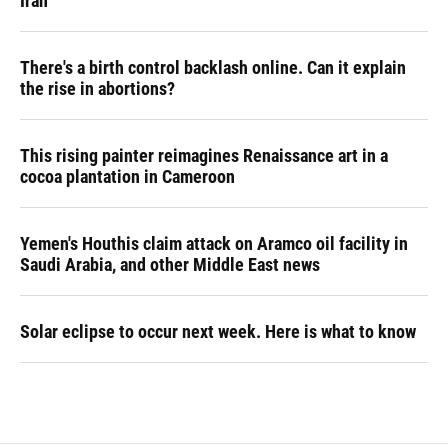
Iran
There's a birth control backlash online. Can it explain
the rise in abortions?
This rising painter reimagines Renaissance art in a
cocoa plantation in Cameroon
Yemen's Houthis claim attack on Aramco oil facility in
Saudi Arabia, and other Middle East news
Solar eclipse to occur next week. Here is what to know