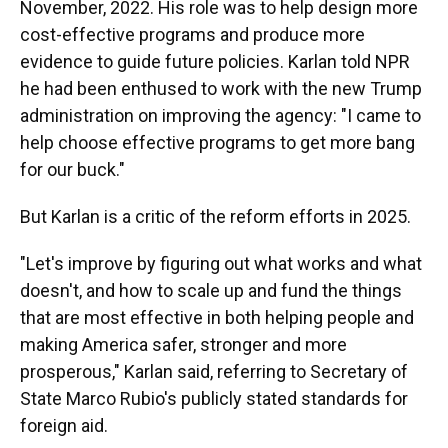
November, 2022. His role was to help design more
cost-effective programs and produce more
evidence to guide future policies. Karlan told NPR
he had been enthused to work with the new Trump
administration on improving the agency: "I came to
help choose effective programs to get more bang
for our buck."
But Karlan is a critic of the reform efforts in 2025.
"Let's improve by figuring out what works and what
doesn't, and how to scale up and fund the things
that are most effective in both helping people and
making America safer, stronger and more
prosperous," Karlan said, referring to Secretary of
State Marco Rubio's publicly stated standards for
foreign aid.