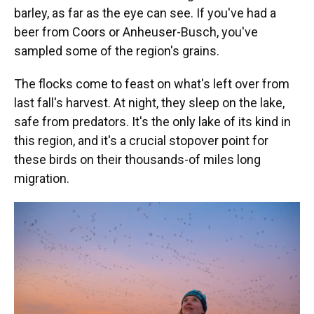
barley, as far as the eye can see. If you've had a
beer from Coors or Anheuser-Busch, you've
sampled some of the region's grains.
The flocks come to feast on what's left over from
last fall's harvest. At night, they sleep on the lake,
safe from predators. It's the only lake of its kind in
this region, and it's a crucial stopover point for
these birds on their thousands-of miles long
migration.