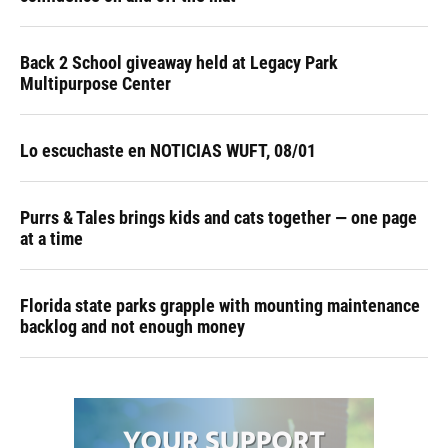
Back 2 School giveaway held at Legacy Park
Multipurpose Center
Lo escuchaste en NOTICIAS WUFT, 08/01
Purrs & Tales brings kids and cats together — one page
at a time
Florida state parks grapple with mounting maintenance
backlog and not enough money