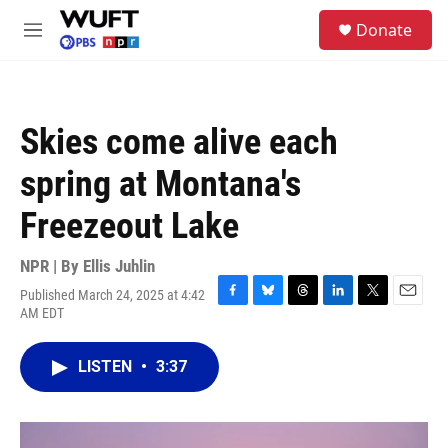
Skip to main content
S
Donate
e
M
a
e
r
n
c
u
h
Skies come alive each
u
e
spring at Montana's
r
y
Freezeout Lake
NPR | By
Ellis Juhlin
Published March 24, 2025 at 4:42
F
B
T
L
T
E
AM EDT
a
l
h
i
w
m
c
u
r
n
i
a
e
e
e
k
t
i
LISTEN
•
3:37
b
s
a
e
t
l
o
k
d
d
e
o
y
s
I
r
k
n