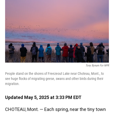
Tony Bynum For NPR
People stand on the shores of Freezeout Lake near Choteau, Mont., to
see huge flocks of migrating geese, swans and other birds during their
migration.
Updated May 5, 2025 at 3:33 PM EDT
CHOTEAU, Mont. — Each spring, near the tiny town