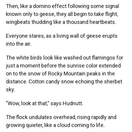
Then, like a domino effect following some signal
known only to geese, they all begin to take flight,
wingbeats thudding like a thousand heartbeats.
Everyone stares, as a living wall of geese erupts
into the air.
The white birds look like washed out flamingos for
just a moment before the sunrise color extended
on to the snow of Rocky Mountain peaks in the
distance. Cotton candy snow echoing the sherbet
sky.
"Wow, look at that," says Hudnutt.
The flock undulates overhead, rising rapidly and
growing quieter, like a cloud coming to life.