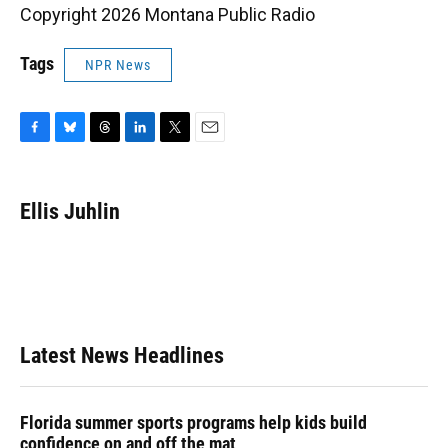
Copyright 2026 Montana Public Radio
Tags
NPR News
F
B
T
L
T
E
a
l
h
i
w
m
c
u
r
n
i
a
e
e
e
k
t
i
Ellis Juhlin
b
s
a
e
t
l
o
k
d
d
e
o
y
s
I
r
k
n
Latest News Headlines
Florida summer sports programs help kids build
confidence on and off the mat