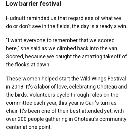
Low barrier festival
Hudnutt reminded us that regardless of what we
do or don't see in the fields, the day is already a win.
"I want everyone to remember that we scored
here," she said as we climbed back into the van.
Scored, because we caught the amazing takeoff of
the flocks at dawn.
These women helped start the Wild Wings Festival
in 2018. It's a labor of love, celebrating Choteau and
the birds. Volunteers cycle through roles on the
committee each year, this year is Carr's turn as
chair. It's been one of their best attended yet, with
over 200 people gathering in Choteau's community
center at one point.