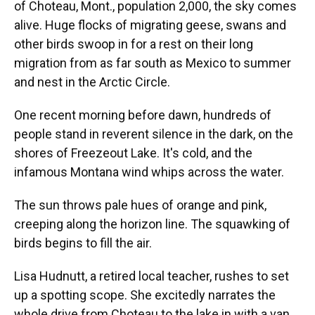
of Choteau, Mont., population 2,000, the sky comes
alive. Huge flocks of migrating geese, swans and
other birds swoop in for a rest on their long
migration from as far south as Mexico to summer
and nest in the Arctic Circle.
One recent morning before dawn, hundreds of
people stand in reverent silence in the dark, on the
shores of Freezeout Lake. It's cold, and the
infamous Montana wind whips across the water.
The sun throws pale hues of orange and pink,
creeping along the horizon line. The squawking of
birds begins to fill the air.
Lisa Hudnutt, a retired local teacher, rushes to set
up a spotting scope. She excitedly narrates the
whole drive from Choteau to the lake in with a van