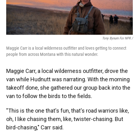
Tony Bynum For NPR /
Maggie Carr is a local wilderness outfitter and loves getting to connect
people from across Montana with this natural wonder.
Maggie Carr, a local wilderness outfitter, drove the
van while Hudnutt was narrating. With the morning
takeoff done, she gathered our group back into the
van to follow the birds to the fields.
"This is the one that's fun, that's road warriors like,
oh, I like chasing them, like, twister-chasing. But
bird-chasing," Carr said.