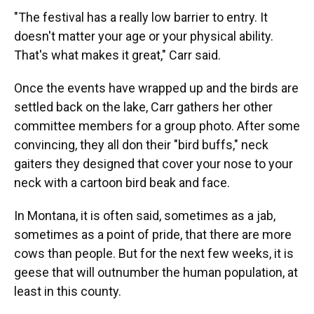
"The festival has a really low barrier to entry. It
doesn't matter your age or your physical ability.
That's what makes it great," Carr said.
Once the events have wrapped up and the birds are
settled back on the lake, Carr gathers her other
committee members for a group photo. After some
convincing, they all don their "bird buffs," neck
gaiters they designed that cover your nose to your
neck with a cartoon bird beak and face.
In Montana, it is often said, sometimes as a jab,
sometimes as a point of pride, that there are more
cows than people. But for the next few weeks, it is
geese that will outnumber the human population, at
least in this county.