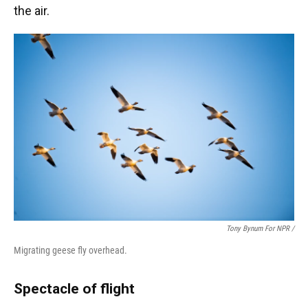
the air.
Tony Bynum For NPR /
Migrating geese fly overhead.
Spectacle of flight