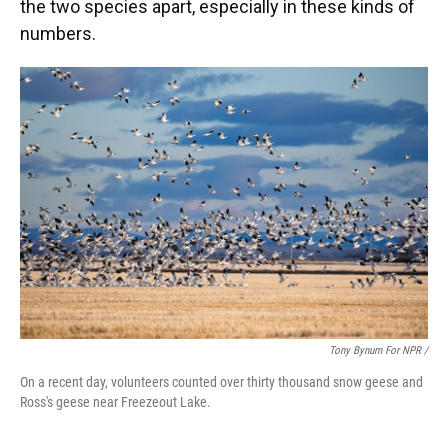
the two species apart, especially in these kinds of
numbers.
Tony Bynum For NPR /
On a recent day, volunteers counted over thirty thousand snow geese and
Ross's geese near Freezeout Lake.