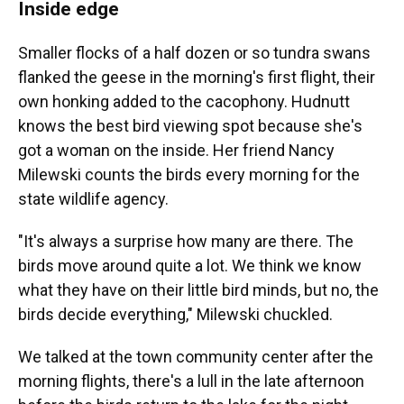
Inside edge
Smaller flocks of a half dozen or so tundra swans
flanked the geese in the morning's first flight, their
own honking added to the cacophony. Hudnutt
knows the best bird viewing spot because she's
got a woman on the inside. Her friend Nancy
Milewski counts the birds every morning for the
state wildlife agency.
"It's always a surprise how many are there. The
birds move around quite a lot. We think we know
what they have on their little bird minds, but no, the
birds decide everything," Milewski chuckled.
We talked at the town community center after the
morning flights, there's a lull in the late afternoon