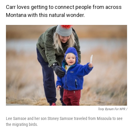
Carr loves getting to connect people from across
Montana with this natural wonder.
Tony Bynum For NPR /
Lee Samsoe and her son Stoney Samsoe traveled from Missoula to see
the migrating birds.