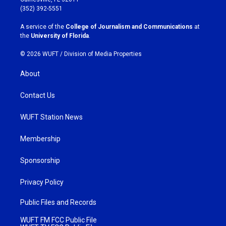
g
o
(352) 392-5551
r
o
a
k
A service of the
College of Journalism and Communications
at
m
the
University of Florida
.
© 2026 WUFT /
Division of Media Properties
About
Contact Us
WUFT Station News
Membership
Sponsorship
Privacy Policy
Public Files and Records
WUFT FM FCC Public File