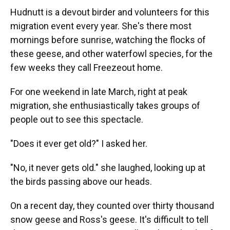
Hudnutt is a devout birder and volunteers for this
migration event every year. She's there most
mornings before sunrise, watching the flocks of
these geese, and other waterfowl species, for the
few weeks they call Freezeout home.
For one weekend in late March, right at peak
migration, she enthusiastically takes groups of
people out to see this spectacle.
"Does it ever get old?" I asked her.
"No, it never gets old." she laughed, looking up at
the birds passing above our heads.
On a recent day, they counted over thirty thousand
snow geese and Ross's geese. It's difficult to tell