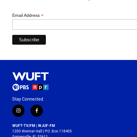
*
Email Address
Stay Connected
i
f
n
a
s
c
WUFT-TV/FM | WJUF-FM
t
e
1200 Weimer Hall | P.O. Box 118405
a
b
Gainesville, FL 32611