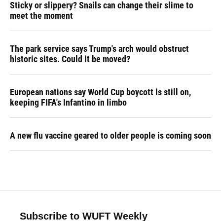
Sticky or slippery? Snails can change their slime to
meet the moment
The park service says Trump's arch would obstruct
historic sites. Could it be moved?
European nations say World Cup boycott is still on,
keeping FIFA's Infantino in limbo
A new flu vaccine geared to older people is coming soon
Subscribe to WUFT Weekly