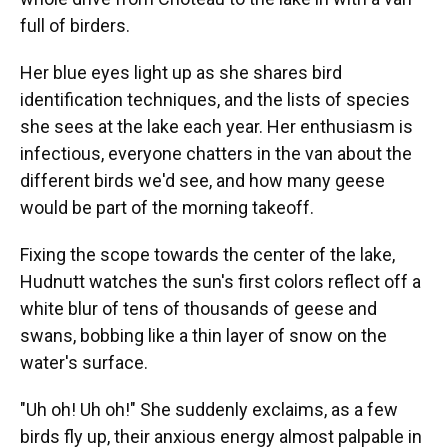
full of birders.
Her blue eyes light up as she shares bird
identification techniques, and the lists of species
she sees at the lake each year. Her enthusiasm is
infectious, everyone chatters in the van about the
different birds we'd see, and how many geese
would be part of the morning takeoff.
Fixing the scope towards the center of the lake,
Hudnutt watches the sun's first colors reflect off a
white blur of tens of thousands of geese and
swans, bobbing like a thin layer of snow on the
water's surface.
"Uh oh! Uh oh!" She suddenly exclaims, as a few
birds fly up, their anxious energy almost palpable in