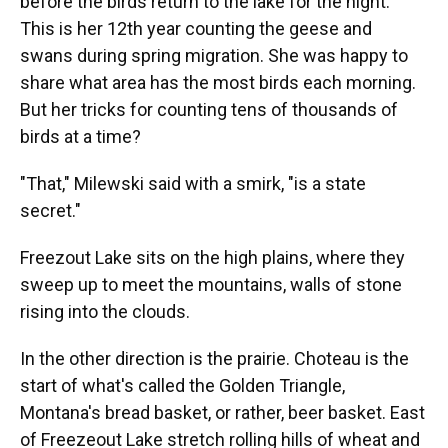
before the birds return to the lake for the night.
This is her 12th year counting the geese and
swans during spring migration. She was happy to
share what area has the most birds each morning.
But her tricks for counting tens of thousands of
birds at a time?
"That," Milewski said with a smirk, "is a state
secret."
Freezout Lake sits on the high plains, where they
sweep up to meet the mountains, walls of stone
rising into the clouds.
In the other direction is the prairie. Choteau is the
start of what's called the Golden Triangle,
Montana's bread basket, or rather, beer basket. East
of Freezeout Lake stretch rolling hills of wheat and