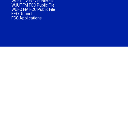
WUFT TV FCC Public File
WJUF FM FCC Public File
WUFQ FM FCC Public File
EEO Report
FCC Applications