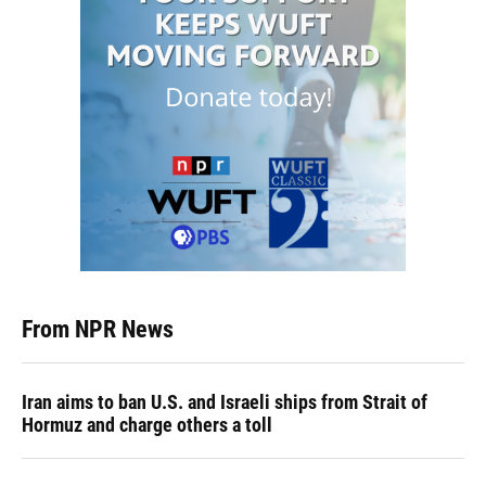
From NPR News
Iran aims to ban U.S. and Israeli ships from Strait of
Hormuz and charge others a toll