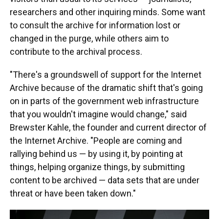
researchers and other inquiring minds. Some want
to consult the archive for information lost or
changed in the purge, while others aim to
contribute to the archival process.
"There's a groundswell of support for the Internet
Archive because of the dramatic shift that's going
on in parts of the government web infrastructure
that you wouldn't imagine would change," said
Brewster Kahle, the founder and current director of
the Internet Archive. "People are coming and
rallying behind us — by using it, by pointing at
things, helping organize things, by submitting
content to be archived — data sets that are under
threat or have been taken down."