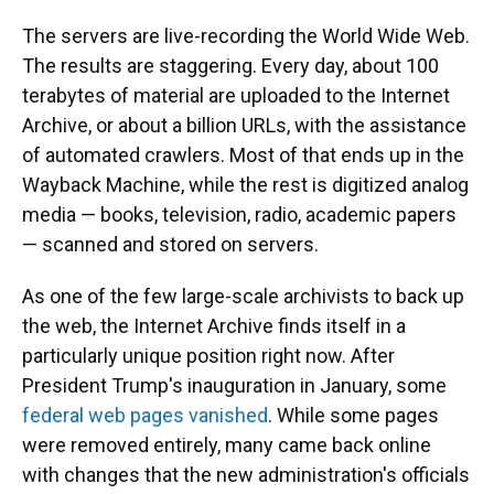
The servers are live-recording the World Wide Web.
The results are staggering. Every day, about 100
terabytes of material are uploaded to the Internet
Archive, or about a billion URLs, with the assistance
of automated crawlers. Most of that ends up in the
Wayback Machine, while the rest is digitized analog
media — books, television, radio, academic papers
— scanned and stored on servers.
As one of the few large-scale archivists to back up
the web, the Internet Archive finds itself in a
particularly unique position right now. After
President Trump's inauguration in January, some
federal web pages vanished
. While some pages
were removed entirely, many came back online
with changes that the new administration's officials