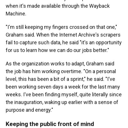
when it's made available through the Wayback
Machine.
"I'm still keeping my fingers crossed on that one,"
Graham said. When the Internet Archive's scrapers
fail to capture such data, he said "it's an opportunity
for us to learn how we can do our jobs better."
As the organization works to adapt, Graham said
the job has him working overtime. "On a personal
level, this has been a bit of a sprint," he said. "I've
been working seven days a week for the last many
weeks. I've been finding myself, quite literally since
the inauguration, waking up earlier with a sense of
purpose and energy."
Keeping the public front of mind