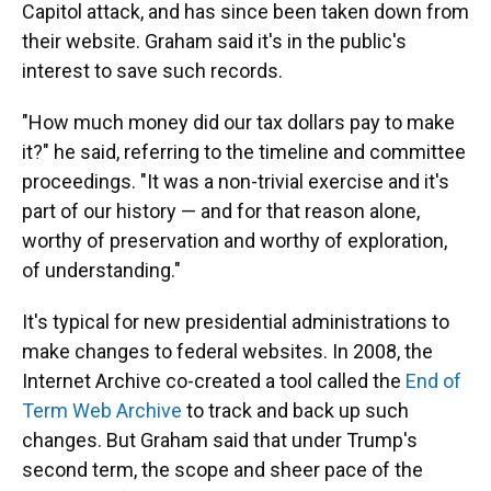
Capitol attack, and has since been taken down from
their website. Graham said it's in the public's
interest to save such records.
"How much money did our tax dollars pay to make
it?" he said, referring to the timeline and committee
proceedings. "It was a non-trivial exercise and it's
part of our history — and for that reason alone,
worthy of preservation and worthy of exploration,
of understanding."
It's typical for new presidential administrations to
make changes to federal websites. In 2008, the
Internet Archive co-created a tool called the
End of
Term Web Archive
to track and back up such
changes. But Graham said that under Trump's
second term, the scope and sheer pace of the