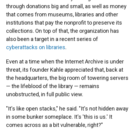
through donations big and small, as well as money
that comes from museums, libraries and other
institutions that pay the nonprofit to preserve its
collections. On top of that, the organization has
also been a target in a recent series of
cyberattacks on libraries
.
Even at a time when the Internet Archive is under
threat, its founder Kahle appreciated that, back at
the headquarters, the big room of towering servers
— the lifeblood of the library — remains
unobstructed, in full public view.
"It's like open stacks," he said. "It's not hidden away
in some bunker someplace. It's 'this is us.' It
comes across as a bit vulnerable, right?"