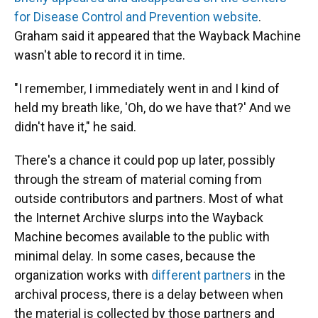
for Disease Control and Prevention website
.
Graham said it appeared that the Wayback Machine
wasn't able to record it in time.
"I remember, I immediately went in and I kind of
held my breath like, 'Oh, do we have that?' And we
didn't have it," he said.
There's a chance it could pop up later, possibly
through the stream of material coming from
outside contributors and partners. Most of what
the Internet Archive slurps into the Wayback
Machine becomes available to the public with
minimal delay. In some cases, because the
organization works with
different partners
in the
archival process, there is a delay between when
the material is collected by those partners and