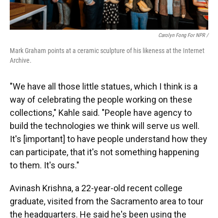
Carolyn Fong For NPR /
Mark Graham points at a ceramic sculpture of his likeness at the Internet
Archive.
"We have all those little statues, which I think is a
way of celebrating the people working on these
collections," Kahle said. "People have agency to
build the technologies we think will serve us well.
It's [important] to have people understand how they
can participate, that it's not something happening
to them. It's ours."
Avinash Krishna, a 22-year-old recent college
graduate, visited from the Sacramento area to tour
the headquarters. He said he's been using the