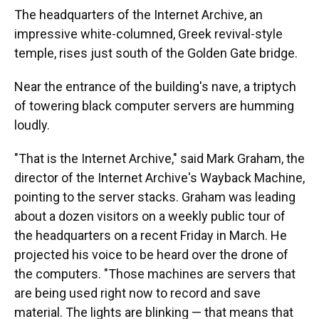
The headquarters of the Internet Archive, an
impressive white-columned, Greek revival-style
temple, rises just south of the Golden Gate bridge.
Near the entrance of the building's nave, a triptych
of towering black computer servers are humming
loudly.
"That is the Internet Archive," said Mark Graham, the
director of the Internet Archive's Wayback Machine,
pointing to the server stacks. Graham was leading
about a dozen visitors on a weekly public tour of
the headquarters on a recent Friday in March. He
projected his voice to be heard over the drone of
the computers. "Those machines are servers that
are being used right now to record and save
material. The lights are blinking — that means that