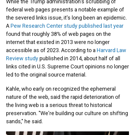
While the Trump administration's scrubbing of
federal web pages presents a notable example of
the severed links issue, it's long been an epidemic.
A
Pew Research Center study published last year
found that roughly 38% of web pages on the
internet that existed in 2013 were no longer
accessible as of 2023. According to a
Harvard Law
Review study
published in 2014, about half of all
links cited in U.S. Supreme Court opinions no longer
led to the original source material.
Kahle, who early on recognized the ephemeral
nature of the web, said the rapid deterioration of
the living web is a serious threat to historical
preservation. "We're building our culture on shifting
sands," he said.