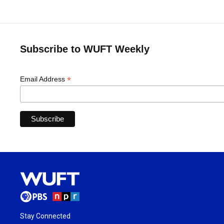
Subscribe to WUFT Weekly
*
Email Address
Stay Connected