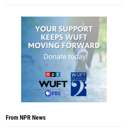
From NPR News