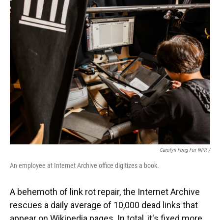
Carolyn Fong For NPR /
An employee at Internet Archive office digitizes a book.
A behemoth of link rot repair, the Internet Archive
rescues a daily average of 10,000 dead links that
appear on Wikipedia pages. In total, it's fixed more