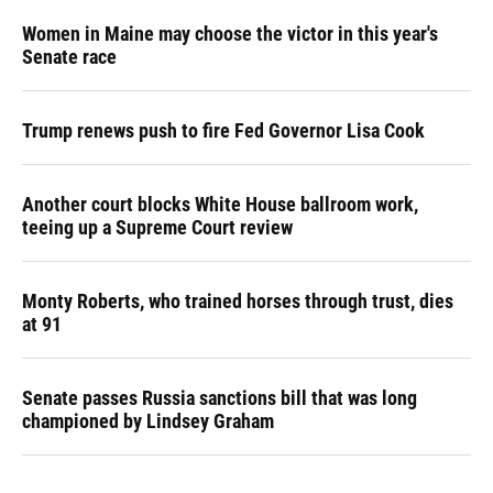
Women in Maine may choose the victor in this year's
Senate race
Trump renews push to fire Fed Governor Lisa Cook
Another court blocks White House ballroom work,
teeing up a Supreme Court review
Monty Roberts, who trained horses through trust, dies
at 91
Senate passes Russia sanctions bill that was long
championed by Lindsey Graham