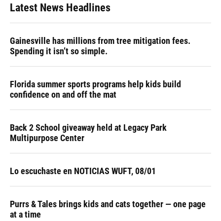
Latest News Headlines
Gainesville has millions from tree mitigation fees.
Spending it isn’t so simple.
Florida summer sports programs help kids build
confidence on and off the mat
Back 2 School giveaway held at Legacy Park
Multipurpose Center
Lo escuchaste en NOTICIAS WUFT, 08/01
Purrs & Tales brings kids and cats together — one page
at a time