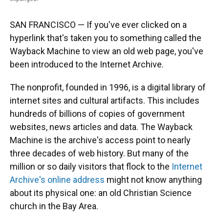
SAN FRANCISCO — If you've ever clicked on a
hyperlink that's taken you to something called the
Wayback Machine to view an old web page, you've
been introduced to the Internet Archive.
The nonprofit, founded in 1996, is a digital library of
internet sites and cultural artifacts. This includes
hundreds of billions of copies of government
websites, news articles and data. The Wayback
Machine is the archive's access point to nearly
three decades of web history. But many of the
million or so daily visitors that flock to the
Internet
Archive's online address
might not know anything
about its physical one: an old Christian Science
church in the Bay Area.