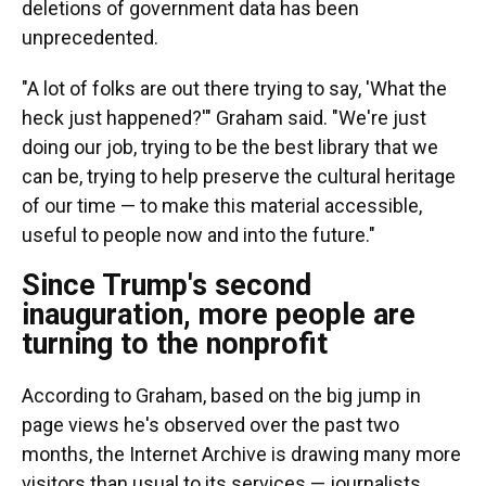
deletions of government data has been
unprecedented.
"A lot of folks are out there trying to say, 'What the
heck just happened?'" Graham said. "We're just
doing our job, trying to be the best library that we
can be, trying to help preserve the cultural heritage
of our time — to make this material accessible,
useful to people now and into the future."
Since Trump's second
inauguration, more people are
turning to the nonprofit
According to Graham, based on the big jump in
page views he's observed over the past two
months, the Internet Archive is drawing many more
visitors than usual to its services — journalists,