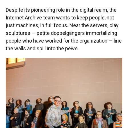
Despite its pioneering role in the digital realm, the
Internet Archive team wants to keep people, not
just machines, in full focus. Near the servers, clay
sculptures — petite doppelgängers immortalizing
people who have worked for the organization — line
the walls and spill into the pews.