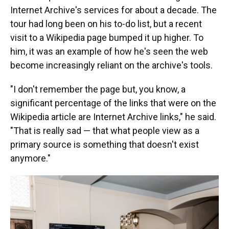
Internet Archive's services for about a decade. The
tour had long been on his to-do list, but a recent
visit to a Wikipedia page bumped it up higher. To
him, it was an example of how he's seen the web
become increasingly reliant on the archive's tools.
"I don't remember the page but, you know, a
significant percentage of the links that were on the
Wikipedia article are Internet Archive links," he said.
"That is really sad — that what people view as a
primary source is something that doesn't exist
anymore."