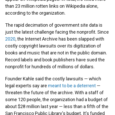
than 23 million rotten links on Wikipedia alone,
according to the organization.
The rapid decimation of government site data is
just the latest challenge facing the nonprofit. Since
2020
, the Internet Archive has been slapped with
costly copyright lawsuits over its digitization of
books and music that are not in the public domain.
Record labels and book publishers have sued the
nonprofit for hundreds of millions of dollars.
Founder Kahle said the costly lawsuits — which
legal experts say are
meant to be a deterrent
—
threaten the future of the archive. With a staff of
some 120 people, the organization had a budget of
about $28 million last year — less than a fifth of the
San Francisco Public Library's budget. It's funded