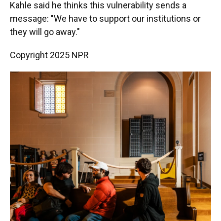
Kahle said he thinks this vulnerability sends a
message: "We have to support our institutions or
they will go away."
Copyright 2025 NPR