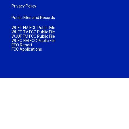
Privacy Policy
Public Files and Records
WUFT FM FCC Public File
WUFT TV FCC Public File
WJUF FM FCC Public File
WUFQ FM FCC Public File
EEO Report
FCC Applications