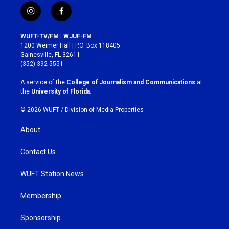
i
f
n
a
s
c
WUFT-TV/FM | WJUF-FM
t
e
1200 Weimer Hall | P.O. Box 118405
a
b
Gainesville, FL 32611
g
o
(352) 392-5551
r
o
a
k
A service of the
College of Journalism and Communications
at
m
the
University of Florida
.
© 2026 WUFT /
Division of Media Properties
About
Contact Us
WUFT Station News
Membership
Sponsorship