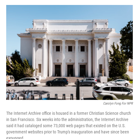
o
y
s
I
r
k
n
Carolyn Fong For NPR
The Internet Archive office is housed in a former Christian Science church
in San Francisco. Six weeks into the administration, the Internet Archive
said it had cataloged some 73,000 web pages that existed on the U.S.
government websites prior to Trump's inauguration and have since been
expunged.