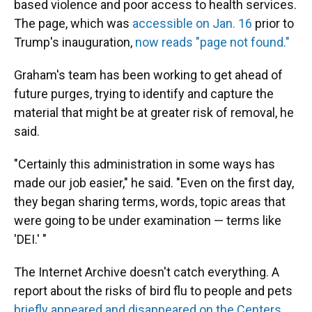
based violence and poor access to health services.
The page, which was
accessible on Jan. 16
prior to
Trump's inauguration,
now reads "page not found."
Graham's team has been working to get ahead of
future purges, trying to identify and capture the
material that might be at greater risk of removal, he
said.
"Certainly this administration in some ways has
made our job easier," he said. "Even on the first day,
they began sharing terms, words, topic areas that
were going to be under examination — terms like
'DEI.' "
The Internet Archive doesn't catch everything. A
report about the risks of bird flu to people and pets
briefly appeared and disappeared on the Centers