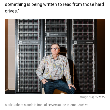
something is being written to read from those hard
drives."
Carolyn Fong For NPR /
Mark Graham stands in front of servers at the Internet Archive.