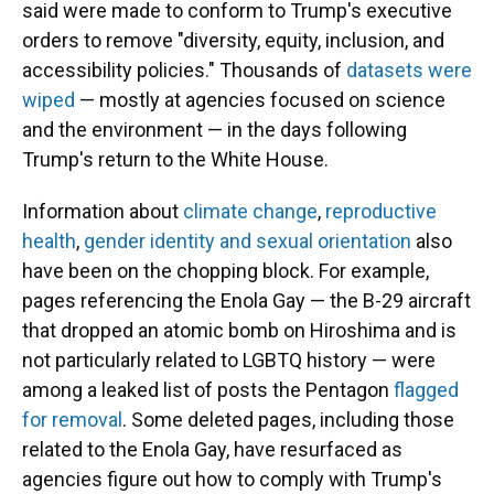
said were made to conform to Trump's executive
orders to remove "diversity, equity, inclusion, and
accessibility policies." Thousands of
datasets were
wiped
— mostly at agencies focused on science
and the environment — in the days following
Trump's return to the White House.
Information about
climate change
,
reproductive
health
,
gender identity and sexual orientation
also
have been on the chopping block. For example,
pages referencing the Enola Gay — the B-29 aircraft
that dropped an atomic bomb on Hiroshima and is
not particularly related to LGBTQ history — were
among a leaked list of posts the Pentagon
flagged
for removal
. Some deleted pages, including those
related to the Enola Gay, have resurfaced as
agencies figure out how to comply with Trump's