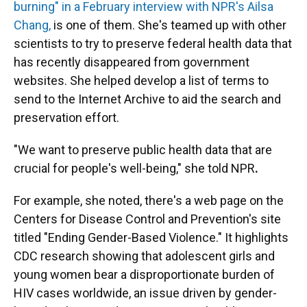
burning" in a February interview with
NPR's Ailsa
Chang,
is one of them. She's teamed up with other
scientists to try to preserve federal health data that
has recently disappeared from government
websites. She helped develop a list of terms to
send to the Internet Archive to aid the search and
preservation effort.
"We want to preserve public health data that are
crucial for people's well-being," she told NPR
.
For example, she noted, there's a web page on the
Centers for Disease Control and Prevention's site
titled "Ending Gender-Based Violence." It highlights
CDC
research showing that adolescent girls and
young women bear a disproportionate burden of
HIV cases worldwide, an issue driven by gender-