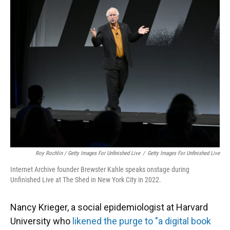
Roy Rochlin / Getty Images For Unfinished Live
/
Getty Images For Unfinished Live
Internet Archive founder Brewster Kahle speaks onstage during
Unfinished Live at The Shed in New York City in 2022.
Nancy Krieger, a social epidemiologist at Harvard
University who
likened the purge to "a digital book