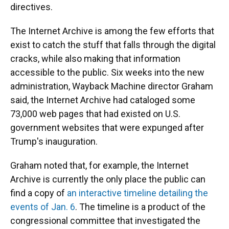
directives.
The Internet Archive is among the few efforts that
exist to catch the stuff
that falls through the digital
cracks, while also making that information
accessible to the public. Six weeks into the new
administration, Wayback Machine director Graham
said, the Internet Archive had cataloged some
73,000 web pages that had existed on U.S.
government websites that were expunged after
Trump's inauguration.
Graham noted that, for example, the Internet
Archive is currently the only place the public can
find a copy of
an interactive timeline detailing the
events of Jan. 6
. The timeline is a product of the
congressional committee that investigated the